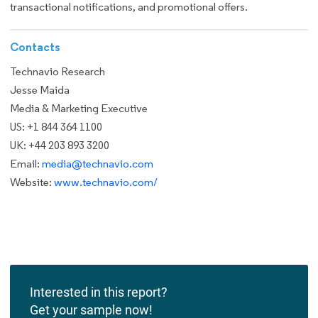
transactional notifications, and promotional offers.
Contacts
Technavio Research
Jesse Maida
Media & Marketing Executive
US: +1 844 364 1100
UK: +44 203 893 3200
Email:
media@technavio.com
Website:
www.technavio.com/
Interested in this report?
Get your sample now!