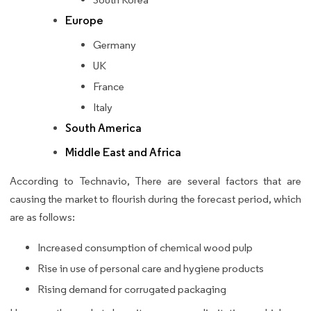
Europe
Germany
UK
France
Italy
South America
Middle East and Africa
According to Technavio, There are several factors that are
causing the market to flourish during the forecast period, which
are as follows:
Increased consumption of chemical wood pulp
Rise in use of personal care and hygiene products
Rising demand for corrugated packaging