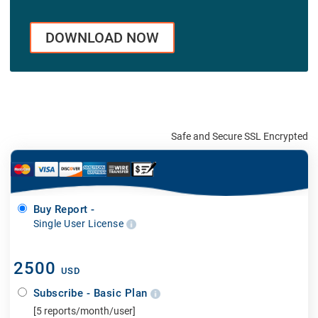
DOWNLOAD NOW
Safe and Secure SSL Encrypted
Buy Report -
Single User License
2500
USD
Subscribe - Basic Plan
[5 reports/month/user]