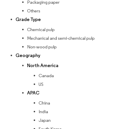
Packaging paper
Others
Grade Type
Chemical pulp
Mechanical and semi-chemical pulp
Non-wood pulp
Geography
North America
Canada
US
APAC
China
India
Japan
South Korea