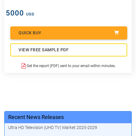
5000
USD
QUICK BUY
VIEW FREE SAMPLE PDF
Get the report (PDF) sent to your email within minutes.
Recent News Releases
Ultra HD Television (UHD TV) Market 2025-2029