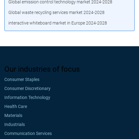
Global emission control technology market 2024-2028
Global waste recycling services market 2024-2028
interactive whiteboard market in Europe 2024-2028
Our industries of focus
Consumer Staples
Consumer Discretionary
Information Technology
Health Care
Materials
Industrials
Communication Services