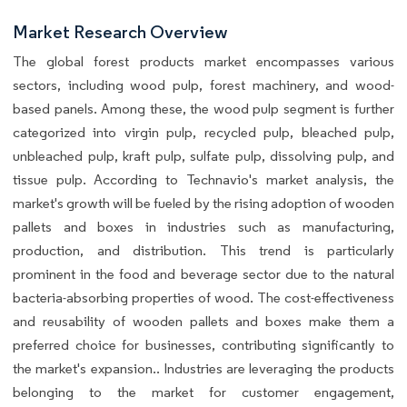
Market Research Overview
The global forest products market encompasses various
sectors, including wood pulp, forest machinery, and wood-
based panels. Among these, the wood pulp segment is further
categorized into virgin pulp, recycled pulp, bleached pulp,
unbleached pulp, kraft pulp, sulfate pulp, dissolving pulp, and
tissue pulp. According to Technavio's market analysis, the
market's growth will be fueled by the rising adoption of wooden
pallets and boxes in industries such as manufacturing,
production, and distribution. This trend is particularly
prominent in the food and beverage sector due to the natural
bacteria-absorbing properties of wood. The cost-effectiveness
and reusability of wooden pallets and boxes make them a
preferred choice for businesses, contributing significantly to
the market's expansion.. Industries are leveraging the products
belonging to the market for customer engagement,