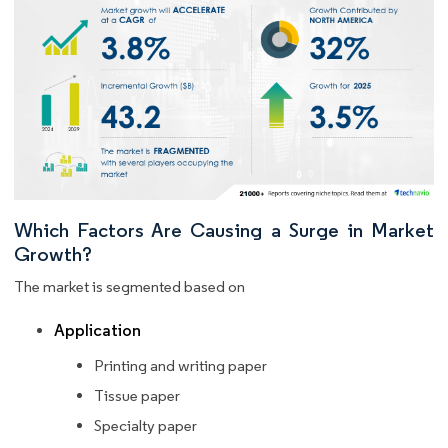
Which Factors Are Causing a Surge in Market
Growth?
The market is segmented based on
Application
Printing and writing paper
Tissue paper
Specialty paper