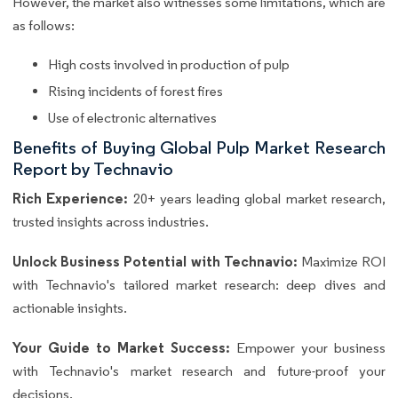
However, the market also witnesses some limitations, which are
as follows:
High costs involved in production of pulp
Rising incidents of forest fires
Use of electronic alternatives
Benefits of Buying Global Pulp Market Research
Report by Technavio
Rich Experience:
20+ years leading global market research,
trusted insights across industries.
Unlock Business Potential with Technavio:
Maximize ROI
with Technavio's tailored market research: deep dives and
actionable insights.
Your Guide to Market Success:
Empower your business
with Technavio's market research and future-proof your
decisions.