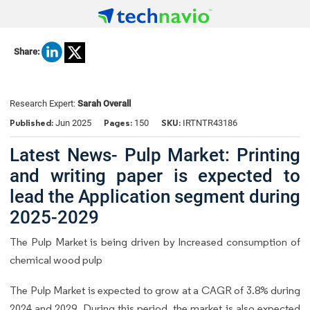
Share:
Research Expert:
Sarah Overall
Published:
Pages:
SKU:
Jun 2025
150
IRTNTR43186
Latest News- Pulp Market: Printing
and writing paper is expected to
lead the Application segment during
2025-2029
The Pulp Market is being driven by Increased consumption of
chemical wood pulp
The Pulp Market is expected to grow at a CAGR of 3.8% during
2024 and 2029. During this period, the market is also expected