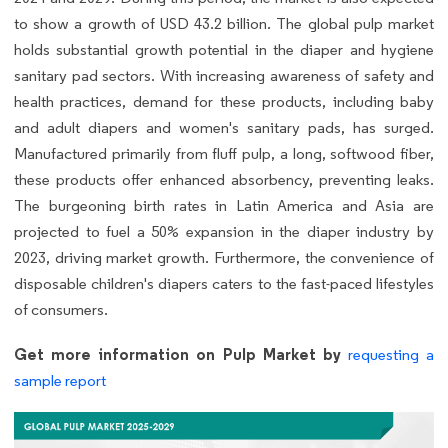
to show a growth of USD 43.2 billion. The global pulp market
holds substantial growth potential in the diaper and hygiene
sanitary pad sectors. With increasing awareness of safety and
health practices, demand for these products, including baby
and adult diapers and women's sanitary pads, has surged.
Manufactured primarily from fluff pulp, a long, softwood fiber,
these products offer enhanced absorbency, preventing leaks.
The burgeoning birth rates in Latin America and Asia are
projected to fuel a 50% expansion in the diaper industry by
2023, driving market growth. Furthermore, the convenience of
disposable children's diapers caters to the fast-paced lifestyles
of consumers.
Get more information on Pulp Market by
requesting a
sample report