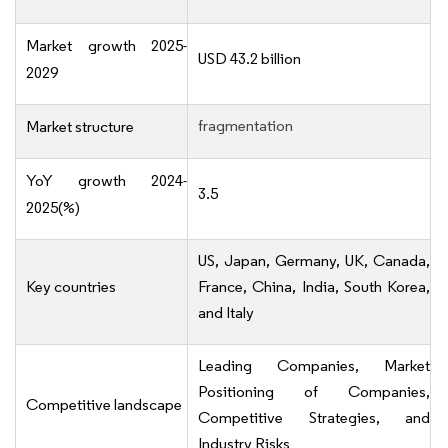
Market growth 2025-
USD 43.2 billion
2029
fragmentation
Market structure
YoY growth 2024-
3.5
2025(%)
US, Japan, Germany, UK, Canada,
Key countries
France, China, India, South Korea,
and Italy
Leading Companies, Market
Positioning of Companies,
Competitive landscape
Competitive Strategies, and
Industry Risks