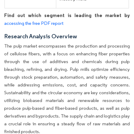
Find out which segment is leading the market by
accessing the free PDF report
Research Analysis Overview
The pulp market encompasses the production and processing
of cellulose fibers, with a focus on enhancing fiber properties
through the use of additives and chemicals during pulp
bleaching, refining, and drying. Pulp mills optimize efficiency
through stock preparation, automation, and safety measures,
while addressing emissions, cost, and capacity concerns.
Sustainability and the circular economy are key considerations,
utilizing biobased materials and renewable resources to
produce pulp-based and fiber-based products, as well as pulp
derivatives and byproducts. The supply chain and logistics play
a crucial role in ensuring a steady flow of raw materials and
finished products.