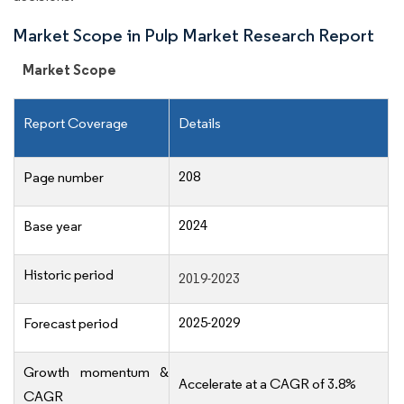
Market Scope in Pulp Market Research Report
Market Scope
Report Coverage
Details
208
Page number
2024
Base year
Historic period
2019-2023
2025-2029
Forecast period
Growth momentum &
Accelerate at a CAGR of 3.8%
CAGR