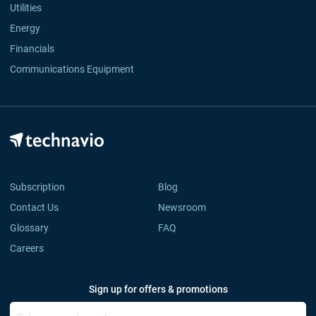
Utilities
Energy
Financials
Communications Equipment
Subscription
Blog
Contact Us
Newsroom
Glossary
FAQ
Careers
Sign up for offers & promotions