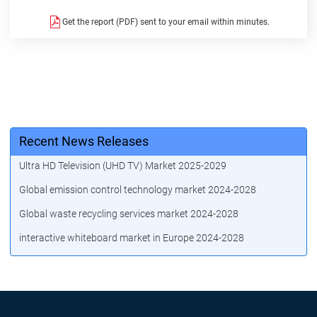
Get the report (PDF) sent to your email within minutes.
Recent News Releases
Ultra HD Television (UHD TV) Market 2025-2029
Global emission control technology market 2024-2028
Global waste recycling services market 2024-2028
interactive whiteboard market in Europe 2024-2028