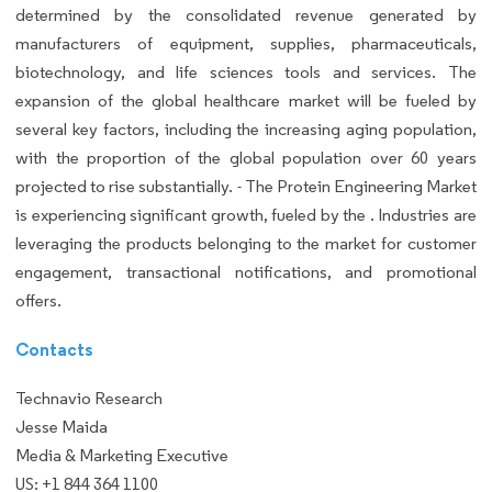
determined by the consolidated revenue generated by
manufacturers of equipment, supplies, pharmaceuticals,
biotechnology, and life sciences tools and services. The
expansion of the global healthcare market will be fueled by
several key factors, including the increasing aging population,
with the proportion of the global population over 60 years
projected to rise substantially. - The Protein Engineering Market
is experiencing significant growth, fueled by the . Industries are
leveraging the products belonging to the market for customer
engagement, transactional notifications, and promotional
offers.
Contacts
Technavio Research
Jesse Maida
Media & Marketing Executive
US: +1 844 364 1100