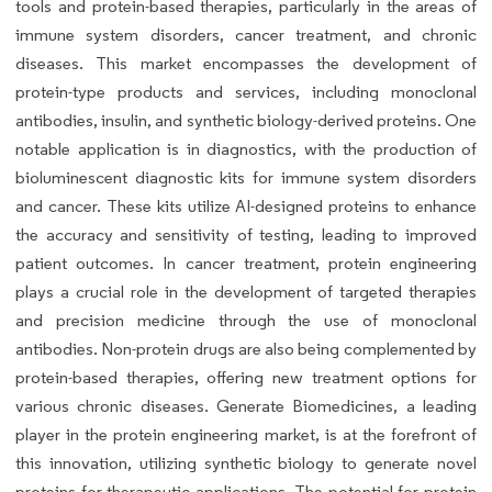
tools and protein-based therapies, particularly in the areas of
immune system disorders, cancer treatment, and chronic
diseases. This market encompasses the development of
protein-type products and services, including monoclonal
antibodies, insulin, and synthetic biology-derived proteins. One
notable application is in diagnostics, with the production of
bioluminescent diagnostic kits for immune system disorders
and cancer. These kits utilize AI-designed proteins to enhance
the accuracy and sensitivity of testing, leading to improved
patient outcomes. In cancer treatment, protein engineering
plays a crucial role in the development of targeted therapies
and precision medicine through the use of monoclonal
antibodies. Non-protein drugs are also being complemented by
protein-based therapies, offering new treatment options for
various chronic diseases. Generate Biomedicines, a leading
player in the protein engineering market, is at the forefront of
this innovation, utilizing synthetic biology to generate novel
proteins for therapeutic applications. The potential for protein