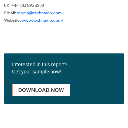
UK: +44 203 893 3200
Email:
media@technavio.com
Website:
www.technavio.com/
Interested in this report?
Get your sample now!
DOWNLOAD NOW