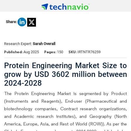
Share:
Research Expert:
Sarah Overall
Published:
Pages:
SKU:
Aug 2025
150
IRTNTR76259
Protein Engineering Market Size to
grow by USD 3602 million between
2024-2028
The Protein Engineering Market is segmented by Product
(Instruments and Reagents), End-user (Pharmaceutical and
biotechnology companies, Contract research organizations,
and Academic research institutes), and Geography (North
America, Europe, Asia, and Rest of World (ROW)). As per the