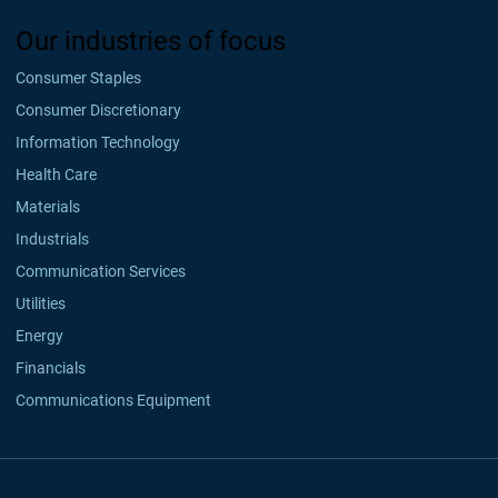
Our industries of focus
Consumer Staples
Consumer Discretionary
Information Technology
Health Care
Materials
Industrials
Communication Services
Utilities
Energy
Financials
Communications Equipment