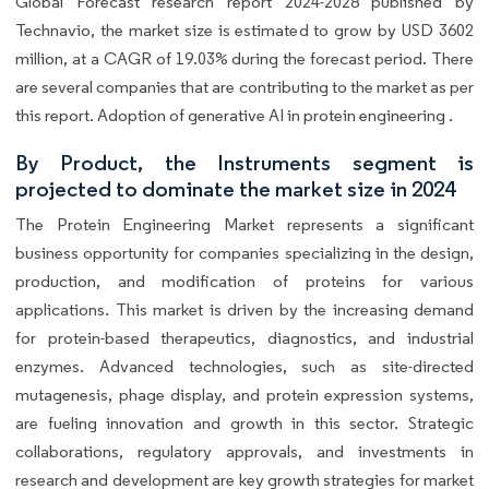
Global Forecast research report 2024-2028 published by
Technavio, the market size is estimated to grow by USD 3602
million, at a CAGR of 19.03% during the forecast period. There
are several companies that are contributing to the market as per
this report. Adoption of generative AI in protein engineering .
By Product, the Instruments segment is
projected to dominate the market size in 2024
The Protein Engineering Market represents a significant
business opportunity for companies specializing in the design,
production, and modification of proteins for various
applications. This market is driven by the increasing demand
for protein-based therapeutics, diagnostics, and industrial
enzymes. Advanced technologies, such as site-directed
mutagenesis, phage display, and protein expression systems,
are fueling innovation and growth in this sector. Strategic
collaborations, regulatory approvals, and investments in
research and development are key growth strategies for market