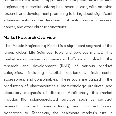
engineering in revolutionizing healthcare is vast, with ongoing
research and development promising to bring about significant
advancements in the treatment of autoimmune diseases,
cancer, and other chronic conditions.
Market Research Overview
The Protein Engineering Market is a significant segment of the
larger, global Life Sciences Tools and Services market. This
market encompasses companies and offerings involved in the
research and development (R&D) of various product
categories, including capital equipment, instruments,
accessories, and consumables. These tools are utilized in the
production of pharmaceuticals, biotechnology products, and
laboratory diagnosis of diseases. Additionally, this market
includes life sciences-related services such as contract
research, contract manufacturing, and contract sales.
According to Technavio, the healthcare market's size is