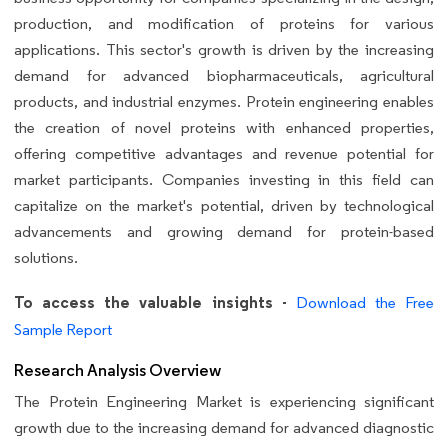
production, and modification of proteins for various
applications. This sector's growth is driven by the increasing
demand for advanced biopharmaceuticals, agricultural
products, and industrial enzymes. Protein engineering enables
the creation of novel proteins with enhanced properties,
offering competitive advantages and revenue potential for
market participants. Companies investing in this field can
capitalize on the market's potential, driven by technological
advancements and growing demand for protein-based
solutions.
To access the valuable insights -
Download the Free
Sample Report
Research Analysis Overview
The Protein Engineering Market is experiencing significant
growth due to the increasing demand for advanced diagnostic