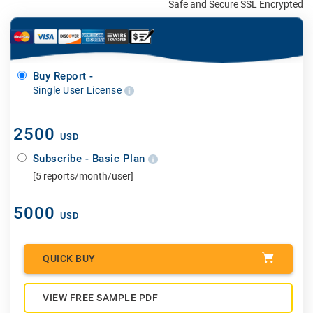
Safe and Secure SSL Encrypted
Buy Report -
Single User License
2500
USD
Subscribe - Basic Plan
[5 reports/month/user]
5000
USD
QUICK BUY
VIEW FREE SAMPLE PDF