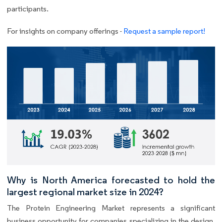
participants.
For insights on company offerings -
Request a sample report!
Why is North America forecasted to hold the
largest regional market size in 2024?
The Protein Engineering Market represents a significant
business opportunity for companies specializing in the design,