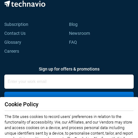
Subscription
Blog
Contact Us
Newsroom
Glossary
FAQ
Careers
Sign up for offers & promotions
Sign Up
Cookie Policy
The Site uses cookies to record users' preferences in relation to the
Connect with us
functionality of accessibility. We, our Affiliates, and our Vendors may store
and access cookies on a device, and process personal data including
unique identifiers sent by a device, to personalise content, tailor, and report