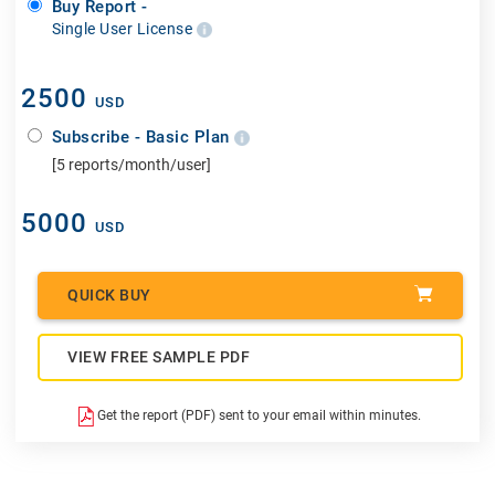
Buy Report -
Single User License
2500
USD
Subscribe - Basic Plan
[5 reports/month/user]
5000
USD
QUICK BUY
VIEW FREE SAMPLE PDF
Get the report (PDF) sent to your email within minutes.