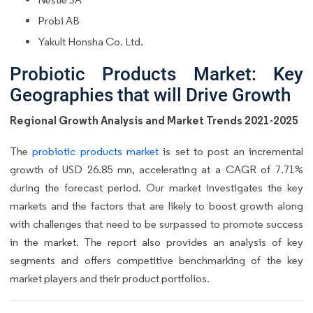
Probi AB
Yakult Honsha Co. Ltd.
Probiotic Products Market: Key
Geographies that will Drive Growth
Regional Growth Analysis and Market Trends 2021-2025
The
probiotic products market
is set to post an incremental
growth of USD 26.85 mn, accelerating at a CAGR of 7.71%
during the forecast period. Our market investigates the key
markets and the factors that are likely to boost growth along
with challenges that need to be surpassed to promote success
in the market. The report also provides an analysis of key
segments and offers competitive benchmarking of the key
market players and their product portfolios.