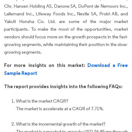
Chr. Hansen Holding AS, Danone SA, DuPont de Nemours Inc.,
Lallemand Inc., Lifeway Foods Inc., Nestle SA, Probi AB, and
Yakult Honsha Co. Ltd. are some of the major market
participants. To make the most of the opportunities, market
vendors should focus more on the growth prospects in the fast-
growing segments, while maintaining their position in the slow-
growing segments.
For more insights on this market:
Download a Free
Sample Report
The report provides insights into the following FAQs:
What is the market CAGR?
The market is accelerate at a CAGR of 7.71%.
What is the incremental growth of the market?
The market is expected to grow by USD 26.85 mn through