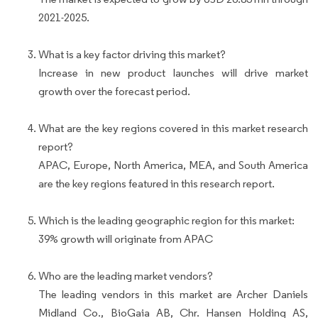
2021-2025.
What is a key factor driving this market?
Increase in new product launches will drive market
growth over the forecast period.
What are the key regions covered in this market research
report?
APAC, Europe, North America, MEA, and South America
are the key regions featured in this research report.
Which is the leading geographic region for this market:
39% growth will originate from APAC
Who are the leading market vendors?
The leading vendors in this market are Archer Daniels
Midland Co., BioGaia AB, Chr. Hansen Holding AS,