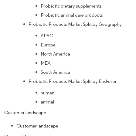
Probiotic dietary supplements
Probiotic animal care products
Probiotic Products Market Split by Geography
APAC
Europe
North America
MEA
South America
Probiotic Products Market Split by End-user
human
animal
Customer landscape
Customer landscape