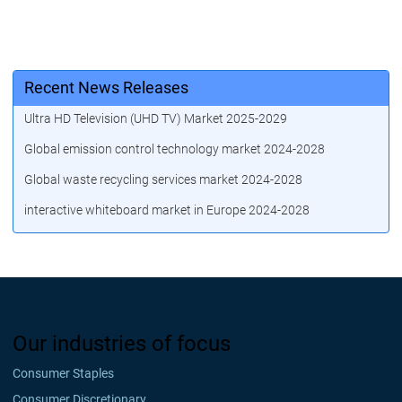
Recent News Releases
Ultra HD Television (UHD TV) Market 2025-2029
Global emission control technology market 2024-2028
Global waste recycling services market 2024-2028
interactive whiteboard market in Europe 2024-2028
Our industries of focus
Consumer Staples
Consumer Discretionary