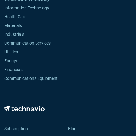
Information Technology
Health Care
Materials
Industrials
Communication Services
Utilities
Energy
Financials
Communications Equipment
Subscription
Blog