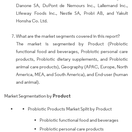
Danone SA, DuPont de Nemours Inc., Lallemand Inc.,
Lifeway Foods Inc., Nestle SA, Probi AB, and Yakult
Honsha Co. Ltd.
What are the market segments covered in this report?
The market is segmented by Product (Probiotic
functional food and beverages, Probiotic personal care
products, Probiotic dietary supplements, and Probiotic
animal care products), Geography (APAC, Europe, North
America, MEA, and South America), and End-user (human
and animal).
Product
Market Segmentation by
Probiotic Products Market Split by Product
Probiotic functional food and beverages
Probiotic personal care products