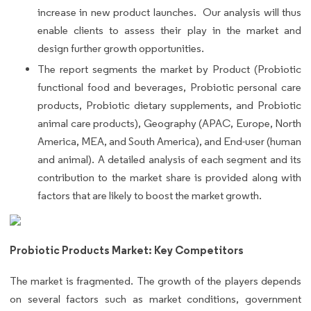
increase in new product launches. Our analysis will thus
enable clients to assess their play in the market and
design further growth opportunities.
The report segments the market by Product (Probiotic
functional food and beverages, Probiotic personal care
products, Probiotic dietary supplements, and Probiotic
animal care products), Geography (APAC, Europe, North
America, MEA, and South America), and End-user (human
and animal). A detailed analysis of each segment and its
contribution to the market share is provided along with
factors that are likely to boost the market growth.
Probiotic Products Market: Key Competitors
The market is fragmented. The growth of the players depends
on several factors such as market conditions, government