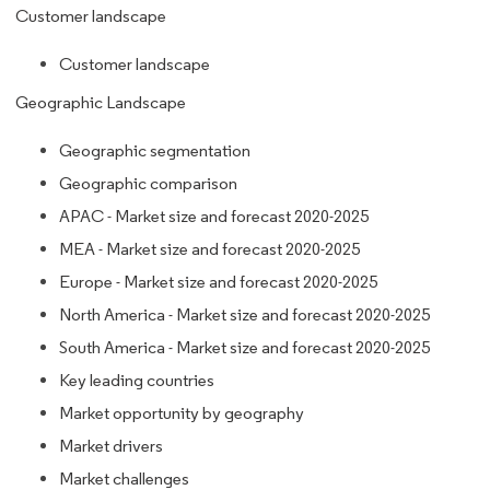
Customer landscape
Customer landscape
Geographic Landscape
Geographic segmentation
Geographic comparison
APAC - Market size and forecast 2020-2025
MEA - Market size and forecast 2020-2025
Europe - Market size and forecast 2020-2025
North America - Market size and forecast 2020-2025
South America - Market size and forecast 2020-2025
Key leading countries
Market opportunity by geography
Market drivers
Market challenges