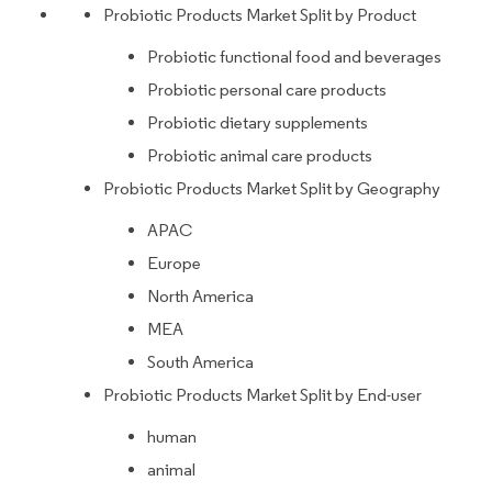
Probiotic Products Market Split by Product
Probiotic functional food and beverages
Probiotic personal care products
Probiotic dietary supplements
Probiotic animal care products
Probiotic Products Market Split by Geography
APAC
Europe
North America
MEA
South America
Probiotic Products Market Split by End-user
human
animal