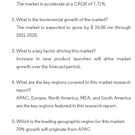
The market is accelerate at a CAGR of 7.71%.
What is the incremental growth of the market?
The market is expected to grow by $ 26.85 mn through
2021-2025.
What is a key factor driving this market?
Increase in new product launches will drive market
growth over the forecast period.
What are the key regions covered in this market research
report?
APAC, Europe, North America, MEA, and South America
are the key regions featured in this research report.
Which is the leading geographic region for this market:
39% growth will originate from APAC