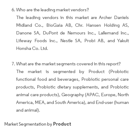
Who are the leading market vendors?
The leading vendors in this market are Archer Daniels
Midland Co., BioGaia AB, Chr. Hansen Holding AS,
Danone SA, DuPont de Nemours Inc., Lallemand Inc.,
Lifeway Foods Inc., Nestle SA, Probi AB, and Yakult
Honsha Co. Ltd.
What are the market segments covered in this report?
The market is segmented by Product (Probiotic
functional food and beverages, Probiotic personal care
products, Probiotic dietary supplements, and Probiotic
animal care products), Geography (APAC, Europe, North
America, MEA, and South America), and End-user (human
and animal).
Product
Market Segmentation by