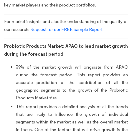
key market players and their product portfolios.
For market insights and a better understanding of the quality of
our research:
Request for our FREE Sample Report
Probiotic Products Market: APAC to lead market growth
during the forecast period
39% of the market growth will originate from APAC
during the forecast period. This report provides an
accurate prediction of the contribution of all the
geographic segments to the growth of the Probiotic
Products Market size.
This report provides a detailed analysis of all the trends
that are likely to influence the growth of individual
segments within the market as well as the overall market
in focus. One of the factors that will drive growth is the