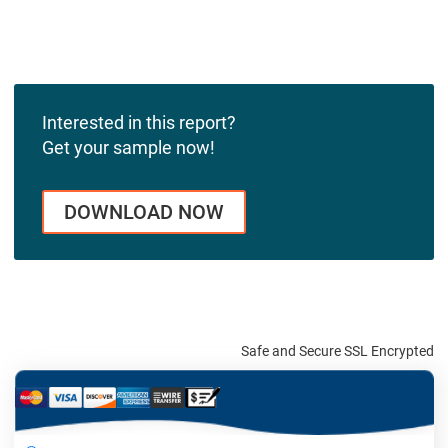
Interested in this report?
Get your sample now!
DOWNLOAD NOW
Safe and Secure SSL Encrypted