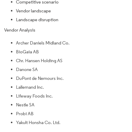
Competitive scenario
Vendor landscape
Landscape disruption
Vendor Analysis
Archer Daniels Midland Co.
BioGaia AB
Chr. Hansen Holding AS
Danone SA
DuPont de Nemours Inc.
Lallemand Inc.
Lifeway Foods Inc.
Nestle SA
Probi AB
Yakult Honsha Co. Ltd.