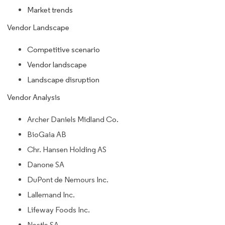
Market trends
Vendor Landscape
Competitive scenario
Vendor landscape
Landscape disruption
Vendor Analysis
Archer Daniels Midland Co.
BioGaia AB
Chr. Hansen Holding AS
Danone SA
DuPont de Nemours Inc.
Lallemand Inc.
Lifeway Foods Inc.
Nestle SA