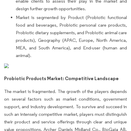
enable clients to assess their play in the market and
design further growth opportunities.
Market is segmented by Product (Probiotic functional
food and beverages, Probiotic personal care products,
Probiotic dietary supplements, and Probiotic animal care
products), Geography (APAC, Europe, North America,
MEA, and South America), and End-user (human and
animal).
Probiotic Products Market: Competitive Landscape
The market is fragmented. The growth of the players depends
on several factors such as market conditions, government
support, and industry development. To survive and succeed in
such an intensely competitive market, players must distinguish
their product and service offerings through clear and unique
value propositions. Archer Daniels Midland Co., BioGaia AB,