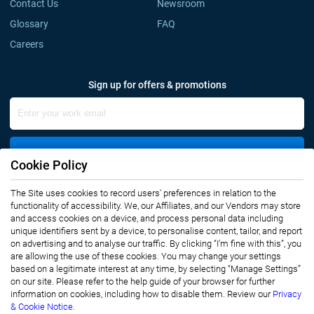
Contact Us
Newsroom
Glossary
FAQ
Careers
Sign up for offers & promotions
Sign Up
Cookie Policy
The Site uses cookies to record users' preferences in relation to the
Connect with us
functionality of accessibility. We, our Affiliates, and our Vendors may store
and access cookies on a device, and process personal data including
unique identifiers sent by a device, to personalise content, tailor, and report
on advertising and to analyse our traffic. By clicking “I’m fine with this”, you
are allowing the use of these cookies. You may change your settings
based on a legitimate interest at any time, by selecting “Manage Settings”
on our site. Please refer to the help guide of your browser for further
Privacy Notice
Terms of Use
information on cookies, including how to disable them. Review our
Privacy
Sales and Subscription
& Cookie Notice.