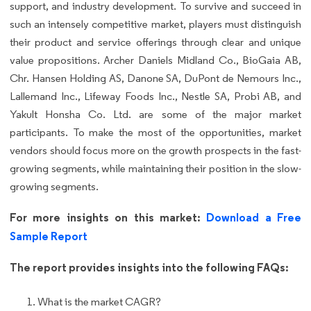
support, and industry development. To survive and succeed in
such an intensely competitive market, players must distinguish
their product and service offerings through clear and unique
value propositions. Archer Daniels Midland Co., BioGaia AB,
Chr. Hansen Holding AS, Danone SA, DuPont de Nemours Inc.,
Lallemand Inc., Lifeway Foods Inc., Nestle SA, Probi AB, and
Yakult Honsha Co. Ltd. are some of the major market
participants. To make the most of the opportunities, market
vendors should focus more on the growth prospects in the fast-
growing segments, while maintaining their position in the slow-
growing segments.
For more insights on this market:
Download a Free
Sample Report
The report provides insights into the following FAQs:
What is the market CAGR?