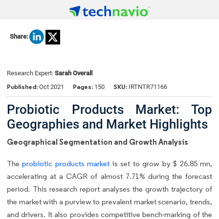
Share:
Research Expert:
Sarah Overall
Published:
Pages:
SKU:
Oct 2021
150
IRTNTR71166
Probiotic Products Market: Top
Geographies and Market Highlights
Geographical Segmentation and Growth Analysis
The
probiotic products market
is set to grow by $ 26.85 mn,
accelerating at a CAGR of almost 7.71% during the forecast
period. This research report analyses the growth trajectory of
the market with a purview to prevalent market scenario, trends,
and drivers. It also provides competitive bench-marking of the