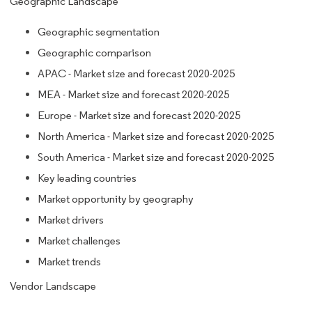
Geographic Landscape
Geographic segmentation
Geographic comparison
APAC - Market size and forecast 2020-2025
MEA - Market size and forecast 2020-2025
Europe - Market size and forecast 2020-2025
North America - Market size and forecast 2020-2025
South America - Market size and forecast 2020-2025
Key leading countries
Market opportunity by geography
Market drivers
Market challenges
Market trends
Vendor Landscape