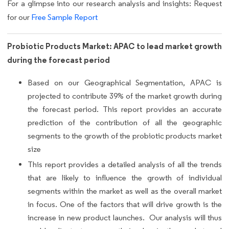
For a glimpse into our research analysis and insights: Request
for our
Free Sample Report
Probiotic Products Market: APAC to lead market growth
during the forecast period
Based on our Geographical Segmentation, APAC is
projected to contribute 39% of the market growth during
the forecast period. This report provides an accurate
prediction of the contribution of all the geographic
segments to the growth of the probiotic products market
size
This report provides a detailed analysis of all the trends
that are likely to influence the growth of individual
segments within the market as well as the overall market
in focus. One of the factors that will drive growth is the
increase in new product launches. Our analysis will thus