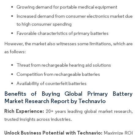
Growing demand for portable medical equipment
Increased demand from consumer electronics market due
to high consumer spending
Favorable characteristics of primary batteries
However, the market also witnesses some limitations, which are
as follows:
Threat from rechargeable hearing aid solutions
Competition from rechargeable batteries
Availability of counterfeit batteries
Benefits of Buying Global Primary Battery
Market Research Report by Technavio
Rich Experience:
20+ years leading global market research,
trusted insights across industries.
Unlock Business Potential with Technavio:
Maximize ROI