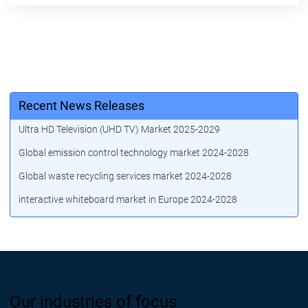
Recent News Releases
Ultra HD Television (UHD TV) Market 2025-2029
Global emission control technology market 2024-2028
Global waste recycling services market 2024-2028
interactive whiteboard market in Europe 2024-2028
Our industries of focus