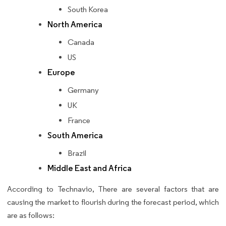
South Korea
North America
Canada
US
Europe
Germany
UK
France
South America
Brazil
Middle East and Africa
According to Technavio, There are several factors that are
causing the market to flourish during the forecast period, which
are as follows: