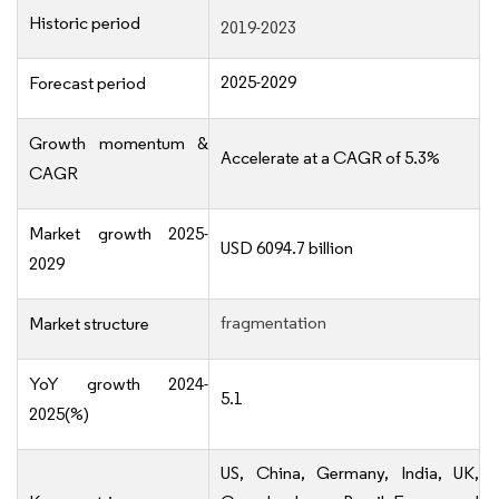
Historic period
2019-2023
2025-2029
Forecast period
Growth momentum &
Accelerate at a CAGR of 5.3%
CAGR
Market growth 2025-
USD 6094.7 billion
2029
fragmentation
Market structure
YoY growth 2024-
5.1
2025(%)
US, China, Germany, India, UK,