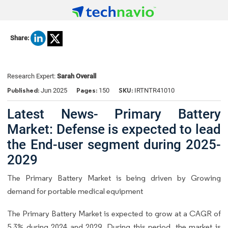
Share:
Research Expert:
Sarah Overall
Published:
Pages:
SKU:
Jun 2025
150
IRTNTR41010
Latest News- Primary Battery
Market: Defense is expected to lead
the End-user segment during 2025-
2029
The Primary Battery Market is being driven by Growing
demand for portable medical equipment
The Primary Battery Market is expected to grow at a CAGR of
5.3% during 2024 and 2029. During this period, the market is