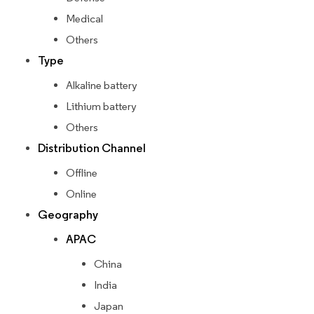
Medical
Others
Type
Alkaline battery
Lithium battery
Others
Distribution Channel
Offline
Online
Geography
APAC
China
India
Japan