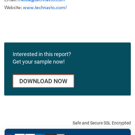
Website:
www.technavio.com/
Interested in this report?
Get your sample now!
DOWNLOAD NOW
Safe and Secure SSL Encrypted