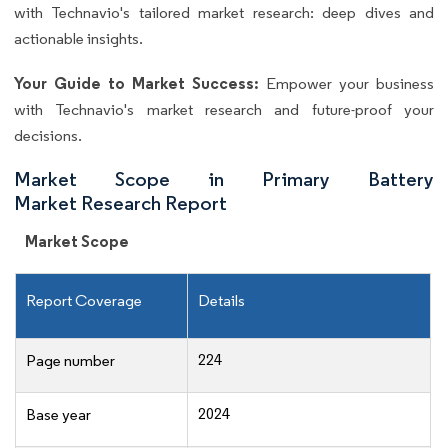
with Technavio's tailored market research: deep dives and
actionable insights.
Your Guide to Market Success:
Empower your business
with Technavio's market research and future-proof your
decisions.
Market Scope in Primary Battery
Market Research Report
Market Scope
Report Coverage
Details
224
Page number
2024
Base year