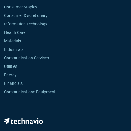
Consumer Staples
Consumer Discretionary
Information Technology
Health Care
Materials
Industrials
Communication Services
Utilities
Energy
Financials
Communications Equipment