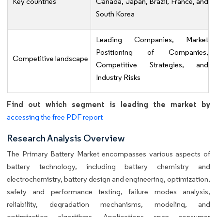
Key countries
Canada, Japan, Brazil, France, and
South Korea
Leading Companies, Market
Positioning of Companies,
Competitive landscape
Competitive Strategies, and
Industry Risks
Find out which segment is leading the market by
accessing the free PDF report
Research Analysis Overview
The Primary Battery Market encompasses various aspects of
battery technology, including battery chemistry and
electrochemistry, battery design and engineering, optimization,
safety and performance testing, failure modes analysis,
reliability, degradation mechanisms, modeling, and
optimization algorithms. Applications span consumer