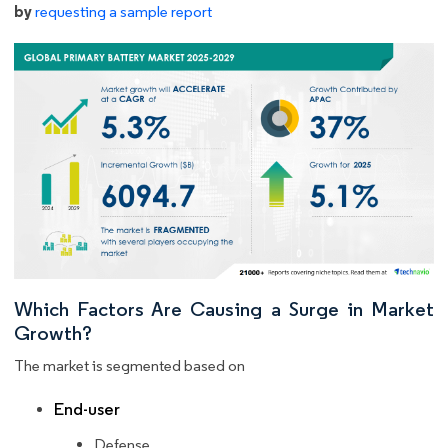
by
requesting a sample report
Which Factors Are Causing a Surge in Market
Growth?
The market is segmented based on
End-user
Defense