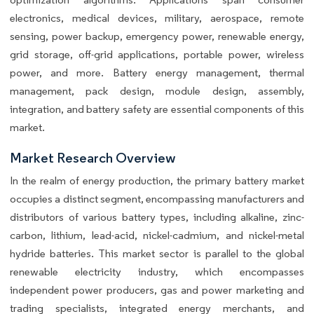
electronics, medical devices, military, aerospace, remote
sensing, power backup, emergency power, renewable energy,
grid storage, off-grid applications, portable power, wireless
power, and more. Battery energy management, thermal
management, pack design, module design, assembly,
integration, and battery safety are essential components of this
market.
Market Research Overview
In the realm of energy production, the primary battery market
occupies a distinct segment, encompassing manufacturers and
distributors of various battery types, including alkaline, zinc-
carbon, lithium, lead-acid, nickel-cadmium, and nickel-metal
hydride batteries. This market sector is parallel to the global
renewable electricity industry, which encompasses
independent power producers, gas and power marketing and
trading specialists, integrated energy merchants, and