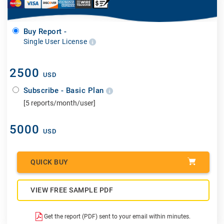
Buy Report -
Single User License
2500
USD
Subscribe - Basic Plan
[5 reports/month/user]
5000
USD
QUICK BUY
VIEW FREE SAMPLE PDF
Get the report (PDF) sent to your email within minutes.