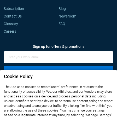
Subscription
Blog
Contact Us
Newsroom
Glossary
FAQ
Careers
Sign up for offers & promotions
Sign Up
Cookie Policy
The Site uses cookies to record users' preferences in relation to the
Connect with us
functionality of accessibility. We, our Affiliates, and our Vendors may store
and access cookies on a device, and process personal data including
unique identifiers sent by a device, to personalise content, tailor, and report
on advertising and to analyse our traffic. By clicking “I’m fine with this”, you
are allowing the use of these cookies. You may change your settings
based on a legitimate interest at any time, by selecting “Manage Settings”