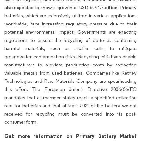
also expected to show a growth of USD 6094.7 billion. Primary
batteries, which are extensively utilized in various applications
worldwide, face increasing regulatory pressure due to their
potential environmental impact. Governments are enacting
regulations to ensure the recycling of batteries containing
harmful materials, such as alkaline cells, to mitigate
groundwater contamination risks. Recycling initiatives enable
manufacturers to alleviate production costs by extracting
valuable metals from used batteries. Companies like Retriev
Technologies and Raw Materials Company are spearheading
this effort. The European Union's Directive 2006/66/EC
mandates that all member states reach a specified collection
rate for batteries and that at least 50% of the battery weight
received for recycling must be converted into its post-
consumer form.
Get more information on Primary Battery Market