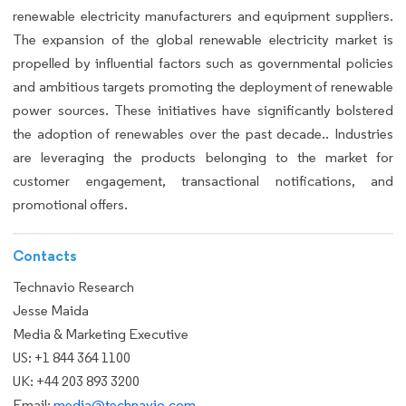
renewable electricity manufacturers and equipment suppliers.
The expansion of the global renewable electricity market is
propelled by influential factors such as governmental policies
and ambitious targets promoting the deployment of renewable
power sources. These initiatives have significantly bolstered
the adoption of renewables over the past decade.. Industries
are leveraging the products belonging to the market for
customer engagement, transactional notifications, and
promotional offers.
Contacts
Technavio Research
Jesse Maida
Media & Marketing Executive
US: +1 844 364 1100
UK: +44 203 893 3200
Email:
media@technavio.com