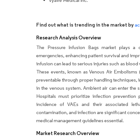
Vyaire Medical Inc.
Find out what is trending in the market by
ac
Research Analysis Overview
The Pressure Infusion Bags market plays a cr
emergencies, enhancing patient survival and impr
infusion can lead to serious injuries such as blood
These events, known as Venous Air Embolisms (V
preventable through proper handling techniques, i
in the venous system. Ambient air can enter the sa
Hospitals must prioritize infection prevention
incidence of VAEs and their associated letha
contamination, and infection are significant conce
medical management guidelines essential.
Market Research Overview