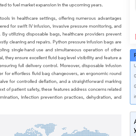
ted to fuel market expansion in the upcoming years.
tools in healthcare settings, offering numerous advantages
ered for swift IV infusion, invasive pressure monitoring, and
s. By utilizing disposable bags, healthcare providers prevent
stly cleaning and repairs. Python pressure infusion bags are
abling single-hand use and simultaneous operation of other
 they ensure excellent fluid bag level visibility and feature a
 ensuring full delivery control. Moreover, disposable infusion
U
r for effortless fluid bag changeovers, an ergonomic round
G
 valve for controlled deflation, and a straightforward marking
G
ext of patient safety, these features address concerns related
amination, infection prevention practices, dehydration, and
i