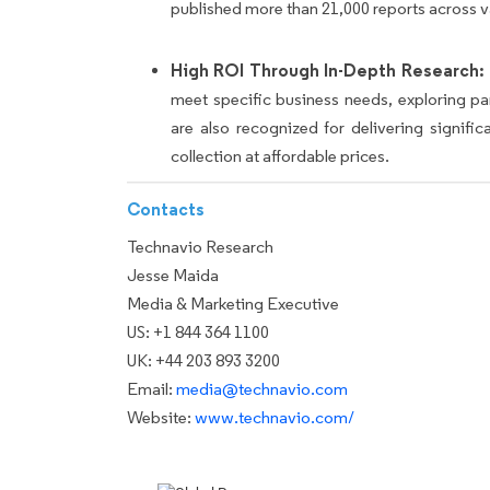
published more than 21,000 reports across v
High ROI Through In-Depth Research:
meet specific business needs, exploring p
are also recognized for delivering signif
collection at affordable prices.
Contacts
Technavio Research
Jesse Maida
Media & Marketing Executive
US: +1 844 364 1100
UK: +44 203 893 3200
Email:
media@technavio.com
Website:
www.technavio.com/