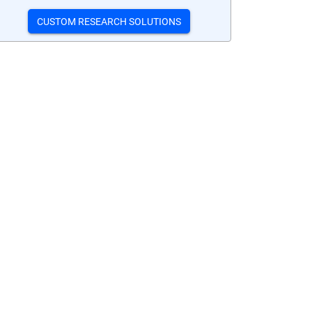
CUSTOM RESEARCH SOLUTIONS