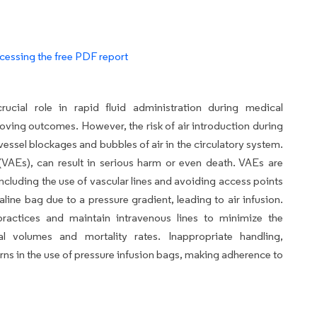
cessing the free PDF report
ucial role in rapid fluid administration during medical
oving outcomes. However, the risk of air introduction during
 vessel blockages and bubbles of air in the circulatory system.
AEs), can result in serious harm or even death. VAEs are
ncluding the use of vascular lines and avoiding access points
line bag due to a pressure gradient, leading to air infusion.
 practices and maintain intravenous lines to minimize the
l volumes and mortality rates. Inappropriate handling,
rns in the use of pressure infusion bags, making adherence to