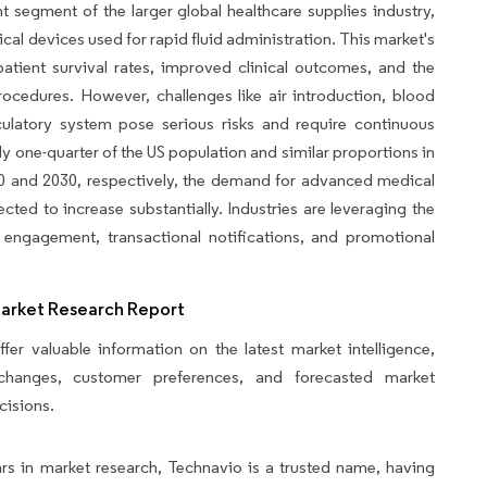
t segment of the larger global healthcare supplies industry,
al devices used for rapid fluid administration. This market's
atient survival rates, improved clinical outcomes, and the
procedures. However, challenges like air introduction, blood
culatory system pose serious risks and require continuous
ly one-quarter of the US population and similar proportions in
0 and 2030, respectively, the demand for advanced medical
ected to increase substantially. Industries are leveraging the
engagement, transactional notifications, and promotional
Market Research Report
fer valuable information on the latest market intelligence,
y changes, customer preferences, and forecasted market
cisions.
rs in market research, Technavio is a trusted name, having