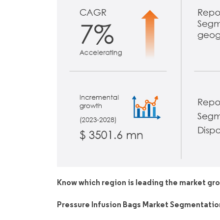
Know which region is leading the market gr
Pressure Infusion Bags Market Segmentatio