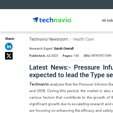
All ind
Share:
Technavio Newsroom
Health Care
Research Expert:
Sarah Overall
Published:
Pages:
SKU:
Jul 2025
150
IRTNTR71599
Latest News:- Pressure Inf
expected to lead the Type 
Technavio
analyzes that the Pressure Infusion 
and 2028. During this period, the market is also
various factors that contribute to the growth of
significant growth due to escalating research a
are focusing on enhancing the efficacy and safet