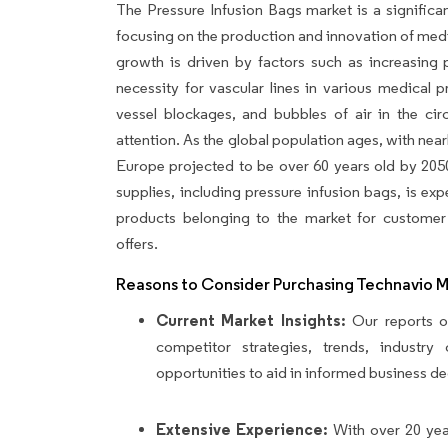
The Pressure Infusion Bags market is a significan
focusing on the production and innovation of medic
growth is driven by factors such as increasing p
necessity for vascular lines in various medical 
vessel blockages, and bubbles of air in the cir
attention. As the global population ages, with near
Europe projected to be over 60 years old by 205
supplies, including pressure infusion bags, is exp
products belonging to the market for customer 
offers.
Reasons to Consider Purchasing Technavio 
Current Market Insights:
Our reports of
competitor strategies, trends, industr
opportunities to aid in informed business de
Extensive Experience:
With over 20 yea