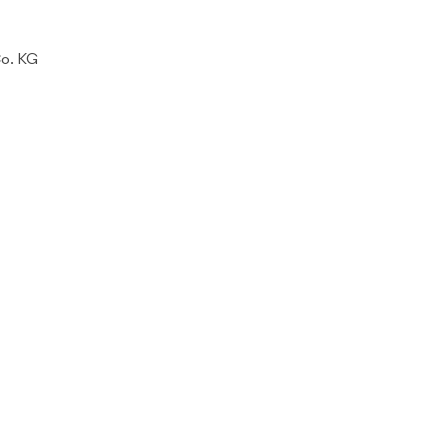
Co. KG