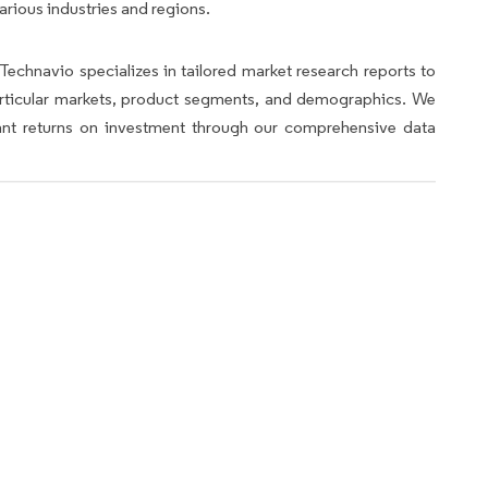
arious industries and regions.
Technavio specializes in tailored market research reports to
articular markets, product segments, and demographics. We
icant returns on investment through our comprehensive data