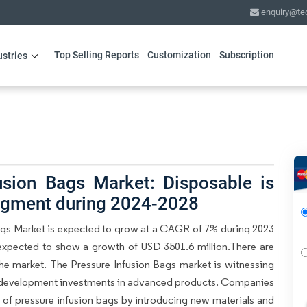
enquiry@te
Top Selling Reports
Customization
Subscription
ustries
usion Bags Market: Disposable is
segment during 2024-2028
Bags Market is expected to grow at a CAGR of 7% during 2023
 expected to show a growth of USD 3501.6 million.There are
 the market. The Pressure Infusion Bags market is witnessing
nd development investments in advanced products. Companies
y of pressure infusion bags by introducing new materials and