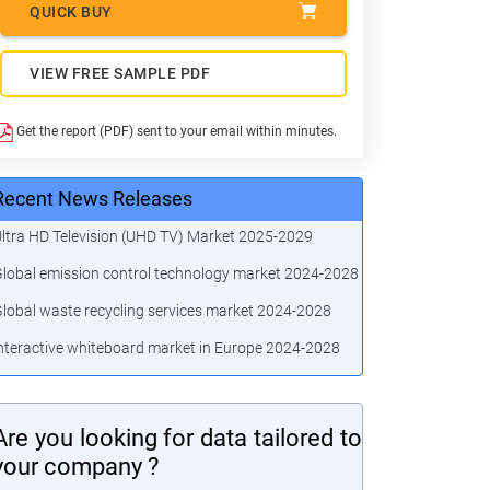
QUICK BUY
VIEW FREE SAMPLE PDF
Get the report (PDF) sent to your email within minutes.
Recent News Releases
ltra HD Television (UHD TV) Market 2025-2029
lobal emission control technology market 2024-2028
lobal waste recycling services market 2024-2028
nteractive whiteboard market in Europe 2024-2028
Are you looking for data tailored to
your company ?