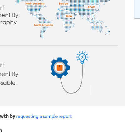
owth by
requesting a sample report
n