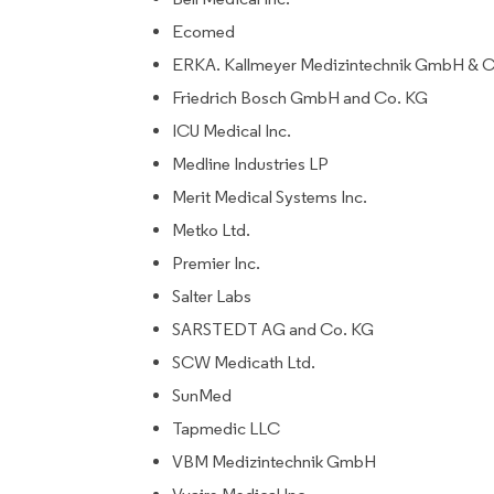
Ecomed
ERKA. Kallmeyer Medizintechnik GmbH & 
Friedrich Bosch GmbH and Co. KG
ICU Medical Inc.
Medline Industries LP
Merit Medical Systems Inc.
Metko Ltd.
Premier Inc.
Salter Labs
SARSTEDT AG and Co. KG
SCW Medicath Ltd.
SunMed
Tapmedic LLC
VBM Medizintechnik GmbH