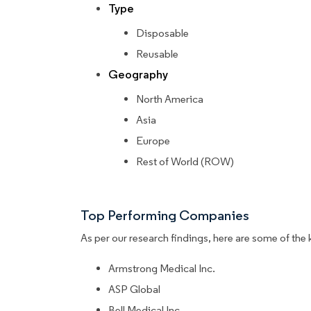
Type
Disposable
Reusable
Geography
North America
Asia
Europe
Rest of World (ROW)
Top Performing Companies
As per our research findings, here are some of the 
Armstrong Medical Inc.
ASP Global
Bell Medical Inc.