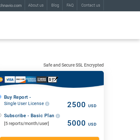
About us
Blog
FAQ
Contact us
chnavio.com
Safe and Secure SSL Encrypted
Buy Report -
2500
Single User License
USD
Subscribe - Basic Plan
5000
[5 reports/month/user]
USD