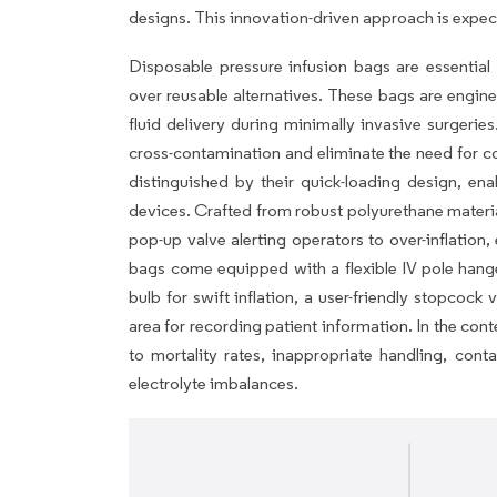
designs. This innovation-driven approach is expec
Disposable pressure infusion bags are essential 
over reusable alternatives. These bags are engine
fluid delivery during minimally invasive surgerie
cross-contamination and eliminate the need for co
distinguished by their quick-loading design, en
devices. Crafted from robust polyurethane material,
pop-up valve alerting operators to over-inflation,
bags come equipped with a flexible IV pole hange
bulb for swift inflation, a user-friendly stopcock
area for recording patient information. In the cont
to mortality rates, inappropriate handling, cont
electrolyte imbalances.