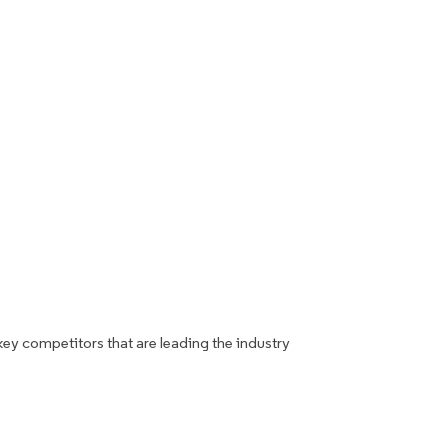
key competitors that are leading the industry