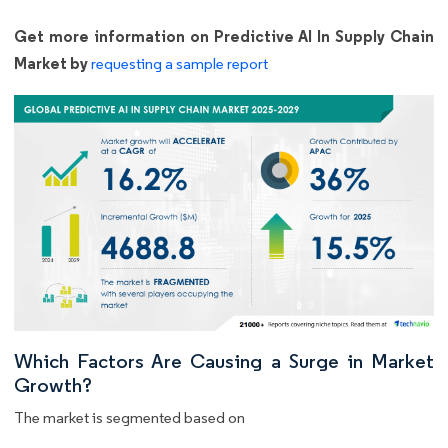
Get more information on Predictive AI In Supply Chain
Market by
requesting a sample report
Which Factors Are Causing a Surge in Market
Growth?
The market is segmented based on