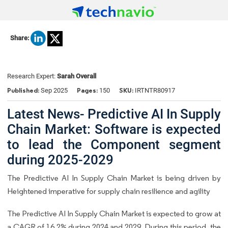
Share:
Research Expert:
Sarah Overall
Published:
Pages:
SKU:
Sep 2025
150
IRTNTR80917
Latest News- Predictive AI In Supply
Chain Market: Software is expected
to lead the Component segment
during 2025-2029
The Predictive AI In Supply Chain Market is being driven by
Heightened imperative for supply chain resilience and agility
The Predictive AI In Supply Chain Market is expected to grow at
a CAGR of 16.2% during 2024 and 2029. During this period, the