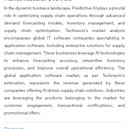
In the dynamic business landscape, Predictive AI plays a pivotal
role in optimizing supply chain operations through advanced
demand forecasting models, inventory management, and
supply chain optimization. Technavio's market analysis
encompasses global IT software companies specializing in
application software, including enterprise solutions for supply
chain management. These businesses leverage AI technologies
to enhance forecasting accuracy, streamline inventory
processes, and improve overall operational efficiency. The
global application software market, as per Technavio's
estimation, represents the revenue generated by these
companies offering AI-driven supply chain solutions.. Industries
are leveraging the products belonging to the market for
customer engagement, transactional notifications, and
promotional offers.
Contacts