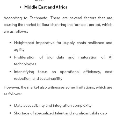
Middle East and Africa
According to Technavio, There are several factors that are
causing the market to flourish during the forecast period, which
are as follows:
Heightened imperative for supply chain resilience and
agility
Proliferation of big data and maturation of AI
technologies
Intensifying focus on operational efficiency, cost
reduction, and sustainability
However, the market also witnesses some limitations, which are
as follows:
Data accessibility and integration complexity
Shortage of specialized talent and significant skills gap