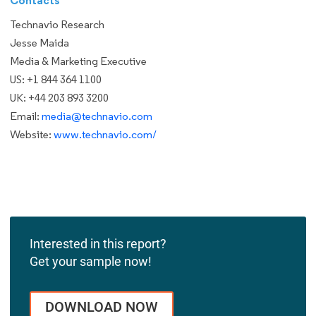
Technavio Research
Jesse Maida
Media & Marketing Executive
US: +1 844 364 1100
UK: +44 203 893 3200
Email:
media@technavio.com
Website:
www.technavio.com/
Interested in this report?
Get your sample now!
DOWNLOAD NOW