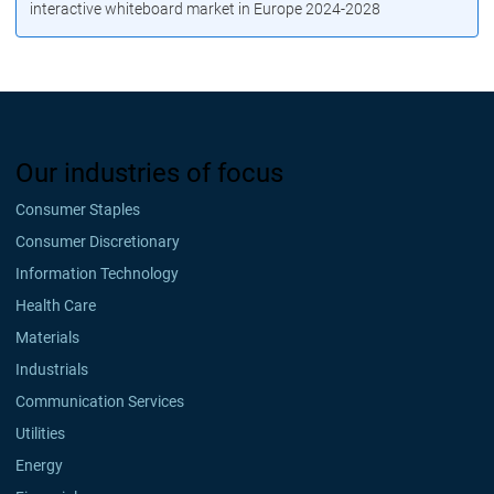
interactive whiteboard market in Europe 2024-2028
Our industries of focus
Consumer Staples
Consumer Discretionary
Information Technology
Health Care
Materials
Industrials
Communication Services
Utilities
Energy