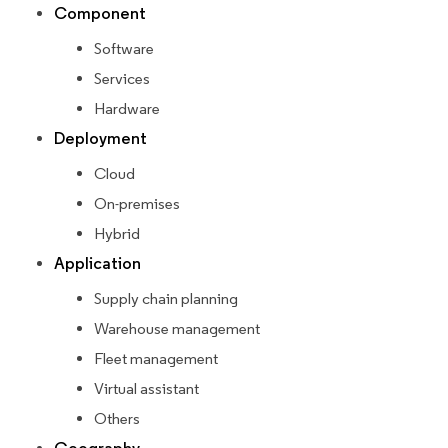
Component
Software
Services
Hardware
Deployment
Cloud
On-premises
Hybrid
Application
Supply chain planning
Warehouse management
Fleet management
Virtual assistant
Others