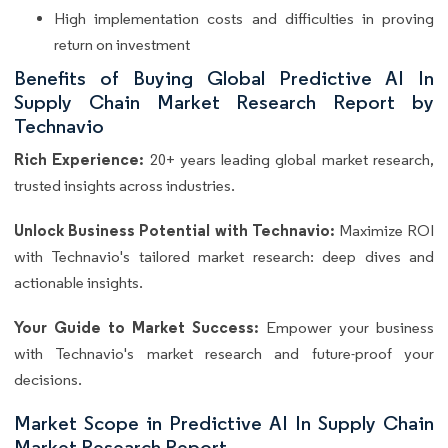
High implementation costs and difficulties in proving
return on investment
Benefits of Buying Global Predictive AI In
Supply Chain Market Research Report by
Technavio
Rich Experience:
20+ years leading global market research,
trusted insights across industries.
Unlock Business Potential with Technavio:
Maximize ROI
with Technavio's tailored market research: deep dives and
actionable insights.
Your Guide to Market Success:
Empower your business
with Technavio's market research and future-proof your
decisions.
Market Scope in Predictive AI In Supply Chain
Market Research Report