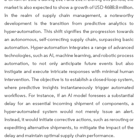
market is also expected to show a growth of USD 4688.8 million.
In the realm of supply chain management, a noteworthy
development is the transition from predictive analytics to
hyper-automation. This shift signifies the progression towards
an autonomous, self-correcting supply chain, surpassing basic
automation. Hyper-automation integrates a range of advanced
technologies, such as AI, machine learning, and robotic process
automation, to not only anticipate future events but also
instigate and execute intricate responses with minimal human
intervention. The objective is to establish a closed-loop system,
where predictive insights instantaneously trigger automated
workflows. For instance, if an AI model foresees a substantial
delay for an essential incoming shipment of components, a
hyper-automated system would not merely issue an alert.
Instead, it would initiate corrective actions, such as rerouting or
expediting alternative shipments, to mitigate the impact of the
delay and maintain optimal supply chain performance.