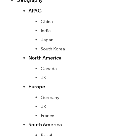
Geography
APAC
China
India
Japan
South Korea
North America
Canada
US
Europe
Germany
UK
France
South America
Brazil