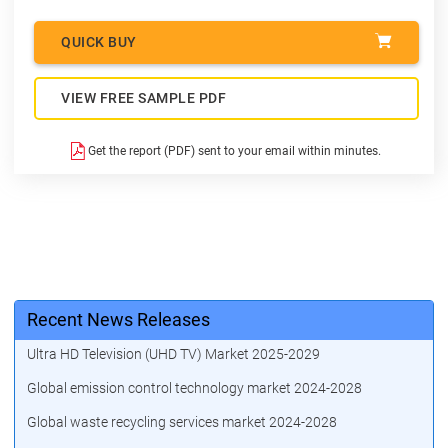
QUICK BUY
VIEW FREE SAMPLE PDF
Get the report (PDF) sent to your email within minutes.
Recent News Releases
Ultra HD Television (UHD TV) Market 2025-2029
Global emission control technology market 2024-2028
Global waste recycling services market 2024-2028