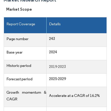
Market Scope
Report Coverage
Details
243
Page number
2024
Base year
Historic period
2019-2023
2025-2029
Forecast period
Growth momentum &
Accelerate at a CAGR of 16.2%
CAGR