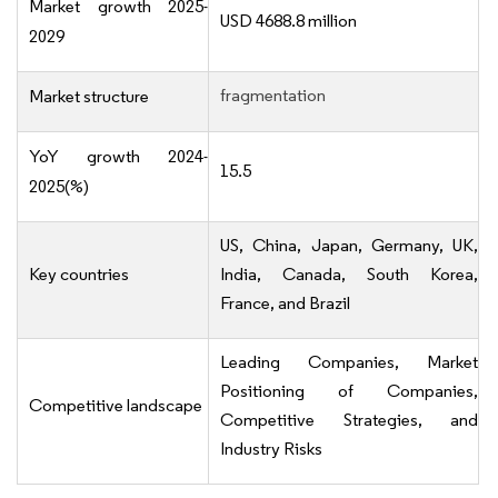
Market growth 2025-
USD 4688.8 million
2029
fragmentation
Market structure
YoY growth 2024-
15.5
2025(%)
US, China, Japan, Germany, UK,
Key countries
India, Canada, South Korea,
France, and Brazil
Leading Companies, Market
Positioning of Companies,
Competitive landscape
Competitive Strategies, and
Industry Risks