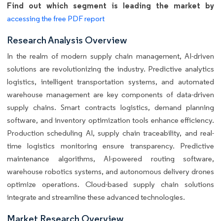
Find out which segment is leading the market by
accessing the free PDF report
Research Analysis Overview
In the realm of modern supply chain management, AI-driven
solutions are revolutionizing the industry. Predictive analytics
logistics, intelligent transportation systems, and automated
warehouse management are key components of data-driven
supply chains. Smart contracts logistics, demand planning
software, and inventory optimization tools enhance efficiency.
Production scheduling AI, supply chain traceability, and real-
time logistics monitoring ensure transparency. Predictive
maintenance algorithms, AI-powered routing software,
warehouse robotics systems, and autonomous delivery drones
optimize operations. Cloud-based supply chain solutions
integrate and streamline these advanced technologies.
Market Research Overview