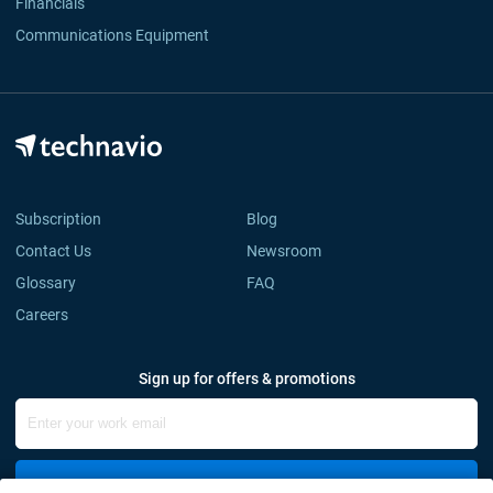
Financials
Communications Equipment
Subscription
Blog
Contact Us
Newsroom
Glossary
FAQ
Careers
Sign up for offers & promotions
Sign Up