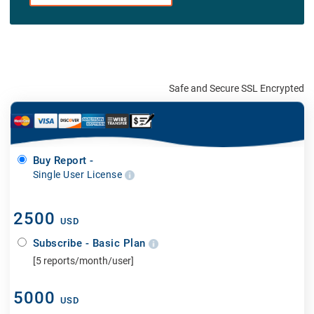
Safe and Secure SSL Encrypted
Buy Report -
Single User License
2500
USD
Subscribe - Basic Plan
[5 reports/month/user]
5000
USD