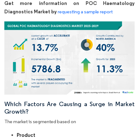
Get more information on POC Haematology
Diagnostics Market by
requesting a sample report
Which Factors Are Causing a Surge in Market
Growth?
The market is segmented based on
Product