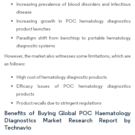
Increasing prevalence of blood disorders and infectious
disease
Increasing growth in POC hematology diagnostics
product launches
Paradigm shift from benchtop to portable hematology
diagnostic systems
However, the market also witnesses some limitations, which are
as follows:
High cost of hematology diagnostic products
Efficacy issues of POC hematology diagnostics
products
Product recalls due to stringent regulations
Benefits of Buying Global POC Haematology
Diagnostics Market Research Report by
Technavio