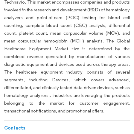
Technavio. This market encompasses companies and products
involved in the research and development (R&D) of hematology
analyzers and point-of-care (POC) testing for blood cell
counting, complete blood count (CBC) analysis, differential
count, platelet count, mean corpuscular volume (MCV), and
mean corpuscular hemoglobin (MCH) analysis. The Global
Healthcare Equipment Market size is determined by the
combined revenue generated by manufacturers of various
diagnostic equipment and devices used across therapy areas.
The healthcare equipment industry consists of several
segments, including Devices, which covers advanced,
differentiated, and clinically tested data-driven devices, such as
hematology analyzers.. Industries are leveraging the products
belonging to the market for customer engagement,
transactional notifications, and promotional offers.
Contacts