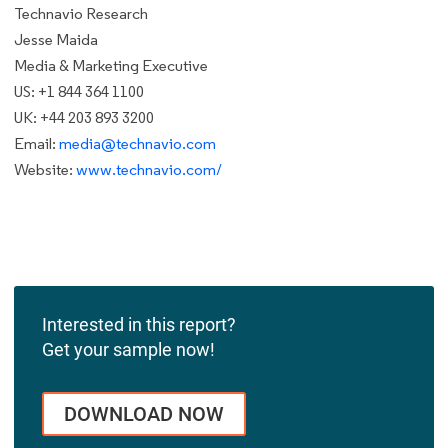
Technavio Research
Jesse Maida
Media & Marketing Executive
US: +1 844 364 1100
UK: +44 203 893 3200
Email:
media@technavio.com
Website:
www.technavio.com/
Interested in this report?
Get your sample now!
DOWNLOAD NOW