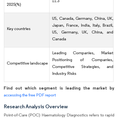
11.3
2025(%)
US, Canada, Germany, China, UK,
Japan, France, India, Italy, Brazil,
Key countries
US, Germany, UK, China, and
Canada
Leading Companies, Market
Positioning of Companies,
Competitive landscape
Competitive Strategies, and
Industry Risks
Find out which segment is leading the market by
accessing the free PDF report
Research Analysis Overview
Point-of-Care (POC) Haematology Diagnostics refers to rapid