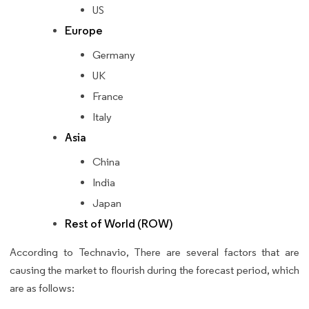
US
Europe
Germany
UK
France
Italy
Asia
China
India
Japan
Rest of World (ROW)
According to Technavio, There are several factors that are
causing the market to flourish during the forecast period, which
are as follows: