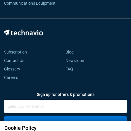
Communications Equipment
Subscription
Blog
Contact Us
Newsroom
Glossary
FAQ
Careers
Sign up for offers & promotions
Sign Up
Cookie Policy