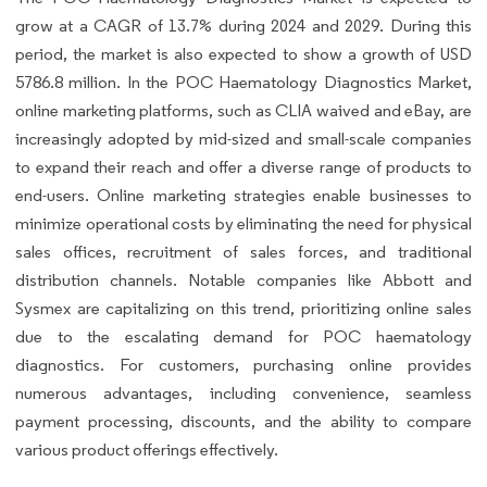
grow at a CAGR of 13.7% during 2024 and 2029. During this
period, the market is also expected to show a growth of USD
5786.8 million. In the POC Haematology Diagnostics Market,
online marketing platforms, such as CLIA waived and eBay, are
increasingly adopted by mid-sized and small-scale companies
to expand their reach and offer a diverse range of products to
end-users. Online marketing strategies enable businesses to
minimize operational costs by eliminating the need for physical
sales offices, recruitment of sales forces, and traditional
distribution channels. Notable companies like Abbott and
Sysmex are capitalizing on this trend, prioritizing online sales
due to the escalating demand for POC haematology
diagnostics. For customers, purchasing online provides
numerous advantages, including convenience, seamless
payment processing, discounts, and the ability to compare
various product offerings effectively.