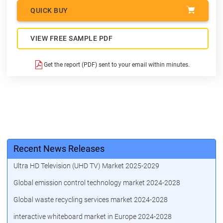
QUICK BUY
VIEW FREE SAMPLE PDF
Get the report (PDF) sent to your email within minutes.
Recent News Releases
Ultra HD Television (UHD TV) Market 2025-2029
Global emission control technology market 2024-2028
Global waste recycling services market 2024-2028
interactive whiteboard market in Europe 2024-2028