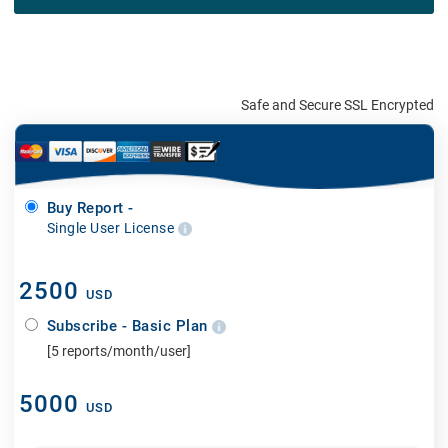
Safe and Secure SSL Encrypted
Buy Report -
Single User License
2500
USD
Subscribe - Basic Plan
[5 reports/month/user]
5000
USD