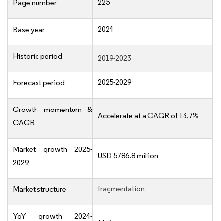
225
Page number
2024
Base year
Historic period
2019-2023
2025-2029
Forecast period
Growth momentum &
Accelerate at a CAGR of 13.7%
CAGR
Market growth 2025-
USD 5786.8 million
2029
fragmentation
Market structure
YoY growth 2024-