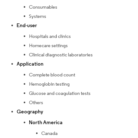
Consumables
Systems
End-user
Hospitals and clinics
Homecare settings
Clinical diagnostic laboratories
Application
Complete blood count
Hemoglobin testing
Glucose and coagulation tests
Others
Geography
North America
Canada