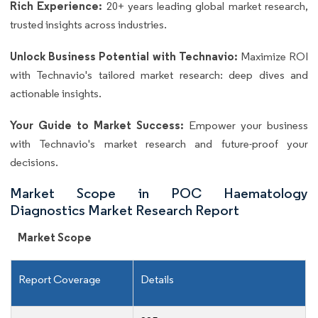
Rich Experience:
20+ years leading global market research,
trusted insights across industries.
Unlock Business Potential with Technavio:
Maximize ROI
with Technavio's tailored market research: deep dives and
actionable insights.
Your Guide to Market Success:
Empower your business
with Technavio's market research and future-proof your
decisions.
Market Scope in POC Haematology
Diagnostics Market Research Report
Market Scope
Report Coverage
Details