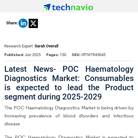
Share:
Research Expert:
Sarah Overall
Published:
Pages:
SKU:
Jun 2025
150
IRTNTR45645
Latest News- POC Haematology
Diagnostics Market: Consumables
is expected to lead the Product
segment during 2025-2029
The POC Haematology Diagnostics Market is being driven by
Increasing prevalence of blood disorders and infectious
disease
The POC Haematology Diagnostics Market is expected to