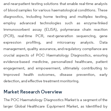
and near-patient testing solutions that enable real-time analysis
of blood samples for various haematological conditions. These
diagnostics, including home testing and multiplex testing,
employ advanced technologies such as enzyme-linked
immunosorbent assay (ELISA), polymerase chain reaction
(PCR), real-time PCR, next-generation sequencing, gene
expression profiling, and microarray analysis. Data
management, quality assurance, and regulatory compliance are
crucial aspects of POC Haematology Diagnostics, ensuring
evidence-based medicine, personalized healthcare, patient
engagement, and empowerment, ultimately contributing to
improved health outcomes, disease prevention, early
detection, and effective treatment monitoring.
Market Research Overview
The POC Haematology Diagnostics Market is a segment of the
larger Global Healthcare Equipment Market, as identified by