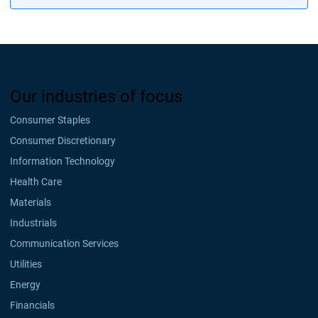
Our industries of focus
Consumer Staples
Consumer Discretionary
Information Technology
Health Care
Materials
Industrials
Communication Services
Utilities
Energy
Financials