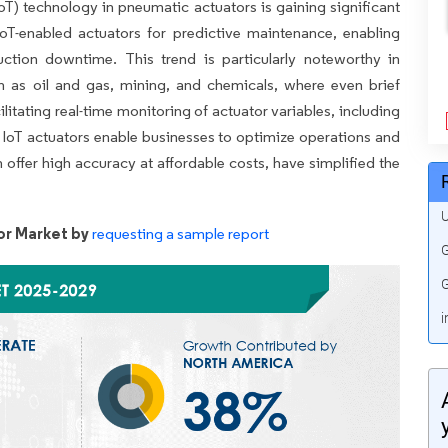
IoT) technology in pneumatic actuators is gaining significant
oT-enabled actuators for predictive maintenance, enabling
tion downtime. This trend is particularly noteworthy in
ch as oil and gas, mining, and chemicals, where even brief
cilitating real-time monitoring of actuator variables, including
, IoT actuators enable businesses to optimize operations and
 offer high accuracy at affordable costs, have simplified the
U
r Market by
requesting a sample report
G
G
i