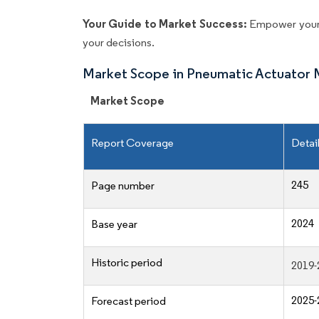
Your Guide to Market Success:
Empower your 
your decisions.
Market Scope in Pneumatic Actuator 
Market Scope
Report Coverage
Detai
245
Page number
2024
Base year
Historic period
2019-
2025-
Forecast period