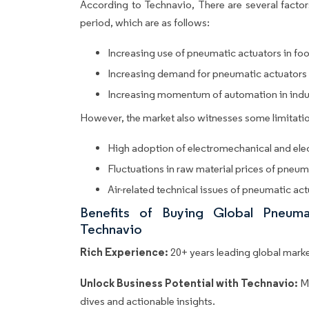
According to Technavio, There are several factors
period, which are as follows:
Increasing use of pneumatic actuators in fo
Increasing demand for pneumatic actuators 
Increasing momentum of automation in industr
However, the market also witnesses some limitatio
High adoption of electromechanical and elec
Fluctuations in raw material prices of pneum
Air-related technical issues of pneumatic ac
Benefits of Buying Global Pneum
Technavio
Rich Experience:
20+ years leading global market
Unlock Business Potential with Technavio:
M
dives and actionable insights.