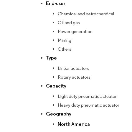
End-user
Chemical and petrochemical
Oil and gas
Power generation
Mining
Others
Type
Linear actuators
Rotary actuators
Capacity
Light duty pneumatic actuator
Heavy duty pneumatic actuator
Geography
North America