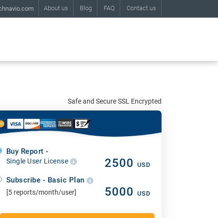
About us
Blog
FAQ
Contact us
chnavio.com
Safe and Secure SSL Encrypted
Buy Report -
2500
Single User License
USD
Subscribe - Basic Plan
5000
[5 reports/month/user]
USD