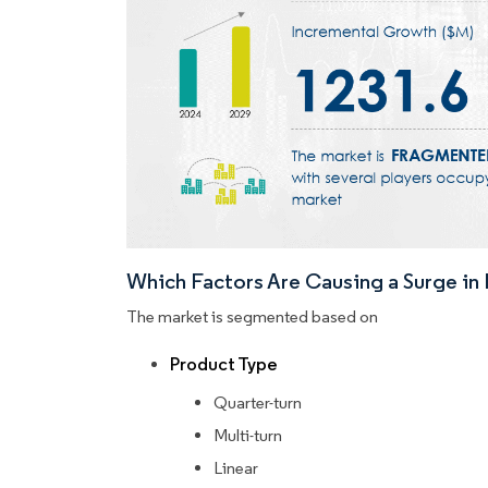
Which Factors Are Causing a Surge i
The market is segmented based on
Product Type
Quarter-turn
Multi-turn
Linear