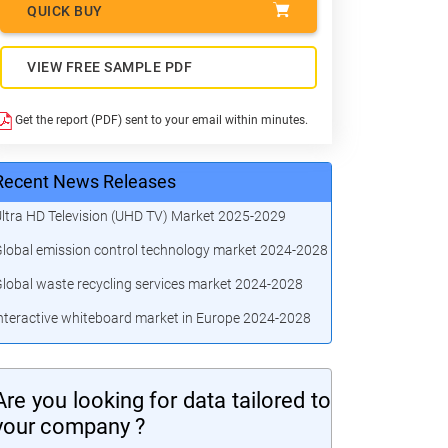
QUICK BUY
VIEW FREE SAMPLE PDF
Get the report (PDF) sent to your email within minutes.
Recent News Releases
ltra HD Television (UHD TV) Market 2025-2029
lobal emission control technology market 2024-2028
lobal waste recycling services market 2024-2028
nteractive whiteboard market in Europe 2024-2028
Are you looking for data tailored to
your company ?