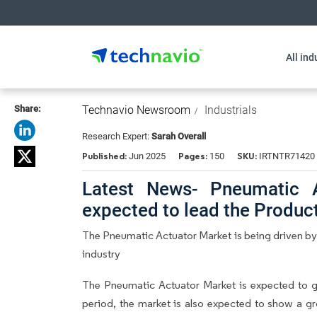
All ind
Share:
Technavio Newsroom
Industrials
Research Expert:
Sarah Overall
Published:
Pages:
SKU:
Jun 2025
150
IRTNTR71420
Latest News- Pneumatic A
expected to lead the Produ
The Pneumatic Actuator Market is being driven by
industry
The Pneumatic Actuator Market is expected to 
period, the market is also expected to show a gr