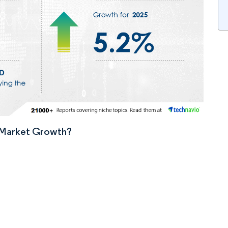
n Market Growth?