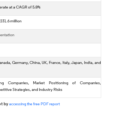
erate at a CAGR of 5.8%
231.6 million
entation
anada, Germany, China, UK, France, Italy, Japan, India, and
ing Companies, Market Positioning of Companies,
titive Strategies, and Industry Risks
et by
accessing the free PDF report