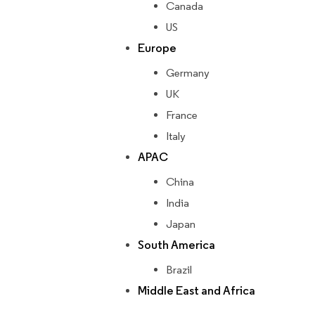
Canada
US
Europe
Germany
UK
France
Italy
APAC
China
India
Japan
South America
Brazil
Middle East and Africa