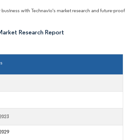
business with Technavio's market research and future-proof
Market Research Report
ls
2023
2029