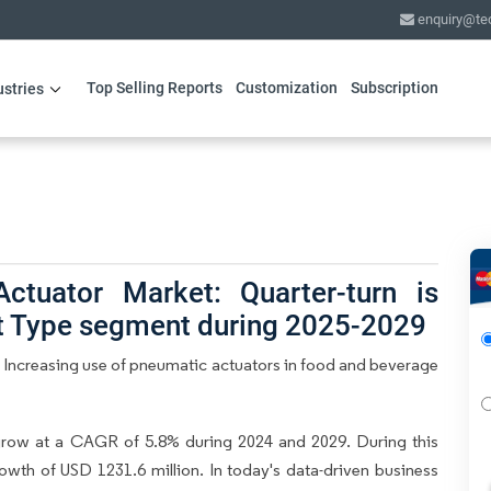
enquiry@te
Top Selling Reports
Customization
Subscription
ustries
ctuator Market: Quarter-turn is
ct Type segment during 2025-2029
 Increasing use of pneumatic actuators in food and beverage
grow at a CAGR of 5.8% during 2024 and 2029. During this
owth of USD 1231.6 million. In today's data-driven business