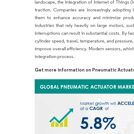
landscape, the integration of Internet of Things (
traction. Companies are increasingly adopting I
them to enhance accuracy and minimize produc
industries that rely heavily on large motors, su
interruptions can result in substantial costs. By fa
cylinder speed, travel, temperature, and pressure
improve overall efficiency. Modern sensors, which
integration process.
Get more information on Pneumatic Actuato