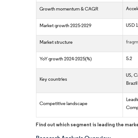
Accel
Growth momentum & CAGR
USD 1
Market growth 2025-2029
fragm
Market structure
5.2
YoY growth 2024-2025(%)
US, C
Key countries
Brazil
Lead
Competitive landscape
Compe
Find out which segment is leading the mark