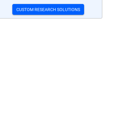
CUSTOM RESEARCH SOLUTIONS