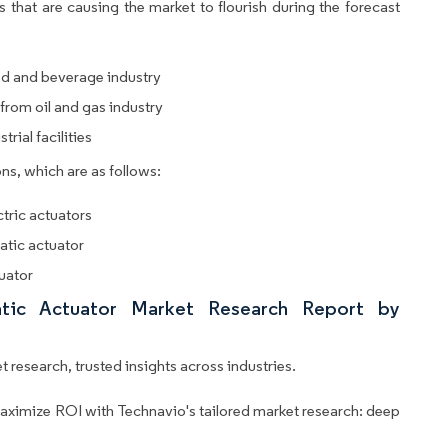
 that are causing the market to flourish during the forecast
od and beverage industry
from oil and gas industry
ial facilities
ns, which are as follows:
tric actuators
atic actuator
tuator
atic Actuator Market Research Report by
 research, trusted insights across industries.
aximize ROI with Technavio's tailored market research: deep