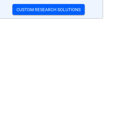
CUSTOM RESEARCH SOLUTIONS