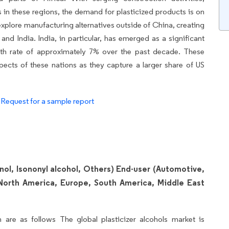
s in these regions, the demand for plasticized products is on
 explore manufacturing alternatives outside of China, creating
and India. India, in particular, has emerged as a significant
wth rate of approximately 7% over the past decade. These
cts of these nations as they capture a larger share of US
.
Request for a sample report
nol, Isononyl alcohol, Others) End-user (Automotive,
North America, Europe, South America, Middle East
 are as follows The global plasticizer alcohols market is