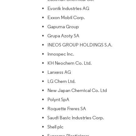
Evonik Industries AG
Exxon Mobil Corp.
Gapuma Group
Grupa Azoty SA
INEOS GROUP HOLDINGS S.A.
Innospec Inc.
KH Neochem Co. Ltd.
Lanxess AG
LG Chem Ltd.
New Japan Chemical Co. Ltd
Polynt SpA
Roquette Freres SA
Saudi Basic Industries Corp.
Shell plc
Supreme Plasticizers