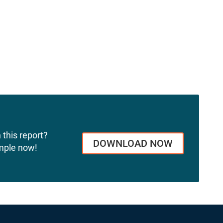
 this report?
DOWNLOAD NOW
mple now!