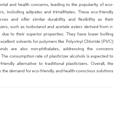
ental and health concerns, leading to the popularity of eco-
ers, including adipates and trimellitates. These eco-friendly
ces and offer similar durability and flexibility as their
izers, such as isobutanol and acetate esters derived from n-
n due to their superior properties. They have lower boiling
excellent solvents for polymers like Polyvinyl Chloride (PVC)
nds are also non-phthalates, addressing the concerns
. The consumption rate of plasticizer alcohols is expected to
riendly alternative to traditional plasticizers. Overall, the
as the demand for eco-friendly and health-conscious solutions