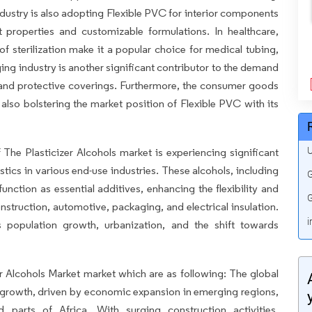
stry is also adopting Flexible PVC for interior components
t properties and customizable formulations. In healthcare,
f sterilization make it a popular choice for medical tubing,
ing industry is another significant contributor to the demand
 and protective coverings. Furthermore, the consumer goods
 also bolstering the market position of Flexible PVC with its
U
he Plasticizer Alcohols market is experiencing significant
ics in various end-use industries. These alcohols, including
G
unction as essential additives, enhancing the flexibility and
G
nstruction, automotive, packaging, and electrical insulation.
i
 population growth, urbanization, and the shift towards
zer Alcohols Market market which are as following: The global
st growth, driven by economic expansion in emerging regions,
nd parts of Africa. With surging construction activities,