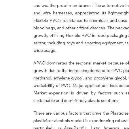
and weatherproof membranes. The automotive indu
and wire harnesses, appreciating its lightweigh
Flexible PVC's resistance to chemicals and ease o
blood bags, and other critical devices. The packag
growth, utilizing Flexible PVC in food packaging
sector, including toys and sporting equipment, is
wide usage.
APAC dominates the regional market because of T
growth due to the increasing demand for PVC plast
methanol, ethylene glycol, and propylene glycol, f
workability of PVC. Major applications include co
Market expansion is driven by factors such as
sustainable and eco-friendly plastic solutions.
There are various factors that drive the Plastici
plasticizer alcohols market is experiencing robu
particularly in Asia-Pacific, Latin America, a