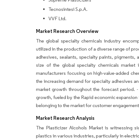
Tecnosintesi S.p.A.
VVF Ltd.
Market Research Overview
The global specialty chemicals industry encomp
utilized in the production of a diverse range of p
adhesives, sealants, specialty paints, pigments,
size of the global specialty chemicals market
manufacturers focusing on high-value-added chemi
the increasing demand for specialty adhesives and
market growth throughout the forecast period. - 
growth, fueled by the Rapid economic expansion i
belonging to the market for customer engagement, 
Market Research Analysis
The Plasticizer Alcohols Market is witnessing si
plastics in various industries, particularly in elec