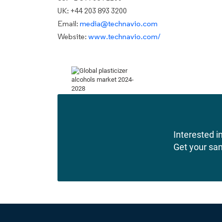
UK: +44 203 893 3200
Email:
media@technavio.com
Website:
www.technavio.com/
Interested in
Get your sa