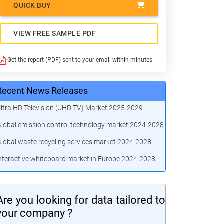
QUICK BUY
VIEW FREE SAMPLE PDF
Get the report (PDF) sent to your email within minutes.
Recent News Releases
ltra HD Television (UHD TV) Market 2025-2029
lobal emission control technology market 2024-2028
lobal waste recycling services market 2024-2028
nteractive whiteboard market in Europe 2024-2028
Are you looking for data tailored to
your company ?