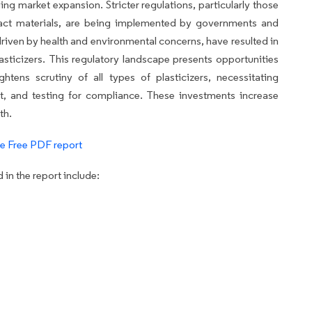
ng market expansion. Stricter regulations, particularly those
act materials, are being implemented by governments and
riven by health and environmental concerns, have resulted in
lasticizers. This regulatory landscape presents opportunities
ightens scrutiny of all types of plasticizers, necessitating
t, and testing for compliance. These investments increase
th.
e Free PDF report
in the report include: