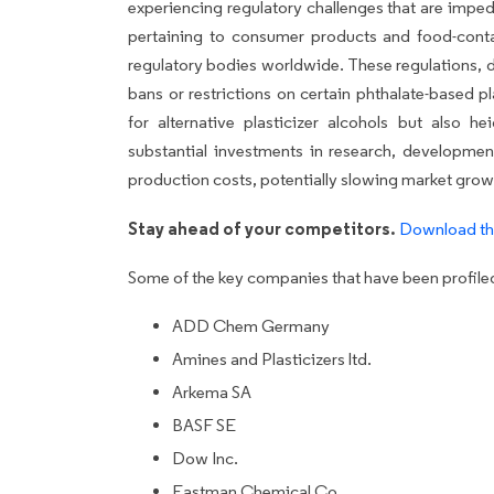
experiencing regulatory challenges that are impedi
pertaining to consumer products and food-cont
regulatory bodies worldwide. These regulations, d
bans or restrictions on certain phthalate-based p
for alternative plasticizer alcohols but also he
substantial investments in research, developmen
production costs, potentially slowing market grow
Stay ahead of your competitors.
Download th
Some of the key companies that have been profiled 
ADD Chem Germany
Amines and Plasticizers ltd.
Arkema SA
BASF SE
Dow Inc.
Eastman Chemical Co.