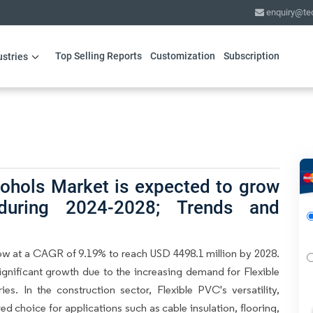
enquiry@te
Top Selling Reports
Customization
Subscription
ustries
cohols Market is expected to grow
ring 2024-2028; Trends and
ow at a CAGR of 9.19% to reach USD 4498.1 million by 2028.
significant growth due to the increasing demand for Flexible
es. In the construction sector, Flexible PVC's versatility,
red choice for applications such as cable insulation, flooring,