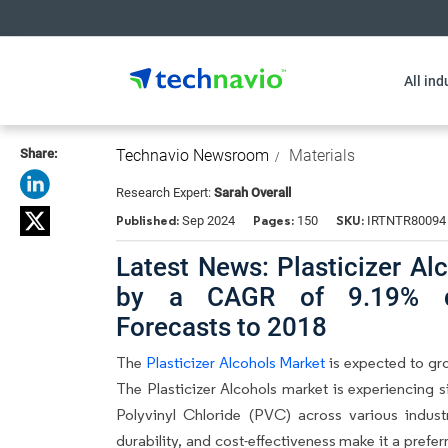
All ind
Share:
Technavio Newsroom
Materials
Research Expert:
Sarah Overall
Published:
Pages:
SKU:
Sep 2024
150
IRTNTR80094
Latest News: Plasticizer Al
by a CAGR of 9.19% du
Forecasts to 2018
The
Plasticizer Alcohols Market
is expected to gr
The Plasticizer Alcohols market is experiencing 
Polyvinyl Chloride (PVC) across various industri
durability, and cost-effectiveness make it a prefer