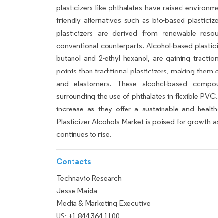
plasticizers like phthalates have raised environm
friendly alternatives such as bio-based plasticiz
plasticizers are derived from renewable resour
conventional counterparts. Alcohol-based plastic
butanol and 2-ethyl hexanol, are gaining tractio
points than traditional plasticizers, making them 
and elastomers. These alcohol-based compou
surrounding the use of phthalates in flexible PVC
increase as they offer a sustainable and health-f
Plasticizer Alcohols Market is poised for growth 
continues to rise.
Contacts
Technavio Research
Jesse Maida
Media & Marketing Executive
US: +1 844 364 1100