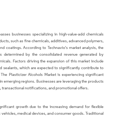
asses businesses specializing in high-value-add chemicals
roducts, such as fine chemicals, additives, advanced polymers,
 and coatings. According to Technavio's market analysis, the
 is determined by the consolidated revenue generated by
cals. Factors driving the expansion of this market include
 sealants, which are expected to significantly contribute to
The Plasticizer Alcohols Market is experiencing significant
n emerging regions. Businesses are leveraging the products
transactional notifications, and promotional offers.
gnificant growth due to the increasing demand for flexible
tric vehicles, medical devices, and consumer goods. Traditional