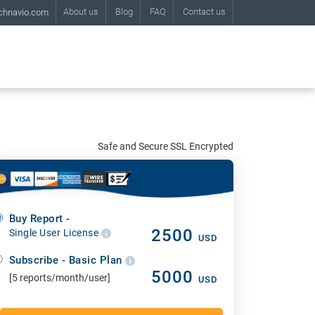
About us
Blog
FAQ
Contact us
chnavio.com
Safe and Secure SSL Encrypted
Buy Report -
2500
Single User License
USD
Subscribe - Basic Plan
5000
[5 reports/month/user]
USD