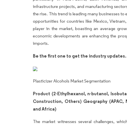
infrastructure projects, and manufacturing sector
the rise. This trend is leading many businesses to
opportunities for countries like Mexico, Vietnam, 
player in the market, boasting an average gro
economic developments are enhancing the prospe
imports.
Be the first one to get the industry updates
Plasticizer Alcohols Market Segmentation
Product (2-Ethylhexanol, n-butanol, Isobuta
Construction, Others) Geography (APAC, 
and Africa)
The market witnesses several challenges, which