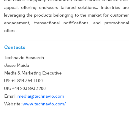
appeal, offering end-users tailored solutions.. Industries are
leveraging the products belonging to the market for customer
engagement, transactional notifications, and promotional
offers.
Contacts
Technavio Research
Jesse Maida
Media & Marketing Executive
US: +1 844 364 1100
UK: +44 203 893 3200
Email:
media@technavio.com
Website:
www.technavio.com/