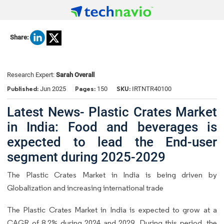
Share:
Research Expert:
Sarah Overall
Published:
Pages:
SKU:
Jun 2025
150
IRTNTR40100
Latest News- Plastic Crates Market
in India: Food and beverages is
expected to lead the End-user
segment during 2025-2029
The Plastic Crates Market in India is being driven by
Globalization and increasing international trade
The Plastic Crates Market in India is expected to grow at a
CAGR of 8.2% during 2024 and 2029. During this period, the