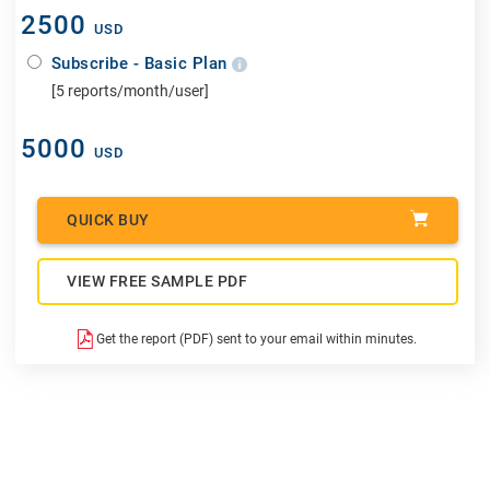
2500
USD
Subscribe - Basic Plan
[5 reports/month/user]
5000
USD
QUICK BUY
VIEW FREE SAMPLE PDF
Get the report (PDF) sent to your email within minutes.