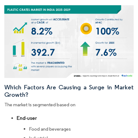
Which Factors Are Causing a Surge in Market
Growth?
The market is segmented based on
End-user
Food and beverages