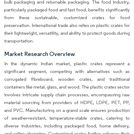
bulk packaging and returnable packaging. The food industry,
particularly packaged food and fast food, benefits significantly
from these sustainable, customized crates for food
preservation. International trade also relies on plastic crates for
their lightweight, versatility, and ability to protect goods during
transportation.
Market Research Overview
In the dynamic Indian market, plastic crates represent a
significant segment, competing with alternatives such as
corrugated fibreboard, wooden crates, and traditional
containers like metal, glass, and wood. The plastic crates sector
involves intricate supply chain processes, encompassing raw
material sourcing from providers of HDPE, LDPE, PET, PP,
and PVC. Manufacturing on a grand scale ensures production
of weather-resistant, temperature-stable crates, catering to
diverse industries, including packaged food, home delivery,
and online shopping. Customized crates further enhance their