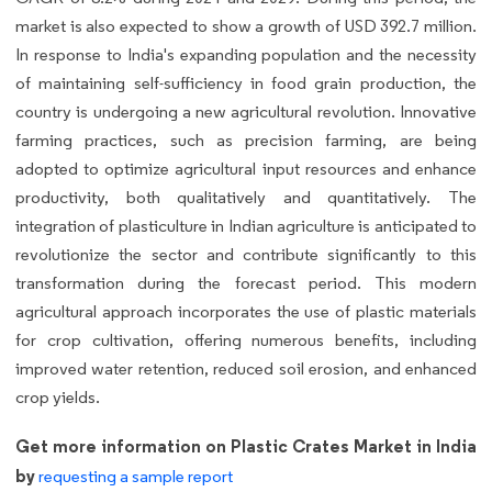
market is also expected to show a growth of USD 392.7 million.
In response to India's expanding population and the necessity
of maintaining self-sufficiency in food grain production, the
country is undergoing a new agricultural revolution. Innovative
farming practices, such as precision farming, are being
adopted to optimize agricultural input resources and enhance
productivity, both qualitatively and quantitatively. The
integration of plasticulture in Indian agriculture is anticipated to
revolutionize the sector and contribute significantly to this
transformation during the forecast period. This modern
agricultural approach incorporates the use of plastic materials
for crop cultivation, offering numerous benefits, including
improved water retention, reduced soil erosion, and enhanced
crop yields.
Get more information on Plastic Crates Market in India
by
requesting a sample report