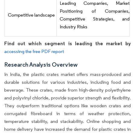
Leading Companies, Market
Positioning of Companies,
Competitive landscape
Competitive Strategies, and
Industry Risks
Find out which segment is leading the market by
accessing the free PDF report
Research Analysis Overview
In India, the plastic crates market offers mass-produced and
durable solutions for various industries, including food and
beverage. These crates, made from high-density polyethylene
and polyvinyl chloride, provide superior strength and flexibility.
They outperform traditional options like wooden crates and
corrugated fibreboard in terms of weather protection,
temperature stability, and stackability. Online shopping and
home delivery have increased the demand for plastic crates in