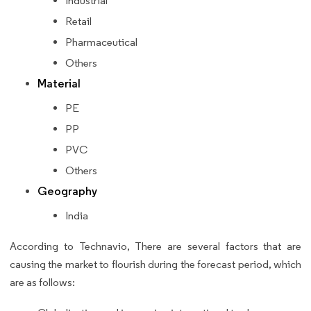
Industrial
Retail
Pharmaceutical
Others
Material
PE
PP
PVC
Others
Geography
India
According to Technavio, There are several factors that are
causing the market to flourish during the forecast period, which
are as follows: