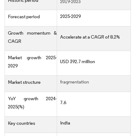
Historic period
2019-2023
2025-2029
Forecast period
Growth momentum &
Accelerate at a CAGR of 8.2%
CAGR
Market growth 2025-
USD 392.7 million
2029
fragmentation
Market structure
YoY growth 2024-
7.6
2025(%)
India
Key countries