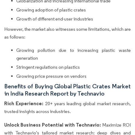
Globalization and increasing international trade
Growing adoption of plastic crates
Growth of different end-user industries
However, the market also witnesses some limitations, which are
as follows:
Growing pollution due to increasing plastic waste
generation
Stringent regulations on plastics
Growing price pressure on vendors
Benefits of Buying Global Plastic Crates Market
in India Research Report by Technavio
Rich Experience:
20+ years leading global market research,
trusted insights across industries.
Unlock Business Potential with Technavio:
Maximize ROI
with Technavio's tailored market research: deep dives and