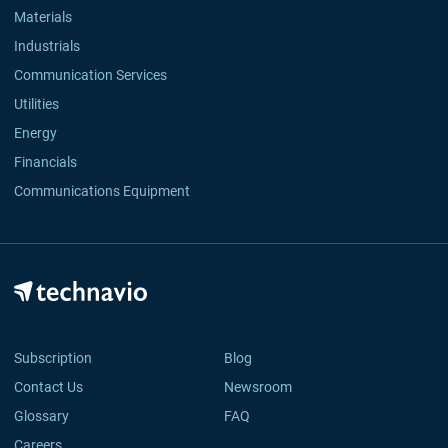
Materials
Industrials
Communication Services
Utilities
Energy
Financials
Communications Equipment
Subscription
Blog
Contact Us
Newsroom
Glossary
FAQ
Careers