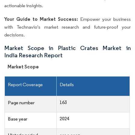
actionable insights.
Your Guide to Market Success:
Empower your business
with Technavio's market research and future-proof your
decisions.
Market Scope in Plastic Crates Market in
India Research Report
Market Scope
Report Coverage
Details
163
Page number
2024
Base year