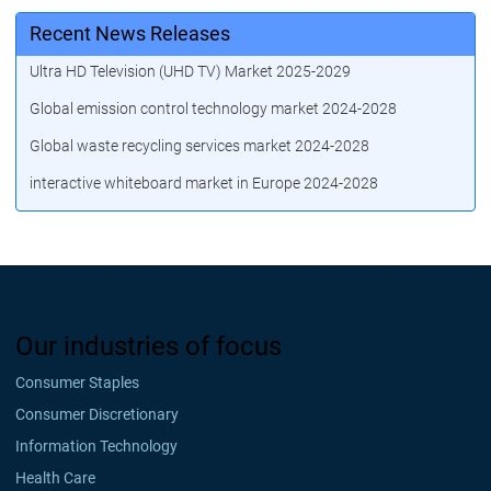
Recent News Releases
Ultra HD Television (UHD TV) Market 2025-2029
Global emission control technology market 2024-2028
Global waste recycling services market 2024-2028
interactive whiteboard market in Europe 2024-2028
Our industries of focus
Consumer Staples
Consumer Discretionary
Information Technology
Health Care