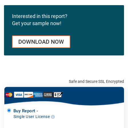
Interested in this report?
Get your sample now!
DOWNLOAD NOW
Safe and Secure SSL Encrypted
Buy Report -
Single User License