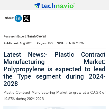
Share:
Research Expert:
Sarah Overall
Published:
Pages:
SKU:
Aug 2025
150
IRTNTR71326
Latest News:- Plastic Contract
Manufacturing Market:
Polypropylene is expected to lead
the Type segment during 2024-
2028
Plastic Contract Manufacturing Market to grow at a CAGR of
10.87% during 2024-2028