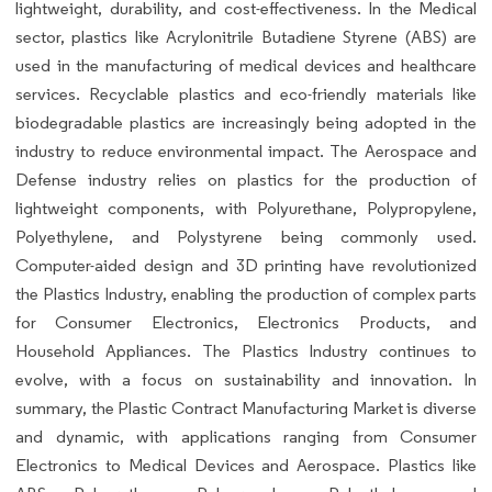
lightweight, durability, and cost-effectiveness. In the Medical
sector, plastics like Acrylonitrile Butadiene Styrene (ABS) are
used in the manufacturing of medical devices and healthcare
services. Recyclable plastics and eco-friendly materials like
biodegradable plastics are increasingly being adopted in the
industry to reduce environmental impact. The Aerospace and
Defense industry relies on plastics for the production of
lightweight components, with Polyurethane, Polypropylene,
Polyethylene, and Polystyrene being commonly used.
Computer-aided design and 3D printing have revolutionized
the Plastics Industry, enabling the production of complex parts
for Consumer Electronics, Electronics Products, and
Household Appliances. The Plastics Industry continues to
evolve, with a focus on sustainability and innovation. In
summary, the Plastic Contract Manufacturing Market is diverse
and dynamic, with applications ranging from Consumer
Electronics to Medical Devices and Aerospace. Plastics like