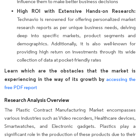
influence them to make better business decisions
High ROI with Extensive Hands-on Research:
Technavio is renowned for offering personalized market
research reports as per unique business needs, delving
deep into specific markets, product segments and
demographics. Additionally, it is also well-known for
providing high return on investments through its wide
collection of data at pocket-friendly rates
Learn which are the obstacles that the market is
experiencing in the way of its growth by
accessing the
free PDF report
Research Analysis Overview
The Plastic Contract Manufacturing Market encompasses
various industries such as Video recorders, Healthcare devices,
Smartwatches, and Electronic gadgets. Plastics play a
significant role in the production of these products due to their