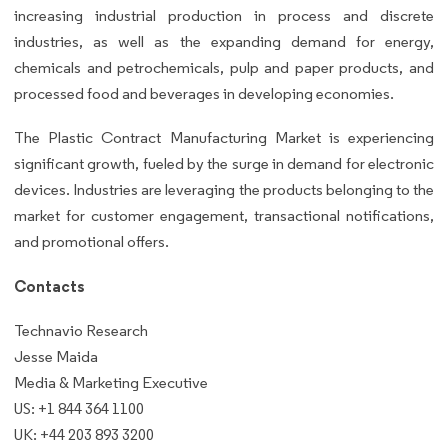
increasing industrial production in process and discrete
industries, as well as the expanding demand for energy,
chemicals and petrochemicals, pulp and paper products, and
processed food and beverages in developing economies.
The Plastic Contract Manufacturing Market is experiencing
significant growth, fueled by the surge in demand for electronic
devices. Industries are leveraging the products belonging to the
market for customer engagement, transactional notifications,
and promotional offers.
Contacts
Technavio Research
Jesse Maida
Media & Marketing Executive
US: +1 844 364 1100
UK: +44 203 893 3200