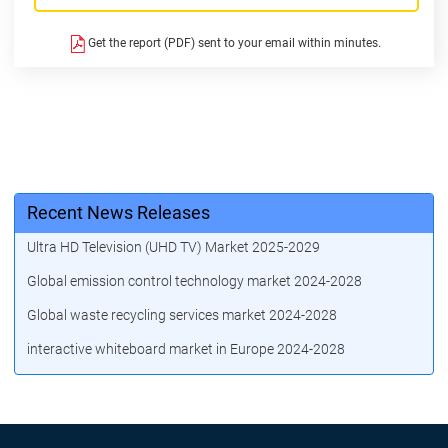
Get the report (PDF) sent to your email within minutes.
Recent News Releases
Ultra HD Television (UHD TV) Market 2025-2029
Global emission control technology market 2024-2028
Global waste recycling services market 2024-2028
interactive whiteboard market in Europe 2024-2028