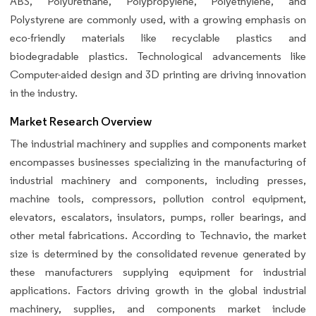
ABS, Polyurethane, Polypropylene, Polyethylene, and
Polystyrene are commonly used, with a growing emphasis on
eco-friendly materials like recyclable plastics and
biodegradable plastics. Technological advancements like
Computer-aided design and 3D printing are driving innovation
in the industry.
Market Research Overview
The industrial machinery and supplies and components market
encompasses businesses specializing in the manufacturing of
industrial machinery and components, including presses,
machine tools, compressors, pollution control equipment,
elevators, escalators, insulators, pumps, roller bearings, and
other metal fabrications. According to Technavio, the market
size is determined by the consolidated revenue generated by
these manufacturers supplying equipment for industrial
applications. Factors driving growth in the global industrial
machinery, supplies, and components market include