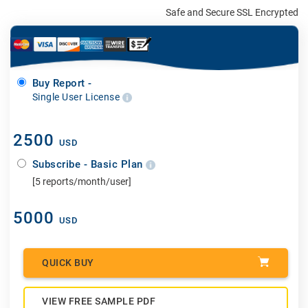
Safe and Secure SSL Encrypted
Buy Report -
Single User License
2500
USD
Subscribe - Basic Plan
[5 reports/month/user]
5000
USD
QUICK BUY
VIEW FREE SAMPLE PDF