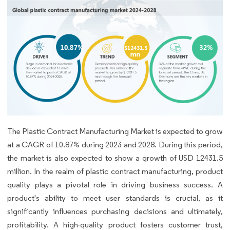
The Plastic Contract Manufacturing Market is expected to grow
at a CAGR of 10.87% during 2023 and 2028. During this period,
the market is also expected to show a growth of USD 12431.5
million. In the realm of plastic contract manufacturing, product
quality plays a pivotal role in driving business success. A
product's ability to meet user standards is crucial, as it
significantly influences purchasing decisions and ultimately,
profitability. A high-quality product fosters customer trust,