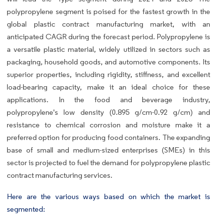
polypropylene segment is poised for the fastest growth in the
global plastic contract manufacturing market, with an
anticipated CAGR during the forecast period. Polypropylene is
a versatile plastic material, widely utilized in sectors such as
packaging, household goods, and automotive components. Its
superior properties, including rigidity, stiffness, and excellent
load-bearing capacity, make it an ideal choice for these
applications. In the food and beverage industry,
polypropylene's low density (0.895 g/cm-0.92 g/cm) and
resistance to chemical corrosion and moisture make it a
preferred option for producing food containers. The expanding
base of small and medium-sized enterprises (SMEs) in this
sector is projected to fuel the demand for polypropylene plastic
contract manufacturing services.
Here are the various ways based on which the market is
segmented: