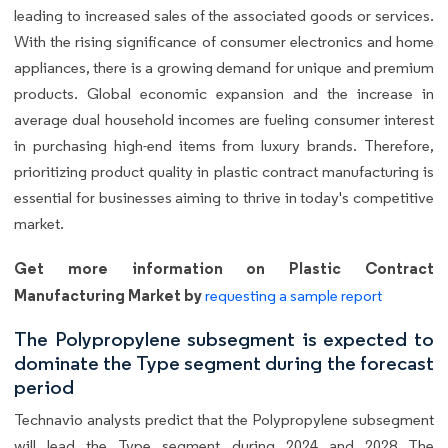
leading to increased sales of the associated goods or services.
With the rising significance of consumer electronics and home
appliances, there is a growing demand for unique and premium
products. Global economic expansion and the increase in
average dual household incomes are fueling consumer interest
in purchasing high-end items from luxury brands. Therefore,
prioritizing product quality in plastic contract manufacturing is
essential for businesses aiming to thrive in today's competitive
market.
Get more information on Plastic Contract
Manufacturing Market by
requesting a sample report
The Polypropylene subsegment is expected to
dominate the Type segment during the forecast
period
Technavio analysts predict that the Polypropylene subsegment
will lead the Type segment during 2024 and 2028 The