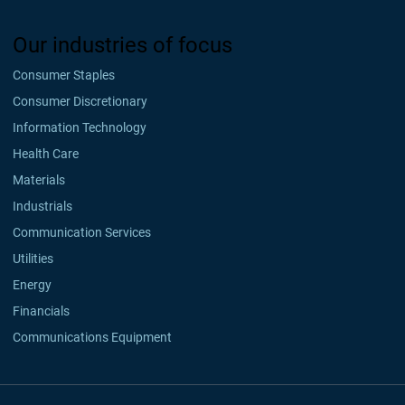
Our industries of focus
Consumer Staples
Consumer Discretionary
Information Technology
Health Care
Materials
Industrials
Communication Services
Utilities
Energy
Financials
Communications Equipment