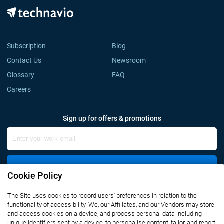
Subscription
Blog
Contact Us
Newsroom
Glossary
FAQ
Careers
Sign up for offers & promotions
Sign Up
Cookie Policy
Connect with us
The Site uses cookies to record users' preferences in relation to the
functionality of accessibility. We, our Affiliates, and our Vendors may store
and access cookies on a device, and process personal data including
unique identifiers sent by a device, to personalise content, tailor, and report