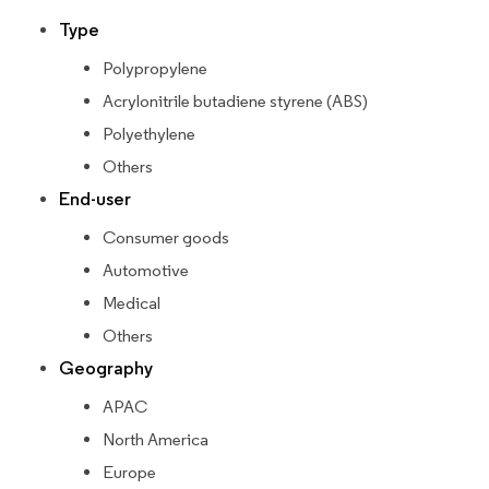
Type
Polypropylene
Acrylonitrile butadiene styrene (ABS)
Polyethylene
Others
End-user
Consumer goods
Automotive
Medical
Others
Geography
APAC
North America
Europe