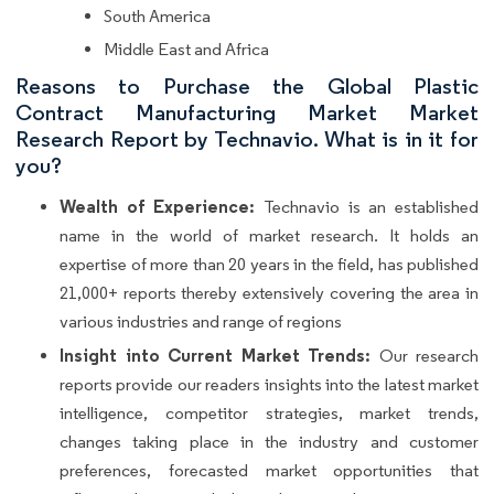
South America
Middle East and Africa
Reasons to Purchase the Global Plastic
Contract Manufacturing Market Market
Research Report by Technavio. What is in it for
you?
Wealth of Experience:
Technavio is an established
name in the world of market research. It holds an
expertise of more than 20 years in the field, has published
21,000+ reports thereby extensively covering the area in
various industries and range of regions
Insight into Current Market Trends:
Our research
reports provide our readers insights into the latest market
intelligence, competitor strategies, market trends,
changes taking place in the industry and customer
preferences, forecasted market opportunities that