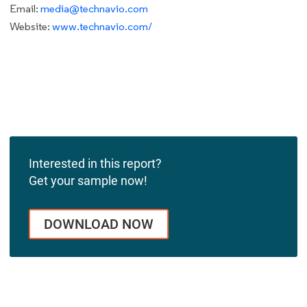
Email:
media@technavio.com
Website:
www.technavio.com/
Interested in this report?
Get your sample now!
DOWNLOAD NOW