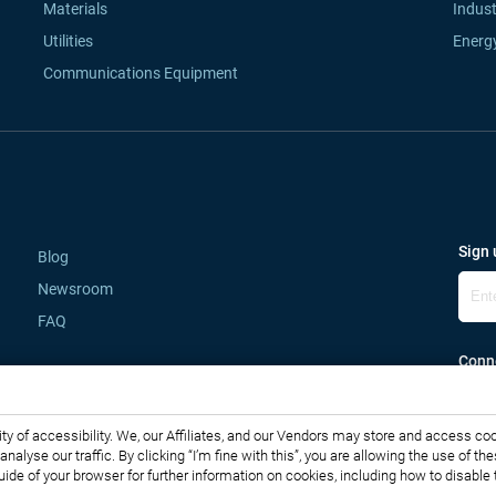
Materials
Indust
Utilities
Energ
Communications Equipment
Sign 
Blog
Newsroom
FAQ
Conne
lity of accessibility. We, our Affiliates, and our Vendors may store and access co
o analyse our traffic. By clicking “I’m fine with this”, you are allowing the use o
guide of your browser for further information on cookies, including how to disabl