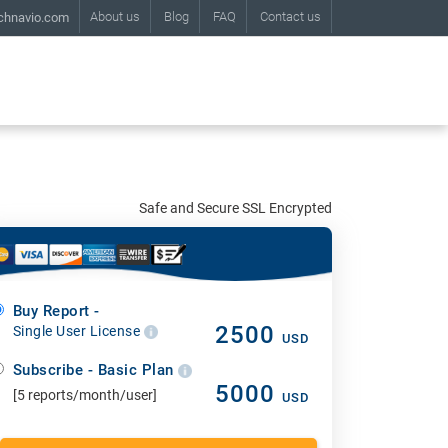
About us
Blog
FAQ
Contact us
chnavio.com
Safe and Secure SSL Encrypted
Buy Report -
2500
Single User License
USD
Subscribe - Basic Plan
5000
[5 reports/month/user]
USD