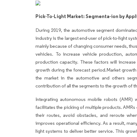
Pick-To-Light Market: Segmenta-ion by Appl
During 2019, the automotive segment dominate
industry is the largest end-user of pick-to-light s
mainly because of changing consumer needs, thus
vehicles. To increase vehicle production, aut
production capacity. These factors will increase
growth during the forecast period.Market growth 
the market in the automotive and others segm
contribution of all the segments to the growth of th
Integrating autonomous mobile robots (AMR) wi
facilitates the picking of multiple products. AM
their routes, avoid obstacles, and reroute whe
improves operational efficiency. As a result, man
light systems to deliver better service. This grow