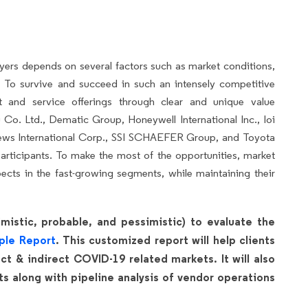
yers depends on several factors such as market conditions,
 To survive and succeed in such an intensely competitive
ct and service offerings through clear and unique value
Co. Ltd., Dematic Group, Honeywell International Inc., Ioi
ws International Corp., SSI SCHAEFER Group, and Toyota
articipants. To make the most of the opportunities, market
cts in the fast-growing segments, while maintaining their
mistic, probable, and pessimistic) to evaluate the
ple Report
. This customized report will help clients
t & indirect COVID-19 related markets. It will also
 along with pipeline analysis of vendor operations