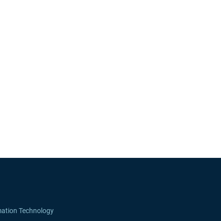
mation Technology