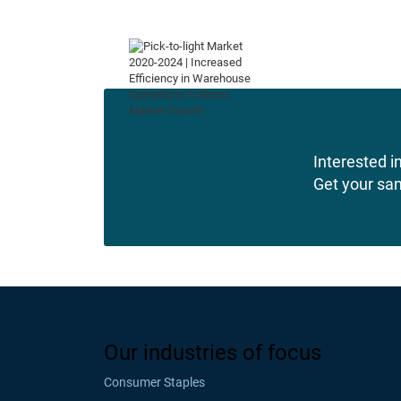
Interested in
Get your sa
Our industries of focus
Consumer Staples