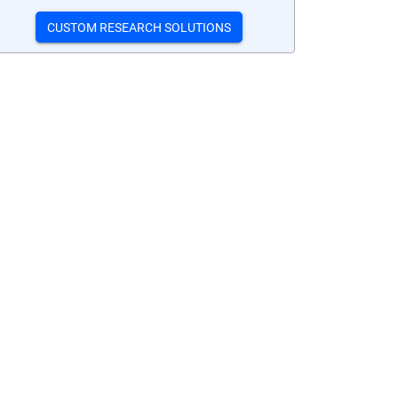
CUSTOM RESEARCH SOLUTIONS