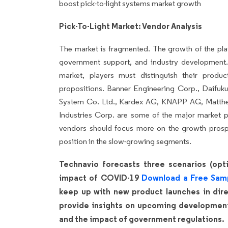
boost pick-to-light systems market growth
Pick-To-Light Market: Vendor Analysis
The market is fragmented. The growth of the pla
government support, and industry development.
market, players must distinguish their produ
propositions. Banner Engineering Corp., Daifuku 
System Co. Ltd., Kardex AG, KNAPP AG, Matthe
Industries Corp. are some of the major market p
vendors should focus more on the growth prospe
position in the slow-growing segments.
Technavio forecasts three scenarios (opti
impact of COVID-19
Download a Free Sam
keep up with new product launches in direc
provide insights on upcoming developments
and the impact of government regulations.