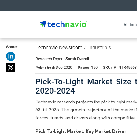
All ind
Share:
Technavio Newsroom
Industrials
Research Expert:
Sarah Overall
Published:
Pages:
SKU:
Dec 2020
150
IRTNTR45668
Pick-To-Light Market Size
2020-2024
Technavio research projects the pick-to-light mar
6% till 2025. The growth trajectory of the market 
forces, trends, and drivers along with competiti
Pick-To-Light Market: Key Market Driver