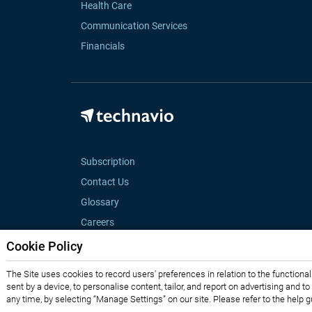
Health Care
Communication Services
Financials
Subscription
Contact Us
Glossary
Careers
Cookie Policy
The Site uses cookies to record users' preferences in relation to the functiona
sent by a device, to personalise content, tailor, and report on advertising and t
any time, by selecting “Manage Settings” on our site. Please refer to the help 