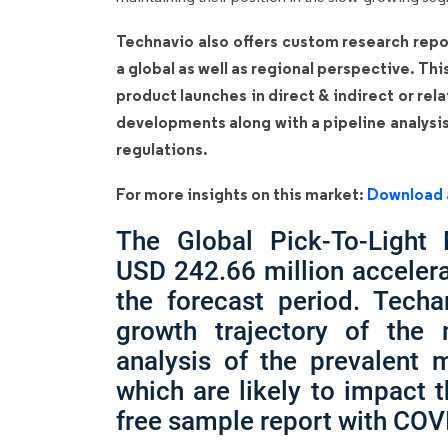
Technavio also offers custom research repo
a global as well as regional perspective. Th
product launches in direct & indirect or rel
developments along with a pipeline analysi
regulations.
For more insights on this market:
Download 
The Global Pick-To-Light
USD 242.66 million acceler
the forecast period. Techa
growth trajectory of the
analysis of the prevalent m
which are likely to impact 
free sample report with COV