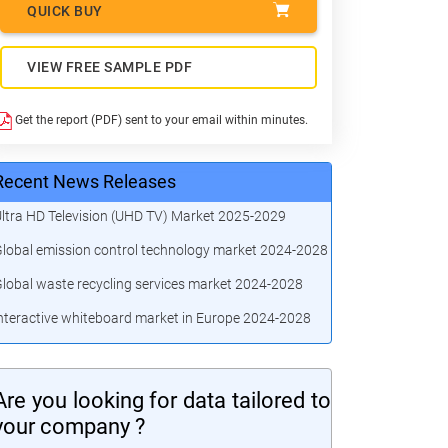
QUICK BUY
VIEW FREE SAMPLE PDF
Get the report (PDF) sent to your email within minutes.
Recent News Releases
ltra HD Television (UHD TV) Market 2025-2029
lobal emission control technology market 2024-2028
lobal waste recycling services market 2024-2028
nteractive whiteboard market in Europe 2024-2028
Are you looking for data tailored to
your company ?