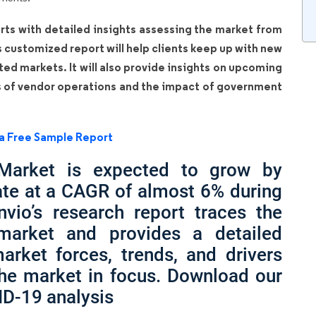
rts with detailed insights assessing the market from
is customized report will help clients keep up with new
ated markets. It will also provide insights on upcoming
s of vendor operations and the impact of government
a Free Sample Report
 Market is expected to grow by
ate at a CAGR of almost 6% during
nvio’s research report traces the
 market and provides a detailed
arket forces, trends, and drivers
the market in focus. Download our
ID-19 analysis