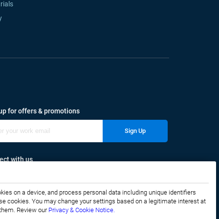
rials
y
up for offers & promotions
Sign Up
ct with us
okies on a device, and process personal data including unique identifiers
f these cookies. You may change your settings based on a legitimate interest at
e them. Review our
Privacy & Cookie Notice.