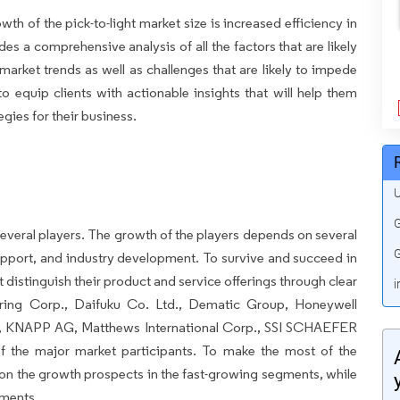
wth of the pick-to-light market size is increased efficiency in
s a comprehensive analysis of all the factors that are likely
market trends as well as challenges that are likely to impede
to equip clients with actionable insights that will help them
gies for their business.
U
G
everal players. The growth of the players depends on several
G
pport, and industry development. To survive and succeed in
 distinguish their product and service offerings through clear
i
ering Corp., Daifuku Co. Ltd., Dematic Group, Honeywell
 AG, KNAPP AG, Matthews International Corp., SSI SCHAEFER
f the major market participants. To make the most of the
on the growth prospects in the fast-growing segments, while
gments.