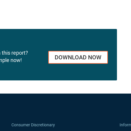
 this report?
DOWNLOAD NOW
mple now!
Consumer Discretionary
Infor