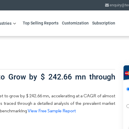
enquiry@te
Top Selling Reports
Customization
Subscription
ustries
 to Grow by $ 242.66 mn through
ket to grow by $ 242.66 mn, accelerating at a CAGR of almost
is traced through a detailed analysis of the prevalent market
ve benchmarking
View Free Sample Report