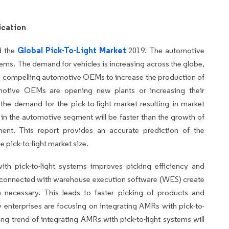
ication
Global Pick-To-Light Market
d the
2019. The automotive
ystems. The demand for vehicles is increasing across the globe,
 compelling automotive OEMs to increase the production of
omotive OEMs are opening new plants or increasing their
 the demand for the pick-to-light market resulting in market
in the automotive segment will be faster than the growth of
ent. This report provides an accurate prediction of the
e pick-to-light market size.
th pick-to-light systems improves picking efficiency and
Rs connected with warehouse execution software (WES) create
n necessary. This leads to faster picking of products and
y enterprises are focusing on integrating AMRs with pick-to-
ing trend of integrating AMRs with pick-to-light systems will