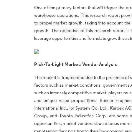
One of the primary factors that will trigger the gro
warehouse operations. This research report provide
to propel market growth, taking into account the 
growth. The objective of this research report is 
leverage opportunities and formulate growth strate
Pick-To-Light Market: Vendor Analysis
The market is fragmented due to the presence of s
factors such as market conditions, government su
such an intensely competitive market, players must
and unique value propositions. Banner Engine
International Inc., Ioi System Co. Ltd., Kardex
Group, and Toyota Industries Corp. are some o
opportunities, market vendors should focus more 
maintaining their position in the slow-growing se