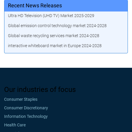
Recent News Releases
Ultra HD Television (UHD TV) Market 2025-2029
Global emission control technology market 2024-2028
Global waste recycling services market 2024-2028
interactive whiteboard market in Europe 2024-2028
Our industries of focus
Consumer Staples
Consumer Discretionary
Information Technology
Health Care