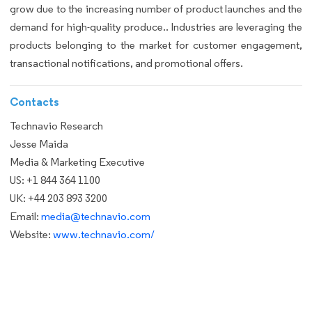
grow due to the increasing number of product launches and the
demand for high-quality produce.. Industries are leveraging the
products belonging to the market for customer engagement,
transactional notifications, and promotional offers.
Contacts
Technavio Research
Jesse Maida
Media & Marketing Executive
US: +1 844 364 1100
UK: +44 203 893 3200
Email:
media@technavio.com
Website:
www.technavio.com/