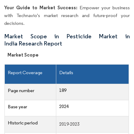
Your Guide to Market Success:
Empower your business
with Technavio's market research and future-proof your
decisions.
Market Scope in Pesticide Market in
India Research Report
Market Scope
Report Coverage
Details
189
Page number
2024
Base year
Historic period
2019-2023