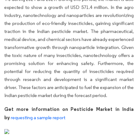
expected to show a growth of USD 571.4 million. In the agro
industry, nanotechnology and nanoparticles are revolutionizing
the production of eco-friendly insecticides, gaining significant
traction in the Indian pesticide market. The pharmaceutical,
medical device, and chemical sectors have already experienced
transformative growth through nanoparticle integration. Given
the toxic nature of many insecticides, nanotechnology offers a
promising solution for enhancing safety. Furthermore, the
potential for reducing the quantity of insecticides required
through research and development is a significant market
driver. These factors are anticipated to fuel the expansion of the
Indian pesticide market during the forecast period.
Get more information on Pesticide Market in India
by
requesting a sample report