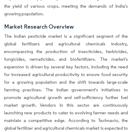
the yield of various crops, meeting the demands of India's
growing population.
Market Research Overview
The Indian pesticide market is a significant segment of the
global fertilizers and agricultural chemicals industry,
encompassing the production of insecticides, herbicides,
fungicides, nematicides, and biofertilizers. The market's
expansion is driven by several key factors, including the need
for increased agricultural productivity to ensure food security
for a growing population and the shift towards large-scale
farming practices. The Indian government's initiatives to
promote agricultural growth and self-sufficiency further fuel
market growth. Vendors in this sector are continuously
launching new products to cater to evolving farmer needs and
maintain a competitive edge. According to Technavio, the
global fertilizer and agricultural chemicals market is expected to