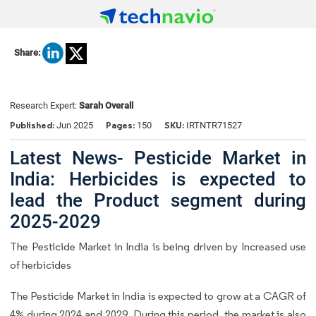
Share:
Research Expert:
Sarah Overall
Published:
Pages:
SKU:
Jun 2025
150
IRTNTR71527
Latest News- Pesticide Market in
India: Herbicides is expected to
lead the Product segment during
2025-2029
The Pesticide Market in India is being driven by Increased use
of herbicides
The Pesticide Market in India is expected to grow at a CAGR of
4% during 2024 and 2029. During this period, the market is also