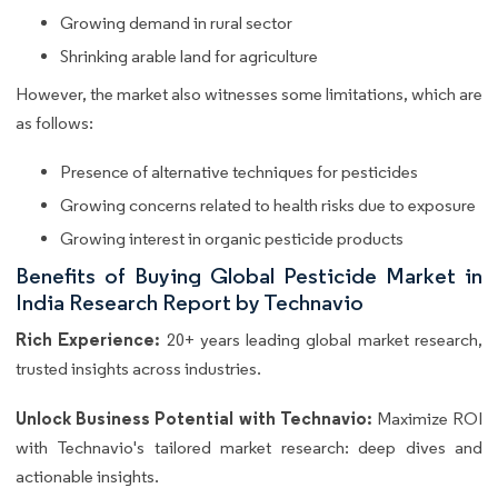
Growing demand in rural sector
Shrinking arable land for agriculture
However, the market also witnesses some limitations, which are
as follows:
Presence of alternative techniques for pesticides
Growing concerns related to health risks due to exposure
Growing interest in organic pesticide products
Benefits of Buying Global Pesticide Market in
India Research Report by Technavio
Rich Experience:
20+ years leading global market research,
trusted insights across industries.
Unlock Business Potential with Technavio:
Maximize ROI
with Technavio's tailored market research: deep dives and
actionable insights.