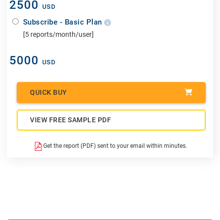
2500
USD
Subscribe - Basic Plan
[5 reports/month/user]
5000
USD
QUICK BUY
VIEW FREE SAMPLE PDF
Get the report (PDF) sent to your email within minutes.