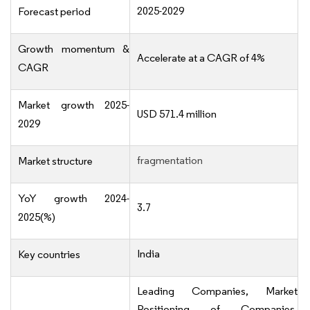
2025-2029
Forecast period
Growth momentum &
Accelerate at a CAGR of 4%
CAGR
Market growth 2025-
USD 571.4 million
2029
fragmentation
Market structure
YoY growth 2024-
3.7
2025(%)
India
Key countries
Leading Companies, Market
Positioning of Companies,