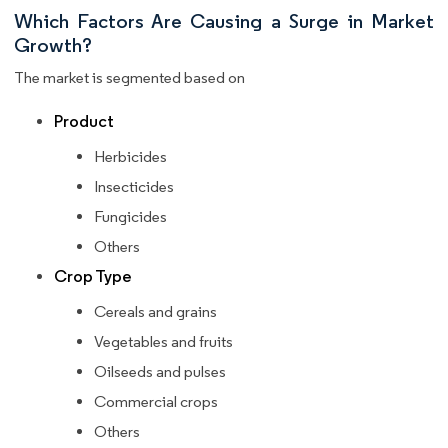
Which Factors Are Causing a Surge in Market
Growth?
The market is segmented based on
Product
Herbicides
Insecticides
Fungicides
Others
Crop Type
Cereals and grains
Vegetables and fruits
Oilseeds and pulses
Commercial crops
Others