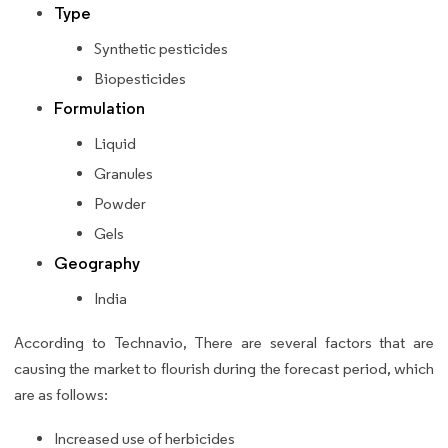
Type
Synthetic pesticides
Biopesticides
Formulation
Liquid
Granules
Powder
Gels
Geography
India
According to Technavio, There are several factors that are
causing the market to flourish during the forecast period, which
are as follows:
Increased use of herbicides