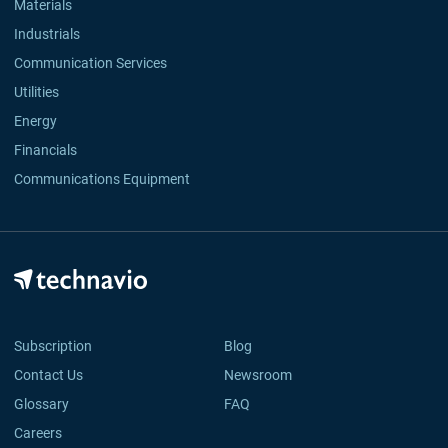
Materials
Industrials
Communication Services
Utilities
Energy
Financials
Communications Equipment
Subscription
Blog
Contact Us
Newsroom
Glossary
FAQ
Careers