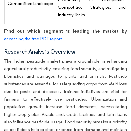
Competitive landscape
Competitive Strategies, and
Industry Risks
Find out which segment is leading the market by
accessing the free PDF report
Research Analysis Overview
The Indian pesticide market plays a crucial role in enhancing
agricultural productivity, ensuring food security, and mitigating
blemishes and damages to plants and animals. Pesticide
substances are essential for safeguarding crops from yield loss
due to pests and diseases. Training initiatives are vital for
farmers to effectively use pesticides. Urbanization and
population growth increase food demands, necessitating
higher crop yields. Arable land, credit facilities, and farm loans
also influence pesticide usage. Food security remains a priority
as pesticides help protect produce from damage and maintain