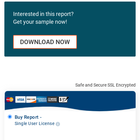
Interested in this report?
Get your sample now!
DOWNLOAD NOW
Safe and Secure SSL Encrypted
Buy Report -
Single User License