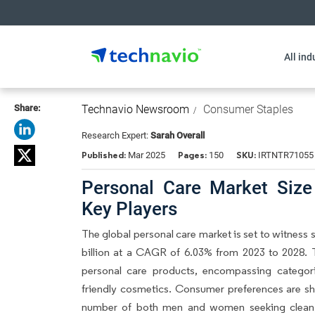
All ind
Share:
Technavio Newsroom
Consumer Staples
Research Expert:
Sarah Overall
Published:
Pages:
SKU:
Mar 2025
150
IRTNTR71055
Personal Care Market Size
Key Players
The global personal care market is set to witness 
billion at a CAGR of 6.03% from 2023 to 2028. 
personal care products, encompassing categor
friendly cosmetics. Consumer preferences are sh
number of both men and women seeking clean, no