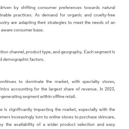
 driven by shifting consumer preferences towards natural
ainable practices. As demand for organic and cruelty-free
dustry are adapting their strategies to meet the needs of an
y aware consumer base.
ution channel, product type, and geography. Each segment is
nd demographic factors.
 continues to dominate the market, with specialty stores,
nics accounting for the largest share of revenue. In 2023,
generating segment within offline retail.
 is significantly impacting the market, especially with the
rs increasingly turn to online stores to purchase skincare,
by the availability of a wider product selection and easy