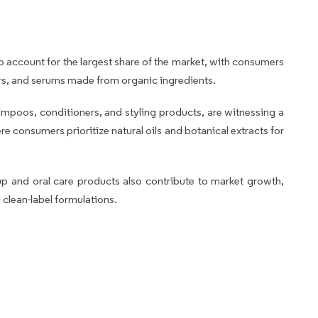
o account for the largest share of the market, with consumers
ers, and serums made from organic ingredients.
hampoos, conditioners, and styling products, are witnessing a
e consumers prioritize natural oils and botanical extracts for
p and oral care products also contribute to market growth,
 clean-label formulations.