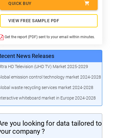
QUICK BUY
VIEW FREE SAMPLE PDF
Get the report (PDF) sent to your email within minutes.
Recent News Releases
ltra HD Television (UHD TV) Market 2025-2029
lobal emission control technology market 2024-2028
lobal waste recycling services market 2024-2028
nteractive whiteboard market in Europe 2024-2028
Are you looking for data tailored to
your company ?