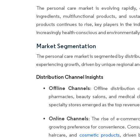
The personal care market is evolving rapidly,
ingredients, multifunctional products, and sust
products continues to rise, key players in the in
increasingly health-conscious and environmentall
Market Segmentation
The personal care market is segmented by distrib
experiencing growth, driven by unique regional a
Distribution Channel Insights
Offline Channels
: Offline distribution
pharmacies, beauty salons, and medical cli
specialty stores emerged as the top revenue-
Online Channels
: The rise of e-commerce
growing preference for convenience. Consume
haircare, and
cosmetic products
, driven 