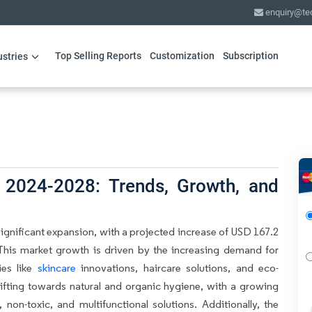
enquiry@te
Top Selling Reports
Customization
Subscription
ustries
 2024-2028: Trends, Growth, and
significant expansion, with a projected increase of USD 167.2
This market growth is driven by the increasing demand for
ies like
skincare
innovations, haircare solutions, and eco-
ifting towards natural and organic hygiene, with a growing
n-toxic, and multifunctional solutions. Additionally, the