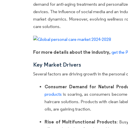
demand for anti-aging treatments and personalize
devices. The influence of social media and an ind
market dynamics. Moreover, evolving wellness rout
care solutions.
For more details about the industry,
get the 
Key Market Drivers
Several factors are driving growth in the personal 
Consumer Demand for Natural Prod
products
is soaring, as consumers become 
haircare solutions. Products with clean label
oils, are gaining traction.
Rise of Multifunctional Products
: Bus