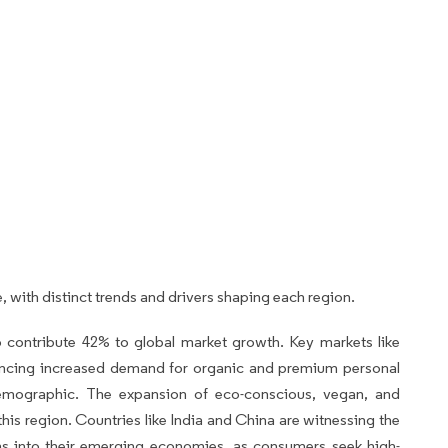
, with distinct trends and drivers shaping each region.
o contribute 42% to global market growth. Key markets like
encing increased demand for organic and premium personal
demographic. The expansion of eco-conscious, vegan, and
n this region. Countries like India and China are witnessing the
ms into their emerging economies, as consumers seek high-