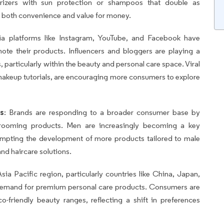
turizers with sun protection or shampoos that double as
ng both convenience and value for money.
ia platforms like Instagram, YouTube, and Facebook have
ote their products. Influencers and bloggers are playing a
 particularly within the beauty and personal care space. Viral
makeup tutorials, are encouraging more consumers to explore
s
: Brands are responding to a broader consumer base by
grooming products. Men are increasingly becoming a key
ompting the development of more products tailored to male
nd haircare solutions.
sia Pacific region, particularly countries like China, Japan,
 demand for premium personal care products. Consumers are
o-friendly beauty ranges, reflecting a shift in preferences