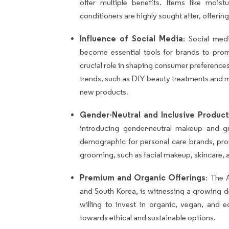
offer multiple benefits. Items like mois
conditioners are highly sought after, offeri
Influence of Social Media
: Social med
become essential tools for brands to prom
crucial role in shaping consumer preferences,
trends, such as DIY beauty treatments and 
new products.
Gender-Neutral and Inclusive Product
introducing gender-neutral makeup and 
demographic for personal care brands, pr
grooming, such as facial makeup, skincare, a
Premium and Organic Offerings
: The A
and South Korea, is witnessing a growing
willing to invest in organic, vegan, and ec
towards ethical and sustainable options.