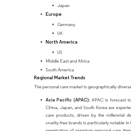
Japan
Europe
Germany
UK
North America
US
Middle East and Africa
South America
Regional Market Trends
The personal care market is geographically diverse
Asia Pacific (APAC)
: APAC is forecast t
China, Japan, and South Korea are experi
care products, driven by the millennial 
cruelty-free brands is particularly notable i
penetration of premium personal care ite