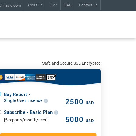
About us
Blog
FAQ
Contact us
chnavio.com
Safe and Secure SSL Encrypted
Buy Report -
2500
Single User License
USD
Subscribe - Basic Plan
5000
[5 reports/month/user]
USD