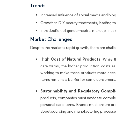
Trends
Increased influence of social media and blo
Growth in DIY beauty treatments, leading to
Introduction of gender-neutral makeup lines
Market Challenges
Despite the market's rapid growth, there are chal
High Cost of Natural Products
: While 
care items, the higher production costs a
working to make these products more acces
items remains a barrier for some consumers
Sustainability and Regulatory Compl
products, companies must navigate complex 
personal care items. Brands must ensure pro
about sourcing and manufacturing processe