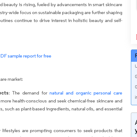
d beauty is rising, fueled by advancements in smart skincare
ustry-wide focus on sustainable packaging are further shaping
ines continue to drive interest in holistic beauty and self-
PDF sample report for free
U
G
care market:
G
ucts
: The demand for
natural and organic personal care
i
more health-conscious and seek chemical-free skincare and
s, such as plant-based ingredients, natural oils, and essential
y lifestyles are prompting consumers to seek products that