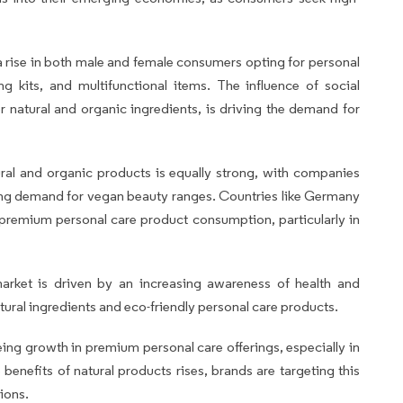
 a rise in both male and female consumers opting for personal
g kits, and multifunctional items. The influence of social
 natural and organic ingredients, is driving the demand for
ural and organic products is equally strong, with companies
ing demand for vegan beauty ranges. Countries like Germany
 premium personal care product consumption, particularly in
market is driven by an increasing awareness of health and
ural ingredients and eco-friendly personal care products.
eeing growth in premium personal care offerings, especially in
enefits of natural products rises, brands are targeting this
ions.