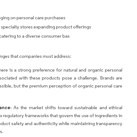
gging on personal care purchases
 specialty stores expanding product offerings
 catering to a diverse consumer bas
lenges that companies must address:
there is a strong preference for natural and organic personal
ssociated with these products pose a challenge. Brands are
sible, but the premium perception of organic personal care
.
iance
: As the market shifts toward sustainable and ethical
regulatory frameworks that govern the use of ingredients in
duct safety and authenticity while maintaining transparency
s.