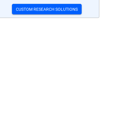
CUSTOM RESEARCH SOLUTIONS