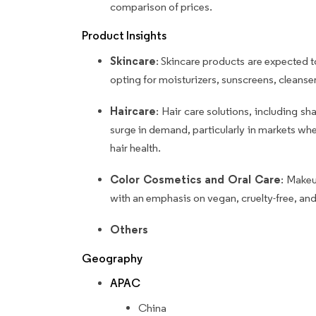
comparison of prices.
Product Insights
Skincare
: Skincare products are expected t
opting for moisturizers, sunscreens, cleans
Haircare
: Hair care solutions, including s
surge in demand, particularly in markets wher
hair health.
Color Cosmetics and Oral Care
: Makeu
with an emphasis on vegan, cruelty-free, and
Others
Geography
APAC
China