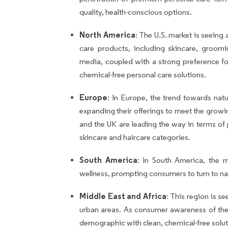
quality, health-conscious options.
North America
: The U.S. market is seeing
care products, including skincare, groomin
media, coupled with a strong preference for
chemical-free personal care solutions.
Europe
: In Europe, the trend towards nat
expanding their offerings to meet the grow
and the UK are leading the way in terms of
skincare and haircare categories.
South America
: In South America, the 
wellness, prompting consumers to turn to nat
Middle East and Africa
: This region is s
urban areas. As consumer awareness of the b
demographic with clean, chemical-free solut