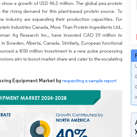
to show a growth of USD 46.2 million. The global pea protein
 the rising demand for this plant-based protein source. To
 the industry are expanding their production capacities. For
otein Industries Canada, More Than Protein Ingredients Ltd.,
man Ag Research Inc., have invested CAD 29 million to
ns in Bowden, Alberta, Canada. Similarly, European functional
nced a €50 million investment in a new pulse processing
ansions aim to boost market share and cater to the escalating
U
G
ssing Equipment Market by
requesting a sample report
G
i