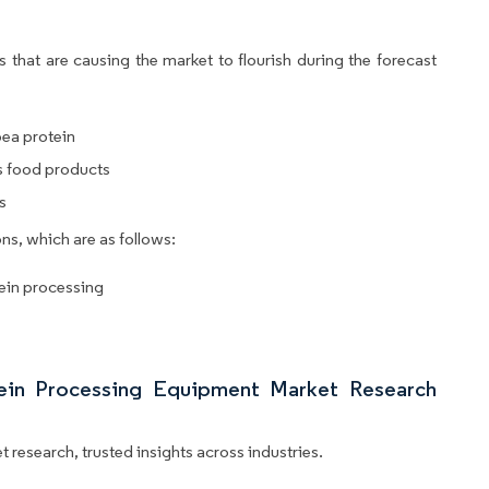
 that are causing the market to flourish during the forecast
pea protein
us food products
s
ns, which are as follows:
tein processing
tein Processing Equipment Market Research
 research, trusted insights across industries.