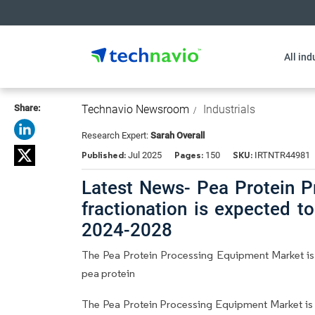
All ind
Share:
Technavio Newsroom
Industrials
Research Expert:
Sarah Overall
Published:
Pages:
SKU:
Jul 2025
150
IRTNTR44981
Latest News- Pea Protein 
fractionation is expected 
2024-2028
The Pea Protein Processing Equipment Market is b
pea protein
The Pea Protein Processing Equipment Market is