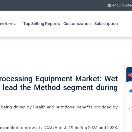
enquiry@te
Top Selling Reports
Customization
Subscription
ustries
Processing Equipment Market: Wet
to lead the Method segment during
eing driven by Health and nutritional benefits provided by
 expected to grow at a CAGR of 3.2% during 2023 and 2028.