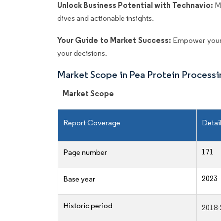
Unlock Business Potential with Technavio:
M
dives and actionable insights.
Your Guide to Market Success:
Empower your 
your decisions.
Market Scope in Pea Protein Process
Market Scope
Report Coverage
Detai
171
Page number
2023
Base year
Historic period
2018-