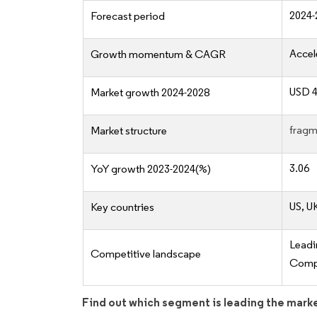
2024-
Forecast period
Accel
Growth momentum & CAGR
USD 4
Market growth 2024-2028
fragm
Market structure
3.06
YoY growth 2023-2024(%)
US, U
Key countries
Lead
Competitive landscape
Compe
Find out which segment is leading the mark