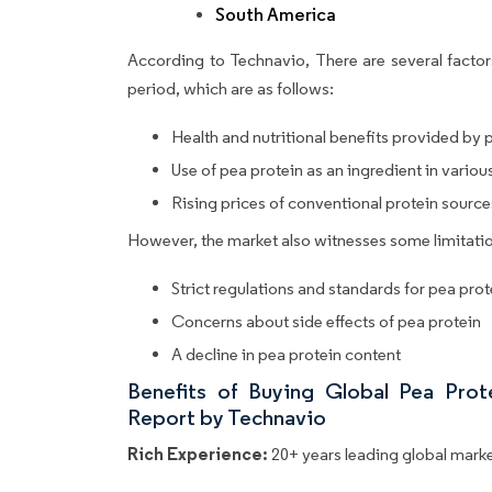
South America
According to Technavio, There are several factors
period, which are as follows:
Health and nutritional benefits provided by 
Use of pea protein as an ingredient in vario
Rising prices of conventional protein source
However, the market also witnesses some limitatio
Strict regulations and standards for pea pro
Concerns about side effects of pea protein
A decline in pea protein content
Benefits of Buying Global Pea Pro
Report by Technavio
Rich Experience:
20+ years leading global market