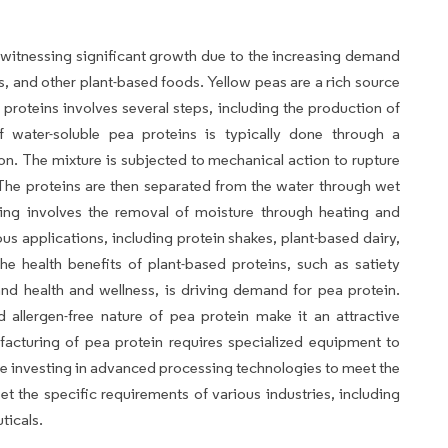
witnessing significant growth due to the increasing demand
es, and other plant-based foods. Yellow peas are a rich source
 proteins involves several steps, including the production of
of water-soluble pea proteins is typically done through a
on. The mixture is subjected to mechanical action to rupture
s. The proteins are then separated from the water through wet
sing involves the removal of moisture through heating and
us applications, including protein shakes, plant-based dairy,
 health benefits of plant-based proteins, such as satiety
d health and wellness, is driving demand for pea protein.
nd allergen-free nature of pea protein make it an attractive
facturing of pea protein requires specialized equipment to
re investing in advanced processing technologies to meet the
 the specific requirements of various industries, including
ticals.