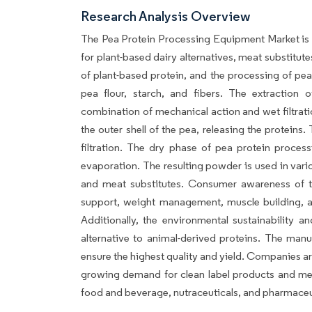
Research Analysis Overview
The Pea Protein Processing Equipment Market is 
for plant-based dairy alternatives, meat substitut
of plant-based protein, and the processing of pea
pea flour, starch, and fibers. The extraction 
combination of mechanical action and wet filtrati
the outer shell of the pea, releasing the protein
filtration. The dry phase of pea protein proces
evaporation. The resulting powder is used in vario
and meat substitutes. Consumer awareness of the
support, weight management, muscle building, an
Additionally, the environmental sustainability a
alternative to animal-derived proteins. The manu
ensure the highest quality and yield. Companies a
growing demand for clean label products and meet
food and beverage, nutraceuticals, and pharmaceu