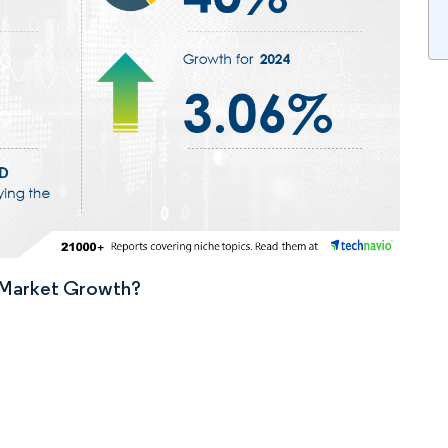
n Market Growth?