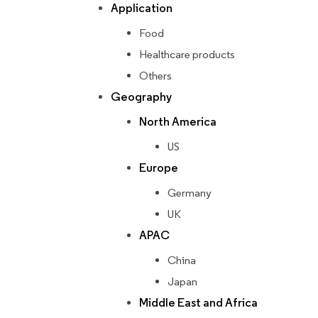
Application
Food
Healthcare products
Others
Geography
North America
US
Europe
Germany
UK
APAC
China
Japan
Middle East and Africa