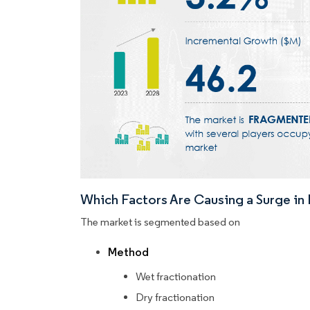
Which Factors Are Causing a Surge i
The market is segmented based on
Method
Wet fractionation
Dry fractionation