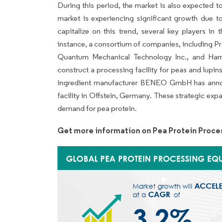
During this period, the market is also expected 
market is experiencing significant growth due to
capitalize on this trend, several key players in
instance, a consortium of companies, including Pr
Quantum Mechanical Technology Inc., and Ham
construct a processing facility for peas and lupi
ingredient manufacturer BENEO GmbH has annou
facility in Offstein, Germany. These strategic exp
demand for pea protein.
Get more information on Pea Protein Proce