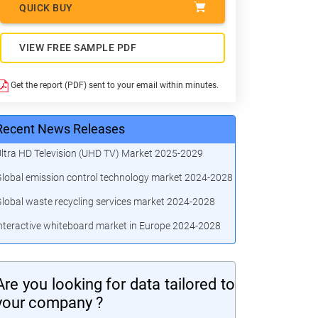
QUICK BUY
VIEW FREE SAMPLE PDF
Get the report (PDF) sent to your email within minutes.
Recent News Releases
ltra HD Television (UHD TV) Market 2025-2029
lobal emission control technology market 2024-2028
lobal waste recycling services market 2024-2028
nteractive whiteboard market in Europe 2024-2028
Are you looking for data tailored to
your company ?