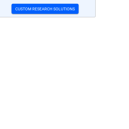
CUSTOM RESEARCH SOLUTIONS