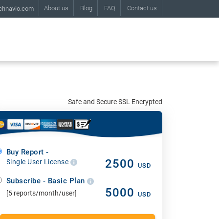
About us
Blog
FAQ
Contact us
chnavio.com
Safe and Secure SSL Encrypted
Buy Report -
2500
Single User License
USD
Subscribe - Basic Plan
5000
[5 reports/month/user]
USD