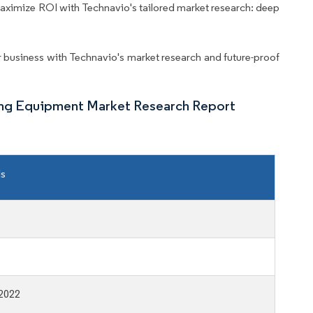
aximize ROI with Technavio's tailored market research: deep
business with Technavio's market research and future-proof
ing Equipment Market Research Report
ls
2022