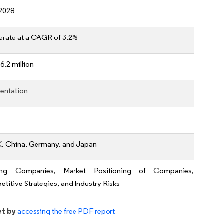
2028
erate at a CAGR of 3.2%
6.2 million
entation
K, China, Germany, and Japan
ing Companies, Market Positioning of Companies,
titive Strategies, and Industry Risks
et by
accessing the free PDF report