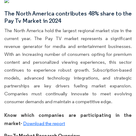
The North America contributes 48% share to the
Pay Tv Market in 2024
The North America hold the largest regional market size in the
current year. The Pay TV market represents a significant
revenue generator for media and entertainment businesses.
With an increasing number of consumers opting for premium
content and personalized viewing experiences, this sector
continues to experience robust growth. Subscription-based
models, advanced technology integrations, and strategic
partnerships are key drivers fueling market expansion.
Companies must continually innovate to meet evolving
consumer demands and maintain a competitive edge.
Know which companies are participating in the
market-
Download the report
Pay Tv Market Research Overview