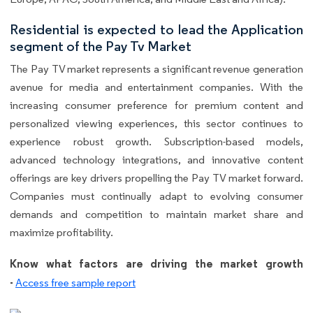
Residential is expected to lead the Application
segment of the Pay Tv Market
The Pay TV market represents a significant revenue generation
avenue for media and entertainment companies. With the
increasing consumer preference for premium content and
personalized viewing experiences, this sector continues to
experience robust growth. Subscription-based models,
advanced technology integrations, and innovative content
offerings are key drivers propelling the Pay TV market forward.
Companies must continually adapt to evolving consumer
demands and competition to maintain market share and
maximize profitability.
Know what factors are driving the market growth
-
Access free sample report