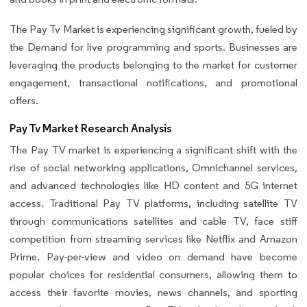
The Pay Tv Market is experiencing significant growth, fueled by
the Demand for live programming and sports. Businesses are
leveraging the products belonging to the market for customer
engagement, transactional notifications, and promotional
offers.
Pay Tv Market Research Analysis
The Pay TV market is experiencing a significant shift with the
rise of social networking applications, Omnichannel services,
and advanced technologies like HD content and 5G internet
access. Traditional Pay TV platforms, including satellite TV
through communications satellites and cable TV, face stiff
competition from streaming services like Netflix and Amazon
Prime. Pay-per-view and video on demand have become
popular choices for residential consumers, allowing them to
access their favorite movies, news channels, and sporting