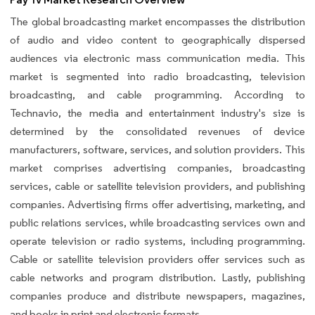
The global broadcasting market encompasses the distribution
of audio and video content to geographically dispersed
audiences via electronic mass communication media. This
market is segmented into radio broadcasting, television
broadcasting, and cable programming. According to
Technavio, the media and entertainment industry's size is
determined by the consolidated revenues of device
manufacturers, software, services, and solution providers. This
market comprises advertising companies, broadcasting
services, cable or satellite television providers, and publishing
companies. Advertising firms offer advertising, marketing, and
public relations services, while broadcasting services own and
operate television or radio systems, including programming.
Cable or satellite television providers offer services such as
cable networks and program distribution. Lastly, publishing
companies produce and distribute newspapers, magazines,
and books in print and electronic formats.