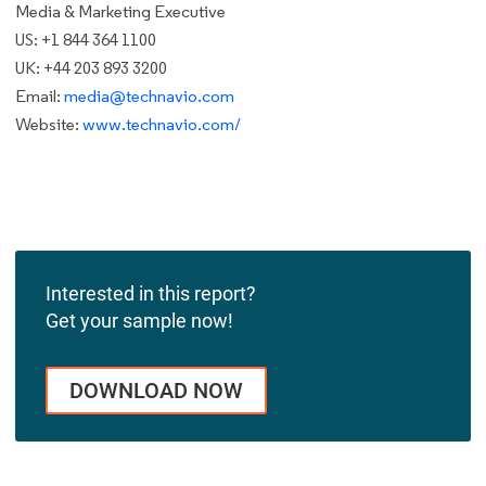
Media & Marketing Executive
US: +1 844 364 1100
UK: +44 203 893 3200
Email:
media@technavio.com
Website:
www.technavio.com/
Interested in this report?
Get your sample now!
DOWNLOAD NOW