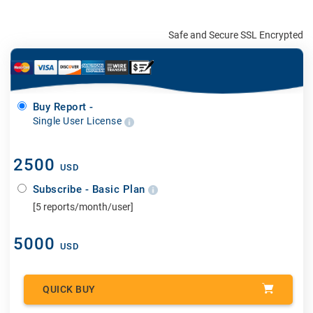
Safe and Secure SSL Encrypted
Buy Report -
Single User License
2500
USD
Subscribe - Basic Plan
[5 reports/month/user]
5000
USD
QUICK BUY