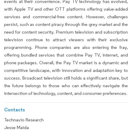
events at their convenience. Pay TV technology has evolved,
with Apple TV and other OTT platforms offering value-added
services and commercial-free content. However, challenges
persist, such as content piracy through the grey market and the
need for content security. Premium television and subscription
television continue to attract viewers with their exclusive
programming. Phone companies are also entering the fray,
offering bundled services that combine Pay TV, internet, and
phone packages. Overall, the Pay TV market is a dynamic and
competitive landscape, with innovation and adaptation key to
success. Broadcast television still holds a significant share, but
the future belongs to those who can effectively navigate the
intersection of technology, content, and consumer preferences.
Contacts
Technavio Research
Jesse Maida