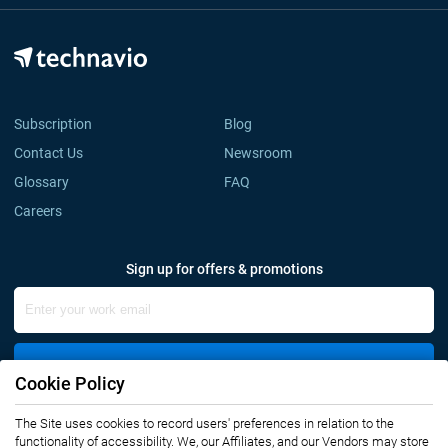
Subscription
Blog
Contact Us
Newsroom
Glossary
FAQ
Careers
Sign up for offers & promotions
Sign Up
Cookie Policy
Connect with us
The Site uses cookies to record users' preferences in relation to the
functionality of accessibility. We, our Affiliates, and our Vendors may store