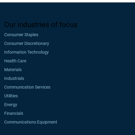
Our industries of focus
Consumer Staples
Consumer Discretionary
Information Technology
Health Care
Materials
Industrials
Communication Services
Utilities
Energy
Financials
Communications Equipment