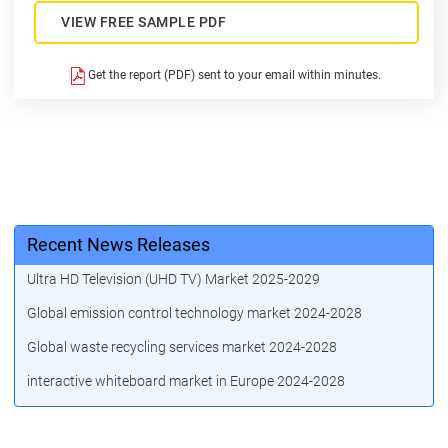
VIEW FREE SAMPLE PDF
Get the report (PDF) sent to your email within minutes.
Recent News Releases
Ultra HD Television (UHD TV) Market 2025-2029
Global emission control technology market 2024-2028
Global waste recycling services market 2024-2028
interactive whiteboard market in Europe 2024-2028