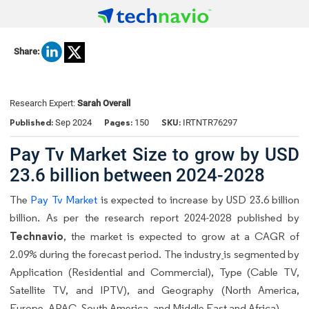
Share:
Research Expert:
Sarah Overall
Published:
Pages:
SKU:
Sep 2024
150
IRTNTR76297
Pay Tv Market Size to grow by USD
23.6 billion between 2024-2028
The
Pay Tv Market
is expected to increase by USD 23.6 billion
billion. As per the research report 2024-2028 published by
Technavio
, the market is expected to grow at a CAGR of
2.09% during the forecast period. The industry
is segmented by
Application (Residential and Commercial), Type (Cable TV,
Satellite TV, and IPTV), and Geography (North America,
Europe, APAC, South America, and Middle East and Africa).