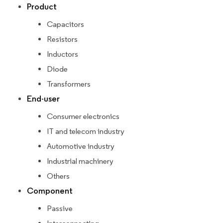
Product
Capacitors
Resistors
Inductors
Diode
Transformers
End-user
Consumer electronics
IT and telecom industry
Automotive industry
Industrial machinery
Others
Component
Passive