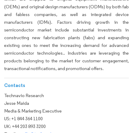
(OEMs) and original design manufacturers (ODMs) by both fab
and fabless companies, as well as integrated device
manufacturers (IDMs). Factors driving growth in the
semiconductor market include substantial investments in
constructing new fabrication plants (fabs) and expanding
existing ones to meet the increasing demand for advanced
semiconductor technologies.. Industries are leveraging the
products belonging to the market for customer engagement,
transactional notifications, and promotional offers.
Contacts
Technavio Research
Jesse Maida
Media & Marketing Executive
US: +1 844 364 1100
UK: +44 203 893 3200