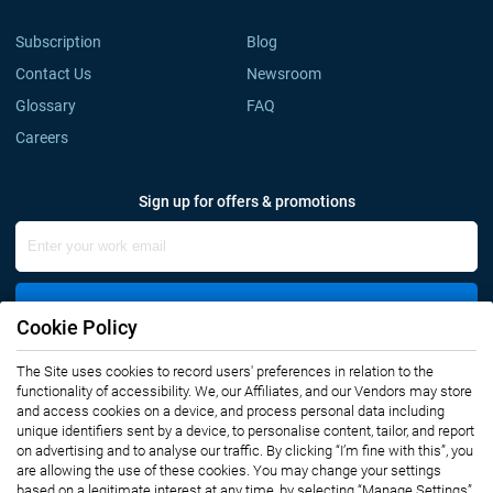
Subscription
Blog
Contact Us
Newsroom
Glossary
FAQ
Careers
Sign up for offers & promotions
Sign Up
Cookie Policy
The Site uses cookies to record users' preferences in relation to the
Connect with us
functionality of accessibility. We, our Affiliates, and our Vendors may store
and access cookies on a device, and process personal data including
unique identifiers sent by a device, to personalise content, tailor, and report
on advertising and to analyse our traffic. By clicking “I’m fine with this”, you
are allowing the use of these cookies. You may change your settings
based on a legitimate interest at any time, by selecting “Manage Settings”