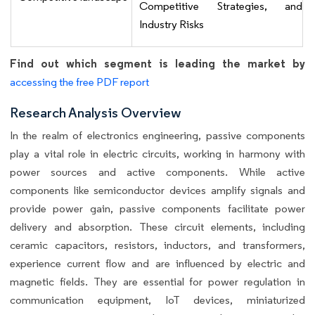
Competitive Strategies, and
Industry Risks
Find out which segment is leading the market by
accessing the free PDF report
Research Analysis Overview
In the realm of electronics engineering, passive components
play a vital role in electric circuits, working in harmony with
power sources and active components. While active
components like semiconductor devices amplify signals and
provide power gain, passive components facilitate power
delivery and absorption. These circuit elements, including
ceramic capacitors, resistors, inductors, and transformers,
experience current flow and are influenced by electric and
magnetic fields. They are essential for power regulation in
communication equipment, IoT devices, miniaturized