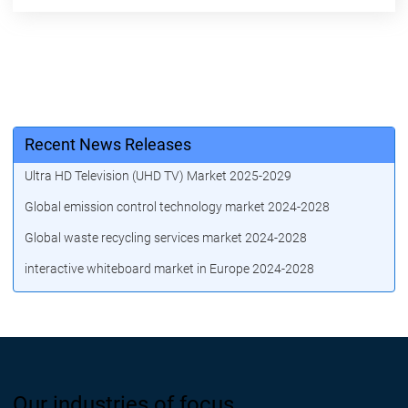
Recent News Releases
Ultra HD Television (UHD TV) Market 2025-2029
Global emission control technology market 2024-2028
Global waste recycling services market 2024-2028
interactive whiteboard market in Europe 2024-2028
Our industries of focus