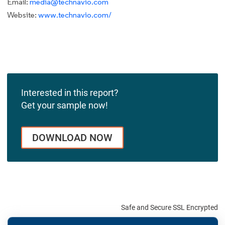
Email:
media@technavio.com
Website:
www.technavio.com/
Interested in this report?
Get your sample now!
DOWNLOAD NOW
Safe and Secure SSL Encrypted