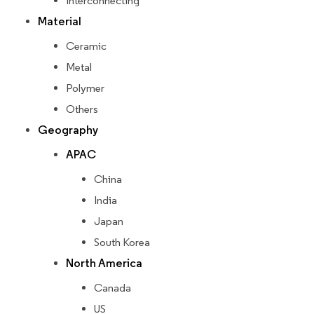
Interconnecting
Material
Ceramic
Metal
Polymer
Others
Geography
APAC
China
India
Japan
South Korea
North America
Canada
US