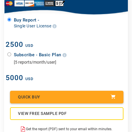
Buy Report -
Single User License
2500
USD
Subscribe - Basic Plan
[5 reports/month/user]
5000
USD
QUICK BUY
VIEW FREE SAMPLE PDF
Get the report (PDF) sent to your email within minutes.