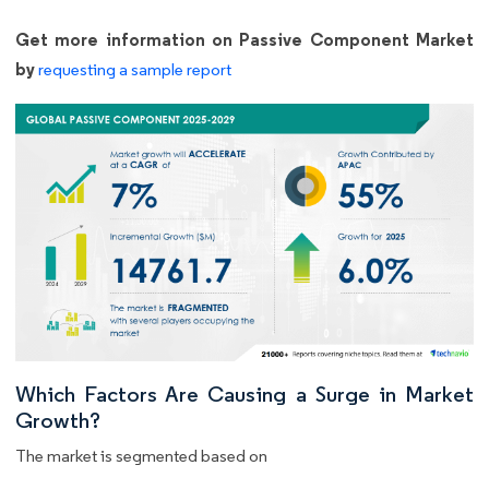
Get more information on Passive Component Market
by
requesting a sample report
Which Factors Are Causing a Surge in Market
Growth?
The market is segmented based on