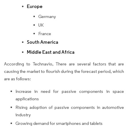
Europe
Germany
UK
France
South America
Middle East and Africa
According to Technavio, There are several factors that are
causing the market to flourish during the forecast period, which
are as follows:
Increase in need for passive components in space
applications
Rising adoption of passive components in automotive
industry
Growing demand for smartphones and tablets