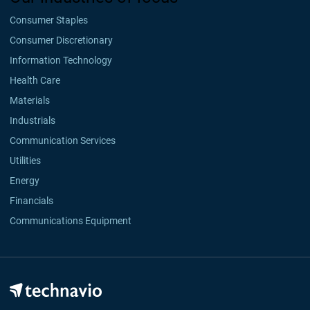
Consumer Staples
Consumer Discretionary
Information Technology
Health Care
Materials
Industrials
Communication Services
Utilities
Energy
Financials
Communications Equipment