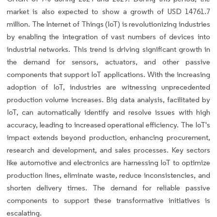
market is also expected to show a growth of USD 14761.7
million. The Internet of Things (IoT) is revolutionizing industries
by enabling the integration of vast numbers of devices into
industrial networks. This trend is driving significant growth in
the demand for sensors, actuators, and other passive
components that support IoT applications. With the increasing
adoption of IoT, industries are witnessing unprecedented
production volume increases. Big data analysis, facilitated by
IoT, can automatically identify and resolve issues with high
accuracy, leading to increased operational efficiency. The IoT's
impact extends beyond production, enhancing procurement,
research and development, and sales processes. Key sectors
like automotive and electronics are harnessing IoT to optimize
production lines, eliminate waste, reduce inconsistencies, and
shorten delivery times. The demand for reliable passive
components to support these transformative initiatives is
escalating.