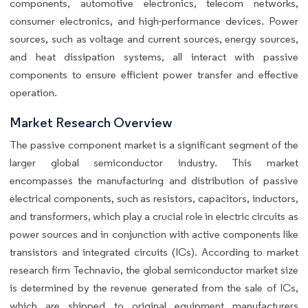
components, automotive electronics, telecom networks,
consumer electronics, and high-performance devices. Power
sources, such as voltage and current sources, energy sources,
and heat dissipation systems, all interact with passive
components to ensure efficient power transfer and effective
operation.
Market Research Overview
The passive component market is a significant segment of the
larger global semiconductor industry. This market
encompasses the manufacturing and distribution of passive
electrical components, such as resistors, capacitors, inductors,
and transformers, which play a crucial role in electric circuits as
power sources and in conjunction with active components like
transistors and integrated circuits (ICs). According to market
research firm Technavio, the global semiconductor market size
is determined by the revenue generated from the sale of ICs,
which are shipped to original equipment manufacturers