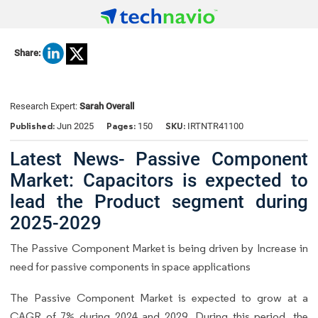
Share:
Research Expert:
Sarah Overall
Published:
Pages:
SKU:
Jun 2025
150
IRTNTR41100
Latest News- Passive Component
Market: Capacitors is expected to
lead the Product segment during
2025-2029
The Passive Component Market is being driven by Increase in
need for passive components in space applications
The Passive Component Market is expected to grow at a
CAGR of 7% during 2024 and 2029. During this period, the