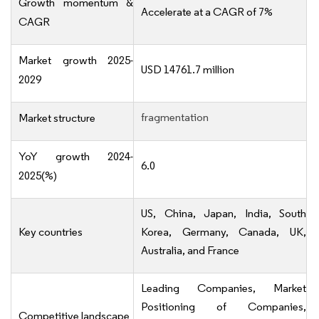
Growth momentum &
Accelerate at a CAGR of 7%
CAGR
Market growth 2025-
USD 14761.7 million
2029
fragmentation
Market structure
YoY growth 2024-
6.0
2025(%)
US, China, Japan, India, South
Key countries
Korea, Germany, Canada, UK,
Australia, and France
Leading Companies, Market
Positioning of Companies,
Competitive landscape