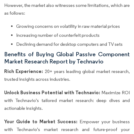
However, the market also witnesses some limitations, which are
as follows:
Growing concerns on volatility in raw material prices
Increasing number of counterfeit products
Declining demand for desktop computers and TV sets
Benefits of Buying Global Passive Component
Market Research Report by Technavio
Rich Experience:
20+ years leading global market research,
trusted insights across industries.
Unlock Business Potential with Technavio:
Maximize ROI
with Technavio's tailored market research: deep dives and
actionable insights.
Your Guide to Market Success:
Empower your business
with Technavio's market research and future-proof your