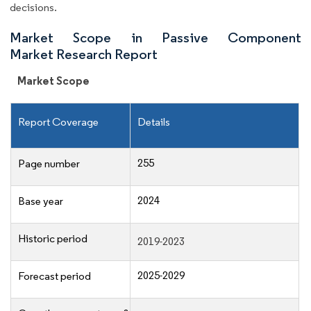
decisions.
Market Scope in Passive Component
Market Research Report
Market Scope
Report Coverage
Details
255
Page number
2024
Base year
Historic period
2019-2023
2025-2029
Forecast period