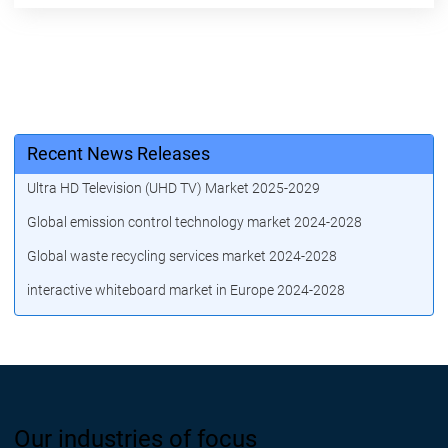
Recent News Releases
Ultra HD Television (UHD TV) Market 2025-2029
Global emission control technology market 2024-2028
Global waste recycling services market 2024-2028
interactive whiteboard market in Europe 2024-2028
Our industries of focus