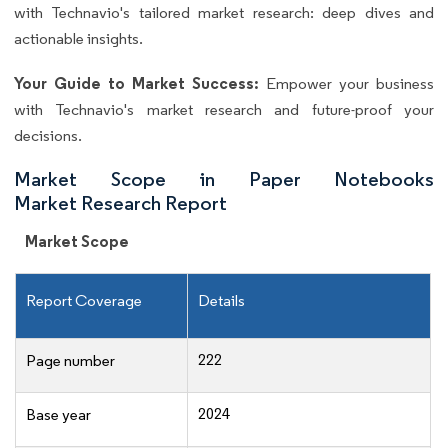
with Technavio's tailored market research: deep dives and
actionable insights.
Your Guide to Market Success:
Empower your business
with Technavio's market research and future-proof your
decisions.
Market Scope in Paper Notebooks
Market Research Report
Market Scope
Report Coverage
Details
222
Page number
2024
Base year