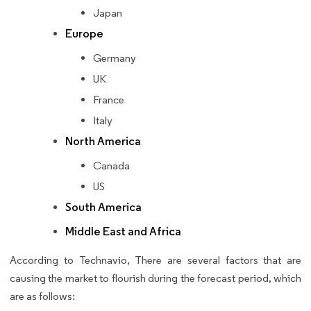
Japan
Europe
Germany
UK
France
Italy
North America
Canada
US
South America
Middle East and Africa
According to Technavio, There are several factors that are
causing the market to flourish during the forecast period, which
are as follows: