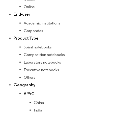
Online
End-user
Academic institutions
Corporates
Product Type
Spiral notebooks
Composition notebooks
Laboratory notebooks
Executive notebooks
Others
Geography
APAC
China
India