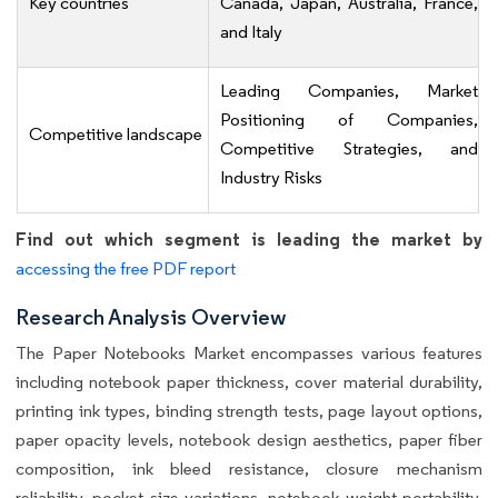
Key countries
Canada, Japan, Australia, France,
and Italy
Leading Companies, Market
Positioning of Companies,
Competitive landscape
Competitive Strategies, and
Industry Risks
Find out which segment is leading the market by
accessing the free PDF report
Research Analysis Overview
The Paper Notebooks Market encompasses various features
including notebook paper thickness, cover material durability,
printing ink types, binding strength tests, page layout options,
paper opacity levels, notebook design aesthetics, paper fiber
composition, ink bleed resistance, closure mechanism
reliability, pocket size variations, notebook weight portability,