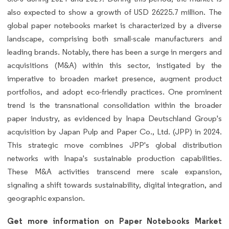
also expected to show a growth of USD 26225.7 million. The
global paper notebooks market is characterized by a diverse
landscape, comprising both small-scale manufacturers and
leading brands. Notably, there has been a surge in mergers and
acquisitions (M&A) within this sector, instigated by the
imperative to broaden market presence, augment product
portfolios, and adopt eco-friendly practices. One prominent
trend is the transnational consolidation within the broader
paper industry, as evidenced by Inapa Deutschland Group's
acquisition by Japan Pulp and Paper Co., Ltd. (JPP) in 2024.
This strategic move combines JPP's global distribution
networks with Inapa's sustainable production capabilities.
These M&A activities transcend mere scale expansion,
signaling a shift towards sustainability, digital integration, and
geographic expansion.
Get more information on Paper Notebooks Market