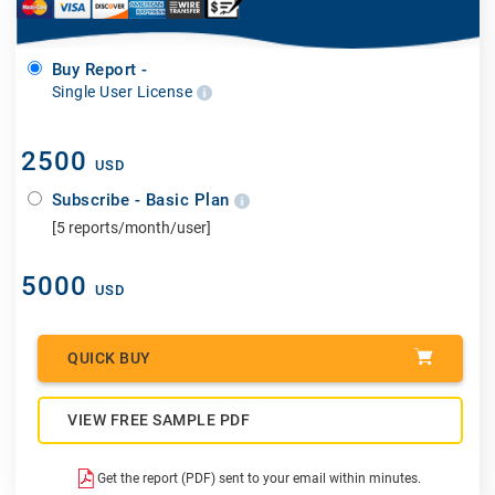
Buy Report -
Single User License
2500
USD
Subscribe - Basic Plan
[5 reports/month/user]
5000
USD
QUICK BUY
VIEW FREE SAMPLE PDF
Get the report (PDF) sent to your email within minutes.