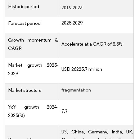
Historic period
2019-2023
2025-2029
Forecast period
Growth momentum &
Accelerate at a CAGR of 8.5%
CAGR
Market growth 2025-
USD 26225.7 million
2029
fragmentation
Market structure
YoY growth 2024-
7.7
2025(%)
US, China, Germany, India, UK,