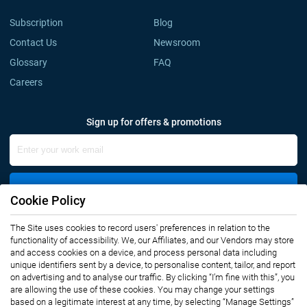
Subscription
Blog
Contact Us
Newsroom
Glossary
FAQ
Careers
Sign up for offers & promotions
Sign Up
Cookie Policy
The Site uses cookies to record users' preferences in relation to the
Connect with us
functionality of accessibility. We, our Affiliates, and our Vendors may store
and access cookies on a device, and process personal data including
unique identifiers sent by a device, to personalise content, tailor, and report
on advertising and to analyse our traffic. By clicking “I’m fine with this”, you
are allowing the use of these cookies. You may change your settings
based on a legitimate interest at any time, by selecting “Manage Settings”