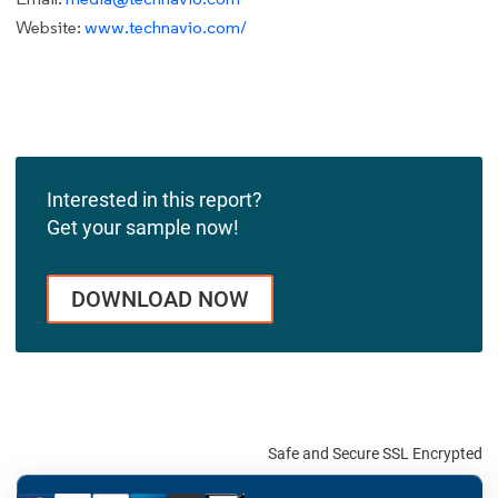
Website:
www.technavio.com/
Interested in this report?
Get your sample now!
DOWNLOAD NOW
Safe and Secure SSL Encrypted