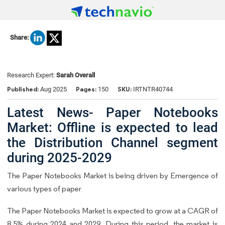
Share:
Research Expert:
Sarah Overall
Published:
Pages:
SKU:
Aug 2025
150
IRTNTR40744
Latest News- Paper Notebooks
Market: Offline is expected to lead
the Distribution Channel segment
during 2025-2029
The Paper Notebooks Market is being driven by Emergence of
various types of paper
The Paper Notebooks Market is expected to grow at a CAGR of
8.5% during 2024 and 2029. During this period, the market is