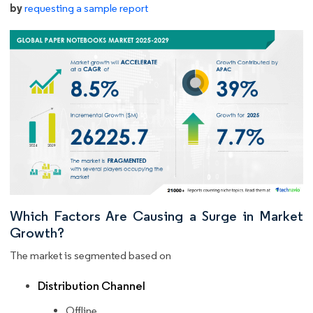
by
requesting a sample report
Which Factors Are Causing a Surge in Market
Growth?
The market is segmented based on
Distribution Channel
Offline