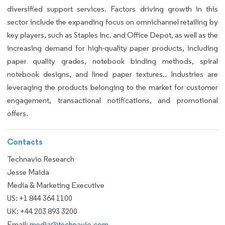
diversified support services. Factors driving growth in this
sector include the expanding focus on omnichannel retailing by
key players, such as Staples Inc. and Office Depot, as well as the
increasing demand for high-quality paper products, including
paper quality grades, notebook binding methods, spiral
notebook designs, and lined paper textures.. Industries are
leveraging the products belonging to the market for customer
engagement, transactional notifications, and promotional
offers.
Contacts
Technavio Research
Jesse Maida
Media & Marketing Executive
US: +1 844 364 1100
UK: +44 203 893 3200
Email:
media@technavio.com