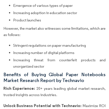
Emergence of various types of paper
Increasing adoption in education sector
Product launches
However, the market also witnesses some limitations, which are
as follows:
Stringent regulations on paper manufacturing
Increasing number of digital platforms
Increasing threat from counterfeit products and
unorganized sector
Benefits of Buying Global Paper Notebooks
Market Research Report by Technavio
Rich Experience:
20+ years leading global market research,
trusted insights across industries.
Unlock Business Potential with Technavio:
Maximize ROI