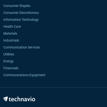
Consumer Staples
Consumer Discretionary
Information Technology
Health Care
Materials
Industrials
Communication Services
Utilities
Energy
Financials
Communications Equipment