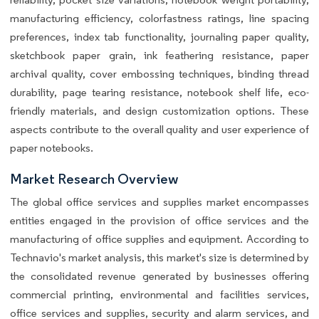
manufacturing efficiency, colorfastness ratings, line spacing
preferences, index tab functionality, journaling paper quality,
sketchbook paper grain, ink feathering resistance, paper
archival quality, cover embossing techniques, binding thread
durability, page tearing resistance, notebook shelf life, eco-
friendly materials, and design customization options. These
aspects contribute to the overall quality and user experience of
paper notebooks.
Market Research Overview
The global office services and supplies market encompasses
entities engaged in the provision of office services and the
manufacturing of office supplies and equipment. According to
Technavio's market analysis, this market's size is determined by
the consolidated revenue generated by businesses offering
commercial printing, environmental and facilities services,
office services and supplies, security and alarm services, and