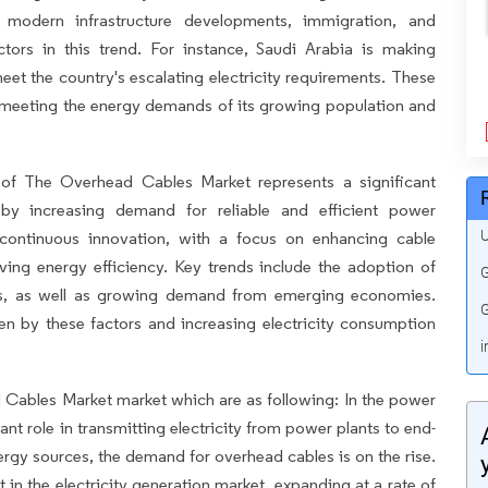
, modern infrastructure developments, immigration, and
ors in this trend. For instance, Saudi Arabia is making
eet the country's escalating electricity requirements. These
 meeting the energy demands of its growing population and
of The Overhead Cables Market represents a significant
 by increasing demand for reliable and efficient power
U
 continuous innovation, with a focus on enhancing cable
roving energy efficiency. Key trends include the adoption of
G
es, as well as growing demand from emerging economies.
G
ven by these factors and increasing electricity consumption
i
d Cables Market market which are as following: In the power
ant role in transmitting electricity from power plants to end-
ergy sources, the demand for overhead cables is on the rise.
in the electricity generation market, expanding at a rate of