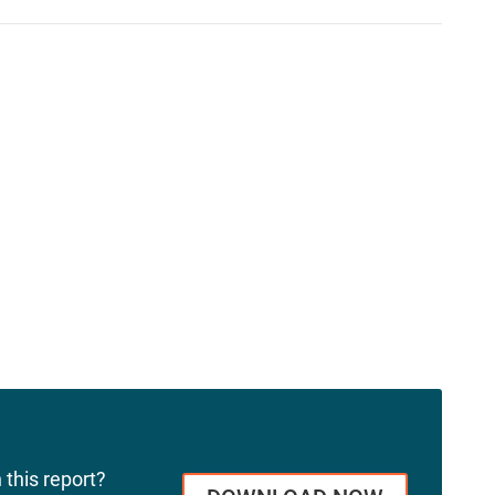
 this report?