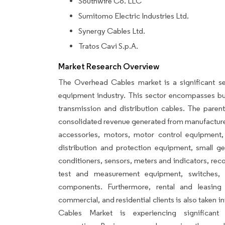
Southwire Co. LLC
Sumitomo Electric Industries Ltd.
Synergy Cables Ltd.
Tratos Cavi S.p.A.
Market Research Overview
The Overhead Cables market is a significant s
equipment industry. This sector encompasses bu
transmission and distribution cables. The parent
consolidated revenue generated from manufacturers
accessories, motors, motor control equipment, 
distribution and protection equipment, small g
conditioners, sensors, meters and indicators, rec
test and measurement equipment, switches, 
components. Furthermore, rental and leasing
commercial, and residential clients is also taken
Cables Market is experiencing significan