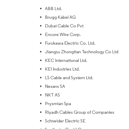
ABB Ltd.
Brugg Kabel AG
Dubai Cable Co Pvt
Encore Wire Corp.
Furukawa Electric Co. Ltd.
Jiangsu Zhongtian Technology Co Ltd
KEC International Ltd.
KEI Industries Ltd.
LS Cable and System Ltd.
Nexans SA
NKT AS
Prysmian Spa
Riyadh Cables Group of Companies
Schneider Electric SE