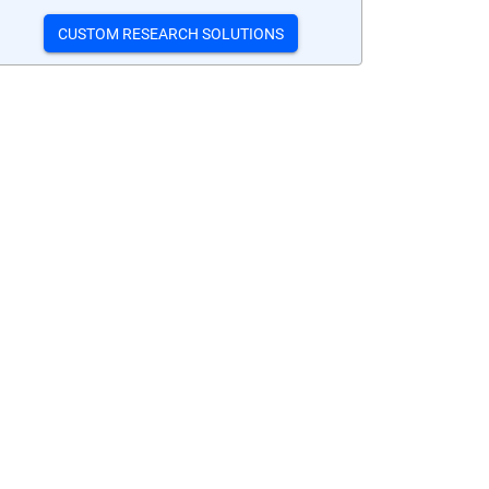
CUSTOM RESEARCH SOLUTIONS