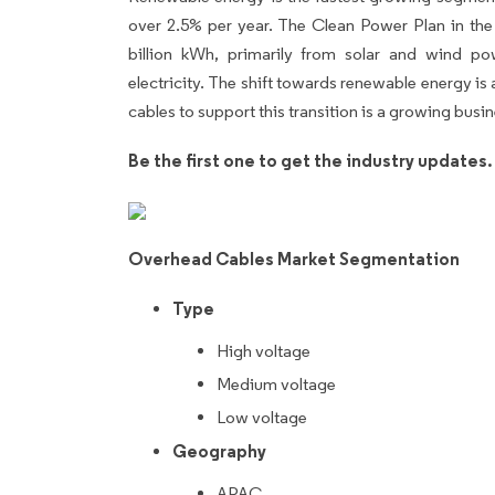
over 2.5% per year. The Clean Power Plan in th
billion kWh, primarily from solar and wind po
electricity. The shift towards renewable energy is 
cables to support this transition is a growing busi
Be the first one to get the industry updates
Overhead Cables Market Segmentation
Type
High voltage
Medium voltage
Low voltage
Geography
APAC