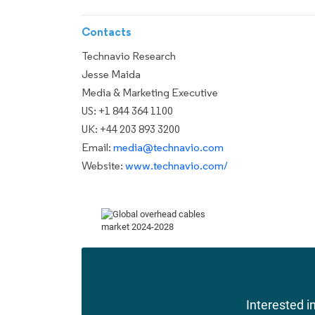
Contacts
Technavio Research
Jesse Maida
Media & Marketing Executive
US: +1 844 364 1100
UK: +44 203 893 3200
Email:
media@technavio.com
Website:
www.technavio.com/
Interested in