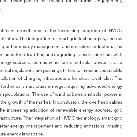
oducts belonging to the market for customer engagement,
.
nificant growth due to the increasing adoption of HVDC
nization. The integration of smart grid technologies, such as
ing better energy management and emissions reduction. The
he need for retrofitting and upgrading transmission lines with
nergy sources, such as wind farms and solar power, is also
tal regulations are pushing utilities to invest in sustainable
tallation of charging infrastructure for electric vehicles. The
further as smart cities emerge, requiring advanced energy
n populations. The use of wind turbines and solar power in
to the growth of the market. In conclusion, the overhead cables
the increasing adoption of renewable energy sources, grid
rastructure. The integration of HVDC technology, smart grid
 better energy management and reducing emissions, making
ture energy landscape.