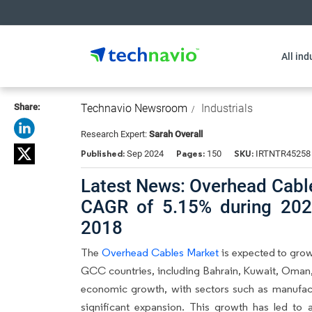
All ind
Share:
Technavio Newsroom
Industrials
Research Expert:
Sarah Overall
Published:
Pages:
SKU:
Sep 2024
150
IRTNTR45258
Latest News: Overhead Cable
CAGR of 5.15% during 202
2018
The
Overhead Cables Market
is expected to grow
GCC countries, including Bahrain, Kuwait, Oman,
economic growth, with sectors such as manufact
significant expansion. This growth has led to a