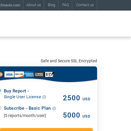
About us
Blog
FAQ
Contact us
chnavio.com
Safe and Secure SSL Encrypted
Buy Report -
2500
Single User License
USD
Subscribe - Basic Plan
5000
[5 reports/month/user]
USD