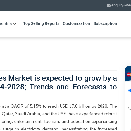
enquiry@te
Top Selling Reports
Customization
Subscription
ustries
s Market is expected to grow by a
4-2028; Trends and Forecasts to
 at a CAGR of 5.15% to reach USD 17.8 billion by 2028. The
 Qatar, Saudi Arabia, and the UAE, have experienced robust
uring, entertainment, tourism, and education experiencing
 surge in electricity demand, necessitating the increased