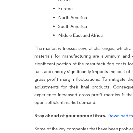
Europe
North America
South America
Middle East and Africa
The market witnesses several challenges, which a
materials for manufacturing are aluminum and 
significant portion of the manufacturing costs for
fuel, and energy significantly impacts the cost of 
gross profit margin fluctuations. To mitigate th
adjustments for their final products. Consequ
experience increased gross profit margins if they
upon sufficient market demand.
Stay ahead of your competitors.
Download th
Some of the key companies that have been profiled 