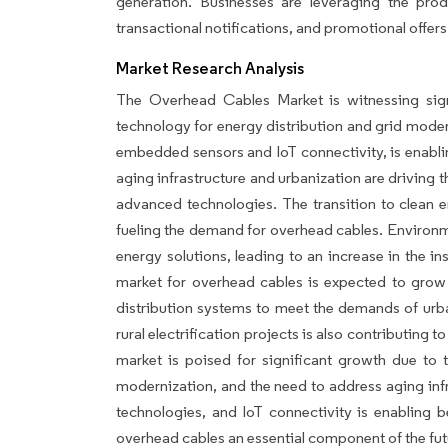
generation. Businesses are leveraging the pr
transactional notifications, and promotional offers
Market Research Analysis
The Overhead Cables Market is witnessing sig
technology for energy distribution and grid moder
embedded sensors and IoT connectivity, is enabl
aging infrastructure and urbanization are driving t
advanced technologies. The transition to clean e
fueling the demand for overhead cables. Environmen
energy solutions, leading to an increase in the ins
market for overhead cables is expected to grow 
distribution systems to meet the demands of urba
rural electrification projects is also contributing 
market is poised for significant growth due to 
modernization, and the need to address aging inf
technologies, and IoT connectivity is enabling
overhead cables an essential component of the fu