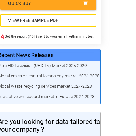
QUICK BUY
VIEW FREE SAMPLE PDF
Get the report (PDF) sent to your email within minutes.
Recent News Releases
ltra HD Television (UHD TV) Market 2025-2029
lobal emission control technology market 2024-2028
lobal waste recycling services market 2024-2028
nteractive whiteboard market in Europe 2024-2028
Are you looking for data tailored to
your company ?