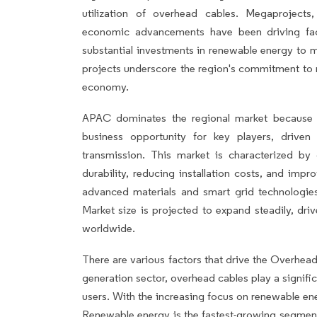
utilization of overhead cables. Megaprojects
economic advancements have been driving fact
substantial investments in renewable energy to m
projects underscore the region's commitment to
economy.
APAC dominates the regional market because 
business opportunity for key players, driven
transmission. This market is characterized by
durability, reducing installation costs, and imp
advanced materials and smart grid technologi
Market size is projected to expand steadily, dri
worldwide.
There are various factors that drive the Overhea
generation sector, overhead cables play a signific
users. With the increasing focus on renewable en
Renewable energy is the fastest-growing segment 