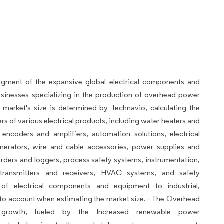
egment of the expansive global electrical components and
sinesses specializing in the production of overhead power
 market's size is determined by Technavio, calculating the
 of various electrical products, including water heaters and
encoders and amplifiers, automation solutions, electrical
enerators, wire and cable accessories, power supplies and
orders and loggers, process safety systems, instrumentation,
transmitters and receivers, HVAC systems, and safety
 of electrical components and equipment to industrial,
 into account when estimating the market size. - The Overhead
t growth, fueled by the Increased renewable power