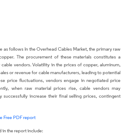
re as follows In the Overhead Cables Market, the primary raw
copper. The procurement of these materials constitutes a
 cable vendors. Volatility in the prices of copper, aluminum,
sales or revenue for cable manufacturers, leading to potential
ese price fluctuations, vendors engage in negotiated price
ently, when raw material prices rise, cable vendors may
 successfully increase their final selling prices, contingent
e Free PDF report
in the report include: