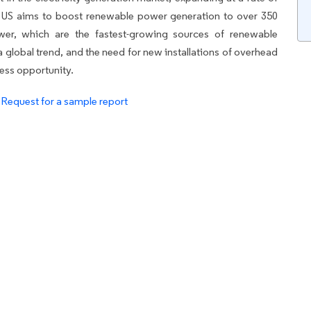
e US aims to boost renewable power generation to over 350
wer, which are the fastest-growing sources of renewable
a global trend, and the need for new installations of overhead
ness opportunity.
.
Request for a sample report