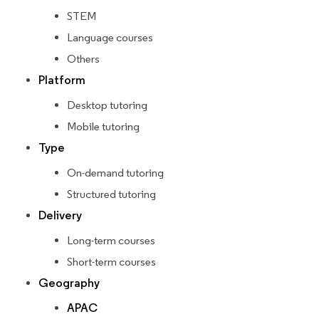
STEM
Language courses
Others
Platform
Desktop tutoring
Mobile tutoring
Type
On-demand tutoring
Structured tutoring
Delivery
Long-term courses
Short-term courses
Geography
APAC