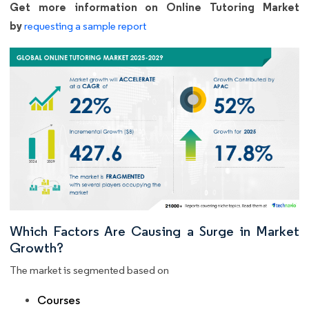
Get more information on Online Tutoring Market
by
requesting a sample report
Which Factors Are Causing a Surge in Market
Growth?
The market is segmented based on
Courses