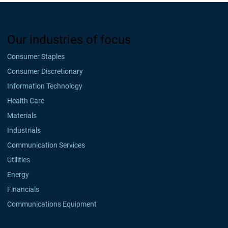
Our industries of focus
Consumer Staples
Consumer Discretionary
Information Technology
Health Care
Materials
Industrials
Communication Services
Utilities
Energy
Financials
Communications Equipment