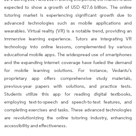
expected to show a growth of USD 427.6 billion. The online
tutoring market is experiencing significant growth due to
advanced technologies such as mobile applications and
wearables. Virtual reality (VR) is a notable trend, providing an
immersive learning experience. Tutors are integrating VR
technology into online lessons, complemented by various
educational mobile apps. The widespread use of smartphones
and the expanding internet coverage have fueled the demand
for mobile learning solutions. For instance, Vedantu's
proprietary app offers comprehensive study materials,
previous-year papers with solutions, and practice tests.
Students utilize this app for reading digital textbooks,
employing text-to-speech and speech-to-text features, and
completing exercises and tasks. These advanced technologies
are revolutionizing the online tutoring industry, enhancing
accessibility and effectiveness.