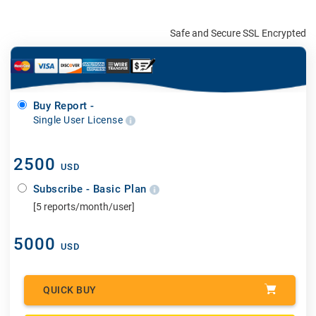
Safe and Secure SSL Encrypted
Buy Report -
Single User License
2500
USD
Subscribe - Basic Plan
[5 reports/month/user]
5000
USD
QUICK BUY