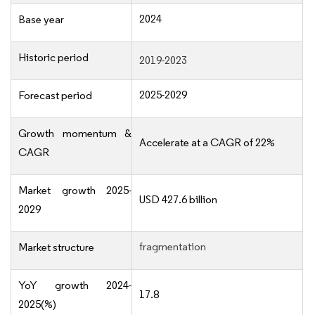
2024
Base year
Historic period
2019-2023
2025-2029
Forecast period
Growth momentum &
Accelerate at a CAGR of 22%
CAGR
Market growth 2025-
USD 427.6 billion
2029
fragmentation
Market structure
YoY growth 2024-
17.8
2025(%)