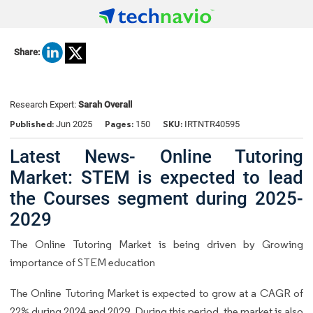
Share:
Research Expert:
Sarah Overall
Published:
Pages:
SKU:
Jun 2025
150
IRTNTR40595
Latest News- Online Tutoring
Market: STEM is expected to lead
the Courses segment during 2025-
2029
The Online Tutoring Market is being driven by Growing
importance of STEM education
The Online Tutoring Market is expected to grow at a CAGR of
22% during 2024 and 2029. During this period, the market is also