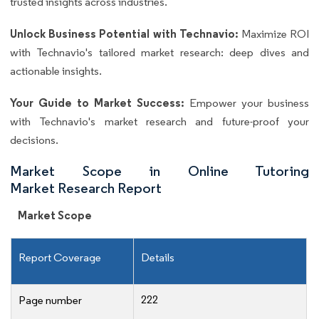
trusted insights across industries.
Unlock Business Potential with Technavio:
Maximize ROI
with Technavio's tailored market research: deep dives and
actionable insights.
Your Guide to Market Success:
Empower your business
with Technavio's market research and future-proof your
decisions.
Market Scope in Online Tutoring
Market Research Report
Market Scope
Report Coverage
Details
222
Page number