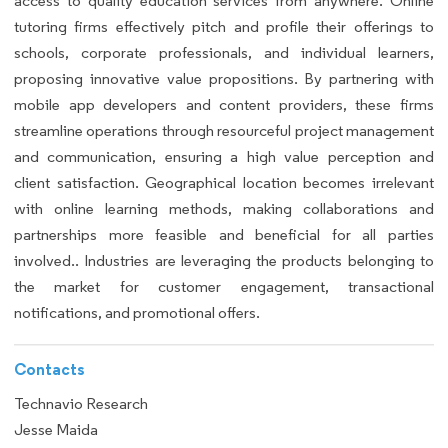
access to quality education services from anywhere. Online
tutoring firms effectively pitch and profile their offerings to
schools, corporate professionals, and individual learners,
proposing innovative value propositions. By partnering with
mobile app developers and content providers, these firms
streamline operations through resourceful project management
and communication, ensuring a high value perception and
client satisfaction. Geographical location becomes irrelevant
with online learning methods, making collaborations and
partnerships more feasible and beneficial for all parties
involved.. Industries are leveraging the products belonging to
the market for customer engagement, transactional
notifications, and promotional offers.
Contacts
Technavio Research
Jesse Maida