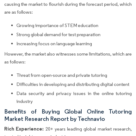
causing the market to flourish during the forecast period, which
are as follows:
Growing importance of STEM education
Strong global demand for test preparation
Increasing focus on language learning
However, the market also witnesses some limitations, which are
as follows:
Threat from open-source and private tutoring
Difficulties in developing and distributing digital content
Data security and privacy issues in the online tutoring
industry
Benefits of Buying Global Online Tutoring
Market Research Report by Technavio
Rich Experience:
20+ years leading global market research,