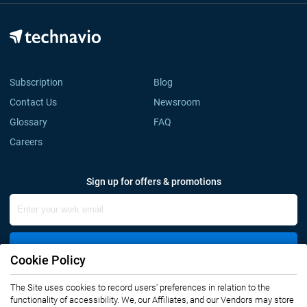
Subscription
Blog
Contact Us
Newsroom
Glossary
FAQ
Careers
Sign up for offers & promotions
Sign Up
Cookie Policy
The Site uses cookies to record users' preferences in relation to the
Connect with us
functionality of accessibility. We, our Affiliates, and our Vendors may store