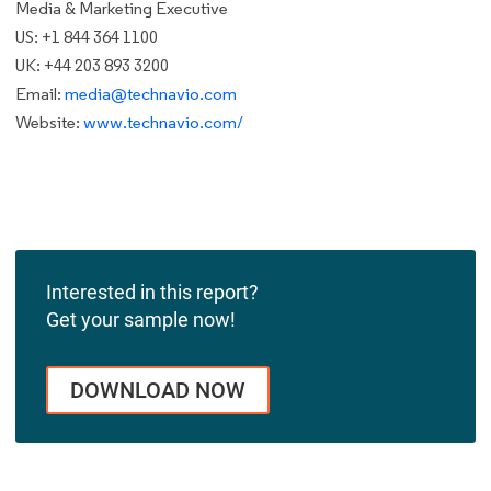
Media & Marketing Executive
US: +1 844 364 1100
UK: +44 203 893 3200
Email:
media@technavio.com
Website:
www.technavio.com/
Interested in this report?
Get your sample now!
DOWNLOAD NOW