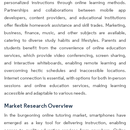
personalized instructions through online learning methods.
Partnerships and collaborations between mobile app
developers, content providers, and educational institutions
offer flexible homework assistance and skill trades. Marketing,
business, finance, music, and other subjects are available,
catering to diverse study habits and lifestyles. Parents and
students benefit from the convenience of online education
services, which provide video conferencing, screen sharing,
and interactive whiteboards, enabling remote learning and
overcoming hectic schedules and inaccessible locations.
Internet connection is essential, with options for both in-person
sessions and online education services, making learning
accessible and adaptable to various needs.
Market Research Overview
In the burgeoning online tutoring market, smartphones have
emerged as a key tool for delivering instruction, enabling