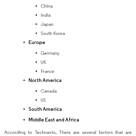
China
India
Japan
South Korea
Europe
Germany
UK
France
North America
Canada
US
South America
Middle East and Africa
According to Technavio, There are several factors that are