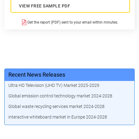
VIEW FREE SAMPLE PDF
Get the report (PDF) sent to your email within minutes.
Recent News Releases
Ultra HD Television (UHD TV) Market 2025-2029
Global emission control technology market 2024-2028
Global waste recycling services market 2024-2028
interactive whiteboard market in Europe 2024-2028