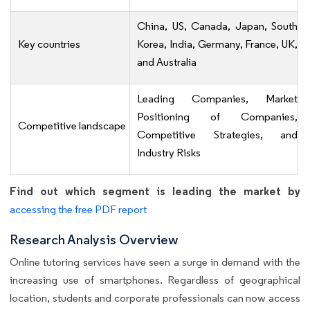
China, US, Canada, Japan, South
Key countries
Korea, India, Germany, France, UK,
and Australia
Leading Companies, Market
Positioning of Companies,
Competitive landscape
Competitive Strategies, and
Industry Risks
Find out which segment is leading the market by
accessing the free PDF report
Research Analysis Overview
Online tutoring services have seen a surge in demand with the
increasing use of smartphones. Regardless of geographical
location, students and corporate professionals can now access