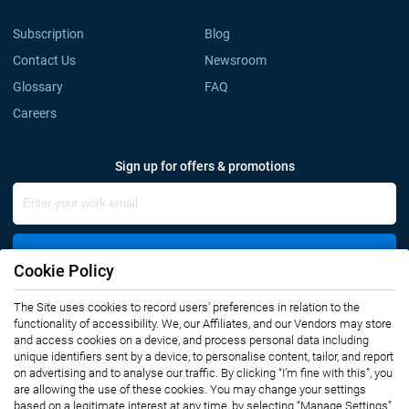
Subscription
Blog
Contact Us
Newsroom
Glossary
FAQ
Careers
Sign up for offers & promotions
Sign Up
Cookie Policy
The Site uses cookies to record users' preferences in relation to the
Connect with us
functionality of accessibility. We, our Affiliates, and our Vendors may store
and access cookies on a device, and process personal data including
unique identifiers sent by a device, to personalise content, tailor, and report
on advertising and to analyse our traffic. By clicking “I’m fine with this”, you
are allowing the use of these cookies. You may change your settings
based on a legitimate interest at any time, by selecting “Manage Settings”