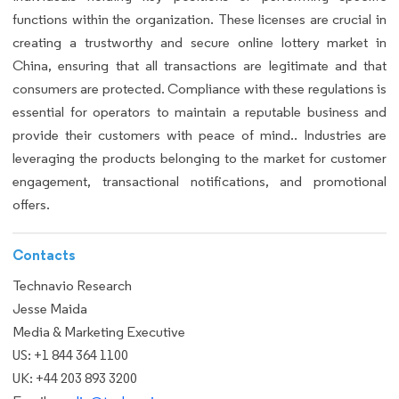
functions within the organization. These licenses are crucial in
creating a trustworthy and secure online lottery market in
China, ensuring that all transactions are legitimate and that
consumers are protected. Compliance with these regulations is
essential for operators to maintain a reputable business and
provide their customers with peace of mind.. Industries are
leveraging the products belonging to the market for customer
engagement, transactional notifications, and promotional
offers.
Contacts
Technavio Research
Jesse Maida
Media & Marketing Executive
US: +1 844 364 1100
UK: +44 203 893 3200