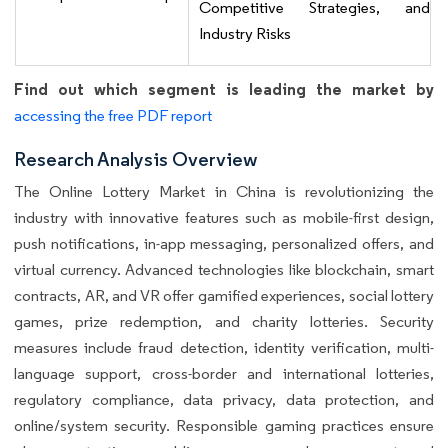
Competitive Strategies, and
Industry Risks
Find out which segment is leading the market by
accessing the free PDF report
Research Analysis Overview
The Online Lottery Market in China is revolutionizing the
industry with innovative features such as mobile-first design,
push notifications, in-app messaging, personalized offers, and
virtual currency. Advanced technologies like blockchain, smart
contracts, AR, and VR offer gamified experiences, social lottery
games, prize redemption, and charity lotteries. Security
measures include fraud detection, identity verification, multi-
language support, cross-border and international lotteries,
regulatory compliance, data privacy, data protection, and
online/system security. Responsible gaming practices ensure