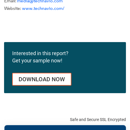
Email:
media@technavio.com
Website:
www.technavio.com/
Interested in this report?
Get your sample now!
DOWNLOAD NOW
Safe and Secure SSL Encrypted