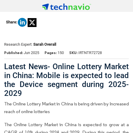
Share:
Research Expert:
Sarah Overall
Published:
Pages:
SKU:
Jun 2025
150
IRTNTR72728
Latest News- Online Lottery Market
in China: Mobile is expected to lead
the Device segment during 2025-
2029
The Online Lottery Market in China is being driven by Increased
reach of online lotteries
The Online Lottery Market in China is expected to grow at a
CAGR of 10% during 2024 and 2029. During this period, the