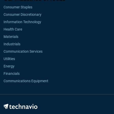
Consumer Staples
Consumer Discretionary
Information Technology
Health Care
Materials
Industrials
Communication Services
Utilities
Energy
Financials
Communications Equipment