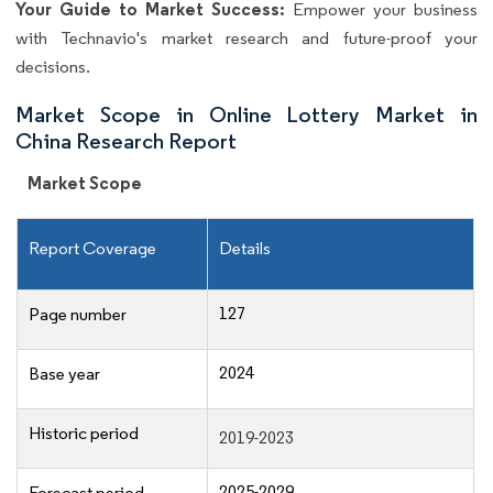
Your Guide to Market Success:
Empower your business
with Technavio's market research and future-proof your
decisions.
Market Scope in Online Lottery Market in
China Research Report
Market Scope
Report Coverage
Details
127
Page number
2024
Base year
Historic period
2019-2023
2025-2029
Forecast period