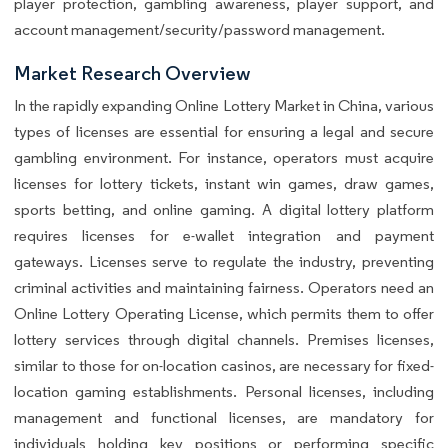
player protection, gambling awareness, player support, and
account management/security/password management.
Market Research Overview
In the rapidly expanding Online Lottery Market in China, various
types of licenses are essential for ensuring a legal and secure
gambling environment. For instance, operators must acquire
licenses for lottery tickets, instant win games, draw games,
sports betting, and online gaming. A digital lottery platform
requires licenses for e-wallet integration and payment
gateways. Licenses serve to regulate the industry, preventing
criminal activities and maintaining fairness. Operators need an
Online Lottery Operating License, which permits them to offer
lottery services through digital channels. Premises licenses,
similar to those for on-location casinos, are necessary for fixed-
location gaming establishments. Personal licenses, including
management and functional licenses, are mandatory for
individuals holding key positions or performing specific