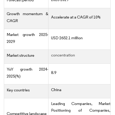
Growth momentum &
Accelerate at a CAGR of 10%
CAGR
Market growth 2025-
USD 2652.1 million
2029
concentration
Market structure
YoY growth 2024-
8.9
2025(%)
China
Key countries
Leading Companies, Market
Positioning of Companies,
Competitive landscape