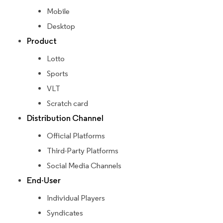
Mobile
Desktop
Product
Lotto
Sports
VLT
Scratch card
Distribution Channel
Official Platforms
Third-Party Platforms
Social Media Channels
End-User
Individual Players
Syndicates