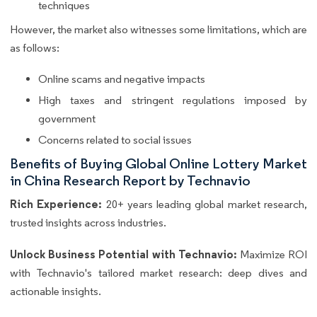
techniques
However, the market also witnesses some limitations, which are
as follows:
Online scams and negative impacts
High taxes and stringent regulations imposed by
government
Concerns related to social issues
Benefits of Buying Global Online Lottery Market
in China Research Report by Technavio
Rich Experience:
20+ years leading global market research,
trusted insights across industries.
Unlock Business Potential with Technavio:
Maximize ROI
with Technavio's tailored market research: deep dives and
actionable insights.