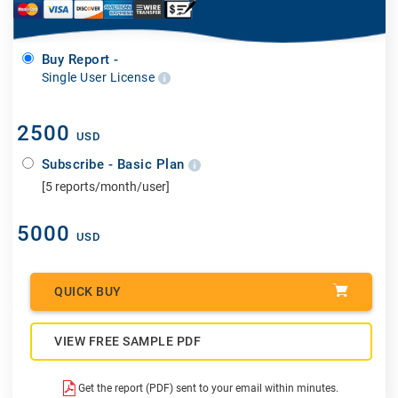
Buy Report -
Single User License
2500
USD
Subscribe - Basic Plan
[5 reports/month/user]
5000
USD
QUICK BUY
VIEW FREE SAMPLE PDF
Get the report (PDF) sent to your email within minutes.