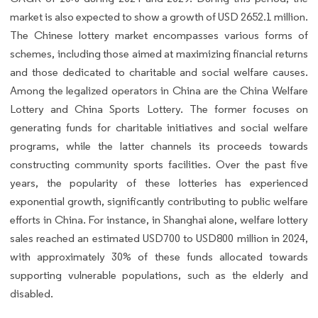
market is also expected to show a growth of USD 2652.1 million.
The Chinese lottery market encompasses various forms of
schemes, including those aimed at maximizing financial returns
and those dedicated to charitable and social welfare causes.
Among the legalized operators in China are the China Welfare
Lottery and China Sports Lottery. The former focuses on
generating funds for charitable initiatives and social welfare
programs, while the latter channels its proceeds towards
constructing community sports facilities. Over the past five
years, the popularity of these lotteries has experienced
exponential growth, significantly contributing to public welfare
efforts in China. For instance, in Shanghai alone, welfare lottery
sales reached an estimated USD700 to USD800 million in 2024,
with approximately 30% of these funds allocated towards
supporting vulnerable populations, such as the elderly and
disabled.