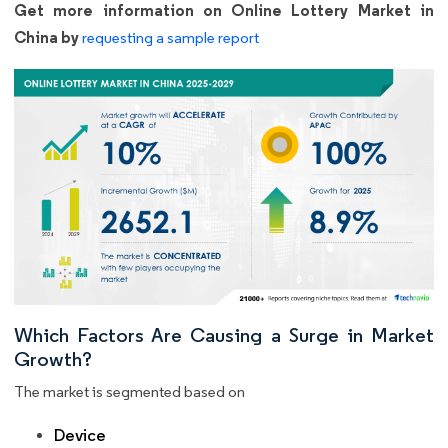
Get more information on Online Lottery Market in
China by
requesting a sample report
Which Factors Are Causing a Surge in Market
Growth?
The market is segmented based on
Device