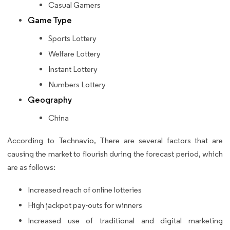
Casual Gamers
Game Type
Sports Lottery
Welfare Lottery
Instant Lottery
Numbers Lottery
Geography
China
According to Technavio, There are several factors that are
causing the market to flourish during the forecast period, which
are as follows:
Increased reach of online lotteries
High jackpot pay-outs for winners
Increased use of traditional and digital marketing