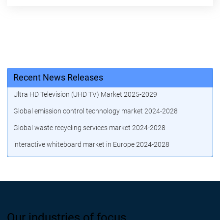
Recent News Releases
Ultra HD Television (UHD TV) Market 2025-2029
Global emission control technology market 2024-2028
Global waste recycling services market 2024-2028
interactive whiteboard market in Europe 2024-2028
Our industries of focus