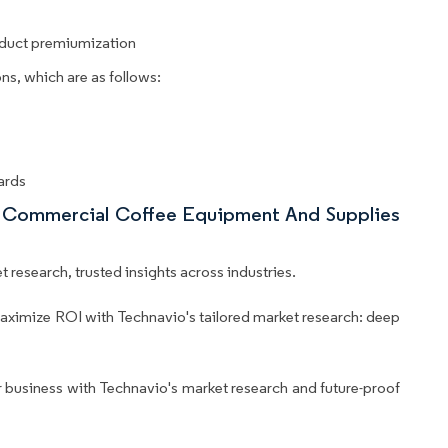
oduct premiumization
ns, which are as follows:
ards
nd Commercial Coffee Equipment And Supplies
 research, trusted insights across industries.
aximize ROI with Technavio's tailored market research: deep
business with Technavio's market research and future-proof