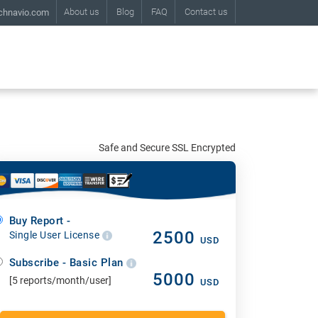
About us
Blog
FAQ
Contact us
chnavio.com
Safe and Secure SSL Encrypted
Buy Report -
2500
Single User License
USD
Subscribe - Basic Plan
5000
[5 reports/month/user]
USD