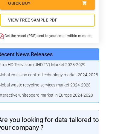
QUICK BUY
VIEW FREE SAMPLE PDF
Get the report (PDF) sent to your email within minutes.
Recent News Releases
ltra HD Television (UHD TV) Market 2025-2029
lobal emission control technology market 2024-2028
lobal waste recycling services market 2024-2028
nteractive whiteboard market in Europe 2024-2028
Are you looking for data tailored to
your company ?