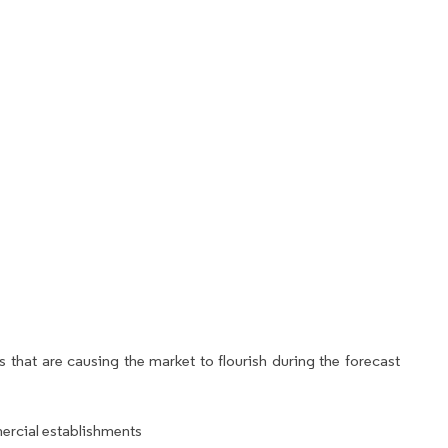
 that are causing the market to flourish during the forecast
rcial establishments