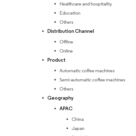
Healthcare and hospitality
Education
Others
Distribution Channel
Offline
Online
Product
Automatic coffee machines
Semi-automatic coffee machines
Others
Geography
APAC
China
Japan