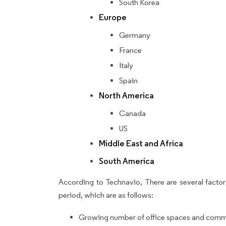
South Korea
Europe
Germany
France
Italy
Spain
North America
Canada
US
Middle East and Africa
South America
According to Technavio, There are several factors
period, which are as follows:
Growing number of office spaces and comme