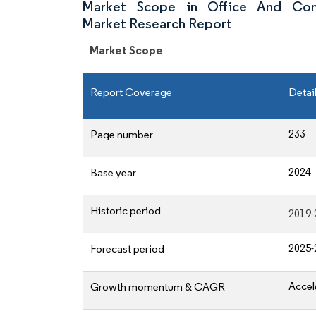
Market Scope in Office And Com
Market Research Report
Market Scope
Report Coverage
Detai
233
Page number
2024
Base year
Historic period
2019-
2025-
Forecast period
Accel
Growth momentum & CAGR