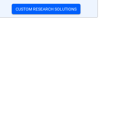
CUSTOM RESEARCH SOLUTIONS