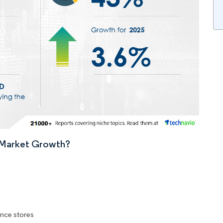
n Market Growth?
nce stores