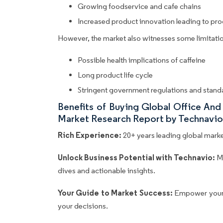
Growing foodservice and cafe chains
Increased product innovation leading to pr
However, the market also witnesses some limitatio
Possible health implications of caffeine
Long product life cycle
Stringent government regulations and stand
Benefits of Buying Global Office A
Market Research Report by Technavio
Rich Experience:
20+ years leading global market
Unlock Business Potential with Technavio:
M
dives and actionable insights.
Your Guide to Market Success:
Empower your 
your decisions.