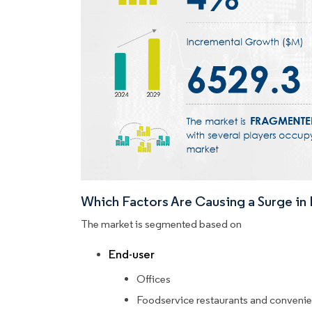
Which Factors Are Causing a Surge i
The market is segmented based on
End-user
Offices
Foodservice restaurants and convenie