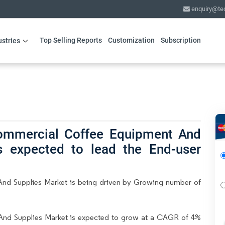
enquiry@te
Top Selling Reports
Customization
Subscription
ustries
Commercial Coffee Equipment And
is expected to lead the End-user
nd Supplies Market is being driven by Growing number of
nd Supplies Market is expected to grow at a CAGR of 4%