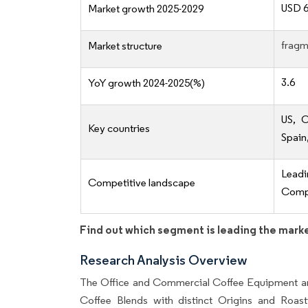
USD 6
Market growth 2025-2029
fragm
Market structure
3.6
YoY growth 2024-2025(%)
US, C
Key countries
Spain
Lead
Competitive landscape
Compe
Find out which segment is leading the mark
Research Analysis Overview
The Office and Commercial Coffee Equipment an
Coffee Blends with distinct Origins and Roasti