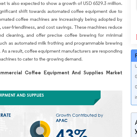
ket is also expected to show a growth of USD 6529.3 million.
gnificant shift towards automated coffee equipment due to
utomated coffee machines are increasingly being adopted by
, user-friendliness, and cost savings. These machines reduce
nd cleaning, and offer precise coffee brewing for minimal
 such as automated milk frothing and programmable brewing
s. As a result, coffee equipment manufacturers are responding
machines to cater to the growing demand.
U
mmercial Coffee Equipment And Supplies Market
G
G
i