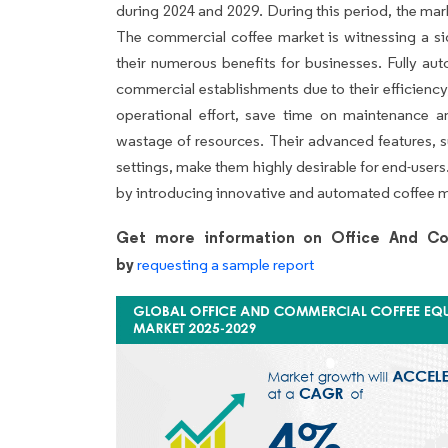
during 2024 and 2029. During this period, the mar
The commercial coffee market is witnessing a si
their numerous benefits for businesses. Fully a
commercial establishments due to their efficiency
operational effort, save time on maintenance a
wastage of resources. Their advanced features,
settings, make them highly desirable for end-user
by introducing innovative and automated coffee 
Get more information on Office And Co
by
requesting a sample report