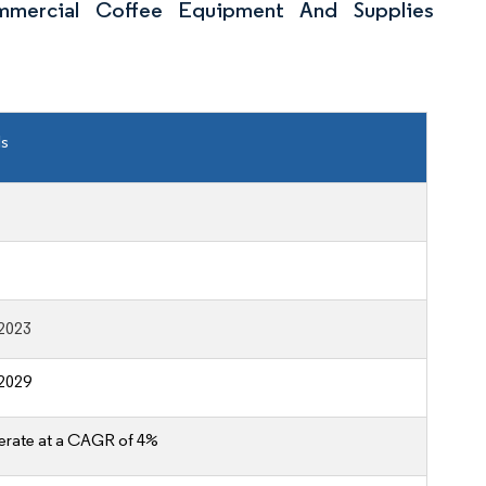
mercial Coffee Equipment And Supplies
ls
2023
2029
erate at a CAGR of 4%