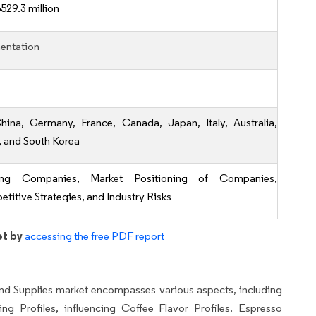
529.3 million
entation
hina, Germany, France, Canada, Japan, Italy, Australia,
, and South Korea
ing Companies, Market Positioning of Companies,
titive Strategies, and Industry Risks
et by
accessing the free PDF report
d Supplies market encompasses various aspects, including
ng Profiles, influencing Coffee Flavor Profiles. Espresso