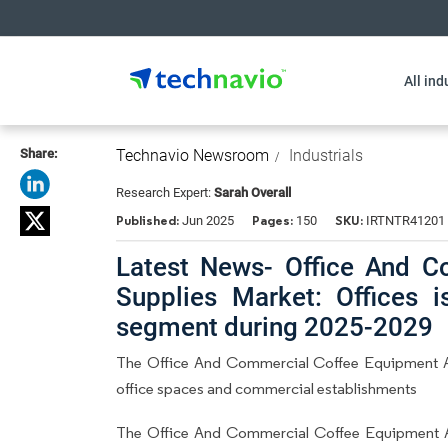
All ind
Share:
Technavio Newsroom
Industrials
Research Expert:
Sarah Overall
Published:
Pages:
SKU:
Jun 2025
150
IRTNTR41201
Latest News- Office And 
Supplies Market: Offices 
segment during 2025-2029
The Office And Commercial Coffee Equipment A
office spaces and commercial establishments
The Office And Commercial Coffee Equipment A