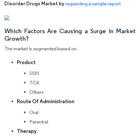
Disorder Drugs Market by
requesting a sample report
Which Factors Are Causing a Surge in Market
Growth?
The market is segmented based on
Product
SSRI
TCA
Others
Route Of Administration
Oral
Parentral
Therapy