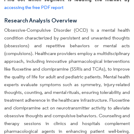
accessing the free PDF report
Research Analysis Overview
Obsessive-Compulsive Disorder (OCD) is a mental health
condition characterized by persistent and unwanted thoughts
(obsessions) and repetitive behaviors or mental acts
(compulsions). Healthcare providers employ a multidisciplinary
approach, including innovative pharmacological interventions
like fluoxetine and clomipramine (SSRIs and TCAs), to improve
the quality of life for adult and pediatric patients. Mental health
experts evaluate symptoms such as symmetry, injury-related
thoughts, counting, and mental rituals, ensuring tolerability and
treatment adherence in the healthcare infrastructure. Fluoxetine
and clomipramine act on neurotransmitter activity to alleviate
obsessive thoughts and compulsive behaviors. Counseling and
therapy sessions in clinics and hospitals complement
pharmacological agents in enhancing patient well-being.