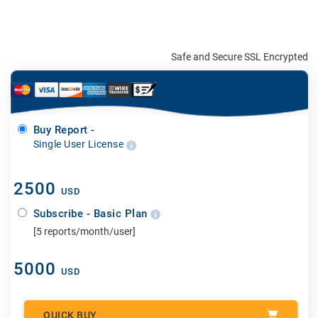
Safe and Secure SSL Encrypted
Buy Report -
Single User License
2500
USD
Subscribe - Basic Plan
[5 reports/month/user]
5000
USD
QUICK BUY