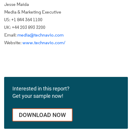
Jesse Maida
Media & Marketing Executive
US: +1 844 364 1100
UK: +44 203 893 3200
Email:
media@technavio.com
Website:
www.technavio.com/
Interested in this report?
Get your sample now!
DOWNLOAD NOW