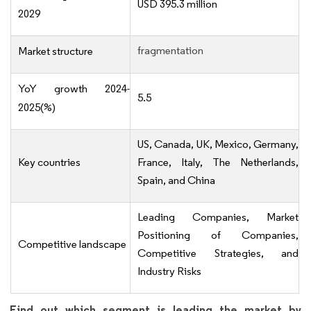
USD 395.3 million
2029
fragmentation
Market structure
YoY growth 2024-
5.5
2025(%)
US, Canada, UK, Mexico, Germany,
Key countries
France, Italy, The Netherlands,
Spain, and China
Leading Companies, Market
Positioning of Companies,
Competitive landscape
Competitive Strategies, and
Industry Risks
Find out which segment is leading the market by