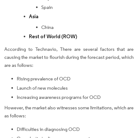
Spain
Asia
China
Rest of World (ROW)
According to Technavio, There are several factors that are
causing the market to flourish during the forecast period, which
are as follows:
Rising prevalence of OCD
Launch of new molecules
Increasing awareness programs for OCD
However, the market also witnesses some limitations, which are
as follows:
Difficulties in diagnosing OCD