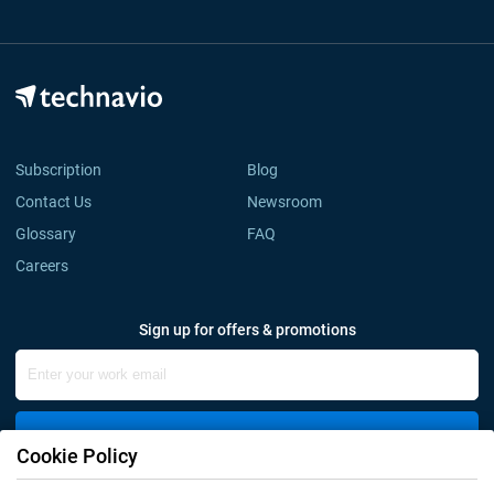
Subscription
Blog
Contact Us
Newsroom
Glossary
FAQ
Careers
Sign up for offers & promotions
Sign Up
Cookie Policy