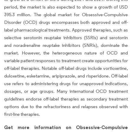
period, the market is also expected to show a growth of USD
395.3 million. The global market for Obsessive-Compulsive
Disorder (OCD) drugs encompasses both approved and off-
label pharmacological treatments. Approved therapies, such as
selective serotonin reuptake inhibitors (SSRIs) and serotonin
and noradrenaline reuptake inhibitors (SNRIs), dominate the
market. However, the heterogeneous nature of OCD and
variable patient responses to treatment create opportunities for
off-label therapies. Notable off-label drugs include vortioxetine,
duloxetine, esketamine, aripiprazole, and risperidone. Off-label
use refers to administering drugs for unapproved indications,
dosages, or age groups. Many international OCD treatment
guidelines endorse off-label therapies as secondary treatment
options due to the refractoriness and relapses observed with
first-line therapies.
Get more information on Obsessive-Compulsive