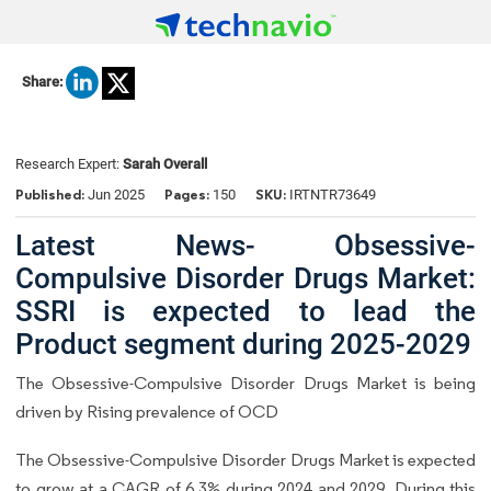
Share:
Research Expert:
Sarah Overall
Published:
Pages:
SKU:
Jun 2025
150
IRTNTR73649
Latest News- Obsessive-
Compulsive Disorder Drugs Market:
SSRI is expected to lead the
Product segment during 2025-2029
The Obsessive-Compulsive Disorder Drugs Market is being
driven by Rising prevalence of OCD
The Obsessive-Compulsive Disorder Drugs Market is expected
to grow at a CAGR of 6.3% during 2024 and 2029. During this