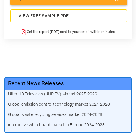
VIEW FREE SAMPLE PDF
Get the report (PDF) sent to your email within minutes.
Recent News Releases
Ultra HD Television (UHD TV) Market 2025-2029
Global emission control technology market 2024-2028
Global waste recycling services market 2024-2028
interactive whiteboard market in Europe 2024-2028