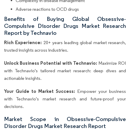
Complexity in disease management
Adverse reactions to OCD drugs
Benefits of Buying Global Obsessive-
Compulsive Disorder Drugs Market Research
Report by Technavio
Rich Experience:
20+ years leading global market research,
trusted insights across industries.
Unlock Business Potential with Technavio:
Maximize ROI
with Technavio's tailored market research: deep dives and
actionable insights.
Your Guide to Market Success:
Empower your business
with Technavio's market research and future-proof your
decisions.
Market Scope in Obsessive-Compulsive
Disorder Drugs Market Research Report