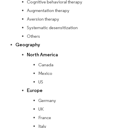
Cognitive behavioral therapy
Augmentation therapy
Aversion therapy
Systematic desensitization
Others
Geography
North America
Canada
Mexico
US
Europe
Germany
UK
France
Italy