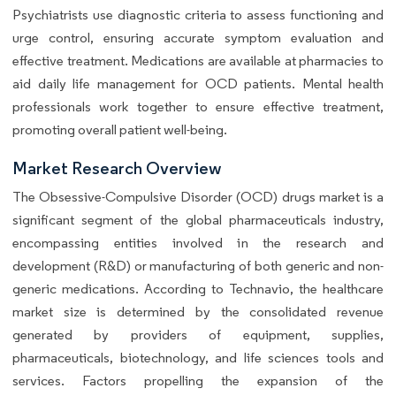
Psychiatrists use diagnostic criteria to assess functioning and
urge control, ensuring accurate symptom evaluation and
effective treatment. Medications are available at pharmacies to
aid daily life management for OCD patients. Mental health
professionals work together to ensure effective treatment,
promoting overall patient well-being.
Market Research Overview
The Obsessive-Compulsive Disorder (OCD) drugs market is a
significant segment of the global pharmaceuticals industry,
encompassing entities involved in the research and
development (R&D) or manufacturing of both generic and non-
generic medications. According to Technavio, the healthcare
market size is determined by the consolidated revenue
generated by providers of equipment, supplies,
pharmaceuticals, biotechnology, and life sciences tools and
services. Factors propelling the expansion of the