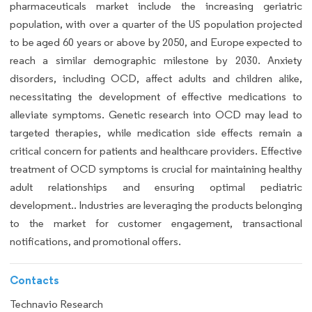
pharmaceuticals market include the increasing geriatric
population, with over a quarter of the US population projected
to be aged 60 years or above by 2050, and Europe expected to
reach a similar demographic milestone by 2030. Anxiety
disorders, including OCD, affect adults and children alike,
necessitating the development of effective medications to
alleviate symptoms. Genetic research into OCD may lead to
targeted therapies, while medication side effects remain a
critical concern for patients and healthcare providers. Effective
treatment of OCD symptoms is crucial for maintaining healthy
adult relationships and ensuring optimal pediatric
development.. Industries are leveraging the products belonging
to the market for customer engagement, transactional
notifications, and promotional offers.
Contacts
Technavio Research