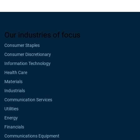
Our industries of focus
Consumer Staples
Consumer Discretionary
Information Technology
Health Care
Materials
Industrials
Communication Services
Utilities
Energy
Financials
Communications Equipment