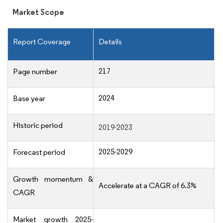
Market Scope
Report Coverage
Details
217
Page number
2024
Base year
Historic period
2019-2023
2025-2029
Forecast period
Growth momentum &
Accelerate at a CAGR of 6.3%
CAGR
Market growth 2025-