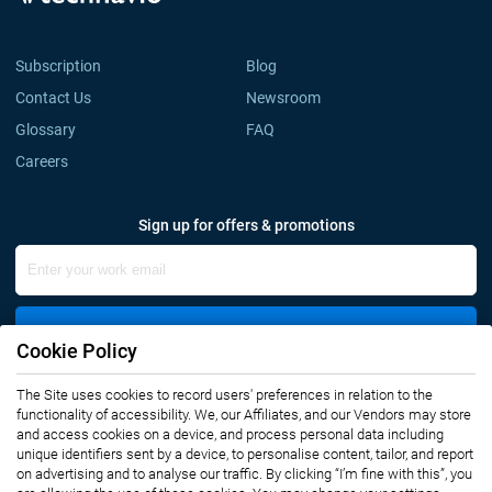
Subscription
Blog
Contact Us
Newsroom
Glossary
FAQ
Careers
Sign up for offers & promotions
Sign Up
Cookie Policy
The Site uses cookies to record users' preferences in relation to the
Connect with us
functionality of accessibility. We, our Affiliates, and our Vendors may store
and access cookies on a device, and process personal data including
unique identifiers sent by a device, to personalise content, tailor, and report
on advertising and to analyse our traffic. By clicking “I’m fine with this”, you