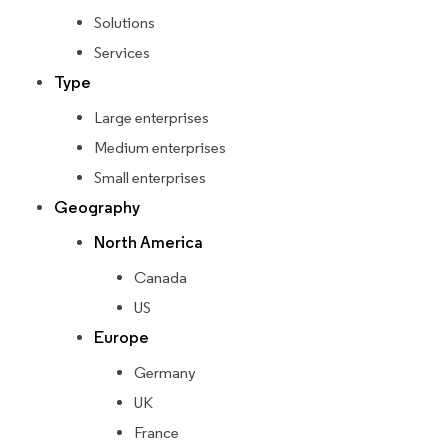
Solutions
Services
Type
Large enterprises
Medium enterprises
Small enterprises
Geography
North America
Canada
US
Europe
Germany
UK
France