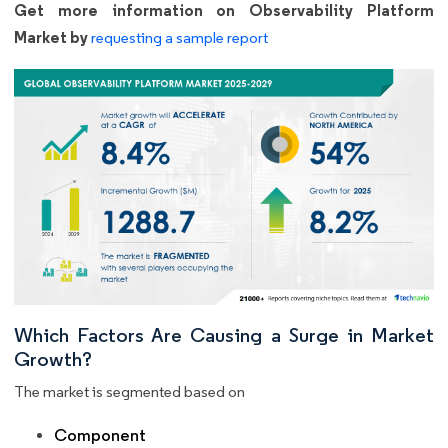
Get more information on Observability Platform
Market by
requesting a sample report
Which Factors Are Causing a Surge in Market
Growth?
The market is segmented based on
Component