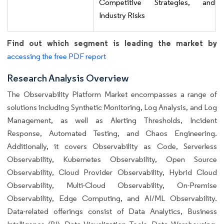
Competitive Strategies, and
Industry Risks
Find out which segment is leading the market by
accessing the free PDF report
Research Analysis Overview
The Observability Platform Market encompasses a range of
solutions including Synthetic Monitoring, Log Analysis, and Log
Management, as well as Alerting Thresholds, Incident
Response, Automated Testing, and Chaos Engineering.
Additionally, it covers Observability as Code, Serverless
Observability, Kubernetes Observability, Open Source
Observability, Cloud Provider Observability, Hybrid Cloud
Observability, Multi-Cloud Observability, On-Premise
Observability, Edge Computing, and AI/ML Observability.
Data-related offerings consist of Data Analytics, Business