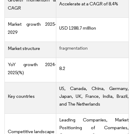
Accelerate at a CAGR of 8.4%
CAGR
Market growth 2025-
USD 1288.7 million
2029
fragmentation
Market structure
YoY growth 2024-
8.2
2025(%)
US, Canada, China, Germany,
Key countries
Japan, UK, France, India, Brazil,
and The Netherlands
Leading Companies, Market
Positioning of Companies,
Competitive landscape