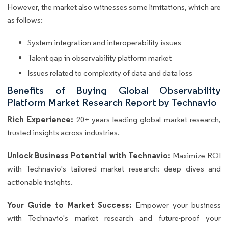
However, the market also witnesses some limitations, which are
as follows:
System integration and interoperability issues
Talent gap in observability platform market
Issues related to complexity of data and data loss
Benefits of Buying Global Observability
Platform Market Research Report by Technavio
Rich Experience:
20+ years leading global market research,
trusted insights across industries.
Unlock Business Potential with Technavio:
Maximize ROI
with Technavio's tailored market research: deep dives and
actionable insights.
Your Guide to Market Success:
Empower your business
with Technavio's market research and future-proof your