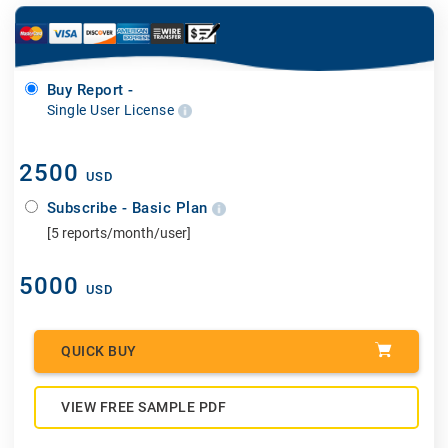
Buy Report -
Single User License
2500
USD
Subscribe - Basic Plan
[5 reports/month/user]
5000
USD
QUICK BUY
VIEW FREE SAMPLE PDF