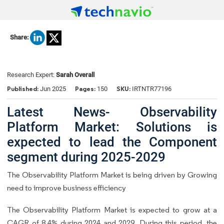
Share:
Research Expert:
Sarah Overall
Published:
Pages:
SKU:
Jun 2025
150
IRTNTR77196
Latest News- Observability
Platform Market: Solutions is
expected to lead the Component
segment during 2025-2029
The Observability Platform Market is being driven by Growing
need to improve business efficiency
The Observability Platform Market is expected to grow at a
CAGR of 8.4% during 2024 and 2029. During this period, the