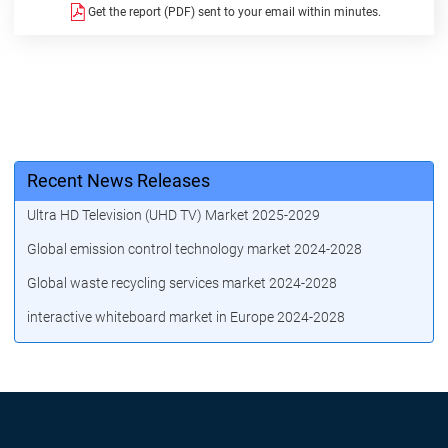
Get the report (PDF) sent to your email within minutes.
Recent News Releases
Ultra HD Television (UHD TV) Market 2025-2029
Global emission control technology market 2024-2028
Global waste recycling services market 2024-2028
interactive whiteboard market in Europe 2024-2028