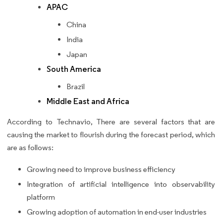
APAC
China
India
Japan
South America
Brazil
Middle East and Africa
According to Technavio, There are several factors that are
causing the market to flourish during the forecast period, which
are as follows:
Growing need to improve business efficiency
Integration of artificial intelligence into observability
platform
Growing adoption of automation in end-user industries