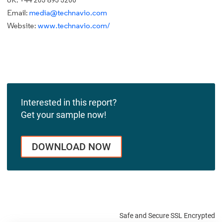
Email:
media@technavio.com
Website:
www.technavio.com/
Interested in this report?
Get your sample now!
DOWNLOAD NOW
Safe and Secure SSL Encrypted