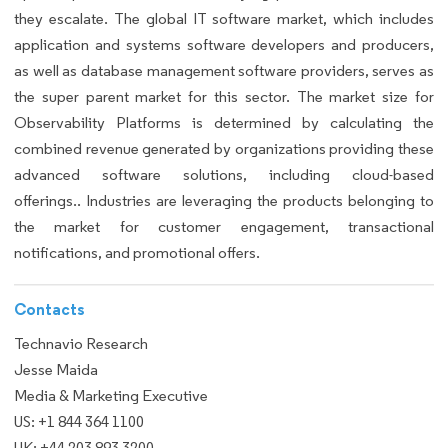
they escalate. The global IT software market, which includes
application and systems software developers and producers,
as well as database management software providers, serves as
the super parent market for this sector. The market size for
Observability Platforms is determined by calculating the
combined revenue generated by organizations providing these
advanced software solutions, including cloud-based
offerings.. Industries are leveraging the products belonging to
the market for customer engagement, transactional
notifications, and promotional offers.
Contacts
Technavio Research
Jesse Maida
Media & Marketing Executive
US: +1 844 364 1100
UK: +44 203 893 3200