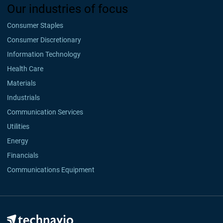
Our industries of focus
Consumer Staples
Consumer Discretionary
Information Technology
Health Care
Materials
Industrials
Communication Services
Utilities
Energy
Financials
Communications Equipment