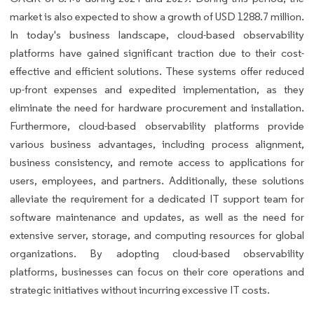
market is also expected to show a growth of USD 1288.7 million.
In today's business landscape, cloud-based observability
platforms have gained significant traction due to their cost-
effective and efficient solutions. These systems offer reduced
up-front expenses and expedited implementation, as they
eliminate the need for hardware procurement and installation.
Furthermore, cloud-based observability platforms provide
various business advantages, including process alignment,
business consistency, and remote access to applications for
users, employees, and partners. Additionally, these solutions
alleviate the requirement for a dedicated IT support team for
software maintenance and updates, as well as the need for
extensive server, storage, and computing resources for global
organizations. By adopting cloud-based observability
platforms, businesses can focus on their core operations and
strategic initiatives without incurring excessive IT costs.