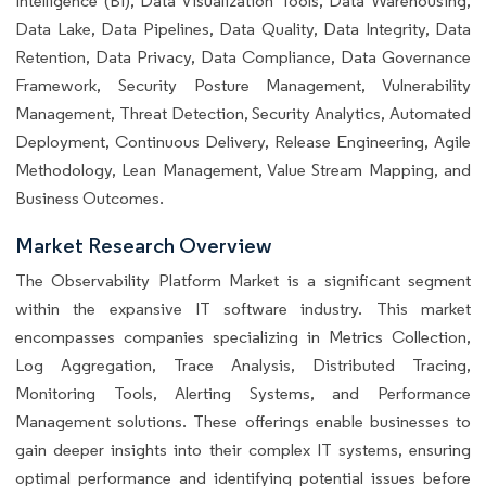
Intelligence (BI), Data Visualization Tools, Data Warehousing,
Data Lake, Data Pipelines, Data Quality, Data Integrity, Data
Retention, Data Privacy, Data Compliance, Data Governance
Framework, Security Posture Management, Vulnerability
Management, Threat Detection, Security Analytics, Automated
Deployment, Continuous Delivery, Release Engineering, Agile
Methodology, Lean Management, Value Stream Mapping, and
Business Outcomes.
Market Research Overview
The Observability Platform Market is a significant segment
within the expansive IT software industry. This market
encompasses companies specializing in Metrics Collection,
Log Aggregation, Trace Analysis, Distributed Tracing,
Monitoring Tools, Alerting Systems, and Performance
Management solutions. These offerings enable businesses to
gain deeper insights into their complex IT systems, ensuring
optimal performance and identifying potential issues before