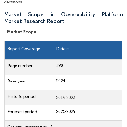
decisions.
Market Scope in Observability Platform
Market Research Report
Market Scope
Report Coverage
Details
190
Page number
2024
Base year
Historic period
2019-2023
2025-2029
Forecast period
Growth momentum &