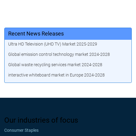
Recent News Releases
Ultra HD Television (UHD TV) Market 2025-2029
Global emission control technology market 2024-2028
Global waste recycling services market 2024-2028
interactive whiteboard market in Europe 2024-2028
Our industries of focus
Consumer Staples