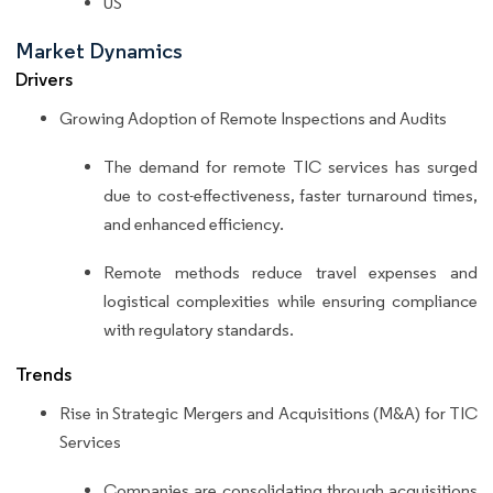
US
Market Dynamics
Drivers
Growing Adoption of Remote Inspections and Audits
The demand for remote TIC services has surged
due to cost-effectiveness, faster turnaround times,
and enhanced efficiency.
Remote methods reduce travel expenses and
logistical complexities while ensuring compliance
with regulatory standards.
Trends
Rise in Strategic Mergers and Acquisitions (M&A) for TIC
Services
Companies are consolidating through acquisitions