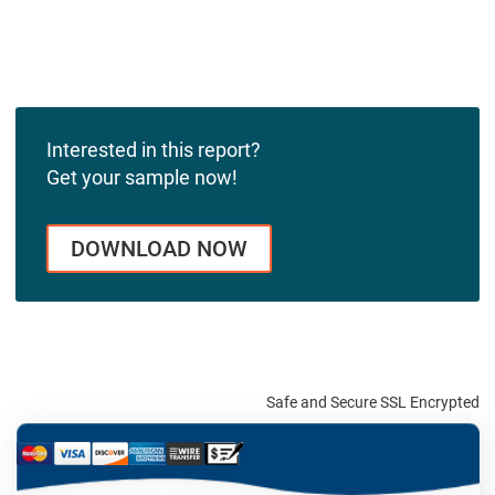
Interested in this report?
Get your sample now!
DOWNLOAD NOW
Safe and Secure SSL Encrypted