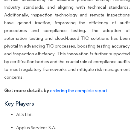
industry standards, and aligning with technical standards.
Additionally, inspection technology and remote inspections
have gained traction, improving the efficiency of audit
procedures and compliance testing. The adoption of
automation testing and cloud-based TIC solutions has been
pivotal in advancing TIC processes, boosting testing accuracy
and inspection efficiency. This innovation is further supported
by certification bodies and the crucial role of compliance audits
to meet regulatory frameworks and mitigate risk management
concerns.
Get more details by
ordering the complete report
Key Players
ALS Ltd.
Applus Services S.A.