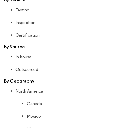
Testing
Inspection
Certification
By Source
In-house
Outsourced
By Geography
North America
Canada
Mexico