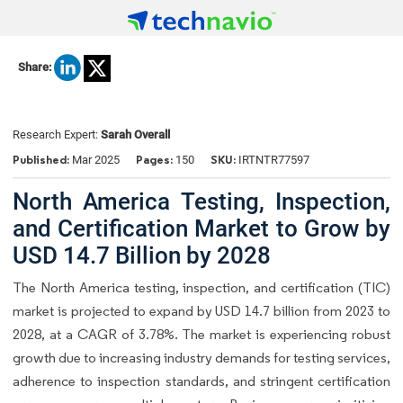
Share:
Research Expert:
Sarah Overall
Published:
Pages:
SKU:
Mar 2025
150
IRTNTR77597
North America Testing, Inspection,
and Certification Market to Grow by
USD 14.7 Billion by 2028
The North America testing, inspection, and certification (TIC)
market is projected to expand by USD 14.7 billion from 2023 to
2028, at a CAGR of 3.78%. The market is experiencing robust
growth due to increasing industry demands for testing services,
adherence to inspection standards, and stringent certification