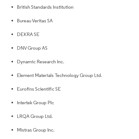
British Standards Institution
Bureau Veritas SA
DEKRA SE
DNV Group AS
Dynamic Research Inc.
Element Materials Technology Group Ltd.
Eurofins Scientific SE
Intertek Group Plc
LRQA Group Ltd.
Mistras Group Inc.