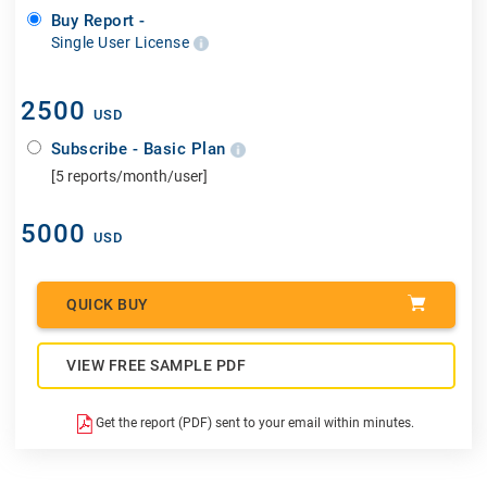
Buy Report -
Single User License
2500
USD
Subscribe - Basic Plan
[5 reports/month/user]
5000
USD
QUICK BUY
VIEW FREE SAMPLE PDF
Get the report (PDF) sent to your email within minutes.