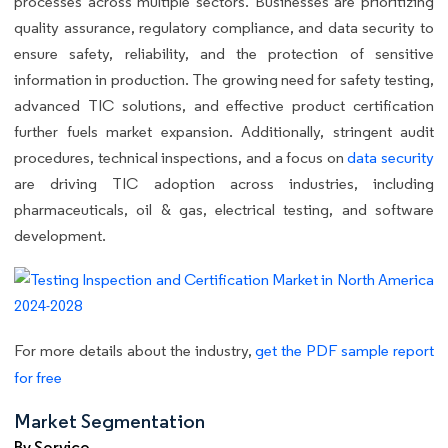
processes across multiple sectors. Businesses are prioritizing
quality assurance, regulatory compliance, and data security to
ensure safety, reliability, and the protection of sensitive
information in production. The growing need for safety testing,
advanced TIC solutions, and effective product certification
further fuels market expansion. Additionally, stringent audit
procedures, technical inspections, and a focus on
data security
are driving TIC adoption across industries, including
pharmaceuticals, oil & gas, electrical testing, and software
development.
For more details about the industry,
get the PDF sample report
for free
Market Segmentation
By Service