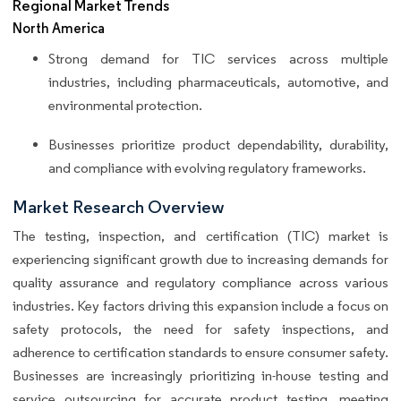
Regional Market Trends
North America
Strong demand for TIC services across multiple
industries, including pharmaceuticals, automotive, and
environmental protection.
Businesses prioritize product dependability, durability,
and compliance with evolving regulatory frameworks.
Market Research Overview
The testing, inspection, and certification (TIC) market is
experiencing significant growth due to increasing demands for
quality assurance and regulatory compliance across various
industries. Key factors driving this expansion include a focus on
safety protocols, the need for safety inspections, and
adherence to certification standards to ensure consumer safety.
Businesses are increasingly prioritizing in-house testing and
service outsourcing for accurate product testing, meeting