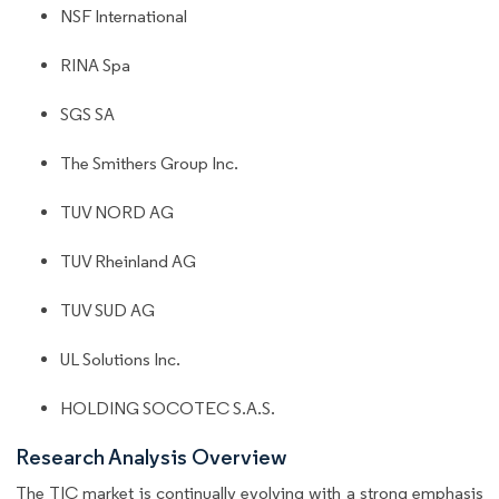
NSF International
RINA Spa
SGS SA
The Smithers Group Inc.
TUV NORD AG
TUV Rheinland AG
TUV SUD AG
UL Solutions Inc.
HOLDING SOCOTEC S.A.S.
Research Analysis Overview
The TIC market is continually evolving with a strong emphasis