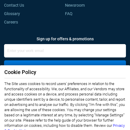
Contact Us
Newsroom
Glossary
FAQ
Careers
Sign up for offers & promotions
Sign Up
Cookie Policy
The Site uses cookies to record users' preferences in relation to the
Connect with us
functionality of accessibility. We, our Affiliates, and our Vendors may store
and access cookies on a device, and process personal data including
unique identifiers sent by a device, to personalise content, tailor, and report
on advertising and to analyse our traffic. By clicking “I’m fine with this”, you
are allowing the use of these cookies. You may change your settings
based on a legitimate interest at any time, by selecting “Manage Settings”
on our site. Please refer to the help guide of your browser for further
Privacy Notice
Terms of Use
information on cookies, including how to disable them. Review our
Privacy
Sales and Subscription