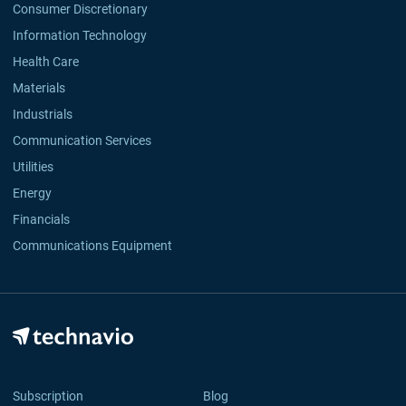
Consumer Discretionary
Information Technology
Health Care
Materials
Industrials
Communication Services
Utilities
Energy
Financials
Communications Equipment
Subscription
Blog