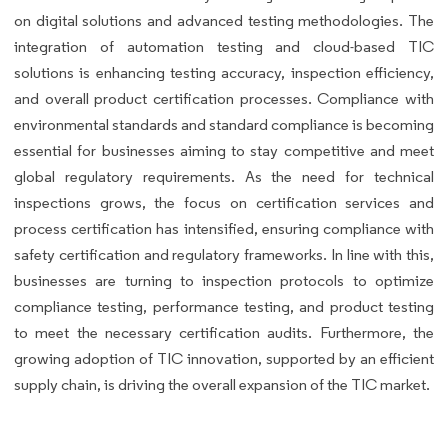
on digital solutions and advanced testing methodologies. The
integration of automation testing and cloud-based TIC
solutions is enhancing testing accuracy, inspection efficiency,
and overall product certification processes. Compliance with
environmental standards and standard compliance is becoming
essential for businesses aiming to stay competitive and meet
global regulatory requirements. As the need for technical
inspections grows, the focus on certification services and
process certification has intensified, ensuring compliance with
safety certification and regulatory frameworks. In line with this,
businesses are turning to inspection protocols to optimize
compliance testing, performance testing, and product testing
to meet the necessary certification audits. Furthermore, the
growing adoption of TIC innovation, supported by an efficient
supply chain, is driving the overall expansion of the TIC market.