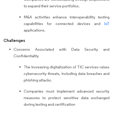
to expand their service portfolios.
M&A activities enhance interoperability testing
capabilities for connected devices and
IoT
applications.
Challenges
Concerns Associated with Data Security and
Confidentiality
The increasing digitalization of TIC services raises
cybersecurity threats, including data breaches and
phishing attacks.
Companies must implement advanced security
measures to protect sensitive data exchanged
during testing and certification