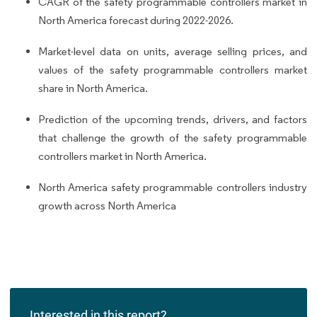
CAGR of the safety programmable controllers market in
North America forecast during 2022-2026.
Market-level data on units, average selling prices, and
values of the safety programmable controllers market
share in North America.
Prediction of the upcoming trends, drivers, and factors
that challenge the growth of the safety programmable
controllers market in North America.
North America safety programmable controllers industry
growth across North America
Interested in this report?