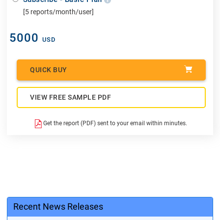
[5 reports/month/user]
5000
USD
QUICK BUY
VIEW FREE SAMPLE PDF
Get the report (PDF) sent to your email within minutes.
Recent News Releases