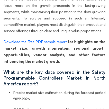
focus more on the growth prospects in the fast-growing
segments, while maintaining their position in the slow-growing
segments. To survive and succeed in such an intensely
competitive market, players must distinguish their product and
service offerings through clear and unique value propositions.
for highlights on the
Download the Free PDF sample report
market size, growth momentum, regional growth
opportunities, vendor analysis, and other factors
influencing the market growth.
What are the key data covered in the Safety
Programmable Controllers Market in North
America report?
Precise market size estimation during the forecast period
2022-2026.