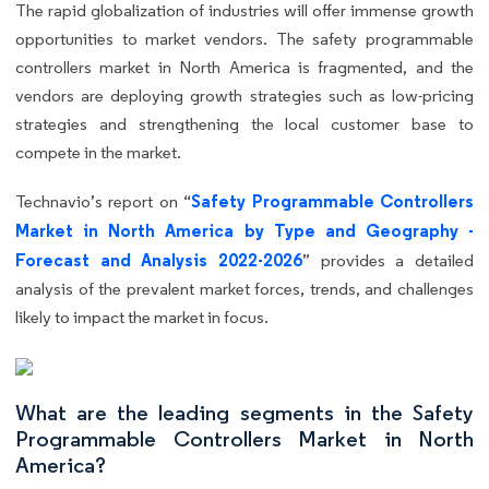
The rapid globalization of industries will offer immense growth
opportunities to market vendors. The safety programmable
controllers market in North America is fragmented, and the
vendors are deploying growth strategies such as low-pricing
strategies and strengthening the local customer base to
compete in the market.
Safety Programmable Controllers
Technavio’s report on “
Market in North America by Type and Geography -
Forecast and Analysis 2022-2026
” provides a detailed
analysis of the prevalent market forces, trends, and challenges
likely to impact the market in focus.
What are the leading segments in the Safety
Programmable Controllers Market in North
America?