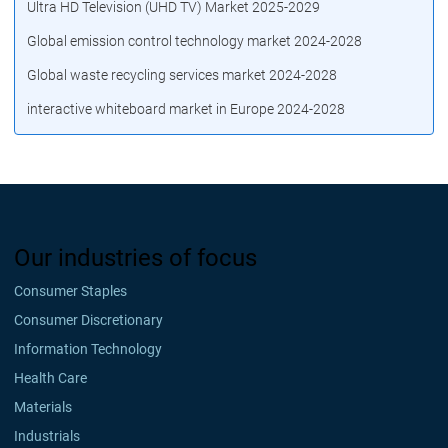
Ultra HD Television (UHD TV) Market 2025-2029
Global emission control technology market 2024-2028
Global waste recycling services market 2024-2028
interactive whiteboard market in Europe 2024-2028
Our industries of focus
Consumer Staples
Consumer Discretionary
Information Technology
Health Care
Materials
Industrials