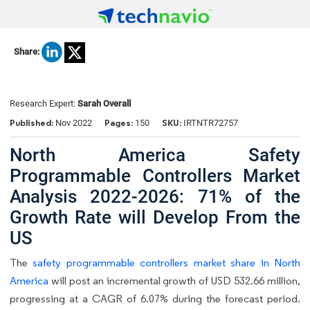
Share:
Research Expert:
Sarah Overall
Published:
Pages:
SKU:
Nov 2022
150
IRTNTR72757
North America Safety
Programmable Controllers Market
Analysis 2022-2026: 71% of the
Growth Rate will Develop From the
US
The
safety programmable controllers market share in North
America
will post an incremental growth of USD 532.66 million,
progressing at a CAGR of 6.07% during the forecast period.