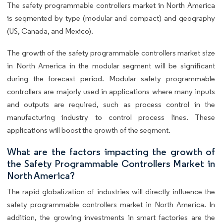
The safety programmable controllers market in North America
is segmented by type (modular and compact) and geography
(US, Canada, and Mexico).
The growth of the safety programmable controllers market size
in North America in the modular segment will be significant
during the forecast period. Modular safety programmable
controllers are majorly used in applications where many inputs
and outputs are required, such as process control in the
manufacturing industry to control process lines. These
applications will boost the growth of the segment.
What are the factors impacting the growth of
the Safety Programmable Controllers Market in
North America?
The rapid globalization of industries will directly influence the
safety programmable controllers market in North America. In
addition, the growing investments in smart factories are the