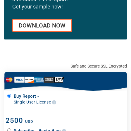
Get your sample now!
DOWNLOAD NOW
Safe and Secure SSL Encrypted
Buy Report -
Single User License
2500
USD
Subscribe - Basic Plan