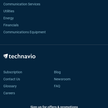
Communication Services
Utilities
Energy
Financials
Communications Equipment
Subscription
Blog
Contact Us
Newsroom
Glossary
FAQ
Careers
Sign up for offers & promotions