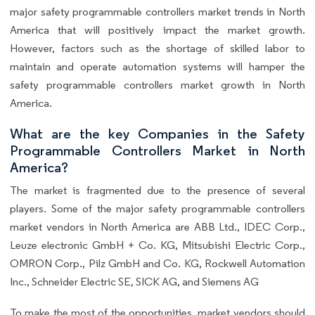
major safety programmable controllers market trends in North
America that will positively impact the market growth.
However, factors such as the shortage of skilled labor to
maintain and operate automation systems will hamper the
safety programmable controllers market growth in North
America.
What are the key Companies in the Safety
Programmable Controllers Market in North
America?
The market is fragmented due to the presence of several
players. Some of the major safety programmable controllers
market vendors in North America are ABB Ltd., IDEC Corp.,
Leuze electronic GmbH + Co. KG, Mitsubishi Electric Corp.,
OMRON Corp., Pilz GmbH and Co. KG, Rockwell Automation
Inc., Schneider Electric SE, SICK AG, and Siemens AG
To make the most of the opportunities, market vendors should