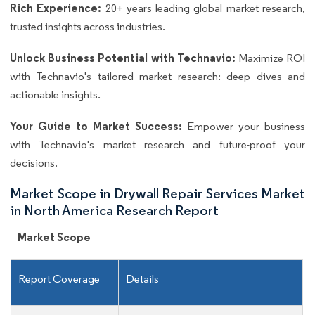
Rich Experience:
20+ years leading global market research,
trusted insights across industries.
Unlock Business Potential with Technavio:
Maximize ROI
with Technavio's tailored market research: deep dives and
actionable insights.
Your Guide to Market Success:
Empower your business
with Technavio's market research and future-proof your
decisions.
Market Scope in Drywall Repair Services Market
in North America Research Report
Market Scope
Report Coverage
Details