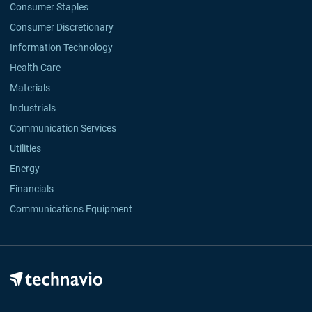
Consumer Staples
Consumer Discretionary
Information Technology
Health Care
Materials
Industrials
Communication Services
Utilities
Energy
Financials
Communications Equipment