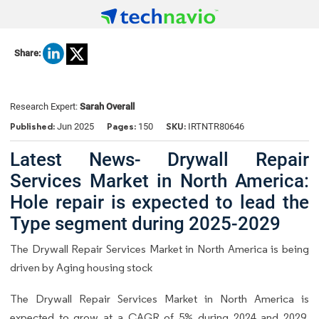
Share:
Research Expert:
Sarah Overall
Published:
Pages:
SKU:
Jun 2025
150
IRTNTR80646
Latest News- Drywall Repair
Services Market in North America:
Hole repair is expected to lead the
Type segment during 2025-2029
The Drywall Repair Services Market in North America is being
driven by Aging housing stock
The Drywall Repair Services Market in North America is
expected to grow at a CAGR of 5% during 2024 and 2029.