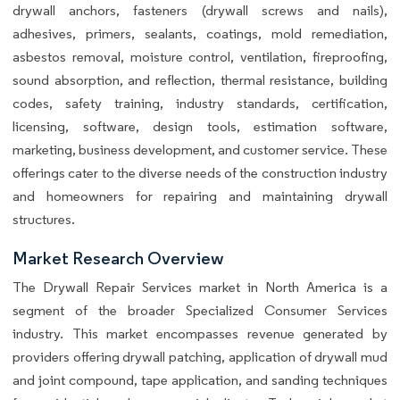
drywall anchors, fasteners (drywall screws and nails),
adhesives, primers, sealants, coatings, mold remediation,
asbestos removal, moisture control, ventilation, fireproofing,
sound absorption, and reflection, thermal resistance, building
codes, safety training, industry standards, certification,
licensing, software, design tools, estimation software,
marketing, business development, and customer service. These
offerings cater to the diverse needs of the construction industry
and homeowners for repairing and maintaining drywall
structures.
Market Research Overview
The Drywall Repair Services market in North America is a
segment of the broader Specialized Consumer Services
industry. This market encompasses revenue generated by
providers offering drywall patching, application of drywall mud
and joint compound, tape application, and sanding techniques