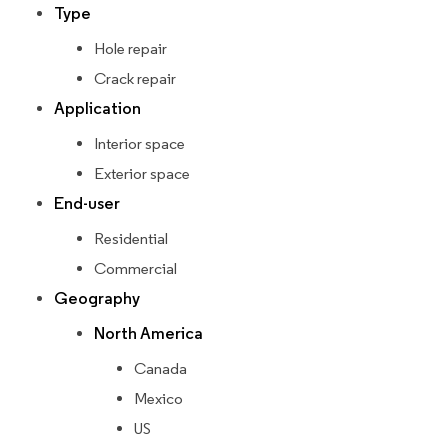
Type
Hole repair
Crack repair
Application
Interior space
Exterior space
End-user
Residential
Commercial
Geography
North America
Canada
Mexico
US