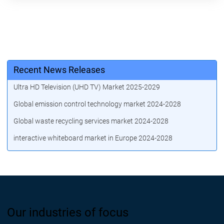
Recent News Releases
Ultra HD Television (UHD TV) Market 2025-2029
Global emission control technology market 2024-2028
Global waste recycling services market 2024-2028
interactive whiteboard market in Europe 2024-2028
Our industries of focus