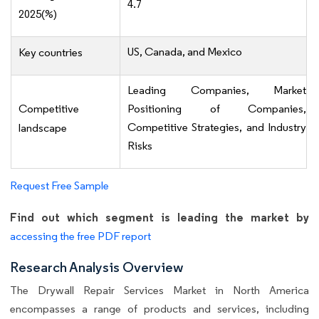
4.7
2025(%)
US, Canada, and Mexico
Key countries
Leading Companies, Market
Competitive
Positioning of Companies,
Competitive Strategies, and Industry
landscape
Risks
Request Free Sample
Find out which segment is leading the market by
accessing the free PDF report
Research Analysis Overview
The Drywall Repair Services Market in North America
encompasses a range of products and services, including