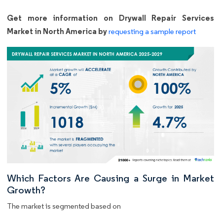
Get more information on Drywall Repair Services
Market in North America by
requesting a sample report
Which Factors Are Causing a Surge in Market
Growth?
The market is segmented based on