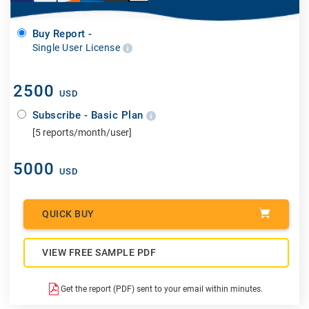
Buy Report -
Single User License
2500
USD
Subscribe - Basic Plan
[5 reports/month/user]
5000
USD
QUICK BUY
VIEW FREE SAMPLE PDF
Get the report (PDF) sent to your email within minutes.