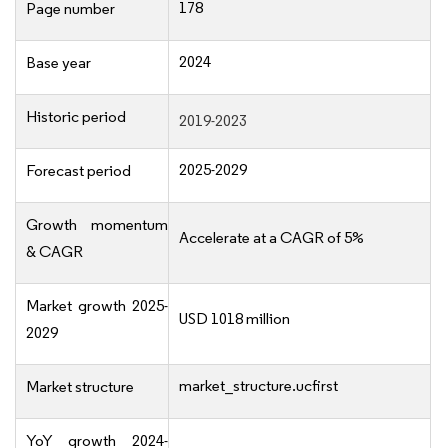
178
Page number
2024
Base year
Historic period
2019-2023
2025-2029
Forecast period
Growth momentum
Accelerate at a CAGR of 5%
& CAGR
Market growth 2025-
USD 1018 million
2029
market_structure.ucfirst
Market structure
YoY growth 2024-