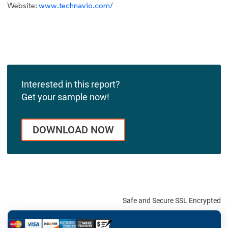
Website:
www.technavio.com/
Interested in this report?
Get your sample now!
DOWNLOAD NOW
Safe and Secure SSL Encrypted