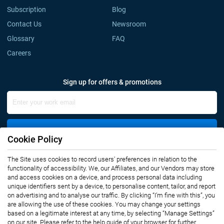
Subscription
Blog
Contact Us
Newsroom
Glossary
FAQ
Careers
Sign up for offers & promotions
Sign Up
Cookie Policy
The Site uses cookies to record users' preferences in relation to the
Connect with us
functionality of accessibility. We, our Affiliates, and our Vendors may store
and access cookies on a device, and process personal data including
unique identifiers sent by a device, to personalise content, tailor, and report
on advertising and to analyse our traffic. By clicking “I’m fine with this”, you
are allowing the use of these cookies. You may change your settings
based on a legitimate interest at any time, by selecting “Manage Settings”
on our site. Please refer to the help guide of your browser for further
Privacy Notice
Terms of Use