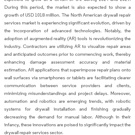
During this period, the market is also expected to show a
growth of USD 1018 million. The North American drywall repair
services market is experiencing significant evolution, driven by
the incorporation of advanced technologies. Notably, the
adoption of augmented reality (AR) tools is revolutionizing the
industry. Contractors are utilizing AR to visualize repair areas
and anticipated outcomes prior to commencing work, thereby
enhancing damage assessment accuracy and material
estimation. AR applications that superimpose repair plans onto
wall surfaces via smartphones or tablets are facilitating clearer
communication between service providers and clients,
minimizing misunderstandings and project delays. Moreover,
automation and robotics are emerging trends, with robotic
systems for drywall installation and finishing gradually
decreasing the demand for manual labor. Although in their
infancy, these innovations are poised to significantly impact the
drywall repair services sector.