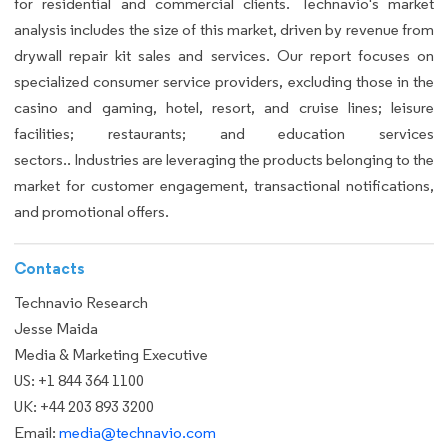
for residential and commercial clients. Technavio's market
analysis includes the size of this market, driven by revenue from
drywall repair kit sales and services. Our report focuses on
specialized consumer service providers, excluding those in the
casino and gaming, hotel, resort, and cruise lines; leisure
facilities; restaurants; and education services
sectors.. Industries are leveraging the products belonging to the
market for customer engagement, transactional notifications,
and promotional offers.
Contacts
Technavio Research
Jesse Maida
Media & Marketing Executive
US: +1 844 364 1100
UK: +44 203 893 3200
Email:
media@technavio.com