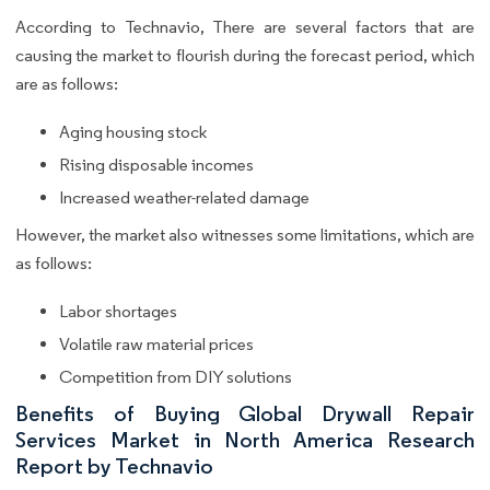
According to Technavio, There are several factors that are
causing the market to flourish during the forecast period, which
are as follows:
Aging housing stock
Rising disposable incomes
Increased weather-related damage
However, the market also witnesses some limitations, which are
as follows:
Labor shortages
Volatile raw material prices
Competition from DIY solutions
Benefits of Buying Global Drywall Repair
Services Market in North America Research
Report by Technavio