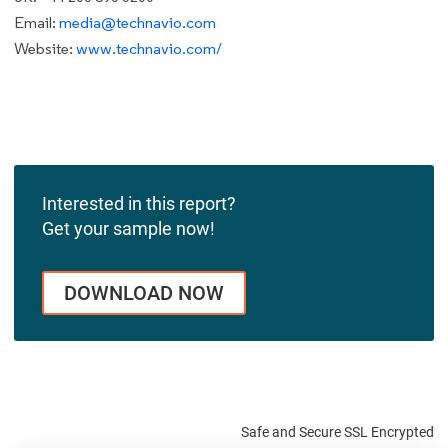
Email:
media@technavio.com
Website:
www.technavio.com/
Interested in this report?
Get your sample now!
DOWNLOAD NOW
Safe and Secure SSL Encrypted