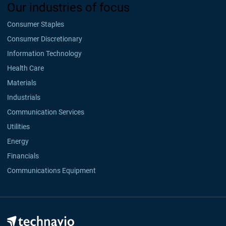
Our industries of focus
Consumer Staples
Consumer Discretionary
Information Technology
Health Care
Materials
Industrials
Communication Services
Utilities
Energy
Financials
Communications Equipment