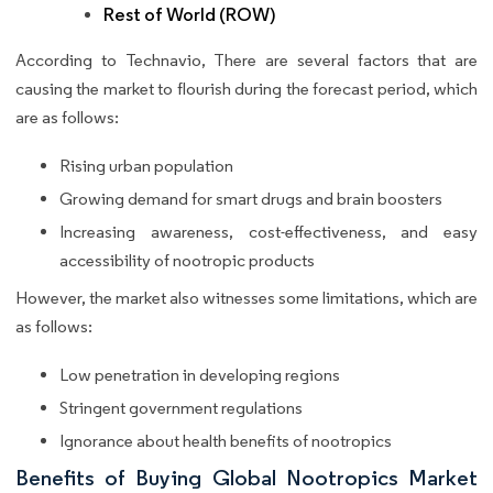
Rest of World (ROW)
According to Technavio, There are several factors that are
causing the market to flourish during the forecast period, which
are as follows:
Rising urban population
Growing demand for smart drugs and brain boosters
Increasing awareness, cost-effectiveness, and easy
accessibility of nootropic products
However, the market also witnesses some limitations, which are
as follows:
Low penetration in developing regions
Stringent government regulations
Ignorance about health benefits of nootropics
Benefits of Buying Global Nootropics Market