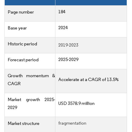
184
Page number
2024
Base year
Historic period
2019-2023
2025-2029
Forecast period
Growth momentum &
Accelerate at a CAGR of 13.5%
CAGR
Market growth 2025-
USD 3578.9 million
2029
fragmentation
Market structure