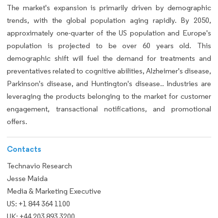
The market's expansion is primarily driven by demographic
trends, with the global population aging rapidly. By 2050,
approximately one-quarter of the US population and Europe's
population is projected to be over 60 years old. This
demographic shift will fuel the demand for treatments and
preventatives related to cognitive abilities, Alzheimer's disease,
Parkinson's disease, and Huntington's disease.. Industries are
leveraging the products belonging to the market for customer
engagement, transactional notifications, and promotional
offers.
Contacts
Technavio Research
Jesse Maida
Media & Marketing Executive
US: +1 844 364 1100
UK: +44 203 893 3200