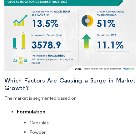
Which Factors Are Causing a Surge in Market
Growth?
The market is segmented based on
Formulation
Capsules
Powder