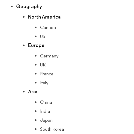
Geography
North America
Canada
US
Europe
Germany
UK
France
Italy
Asia
China
India
Japan
South Korea