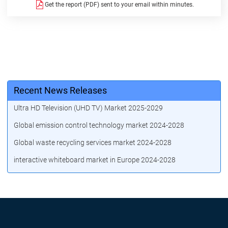
Get the report (PDF) sent to your email within minutes.
Recent News Releases
Ultra HD Television (UHD TV) Market 2025-2029
Global emission control technology market 2024-2028
Global waste recycling services market 2024-2028
interactive whiteboard market in Europe 2024-2028