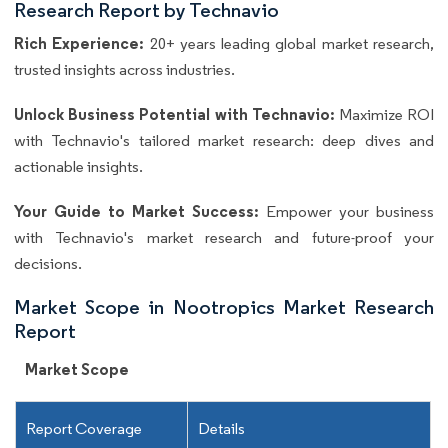
Research Report by Technavio
Rich Experience:
20+ years leading global market research,
trusted insights across industries.
Unlock Business Potential with Technavio:
Maximize ROI
with Technavio's tailored market research: deep dives and
actionable insights.
Your Guide to Market Success:
Empower your business
with Technavio's market research and future-proof your
decisions.
Market Scope in Nootropics Market Research
Report
Market Scope
Report Coverage
Details