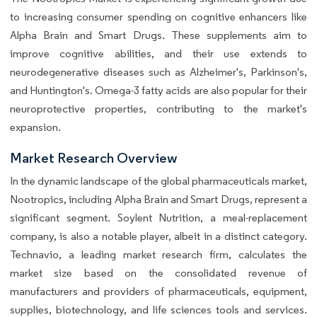
to increasing consumer spending on cognitive enhancers like
Alpha Brain and Smart Drugs. These supplements aim to
improve cognitive abilities, and their use extends to
neurodegenerative diseases such as Alzheimer's, Parkinson's,
and Huntington's. Omega-3 fatty acids are also popular for their
neuroprotective properties, contributing to the market's
expansion.
Market Research Overview
In the dynamic landscape of the global pharmaceuticals market,
Nootropics, including Alpha Brain and Smart Drugs, represent a
significant segment. Soylent Nutrition, a meal-replacement
company, is also a notable player, albeit in a distinct category.
Technavio, a leading market research firm, calculates the
market size based on the consolidated revenue of
manufacturers and providers of pharmaceuticals, equipment,
supplies, biotechnology, and life sciences tools and services.