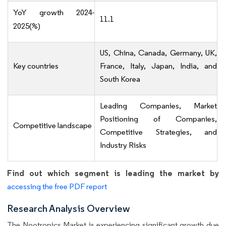
YoY growth 2024-
11.1
2025(%)
US, China, Canada, Germany, UK,
Key countries
France, Italy, Japan, India, and
South Korea
Leading Companies, Market
Positioning of Companies,
Competitive landscape
Competitive Strategies, and
Industry Risks
Find out which segment is leading the market by
accessing the free PDF report
Research Analysis Overview
The Nootropics Market is experiencing significant growth due