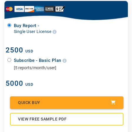
Buy Report -
Single User License
2500
USD
Subscribe - Basic Plan
[5 reports/month/user]
5000
USD
QUICK BUY
VIEW FREE SAMPLE PDF