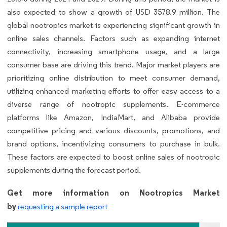
also expected to show a growth of USD 3578.9 million. The
global nootropics market is experiencing significant growth in
online sales channels. Factors such as expanding internet
connectivity, increasing smartphone usage, and a large
consumer base are driving this trend. Major market players are
prioritizing online distribution to meet consumer demand,
utilizing enhanced marketing efforts to offer easy access to a
diverse range of nootropic supplements. E-commerce
platforms like Amazon, IndiaMart, and Alibaba provide
competitive pricing and various discounts, promotions, and
brand options, incentivizing consumers to purchase in bulk.
These factors are expected to boost online sales of nootropic
supplements during the forecast period.
Get more information on Nootropics Market
by
requesting a sample report