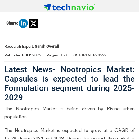
Share:
Research Expert:
Sarah Overall
Published:
Pages:
SKU:
Jun 2025
150
IRTNTR74529
Latest News- Nootropics Market:
Capsules is expected to lead the
Formulation segment during 2025-
2029
The Nootropics Market is being driven by Rising urban
population
The Nootropics Market is expected to grow at a CAGR of
13.5% during 2024 and 2029. During this period, the market is