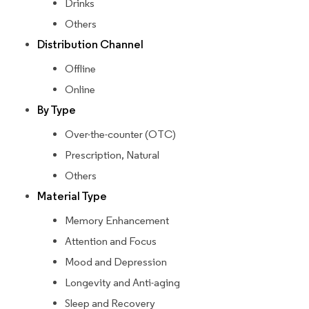
Drinks
Others
Distribution Channel
Offline
Online
By Type
Over-the-counter (OTC)
Prescription, Natural
Others
Material Type
Memory Enhancement
Attention and Focus
Mood and Depression
Longevity and Anti-aging
Sleep and Recovery