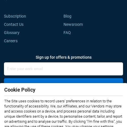
Subscription
Blog
Contact Us
Newsroom
Glossary
FAQ
Careers
Sign up for offers & promotions
Sign Up
Cookie Policy
The Site uses cookies to record users' preferences in relation to the
Connect with us
functionality of accessibility. We, our Affiliates, and our Vendors may store
and access cookies on a device, and process personal data including
unique identifiers sent by a device, to personalise content, tailor, and report
on advertising and to analyse our traffic. By clicking “I’m fine with this”, you
are allowing the use of these cookies. You may change your settings