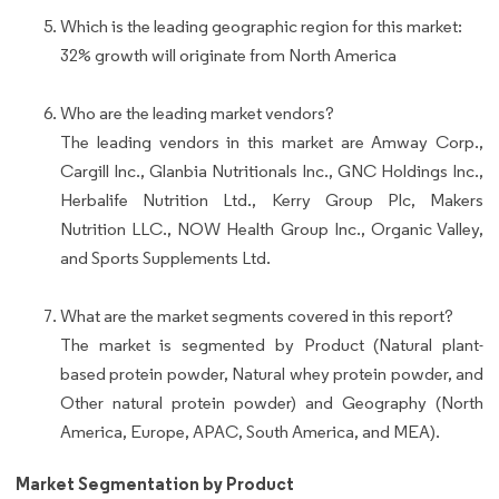
Which is the leading geographic region for this market:
32% growth will originate from North America
Who are the leading market vendors?
The leading vendors in this market are Amway Corp.,
Cargill Inc., Glanbia Nutritionals Inc., GNC Holdings Inc.,
Herbalife Nutrition Ltd., Kerry Group Plc, Makers
Nutrition LLC., NOW Health Group Inc., Organic Valley,
and Sports Supplements Ltd.
What are the market segments covered in this report?
The market is segmented by Product (Natural plant-
based protein powder, Natural whey protein powder, and
Other natural protein powder) and Geography (North
America, Europe, APAC, South America, and MEA).
Market Segmentation by Product