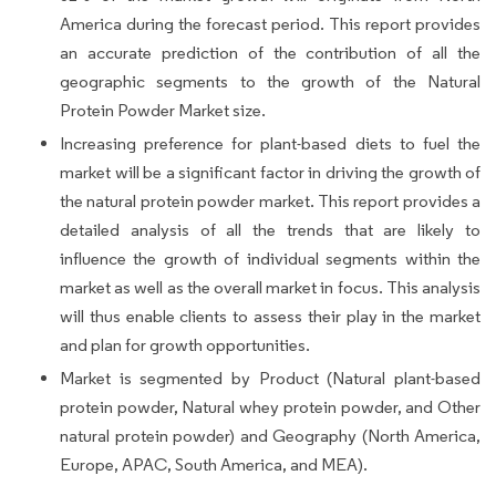
America during the forecast period. This report provides
an accurate prediction of the contribution of all the
geographic segments to the growth of the Natural
Protein Powder Market size.
Increasing preference for plant-based diets to fuel the
market will be a significant factor in driving the growth of
the natural protein powder market. This report provides a
detailed analysis of all the trends that are likely to
influence the growth of individual segments within the
market as well as the overall market in focus. This analysis
will thus enable clients to assess their play in the market
and plan for growth opportunities.
Market is segmented by Product (Natural plant-based
protein powder, Natural whey protein powder, and Other
natural protein powder) and Geography (North America,
Europe, APAC, South America, and MEA).