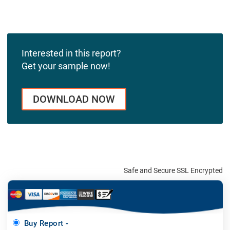
Interested in this report?
Get your sample now!
DOWNLOAD NOW
Safe and Secure SSL Encrypted
Buy Report -