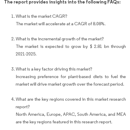
The report provides insights into the following FAQs:
What is the market CAGR?
The market will accelerate at a CAGR of 8.08%.
What is the incremental growth of the market?
The market is expected to grow by $ 2.81 bn through
2021-2025.
What is a key factor driving this market?
Increasing preference for plant-based diets to fuel the
market will drive market growth over the forecast period.
What are the key regions covered in this market research
report?
North America, Europe, APAC, South America, and MEA
are the key regions featured in this research report.