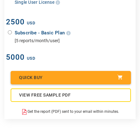
Single User License
2500
USD
Subscribe - Basic Plan
[5 reports/month/user]
5000
USD
QUICK BUY
VIEW FREE SAMPLE PDF
Get the report (PDF) sent to your email within minutes.