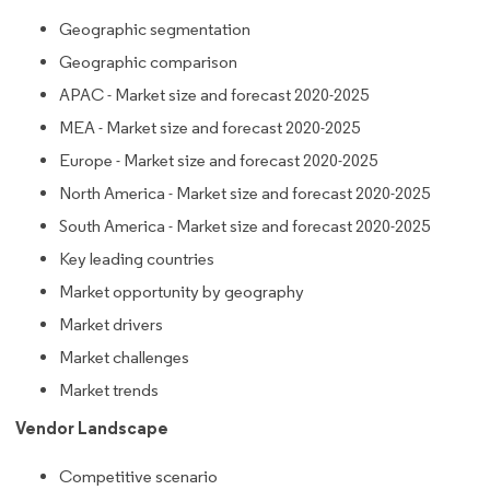
Geographic segmentation
Geographic comparison
APAC - Market size and forecast 2020-2025
MEA - Market size and forecast 2020-2025
Europe - Market size and forecast 2020-2025
North America - Market size and forecast 2020-2025
South America - Market size and forecast 2020-2025
Key leading countries
Market opportunity by geography
Market drivers
Market challenges
Market trends
Vendor Landscape
Competitive scenario