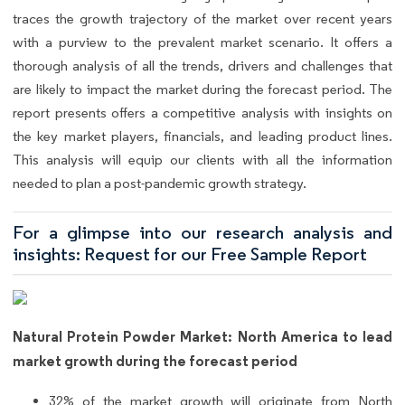
traces the growth trajectory of the market over recent years
with a purview to the prevalent market scenario. It offers a
thorough analysis of all the trends, drivers and challenges that
are likely to impact the market during the forecast period. The
report presents offers a competitive analysis with insights on
the key market players, financials, and leading product lines.
This analysis will equip our clients with all the information
needed to plan a post-pandemic growth strategy.
For a glimpse into our research analysis and
insights: Request for our Free Sample Report
Natural Protein Powder Market: North America to lead
market growth during the forecast period
32% of the market growth will originate from North