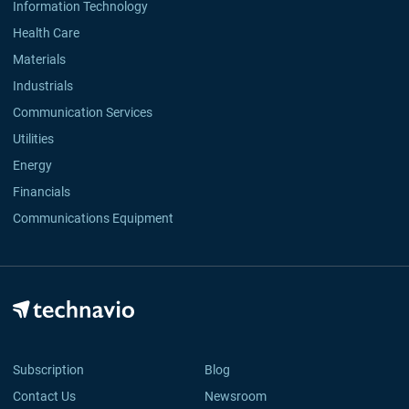
Information Technology
Health Care
Materials
Industrials
Communication Services
Utilities
Energy
Financials
Communications Equipment
Subscription
Blog
Contact Us
Newsroom