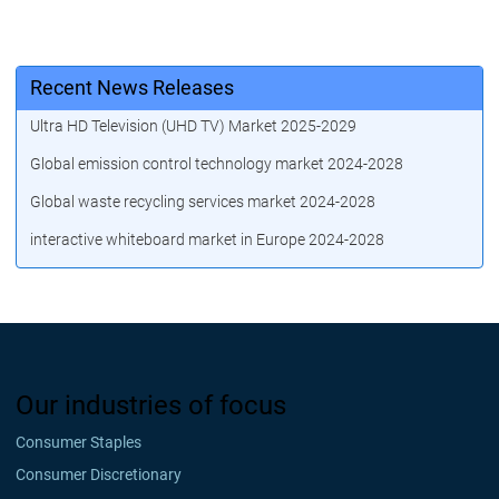
Recent News Releases
Ultra HD Television (UHD TV) Market 2025-2029
Global emission control technology market 2024-2028
Global waste recycling services market 2024-2028
interactive whiteboard market in Europe 2024-2028
Our industries of focus
Consumer Staples
Consumer Discretionary