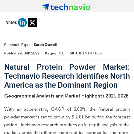
Share:
Research Expert:
Sarah Overall
Published:
Pages:
SKU:
Jan 2022
150
IRTNTR71837
Natural Protein Powder Market:
Technavio Research Identifies North
America as the Dominant Region
Geographical Analysis and Market Highlights 2021-2025
With an accelerating CAGR of 8.08%, the Natural protein
powder market is set to grow by $ 2.81 bn during the forecast
period. Technavio research provides an in-depth analysis of the
market across the different geographical segments. The report