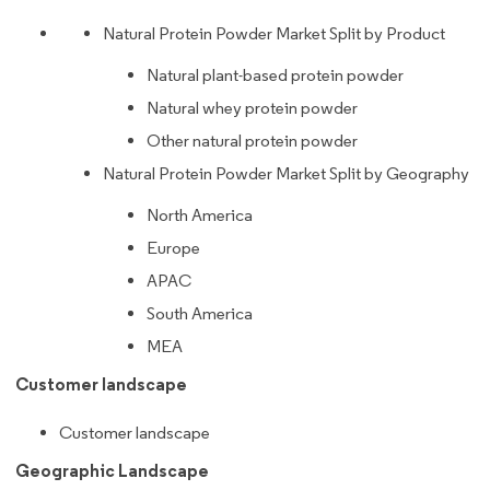
Natural Protein Powder Market Split by Product
Natural plant-based protein powder
Natural whey protein powder
Other natural protein powder
Natural Protein Powder Market Split by Geography
North America
Europe
APAC
South America
MEA
Customer landscape
Customer landscape
Geographic Landscape