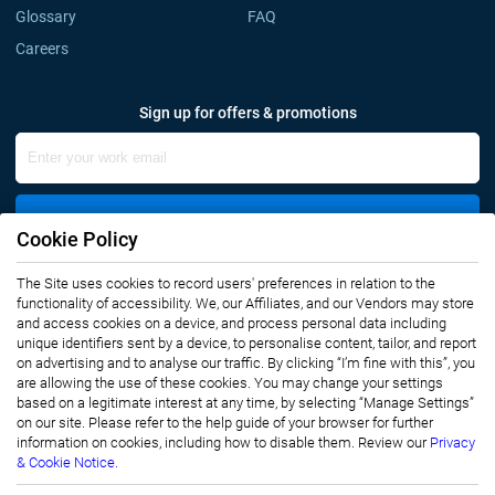
Glossary
FAQ
Careers
Sign up for offers & promotions
Sign Up
Cookie Policy
The Site uses cookies to record users' preferences in relation to the
Connect with us
functionality of accessibility. We, our Affiliates, and our Vendors may store
and access cookies on a device, and process personal data including
unique identifiers sent by a device, to personalise content, tailor, and report
on advertising and to analyse our traffic. By clicking “I’m fine with this”, you
are allowing the use of these cookies. You may change your settings
based on a legitimate interest at any time, by selecting “Manage Settings”
on our site. Please refer to the help guide of your browser for further
Privacy Notice
Terms of Use
information on cookies, including how to disable them. Review our
Privacy
Sales and Subscription
& Cookie Notice.
Copyright © 2007-2026 Infiniti Research Limited. All Rights Reserved.