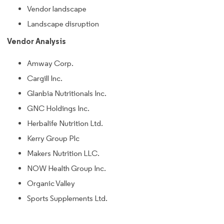
Vendor landscape
Landscape disruption
Vendor Analysis
Amway Corp.
Cargill Inc.
Glanbia Nutritionals Inc.
GNC Holdings Inc.
Herbalife Nutrition Ltd.
Kerry Group Plc
Makers Nutrition LLC.
NOW Health Group Inc.
Organic Valley
Sports Supplements Ltd.