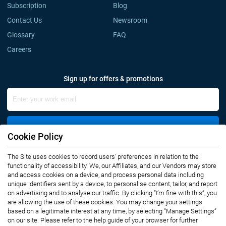
Subscription
Blog
Contact Us
Newsroom
Glossary
FAQ
Careers
Sign up for offers & promotions
Sign Up
Cookie Policy
The Site uses cookies to record users' preferences in relation to the
Connect with us
functionality of accessibility. We, our Affiliates, and our Vendors may store
and access cookies on a device, and process personal data including
unique identifiers sent by a device, to personalise content, tailor, and report
on advertising and to analyse our traffic. By clicking “I’m fine with this”, you
are allowing the use of these cookies. You may change your settings
based on a legitimate interest at any time, by selecting “Manage Settings”
on our site. Please refer to the help guide of your browser for further
Privacy Notice
Terms of Use