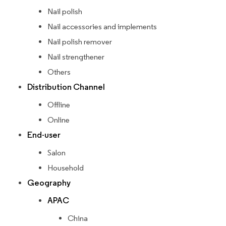
Nail polish
Nail accessories and implements
Nail polish remover
Nail strengthener
Others
Distribution Channel
Offline
Online
End-user
Salon
Household
Geography
APAC
China