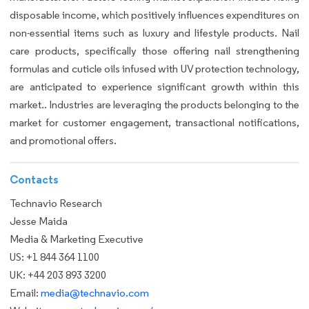
disposable income, which positively influences expenditures on
non-essential items such as luxury and lifestyle products. Nail
care products, specifically those offering nail strengthening
formulas and cuticle oils infused with UV protection technology,
are anticipated to experience significant growth within this
market.. Industries are leveraging the products belonging to the
market for customer engagement, transactional notifications,
and promotional offers.
Contacts
Technavio Research
Jesse Maida
Media & Marketing Executive
US: +1 844 364 1100
UK: +44 203 893 3200
Email:
media@technavio.com