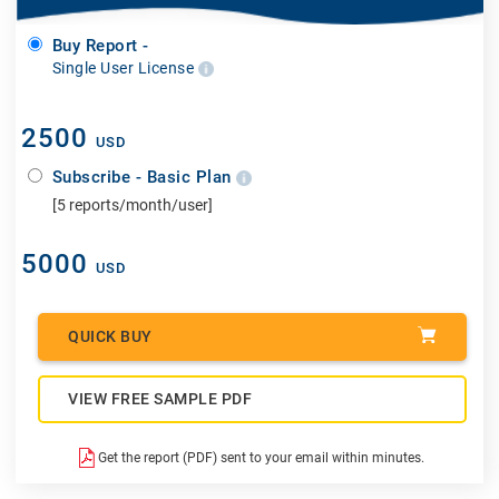
Buy Report -
Single User License
2500
USD
Subscribe - Basic Plan
[5 reports/month/user]
5000
USD
QUICK BUY
VIEW FREE SAMPLE PDF
Get the report (PDF) sent to your email within minutes.