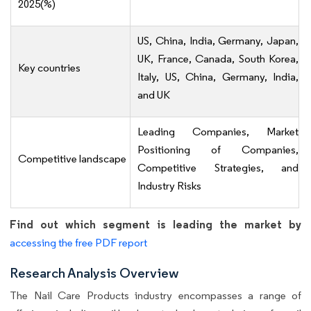
2025(%)
US, China, India, Germany, Japan,
UK, France, Canada, South Korea,
Key countries
Italy, US, China, Germany, India,
and UK
Leading Companies, Market
Positioning of Companies,
Competitive landscape
Competitive Strategies, and
Industry Risks
Find out which segment is leading the market by
accessing the free PDF report
Research Analysis Overview
The Nail Care Products industry encompasses a range of