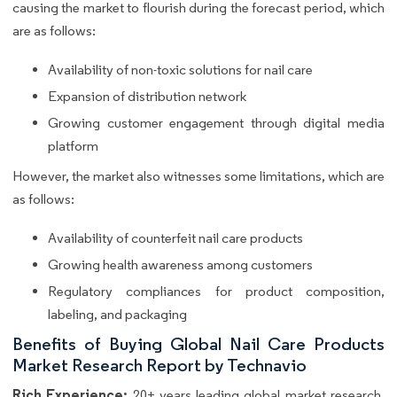
causing the market to flourish during the forecast period, which
are as follows:
Availability of non-toxic solutions for nail care
Expansion of distribution network
Growing customer engagement through digital media
platform
However, the market also witnesses some limitations, which are
as follows:
Availability of counterfeit nail care products
Growing health awareness among customers
Regulatory compliances for product composition,
labeling, and packaging
Benefits of Buying Global Nail Care Products
Market Research Report by Technavio
Rich Experience:
20+ years leading global market research,