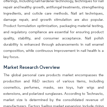
offerings, including nail hardener technology, techniques for nail
repair and healthy growth, antifungal treatments, strengthening
ingredients, and cuticle care methods. Nail art techniques,
damage repair, and growth stimulation are also popular.
Product formulation optimization, packaging material testing,
and regulatory compliance are essential for ensuring product
quality, stability, and consumer acceptance. Nail polish
durability is enhanced through advancements in nail enamel
composition, while continuous improvement in nail health is a
key focus.
Market Research Overview
The global personal care products market encompasses the
production and R&D sectors of various items, including
cosmetics, perfumes, masks, sex toys, hair wigs and
extensions, and polarized sunglasses. According to Technavio,
market size is determined by the consolidated revenue of
manufacturers. Factors fueling market expansion include rising