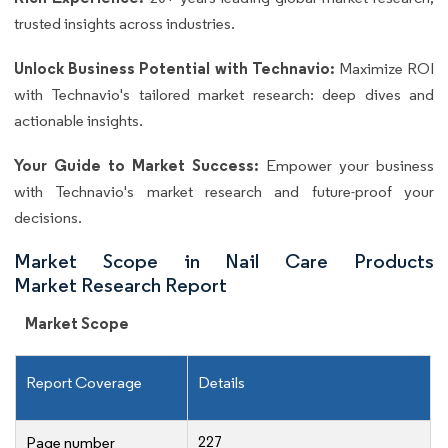
trusted insights across industries.
Unlock Business Potential with Technavio:
Maximize ROI
with Technavio's tailored market research: deep dives and
actionable insights.
Your Guide to Market Success:
Empower your business
with Technavio's market research and future-proof your
decisions.
Market Scope in Nail Care Products
Market Research Report
Market Scope
Report Coverage
Details
227
Page number