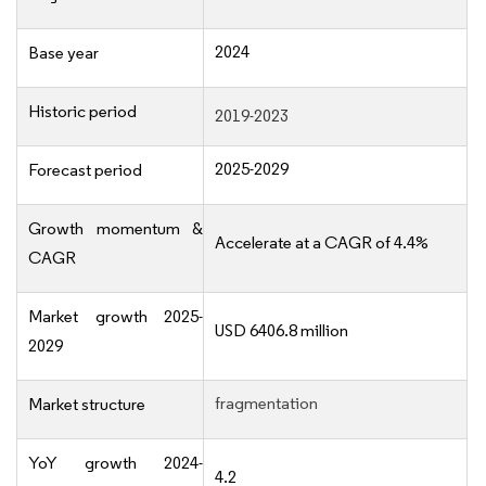
2024
Base year
Historic period
2019-2023
2025-2029
Forecast period
Growth momentum &
Accelerate at a CAGR of 4.4%
CAGR
Market growth 2025-
USD 6406.8 million
2029
fragmentation
Market structure
YoY growth 2024-
4.2