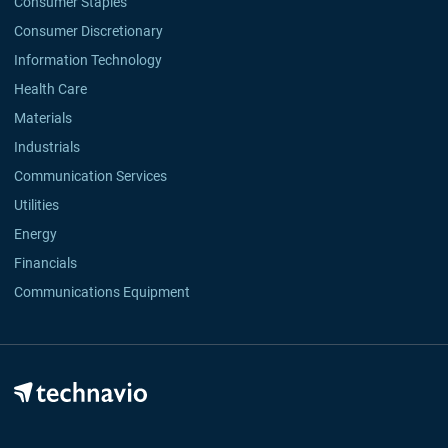
Consumer Staples
Consumer Discretionary
Information Technology
Health Care
Materials
Industrials
Communication Services
Utilities
Energy
Financials
Communications Equipment