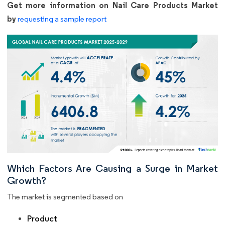
Get more information on Nail Care Products Market
by
requesting a sample report
Which Factors Are Causing a Surge in Market
Growth?
The market is segmented based on
Product