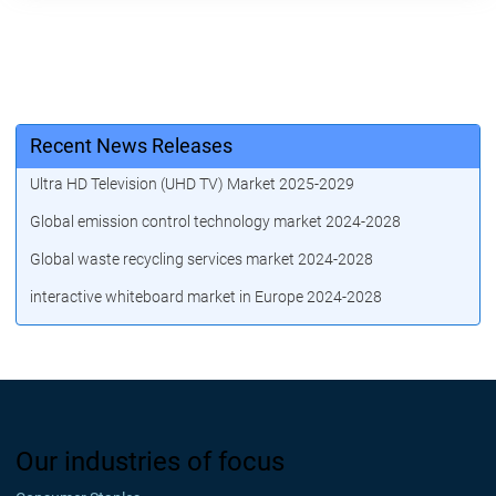
Recent News Releases
Ultra HD Television (UHD TV) Market 2025-2029
Global emission control technology market 2024-2028
Global waste recycling services market 2024-2028
interactive whiteboard market in Europe 2024-2028
Our industries of focus