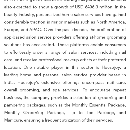
also expected to show a growth of USD 6406.8 million. In the
beauty industry, personalized home salon services have gained
considerable traction in major markets such as North America,
Europe, and APAC. Over the past decade, the proliferation of
app-based salon service providers offering at-home grooming
solutions has accelerated. These platforms enable consumers
to effortlessly order a range of salon services, including nail
care, and receive professional makeup artists at their preferred
location. One notable player in this sector is Housejoy, a
leading home and personal salon service provider based in
India. Housejoy's extensive offerings encompass nail care,
overall grooming, and spa services. To encourage repeat
business, the company provides a selection of grooming and
pampering packages, such as the Monthly Essential Package,
Monthly Grooming Package, Tip to Toe Package, and
Manicure, ensuring a frequent utilization of their services.