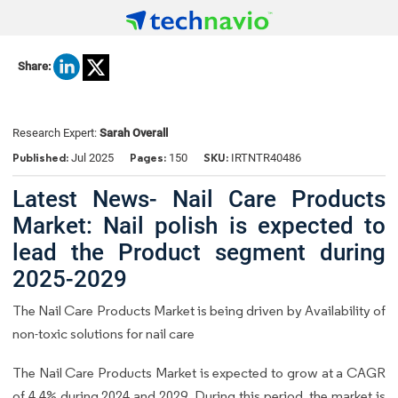
Share:
Research Expert:
Sarah Overall
Published:
Pages:
SKU:
Jul 2025
150
IRTNTR40486
Latest News- Nail Care Products
Market: Nail polish is expected to
lead the Product segment during
2025-2029
The Nail Care Products Market is being driven by Availability of
non-toxic solutions for nail care
The Nail Care Products Market is expected to grow at a CAGR
of 4.4% during 2024 and 2029. During this period, the market is