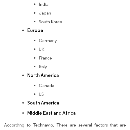
India
Japan
South Korea
Europe
Germany
UK
France
Italy
North America
Canada
US
South America
Middle East and Africa
According to Technavio, There are several factors that are