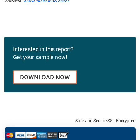
Website:
www.technavio.com/
Interested in this report?
Get your sample now!
DOWNLOAD NOW
Safe and Secure SSL Encrypted