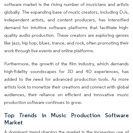
software market is the rising number of musicians and artists
globally. The expanding base of music creators, including DJs,
independent artists, and content producers, has intensified
demand for intuitive software platforms that facilitate high-
quality audio production. These creators are exploring genres
like jazz, hip hop, blues, trance, and rock, often promoting their
work through live events and online platforms.
Furthermore, the growth of the film industry, which demands
high-fidelity soundscapes for 3D and 4D experiences, has
added to the need for advanced production tools. As more
artists look to monetize their creations and connect with global
audiences, their reliance on efficient and innovative music
production software continues to grow.
Top Trends in Music Production Software
Market
A dominant trend shaping the market is the increasing use of