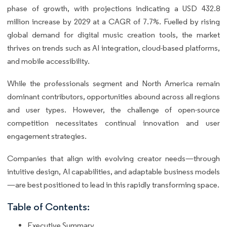
phase of growth, with projections indicating a USD 432.8
million increase by 2029 at a CAGR of 7.7%. Fuelled by rising
global demand for digital music creation tools, the market
thrives on trends such as AI integration, cloud-based platforms,
and mobile accessibility.
While the professionals segment and North America remain
dominant contributors, opportunities abound across all regions
and user types. However, the challenge of open-source
competition necessitates continual innovation and user
engagement strategies.
Companies that align with evolving creator needs—through
intuitive design, AI capabilities, and adaptable business models
—are best positioned to lead in this rapidly transforming space.
Table of Contents:
Executive Summary