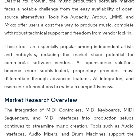
Despite its growth, the music production software market
faces a notable challenge from the easy availability of open-
source alternatives. Tools like Audacity, Ardour, LMMS, and
Mixxx offer users a cost-free way to produce music, complete
with robust technical support and freedom from vendor lock-in.
These tools are especially popular among independent artists
and hobbyists, reducing the market share potential for
commercial software vendors. As open-source solutions
become more sophisticated, proprietary providers must
differentiate through advanced features, AI integration, and
user-centric innovations to maintain competitiveness.
Market Research Overview
The integration of MIDI Controllers, MIDI Keyboards, MIDI
Sequencers, and MIDI Interfaces into production setups
continues to streamline music creation. Tools such as Audio
Interfaces, Audio Mixers, and Drum Machines support the