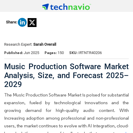
Share:
Research Expert:
Sarah Overall
Published:
Pages:
SKU:
Jun 2025
150
IRTNTR40206
Music Production Software Market
Analysis, Size, and Forecast 2025–
2029
The Music Production Software Market is poised for substantial
expansion, fueled by technological innovations and the
growing demand for high-quality audio content. With
increasing adoption among professional and non-professional
users, the market continues to evolve with AI integration, cloud-