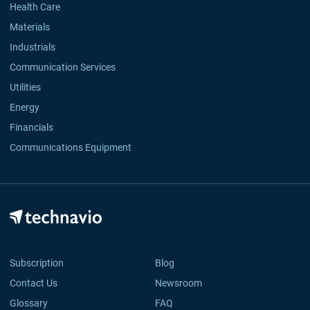
Health Care
Materials
Industrials
Communication Services
Utilities
Energy
Financials
Communications Equipment
Subscription
Blog
Contact Us
Newsroom
Glossary
FAQ