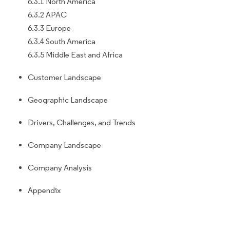
6.3.1 North America
6.3.2 APAC
6.3.3 Europe
6.3.4 South America
6.3.5 Middle East and Africa
Customer Landscape
Geographic Landscape
Drivers, Challenges, and Trends
Company Landscape
Company Analysis
Appendix