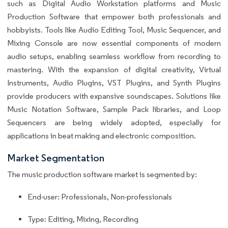
such as Digital Audio Workstation platforms and Music
Production Software that empower both professionals and
hobbyists. Tools like Audio Editing Tool, Music Sequencer, and
Mixing Console are now essential components of modern
audio setups, enabling seamless workflow from recording to
mastering. With the expansion of digital creativity, Virtual
Instruments, Audio Plugins, VST Plugins, and Synth Plugins
provide producers with expansive soundscapes. Solutions like
Music Notation Software, Sample Pack libraries, and Loop
Sequencers are being widely adopted, especially for
applications in beat making and electronic composition.
Market Segmentation
The music production software market is segmented by:
End-user: Professionals, Non-professionals
Type: Editing, Mixing, Recording