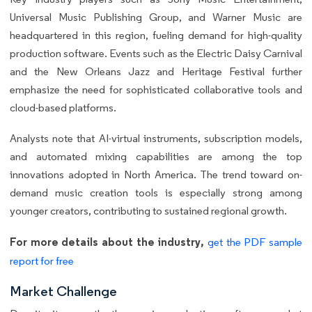
Universal Music Publishing Group, and Warner Music are
headquartered in this region, fueling demand for high-quality
production software. Events such as the Electric Daisy Carnival
and the New Orleans Jazz and Heritage Festival further
emphasize the need for sophisticated collaborative tools and
cloud-based platforms.
Analysts note that AI-virtual instruments, subscription models,
and automated mixing capabilities are among the top
innovations adopted in North America. The trend toward on-
demand music creation tools is especially strong among
younger creators, contributing to sustained regional growth.
For more details about the industry,
get the PDF sample
report for free
Market Challenge