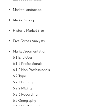
Market Landscape
Market Sizing
Historic Market Size
Five Forces Analysis
Market Segmentation
6.1 End-User
6.1.1 Professionals
6.1.2 Non-Professionals
6.2 Type
6.2.1 Editing
6.2.2 Mixing
6.2.3 Recording
6.3 Geography