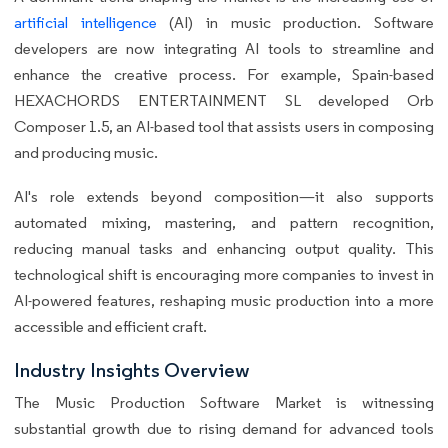
artificial intelligence
(AI) in music production. Software
developers are now integrating AI tools to streamline and
enhance the creative process. For example, Spain-based
HEXACHORDS ENTERTAINMENT SL developed Orb
Composer 1.5, an AI-based tool that assists users in composing
and producing music.
AI's role extends beyond composition—it also supports
automated mixing, mastering, and pattern recognition,
reducing manual tasks and enhancing output quality. This
technological shift is encouraging more companies to invest in
AI-powered features, reshaping music production into a more
accessible and efficient craft.
Industry Insights Overview
The Music Production Software Market is witnessing
substantial growth due to rising demand for advanced tools