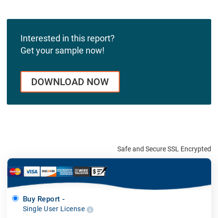
Interested in this report?
Get your sample now!
DOWNLOAD NOW
Safe and Secure SSL Encrypted
Buy Report -
Single User License