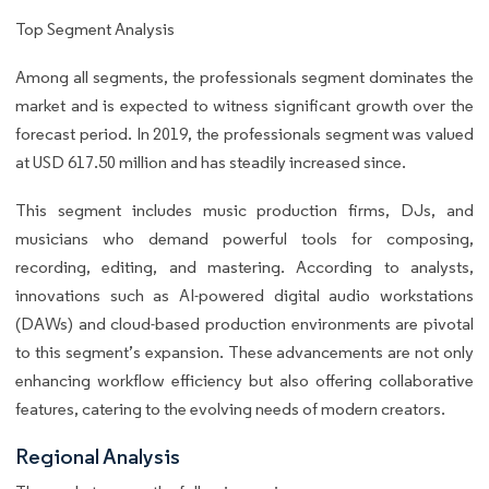
Top Segment Analysis
Among all segments, the professionals segment dominates the
market and is expected to witness significant growth over the
forecast period. In 2019, the professionals segment was valued
at USD 617.50 million and has steadily increased since.
This segment includes music production firms, DJs, and
musicians who demand powerful tools for composing,
recording, editing, and mastering. According to analysts,
innovations such as AI-powered digital audio workstations
(DAWs) and cloud-based production environments are pivotal
to this segment’s expansion. These advancements are not only
enhancing workflow efficiency but also offering collaborative
features, catering to the evolving needs of modern creators.
Regional Analysis