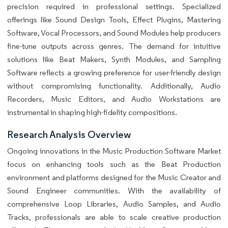
precision required in professional settings. Specialized
offerings like Sound Design Tools, Effect Plugins, Mastering
Software, Vocal Processors, and Sound Modules help producers
fine-tune outputs across genres. The demand for intuitive
solutions like Beat Makers, Synth Modules, and Sampling
Software reflects a growing preference for user-friendly design
without compromising functionality. Additionally, Audio
Recorders, Music Editors, and Audio Workstations are
instrumental in shaping high-fidelity compositions.
Research Analysis Overview
Ongoing innovations in the Music Production Software Market
focus on enhancing tools such as the Beat Production
environment and platforms designed for the Music Creator and
Sound Engineer communities. With the availability of
comprehensive Loop Libraries, Audio Samples, and Audio
Tracks, professionals are able to scale creative production