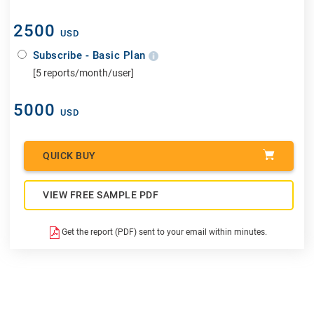
2500
USD
Subscribe - Basic Plan
[5 reports/month/user]
5000
USD
QUICK BUY
VIEW FREE SAMPLE PDF
Get the report (PDF) sent to your email within minutes.