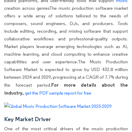
based platforms, and user-friendly tools that support
music
creation across genresThe music production software market
offers a wide array of solutions tailored to the needs of
composers, sound engineers, DJs, and producers. Tools
include editing, recording, and mixing software that support
collaborative workflows and professional-quality outputs.
Market players leverage emerging technologies such as AI,
machine learning, and cloud computing to enhance creative
capabilities and user experience.The Music Production
Software Market is expected to grow by USD 432.8 million
between 2024 and 2029, progressing at a CAGR of 7.7% during
For more details about the
the forecast period.
industry,
get the PDF sample report for free
Key Market Driver
One of the most critical drivers of the music production