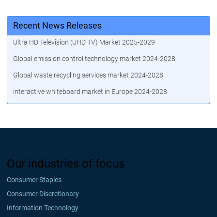
Recent News Releases
Ultra HD Television (UHD TV) Market 2025-2029
Global emission control technology market 2024-2028
Global waste recycling services market 2024-2028
interactive whiteboard market in Europe 2024-2028
Our industries of focus
Consumer Staples
Consumer Discretionary
Information Technology