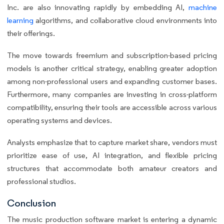
Inc. are also innovating rapidly by embedding AI,
machine
learning
algorithms, and collaborative cloud environments into
their offerings.
The move towards freemium and subscription-based pricing
models is another critical strategy, enabling greater adoption
among non-professional users and expanding customer bases.
Furthermore, many companies are investing in cross-platform
compatibility, ensuring their tools are accessible across various
operating systems and devices.
Analysts emphasize that to capture market share, vendors must
prioritize ease of use, AI integration, and flexible pricing
structures that accommodate both amateur creators and
professional studios.
Conclusion
The music production software market is entering a dynamic