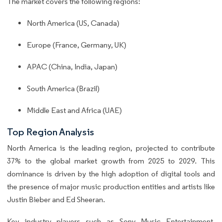
The market covers the following regions:
North America (US, Canada)
Europe (France, Germany, UK)
APAC (China, India, Japan)
South America (Brazil)
Middle East and Africa (UAE)
Top Region Analysis
North America is the leading region, projected to contribute
37% to the global market growth from 2025 to 2029. This
dominance is driven by the high adoption of digital tools and
the presence of major music production entities and artists like
Justin Bieber and Ed Sheeran.
Key industry players such as Sony Music Entertainment,