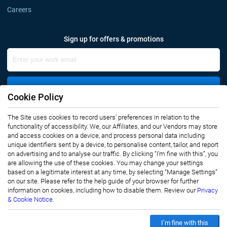
Careers
Sign up for offers & promotions
Sign Up
Cookie Policy
Connect with us
The Site uses cookies to record users' preferences in relation to the
functionality of accessibility. We, our Affiliates, and our Vendors may store
and access cookies on a device, and process personal data including
unique identifiers sent by a device, to personalise content, tailor, and report
on advertising and to analyse our traffic. By clicking “I’m fine with this”, you
are allowing the use of these cookies. You may change your settings
based on a legitimate interest at any time, by selecting “Manage Settings”
on our site. Please refer to the help guide of your browser for further
Privacy Notice
Terms of Use
information on cookies, including how to disable them. Review our
Privacy
Sales and Subscription
& Cookie Notice.
Copyright © 2007-2026 Infiniti Research Limited. All Rights Reserved.
I’m fine with this