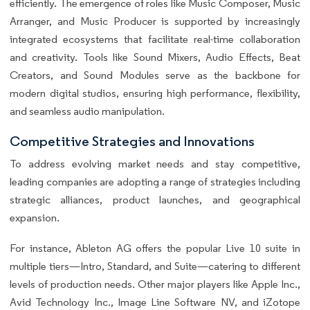
efficiently. The emergence of roles like Music Composer, Music
Arranger, and Music Producer is supported by increasingly
integrated ecosystems that facilitate real-time collaboration
and creativity. Tools like Sound Mixers, Audio Effects, Beat
Creators, and Sound Modules serve as the backbone for
modern digital studios, ensuring high performance, flexibility,
and seamless audio manipulation.
Competitive Strategies and Innovations
To address evolving market needs and stay competitive,
leading companies are adopting a range of strategies including
strategic alliances, product launches, and geographical
expansion.
For instance, Ableton AG offers the popular Live 10 suite in
multiple tiers—Intro, Standard, and Suite—catering to different
levels of production needs. Other major players like Apple Inc.,
Avid Technology Inc., Image Line Software NV, and iZotope