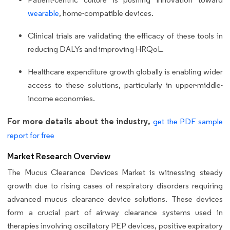
wearable
, home-compatible devices.
Clinical trials are validating the efficacy of these tools in
reducing DALYs and improving HRQoL.
Healthcare expenditure growth globally is enabling wider
access to these solutions, particularly in upper-middle-
income economies.
For more details about the industry,
get the PDF sample
report for free
Market Research Overview
The Mucus Clearance Devices Market is witnessing steady
growth due to rising cases of respiratory disorders requiring
advanced mucus clearance device solutions. These devices
form a crucial part of airway clearance systems used in
therapies involving oscillatory PEP devices, positive expiratory