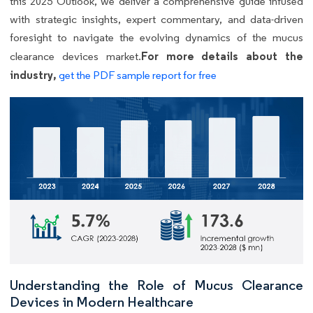
this 2025 Outlook, we deliver a comprehensive guide infused
with strategic insights, expert commentary, and data-driven
foresight to navigate the evolving dynamics of the mucus
For more details about the
clearance devices market.
industry,
get the PDF sample report for free
Understanding the Role of Mucus Clearance
Devices in Modern Healthcare