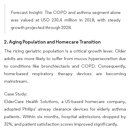
Forecast Insight: The COPD and asthma segment alone
was valued at USD 230.4 million in 2018, with steady
growth projected through 2028.
2. Aging Population and Homecare Transition
The rising geriatric population is a critical growth lever. Older
adults are more likely to suffer from mucus hypersecretion due
to conditions like bronchiectasis and COPD. Consequently,
home-based respiratory therapy devices are becoming
mainstream.
Case Study:
ElderCare Health Solutions, a US-based homecare company,
adopted Philips' airway clearance devices for elderly asthma
patients. Within six months, hospital admissions dropped by
32%, and patient satisfaction scores improved significantly.