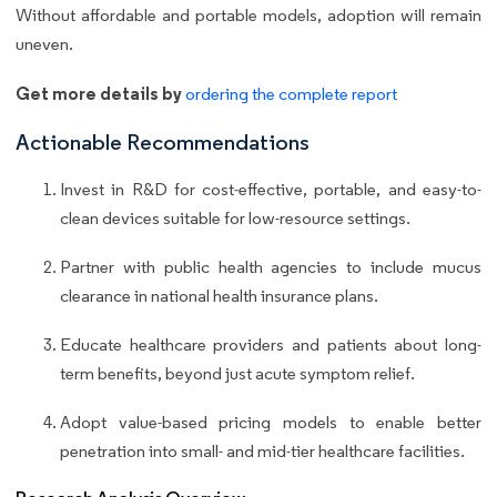
Without affordable and portable models, adoption will remain
uneven.
Get more details by
ordering the complete report
Actionable Recommendations
Invest in R&D for cost-effective, portable, and easy-to-
clean devices suitable for low-resource settings.
Partner with public health agencies to include mucus
clearance in national health insurance plans.
Educate healthcare providers and patients about long-
term benefits, beyond just acute symptom relief.
Adopt value-based pricing models to enable better
penetration into small- and mid-tier healthcare facilities.