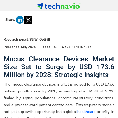
Share:
Research Expert:
Sarah Overall
Published:
Pages:
SKU:
May 2025
150
IRTNTR74015
Mucus Clearance Devices Market
Size Set to Surge by USD 173.6
Million by 2028: Strategic Insights
The mucus clearance devices market is poised for a USD 173.6
million growth surge by 2028, expanding at a CAGR of 5.7%,
fueled by aging populations, chronic respiratory conditions,
and a pivot toward patient-centric care. This trajectory signals
not just a growth opportunity but a global
healthcare
priority. In