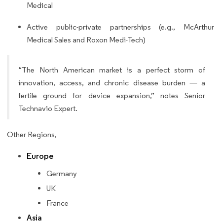
Medical
Active public-private partnerships (e.g., McArthur
Medical Sales and Roxon Medi-Tech)
“The North American market is a perfect storm of
innovation, access, and chronic disease burden — a
fertile ground for device expansion,” notes Senior
Technavio Expert.
Other Regions,
Europe
Germany
UK
France
Asia