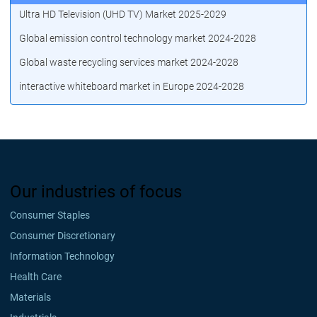
Ultra HD Television (UHD TV) Market 2025-2029
Global emission control technology market 2024-2028
Global waste recycling services market 2024-2028
interactive whiteboard market in Europe 2024-2028
Our industries of focus
Consumer Staples
Consumer Discretionary
Information Technology
Health Care
Materials