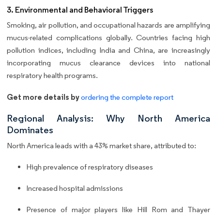
3. Environmental and Behavioral Triggers
Smoking, air pollution, and occupational hazards are amplifying
mucus-related complications globally. Countries facing high
pollution indices, including India and China, are increasingly
incorporating mucus clearance devices into national
respiratory health programs.
Get more details by
ordering the complete report
Regional Analysis: Why North America
Dominates
North America leads with a 43% market share, attributed to:
High prevalence of respiratory diseases
Increased hospital admissions
Presence of major players like Hill Rom and Thayer