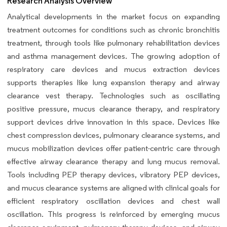
Research Analysis Overview
Analytical developments in the market focus on expanding
treatment outcomes for conditions such as chronic bronchitis
treatment, through tools like pulmonary rehabilitation devices
and asthma management devices. The growing adoption of
respiratory care devices and mucus extraction devices
supports therapies like lung expansion therapy and airway
clearance vest therapy. Technologies such as oscillating
positive pressure, mucus clearance therapy, and respiratory
support devices drive innovation in this space. Devices like
chest compression devices, pulmonary clearance systems, and
mucus mobilization devices offer patient-centric care through
effective airway clearance therapy and lung mucus removal.
Tools including PEP therapy devices, vibratory PEP devices,
and mucus clearance systems are aligned with clinical goals for
efficient respiratory oscillation devices and chest wall
oscillation. This progress is reinforced by emerging mucus