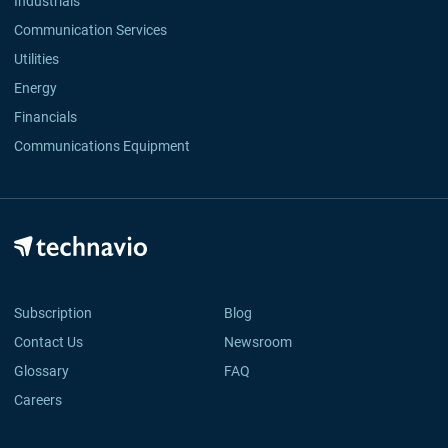
Industrials
Communication Services
Utilities
Energy
Financials
Communications Equipment
Subscription
Blog
Contact Us
Newsroom
Glossary
FAQ
Careers