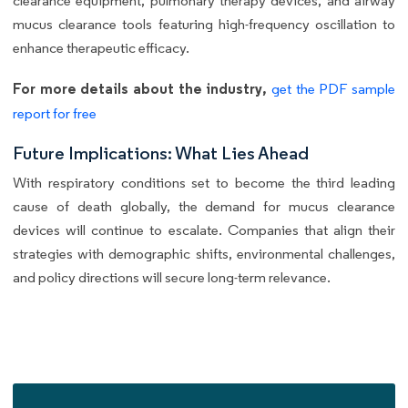
clearance equipment, pulmonary therapy devices, and airway
mucus clearance tools featuring high-frequency oscillation to
enhance therapeutic efficacy.
For more details about the industry,
get the PDF sample
report for free
Future Implications: What Lies Ahead
With respiratory conditions set to become the third leading
cause of death globally, the demand for mucus clearance
devices will continue to escalate. Companies that align their
strategies with demographic shifts, environmental challenges,
and policy directions will secure long-term relevance.