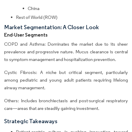
China
Rest of World (ROW)
Market Segmentation: A Closer Look
End-User Segments
COPD and Asthma: Dominates the market due to its sheer
prevalence and progressive nature. Mucus clearance is central
to symptom management and hospitalization prevention.
Cystic Fibrosis: A niche but critical segment, particularly
among pediatric and young adult patients requiring lifelong
airway management.
Others: Includes bronchiectasis and post-surgical respiratory
care—areas that are steadily gaining investment.
Strategic Takeaways
Patient-centric culture is pushing innovation toward