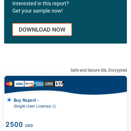
Interested in this report?
Get your sample now!
DOWNLOAD NOW
Safe and Secure SSL Encrypted
Buy Report -
Single User License
2500
USD