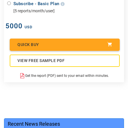
Subscribe - Basic Plan
[5 reports/month/user]
5000
USD
QUICK BUY
VIEW FREE SAMPLE PDF
Get the report (PDF) sent to your email within minutes.
Recent News Releases