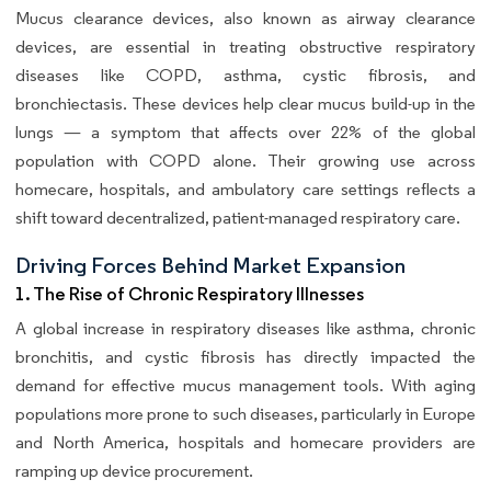
Mucus clearance devices, also known as airway clearance
devices, are essential in treating obstructive respiratory
diseases like COPD, asthma, cystic fibrosis, and
bronchiectasis. These devices help clear mucus build-up in the
lungs — a symptom that affects over 22% of the global
population with COPD alone. Their growing use across
homecare, hospitals, and ambulatory care settings reflects a
shift toward decentralized, patient-managed respiratory care.
Driving Forces Behind Market Expansion
1. The Rise of Chronic Respiratory Illnesses
A global increase in respiratory diseases like asthma, chronic
bronchitis, and cystic fibrosis has directly impacted the
demand for effective mucus management tools. With aging
populations more prone to such diseases, particularly in Europe
and North America, hospitals and homecare providers are
ramping up device procurement.