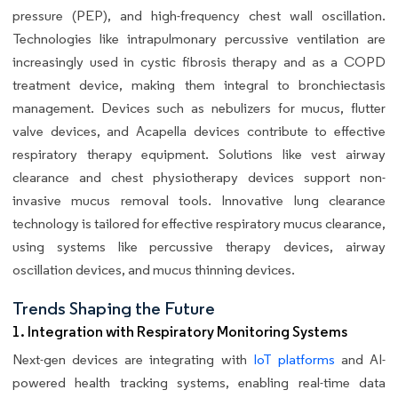
pressure (PEP), and high-frequency chest wall oscillation.
Technologies like intrapulmonary percussive ventilation are
increasingly used in cystic fibrosis therapy and as a COPD
treatment device, making them integral to bronchiectasis
management. Devices such as nebulizers for mucus, flutter
valve devices, and Acapella devices contribute to effective
respiratory therapy equipment. Solutions like vest airway
clearance and chest physiotherapy devices support non-
invasive mucus removal tools. Innovative lung clearance
technology is tailored for effective respiratory mucus clearance,
using systems like percussive therapy devices, airway
oscillation devices, and mucus thinning devices.
Trends Shaping the Future
1. Integration with Respiratory Monitoring Systems
Next-gen devices are integrating with
IoT platforms
and AI-
powered health tracking systems, enabling real-time data