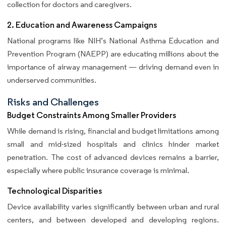
collection for doctors and caregivers.
2. Education and Awareness Campaigns
National programs like NIH’s National Asthma Education and
Prevention Program (NAEPP) are educating millions about the
importance of airway management — driving demand even in
underserved communities.
Risks and Challenges
Budget Constraints Among Smaller Providers
While demand is rising, financial and budget limitations among
small and mid-sized hospitals and clinics hinder market
penetration. The cost of advanced devices remains a barrier,
especially where public insurance coverage is minimal.
Technological Disparities
Device availability varies significantly between urban and rural
centers, and between developed and developing regions.