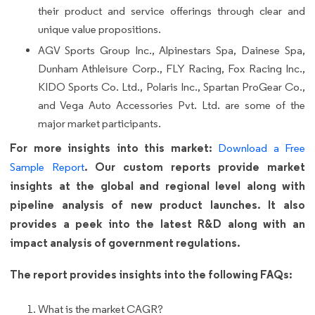
their product and service offerings through clear and
unique value propositions.
AGV Sports Group Inc., Alpinestars Spa, Dainese Spa,
Dunham Athleisure Corp., FLY Racing, Fox Racing Inc.,
KIDO Sports Co. Ltd., Polaris Inc., Spartan ProGear Co.,
and Vega Auto Accessories Pvt. Ltd. are some of the
major market participants.
For more insights into this market:
Download a Free
. Our custom reports provide market
Sample Report
insights at the global and regional level along with
pipeline analysis of new product launches. It also
provides a peek into the latest R&D along with an
impact analysis of government regulations.
The report provides insights into the following FAQs:
What is the market CAGR?