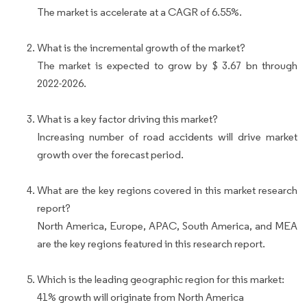
The market is accelerate at a CAGR of 6.55%.
What is the incremental growth of the market?
The market is expected to grow by $ 3.67 bn through
2022-2026.
What is a key factor driving this market?
Increasing number of road accidents will drive market
growth over the forecast period.
What are the key regions covered in this market research
report?
North America, Europe, APAC, South America, and MEA
are the key regions featured in this research report.
Which is the leading geographic region for this market:
41% growth will originate from North America