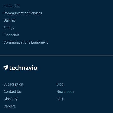
Industrials
Communication Services
Utilities
Energy
Financials
Communications Equipment
Subscription
Blog
Contact Us
Newsroom
Glossary
FAQ
Careers