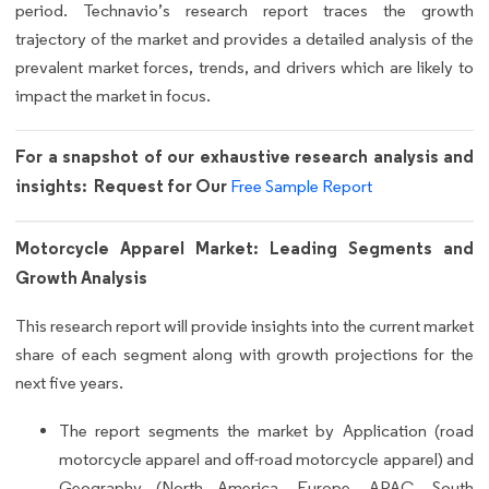
period. Technavio’s research report traces the growth
trajectory of the market and provides a detailed analysis of the
prevalent market forces, trends, and drivers which are likely to
impact the market in focus.
For a snapshot of our exhaustive research analysis and
insights: Request for Our
Free Sample Report
Motorcycle Apparel Market: Leading Segments and
Growth Analysis
This research report will provide insights into the current market
share of each segment along with growth projections for the
next five years.
The report segments the market by Application (road
motorcycle apparel and off-road motorcycle apparel) and
Geography (North America, Europe, APAC, South