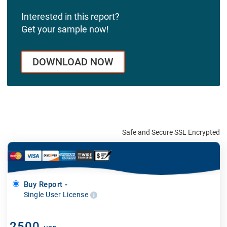
Interested in this report?
Get your sample now!
DOWNLOAD NOW
Safe and Secure SSL Encrypted
Buy Report -
Single User License
2500