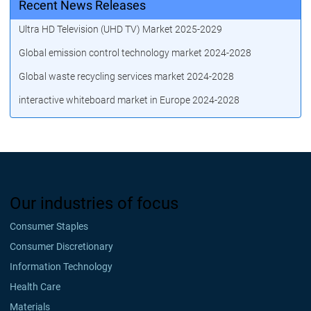
Recent News Releases
Ultra HD Television (UHD TV) Market 2025-2029
Global emission control technology market 2024-2028
Global waste recycling services market 2024-2028
interactive whiteboard market in Europe 2024-2028
Our industries of focus
Consumer Staples
Consumer Discretionary
Information Technology
Health Care
Materials