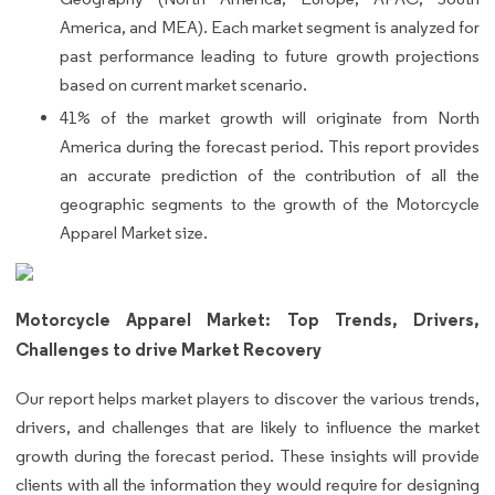
America, and MEA). Each market segment is analyzed for
past performance leading to future growth projections
based on current market scenario.
41% of the market growth will originate from North
America during the forecast period. This report provides
an accurate prediction of the contribution of all the
geographic segments to the growth of the Motorcycle
Apparel Market size.
Motorcycle Apparel Market: Top Trends, Drivers,
Challenges to drive Market Recovery
Our report helps market players to discover the various trends,
drivers, and challenges that are likely to influence the market
growth during the forecast period. These insights will provide
clients with all the information they would require for designing