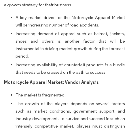
a growth strategy for their business.
A key market driver for the Motorcycle Apparel Market
will be increasing number of road accidents.
Increasing demand of apparel such as helmet, jackets,
shoes and others is another factor that will be
instrumental in driving market growth during the forecast
period.
Increasing availability of counterfeit products is a hurdle
that needs to be crossed on the path to success.
Motorcycle Apparel Market: Vendor Analysis
The market is fragmented.
The growth of the players depends on several factors
such as market conditions, government support, and
industry development. To survive and succeed in such an
intensely competitive market, players must distinguish