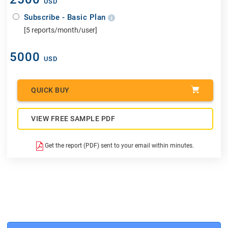
USD
Subscribe - Basic Plan
[5 reports/month/user]
5000
USD
QUICK BUY
VIEW FREE SAMPLE PDF
Get the report (PDF) sent to your email within minutes.