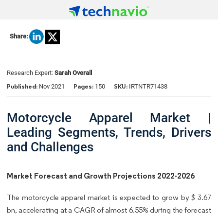
Share:
Research Expert:
Sarah Overall
Published:
Pages:
SKU:
Nov 2021
150
IRTNTR71438
Motorcycle Apparel Market |
Leading Segments, Trends, Drivers
and Challenges
Market Forecast and Growth Projections 2022-2026
The motorcycle apparel market is expected to grow by $ 3.67
bn, accelerating at a CAGR of almost 6.55% during the forecast