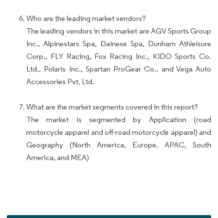
Who are the leading market vendors?
The leading vendors in this market are AGV Sports Group
Inc., Alpinestars Spa, Dainese Spa, Dunham Athleisure
Corp., FLY Racing, Fox Racing Inc., KIDO Sports Co.
Ltd., Polaris Inc., Spartan ProGear Co., and Vega Auto
Accessories Pvt. Ltd.
What are the market segments covered in this report?
The market is segmented by Application (road
motorcycle apparel and off-road motorcycle apparel) and
Geography (North America, Europe, APAC, South
America, and MEA)