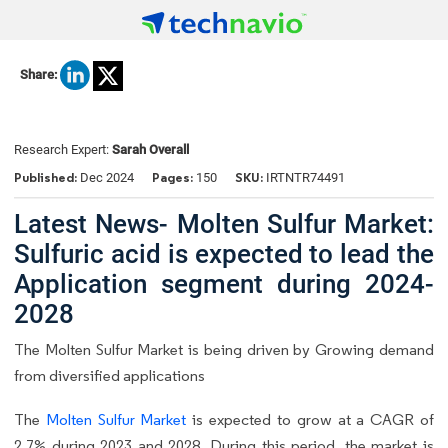
Share:
Research Expert:
Sarah Overall
Published:
Pages:
SKU:
Dec 2024
150
IRTNTR74491
Latest News- Molten Sulfur Market:
Sulfuric acid is expected to lead the
Application segment during 2024-
2028
The Molten Sulfur Market is being driven by Growing demand
from diversified applications
The
Molten Sulfur Market
is expected to grow at a CAGR of
2.7% during 2023 and 2028. During this period, the market is