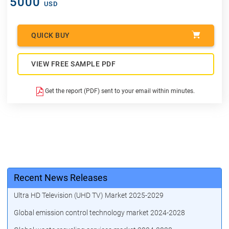
5000
USD
QUICK BUY
VIEW FREE SAMPLE PDF
Get the report (PDF) sent to your email within minutes.
Recent News Releases
Ultra HD Television (UHD TV) Market 2025-2029
Global emission control technology market 2024-2028