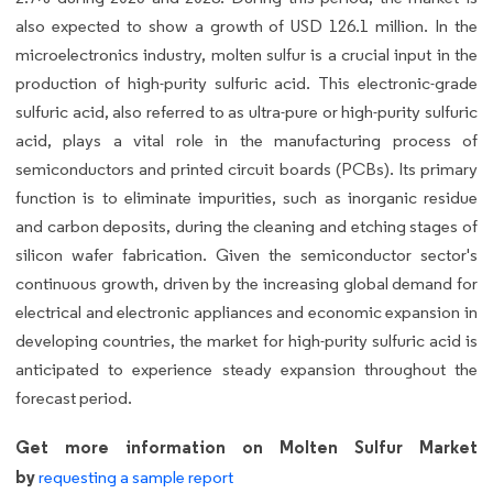
also expected to show a growth of USD 126.1 million. In the
microelectronics industry, molten sulfur is a crucial input in the
production of high-purity sulfuric acid. This electronic-grade
sulfuric acid, also referred to as ultra-pure or high-purity sulfuric
acid, plays a vital role in the manufacturing process of
semiconductors and printed circuit boards (PCBs). Its primary
function is to eliminate impurities, such as inorganic residue
and carbon deposits, during the cleaning and etching stages of
silicon wafer fabrication. Given the semiconductor sector's
continuous growth, driven by the increasing global demand for
electrical and electronic appliances and economic expansion in
developing countries, the market for high-purity sulfuric acid is
anticipated to experience steady expansion throughout the
forecast period.
Get more information on Molten Sulfur Market
by
requesting a sample report