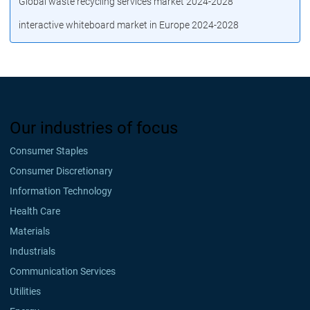
Global waste recycling services market 2024-2028
interactive whiteboard market in Europe 2024-2028
Our industries of focus
Consumer Staples
Consumer Discretionary
Information Technology
Health Care
Materials
Industrials
Communication Services
Utilities