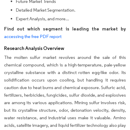
Future Market Trends
Detailed Market Segmentation.
Expert Analysis, and more...
Find out which segment is leading the market by
accessing the free PDF report
Research Analysis Overview
The molten sulfur market revolves around the sale of this
chemical compound, which is a high-temperature, pale-yellow
crystalline substance with a distinct rotten egg-like odor. Its
solidification occurs upon cooling, but handling it requires
caution due to heat burns and chemical exposure. Sulfuric acid,
fertilizers, herbicides, fungicides, sulfur dioxide, and explosives
are among its various applications. Mining sulfur involves risk,
but its crystalline structure, odor, detonation velocity, density,
water resistance, and industrial uses make it valuable. Amino
acids, satellite imagery, and liquid fertilizer technology also play