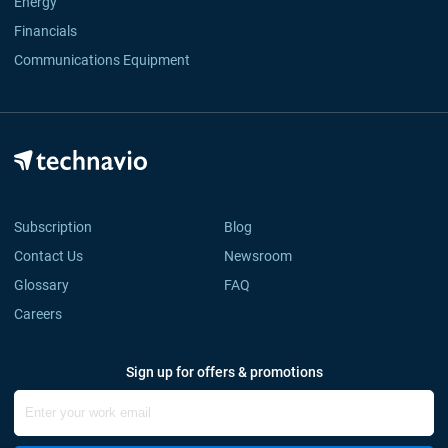
Energy
Financials
Communications Equipment
Subscription
Blog
Contact Us
Newsroom
Glossary
FAQ
Careers
Sign up for offers & promotions