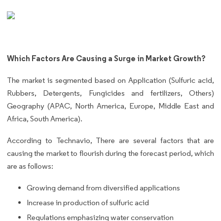
Which Factors Are Causing a Surge in Market Growth?
The market is segmented based on Application (Sulfuric acid,
Rubbers, Detergents, Fungicides and fertilizers, Others)
Geography (APAC, North America, Europe, Middle East and
Africa, South America).
According to Technavio, There are several factors that are
causing the market to flourish during the forecast period, which
are as follows:
Growing demand from diversified applications
Increase in production of sulfuric acid
Regulations emphasizing water conservation