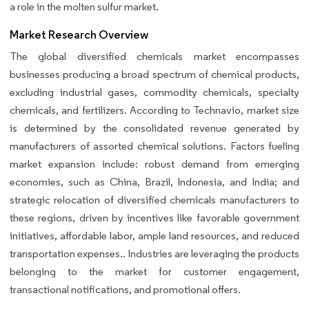
a role in the molten sulfur market.
Market Research Overview
The global diversified chemicals market encompasses
businesses producing a broad spectrum of chemical products,
excluding industrial gases, commodity chemicals, specialty
chemicals, and fertilizers. According to Technavio, market size
is determined by the consolidated revenue generated by
manufacturers of assorted chemical solutions. Factors fueling
market expansion include: robust demand from emerging
economies, such as China, Brazil, Indonesia, and India; and
strategic relocation of diversified chemicals manufacturers to
these regions, driven by incentives like favorable government
initiatives, affordable labor, ample land resources, and reduced
transportation expenses.. Industries are leveraging the products
belonging to the market for customer engagement,
transactional notifications, and promotional offers.