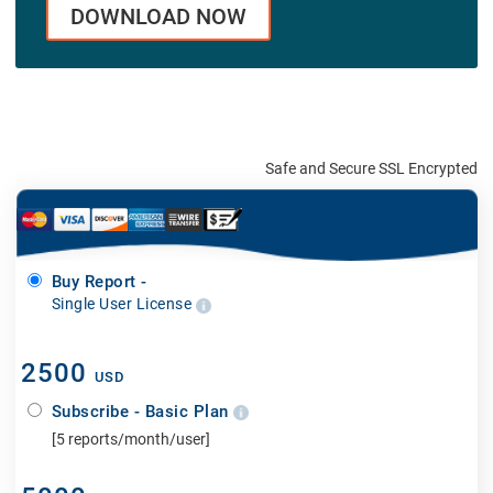
DOWNLOAD NOW
Safe and Secure SSL Encrypted
Buy Report -
Single User License
2500
USD
Subscribe - Basic Plan
[5 reports/month/user]