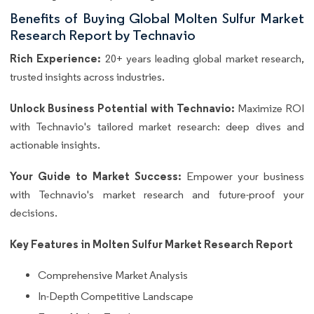
Benefits of Buying Global Molten Sulfur Market
Research Report by Technavio
Rich Experience:
20+ years leading global market research,
trusted insights across industries.
Unlock Business Potential with Technavio:
Maximize ROI
with Technavio's tailored market research: deep dives and
actionable insights.
Your Guide to Market Success:
Empower your business
with Technavio's market research and future-proof your
decisions.
Key Features in Molten Sulfur Market Research Report
Comprehensive Market Analysis
In-Depth Competitive Landscape