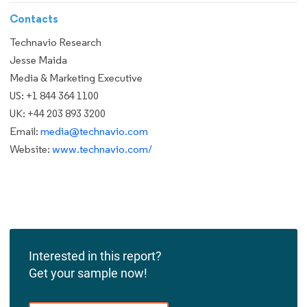
Contacts
Technavio Research
Jesse Maida
Media & Marketing Executive
US: +1 844 364 1100
UK: +44 203 893 3200
Email:
media@technavio.com
Website:
www.technavio.com/
Interested in this report?
Get your sample now!