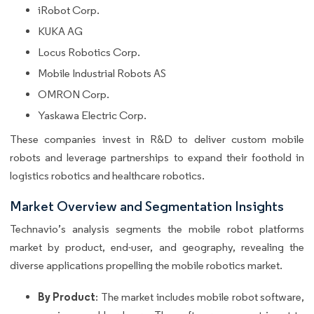
iRobot Corp.
KUKA AG
Locus Robotics Corp.
Mobile Industrial Robots AS
OMRON Corp.
Yaskawa Electric Corp.
These companies invest in R&D to deliver custom mobile
robots and leverage partnerships to expand their foothold in
logistics robotics and healthcare robotics.
Market Overview and Segmentation Insights
Technavio’s analysis segments the mobile robot platforms
market by product, end-user, and geography, revealing the
diverse applications propelling the mobile robotics market.
By Product
: The market includes mobile robot software,