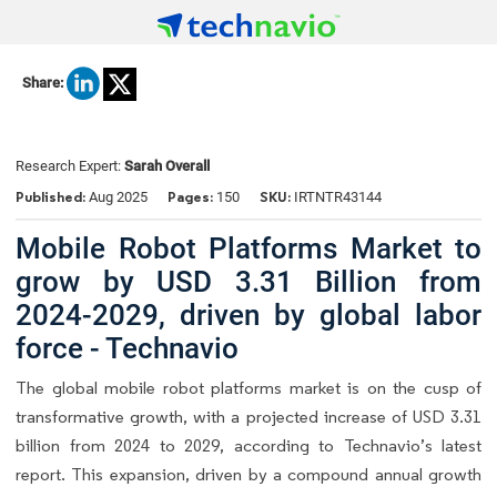
Share:
Research Expert:
Sarah Overall
Published:
Pages:
SKU:
Aug 2025
150
IRTNTR43144
Mobile Robot Platforms Market to
grow by USD 3.31 Billion from
2024-2029, driven by global labor
force - Technavio
The global mobile robot platforms market is on the cusp of
transformative growth, with a projected increase of USD 3.31
billion from 2024 to 2029, according to Technavio’s latest
report. This expansion, driven by a compound annual growth