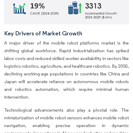
Key Drivers of Market Growth
A major driver of the mobile robot platforms market is the
shifting global workforce. Rapid industrialization has spiked
labor costs and reduced skilled worker availability in sectors like
logistics robotics, agriculture, and healthcare robotics. By 2050,
declining working-age populations in countries like China and
Japan will accelerate reliance on autonomous mobile robots
and robotics automation, which require minimal human
intervention.
Technological advancements also play a pivotal role. The
miniaturization of mobile robot sensors enhances mobile robot
navigation, enabling precise operation in dynamic