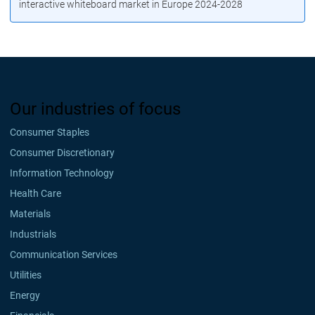
interactive whiteboard market in Europe 2024-2028
Our industries of focus
Consumer Staples
Consumer Discretionary
Information Technology
Health Care
Materials
Industrials
Communication Services
Utilities
Energy