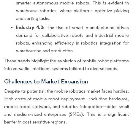
smarter autonomous mobile robots. This is evident in
warehouse robotics, where platforms optimize picking
and sorting tasks.
Industry 4.0
: The rise of smart manufacturing drives
demand for collaborative robots and industrial mobile
robots, enhancing efficiency in robotics integration for
warehousing and production.
These trends highlight the evolution of mobile robot platforms
into versatile, intelligent systems tailored to diverse needs.
Challenges to Market Expansion
Despite its potential, the mobile robotics market faces hurdles.
High costs of mobile robot deployment—including hardware,
mobile robot software, and robotics integration—deter small
and medium-sized enterprises (SMEs). This is a significant
barrier in cost-sensitive regions.