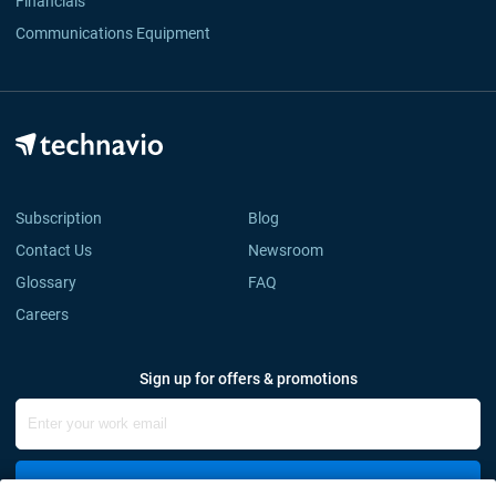
Financials
Communications Equipment
Subscription
Blog
Contact Us
Newsroom
Glossary
FAQ
Careers
Sign up for offers & promotions
Sign Up