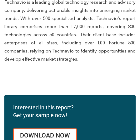
Technavio is a leading global technology research and advisory
company, delivering actionable insights into emerging market
trends. With over 500 specialized analysts, Technavio’s report
library comprises more than 17,000 reports, covering 800
technologies across 50 countries. Their client base includes
enterprises of all sizes, including over 100 Fortune 500
companies, relying on Technavio to identify opportunities and
develop effective market strategies.
Interested in this report?
Get your sample now!
DOWNLOAD NOW