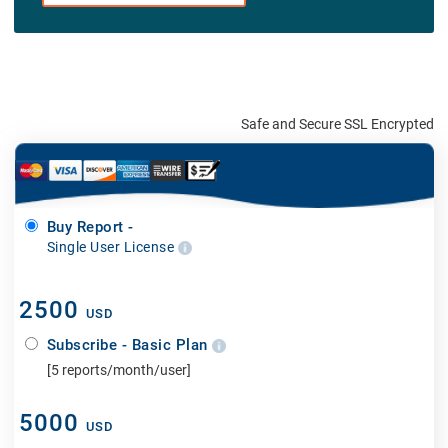
Safe and Secure SSL Encrypted
Buy Report -
Single User License
2500
USD
Subscribe - Basic Plan
[5 reports/month/user]
5000
USD