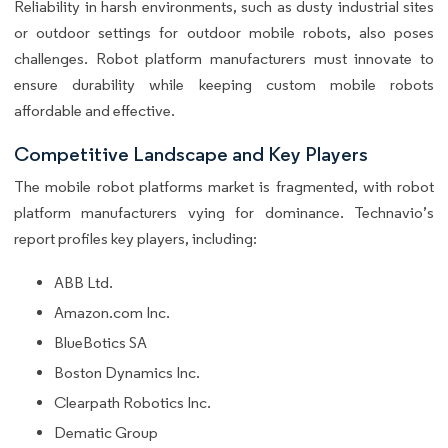
Reliability in harsh environments, such as dusty industrial sites
or outdoor settings for outdoor mobile robots, also poses
challenges. Robot platform manufacturers must innovate to
ensure durability while keeping custom mobile robots
affordable and effective.
Competitive Landscape and Key Players
The mobile robot platforms market is fragmented, with robot
platform manufacturers vying for dominance. Technavio’s
report profiles key players, including:
ABB Ltd.
Amazon.com Inc.
BlueBotics SA
Boston Dynamics Inc.
Clearpath Robotics Inc.
Dematic Group