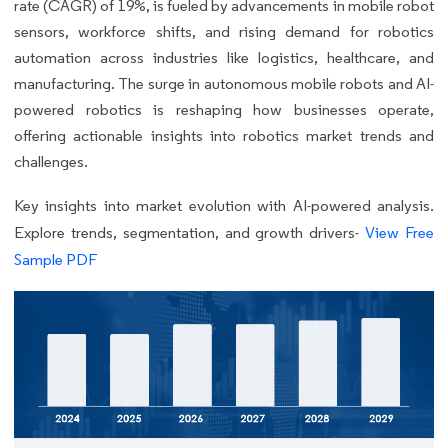
rate (CAGR) of 19%, is fueled by advancements in mobile robot
sensors, workforce shifts, and rising demand for robotics
automation across industries like logistics, healthcare, and
manufacturing. The surge in autonomous mobile robots and AI-
powered robotics is reshaping how businesses operate,
offering actionable insights into robotics market trends and
challenges.
Key insights into market evolution with AI-powered analysis.
Explore trends, segmentation, and growth drivers-
View Free
Sample PDF