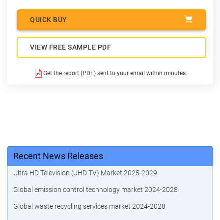
QUICK BUY
VIEW FREE SAMPLE PDF
Get the report (PDF) sent to your email within minutes.
Recent News Releases
Ultra HD Television (UHD TV) Market 2025-2029
Global emission control technology market 2024-2028
Global waste recycling services market 2024-2028