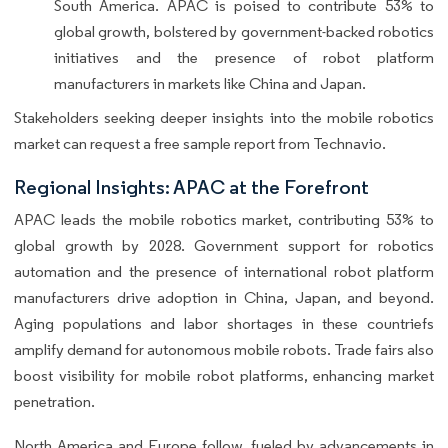
South America. APAC is poised to contribute 53% to
global growth, bolstered by government-backed robotics
initiatives and the presence of robot platform
manufacturers in markets like China and Japan.
Stakeholders seeking deeper insights into the mobile robotics
market can request a free sample report from Technavio.
Regional Insights: APAC at the Forefront
APAC leads the mobile robotics market, contributing 53% to
global growth by 2028. Government support for robotics
automation and the presence of international robot platform
manufacturers drive adoption in China, Japan, and beyond.
Aging populations and labor shortages in these countriefs
amplify demand for autonomous mobile robots. Trade fairs also
boost visibility for mobile robot platforms, enhancing market
penetration.
North America and Europe follow, fueled by advancements in