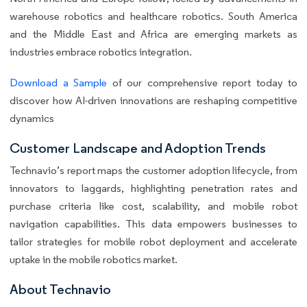
warehouse robotics and healthcare robotics. South America
and the Middle East and Africa are emerging markets as
industries embrace robotics integration.
Download a Sample
of our comprehensive report today to
discover how AI-driven innovations are reshaping competitive
dynamics
Customer Landscape and Adoption Trends
Technavio’s report maps the customer adoption lifecycle, from
innovators to laggards, highlighting penetration rates and
purchase criteria like cost, scalability, and mobile robot
navigation capabilities. This data empowers businesses to
tailor strategies for mobile robot deployment and accelerate
uptake in the mobile robotics market.
About Technavio