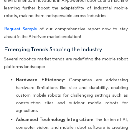
environments. Innovations in AI-powered robotics and machine
learning further boost the adaptability of industrial mobile
robots, making them indispensable across industries.
Request Sample
of our comprehensive report now to stay
ahead in the AI-driven market evolution!
Emerging Trends Shaping the Industry
Several robotics market trends are redefining the mobile robot
platforms landscape:
Hardware Efficiency
: Companies are addressing
hardware limitations like size and durability, enabling
custom mobile robots for challenging settings such as
construction sites and outdoor mobile robots for
agriculture.
Advanced Technology Integration
: The fusion of AI,
computer vision, and mobile robot software is creating