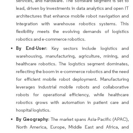
services, and hardware. The software segment is set to
lead, driven by investments in data analytics and open IT
architectures that enhance mobile robot navigation and
integration with warehouse robotics systems. This
flexibility meets the evolving demands of logistics
robotics and e-commerce robotics.
By End-User
: Key sectors include logistics and
warehousing, manufacturing, agriculture, mining, and
healthcare robotics. The logistics segment dominates,
reflecting the boom in e-commerce robotics and the need
for efficient mobile robot deployment. Manufacturing
leverages industrial mobile robots and collaborative
robots for operational efficiency, while healthcare
robotics grows with automation in patient care and
hospital logistics.
By Geography
: The market spans Asia-Pacific (APAC),
North America, Europe, Middle East and Africa, and