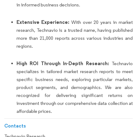
in informed business decisions.
Extensive Experience:
With over 20 years in market
research, Technavio is a trusted name, having published
more than 21,000 reports across various industries and
regions.
High ROI Through In-Depth Research:
Technavio
specializes in tailored market research reports to meet
specific business needs, exploring particular markets,
product segments, and demographics. We are also
recognized for delivering significant returns on
investment through our comprehensive data collection at
affordable prices.
Contacts
Technavio Research