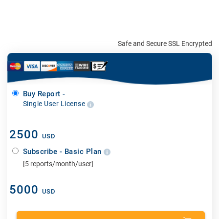
Safe and Secure SSL Encrypted
Buy Report -
Single User License
2500
USD
Subscribe - Basic Plan
[5 reports/month/user]
5000
USD