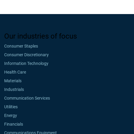
Our industries of focus
Consumer Staples
Consumer Discretionary
Information Technology
Health Care
Materials
Industrials
Communication Services
Utilities
Energy
Financials
Communications Equipment