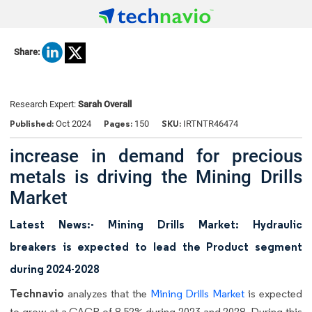
Share:
Research Expert:
Sarah Overall
Published:
Pages:
SKU:
Oct 2024
150
IRTNTR46474
increase in demand for precious
metals is driving the Mining Drills
Market
Latest News:- Mining Drills Market: Hydraulic
breakers is expected to lead the Product segment
during 2024-2028
Technavio
analyzes that the
Mining Drills Market
is expected
to grow at a CAGR of 8.52% during 2023 and 2028. During this