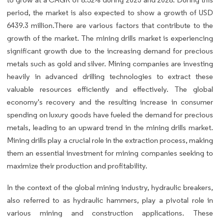
period, the market is also expected to show a growth of USD
6439.3 million.There are various factors that contribute to the
growth of the market. The mining drills market is experiencing
significant growth due to the increasing demand for precious
metals such as gold and silver. Mining companies are investing
heavily in advanced drilling technologies to extract these
valuable resources efficiently and effectively. The global
economy's recovery and the resulting increase in consumer
spending on luxury goods have fueled the demand for precious
metals, leading to an upward trend in the mining drills market.
Mining drills play a crucial role in the extraction process, making
them an essential investment for mining companies seeking to
maximize their production and profitability.
In the context of the global mining industry, hydraulic breakers,
also referred to as hydraulic hammers, play a pivotal role in
various mining and construction applications. These