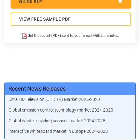
QUICK BUY
VIEW FREE SAMPLE PDF
Get the report (PDF) sent to your email within minutes.
Recent News Releases
Ultra HD Television (UHD TV) Market 2025-2029
Global emission control technology market 2024-2028
Global waste recycling services market 2024-2028
interactive whiteboard market in Europe 2024-2028