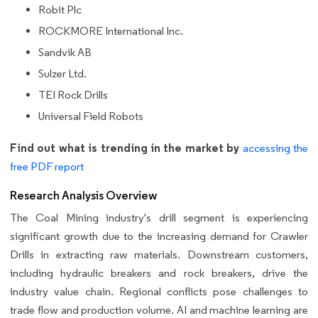
Robit Plc
ROCKMORE International Inc.
Sandvik AB
Sulzer Ltd.
TEI Rock Drills
Universal Field Robots
Find out what is trending in the market by
accessing the
free PDF report
Research Analysis Overview
The Coal Mining industry's drill segment is experiencing
significant growth due to the increasing demand for Crawler
Drills in extracting raw materials. Downstream customers,
including hydraulic breakers and rock breakers, drive the
industry value chain. Regional conflicts pose challenges to
trade flow and production volume. AI and machine learning are