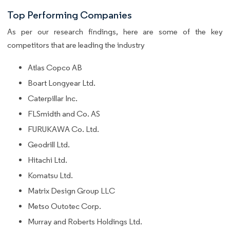
Top Performing Companies
As per our research findings, here are some of the key
competitors that are leading the industry
Atlas Copco AB
Boart Longyear Ltd.
Caterpillar Inc.
FLSmidth and Co. AS
FURUKAWA Co. Ltd.
Geodrill Ltd.
Hitachi Ltd.
Komatsu Ltd.
Matrix Design Group LLC
Metso Outotec Corp.
Murray and Roberts Holdings Ltd.