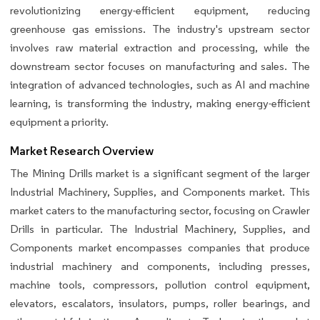
revolutionizing energy-efficient equipment, reducing
greenhouse gas emissions. The industry's upstream sector
involves raw material extraction and processing, while the
downstream sector focuses on manufacturing and sales. The
integration of advanced technologies, such as AI and machine
learning, is transforming the industry, making energy-efficient
equipment a priority.
Market Research Overview
The Mining Drills market is a significant segment of the larger
Industrial Machinery, Supplies, and Components market. This
market caters to the manufacturing sector, focusing on Crawler
Drills in particular. The Industrial Machinery, Supplies, and
Components market encompasses companies that produce
industrial machinery and components, including presses,
machine tools, compressors, pollution control equipment,
elevators, escalators, insulators, pumps, roller bearings, and