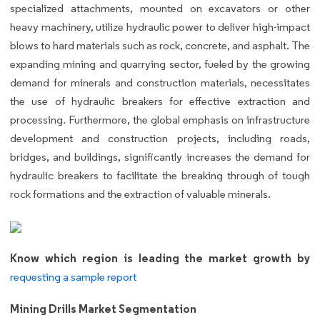
specialized attachments, mounted on excavators or other
heavy machinery, utilize hydraulic power to deliver high-impact
blows to hard materials such as rock, concrete, and asphalt. The
expanding mining and quarrying sector, fueled by the growing
demand for minerals and construction materials, necessitates
the use of hydraulic breakers for effective extraction and
processing. Furthermore, the global emphasis on infrastructure
development and construction projects, including roads,
bridges, and buildings, significantly increases the demand for
hydraulic breakers to facilitate the breaking through of tough
rock formations and the extraction of valuable minerals.
Know which region is leading the market growth by
requesting a sample report
Mining Drills Market Segmentation