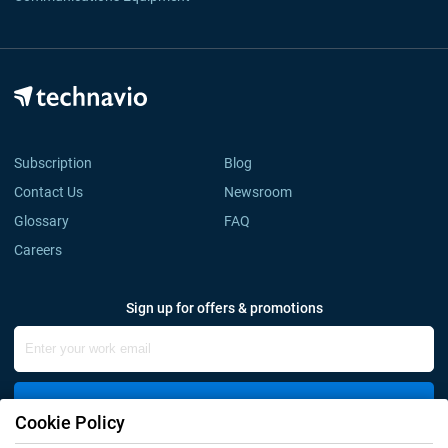
Subscription
Blog
Contact Us
Newsroom
Glossary
FAQ
Careers
Sign up for offers & promotions
Sign Up
Cookie Policy