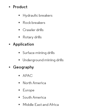
Product
Hydraulic breakers
Rock breakers
Crawler drills
Rotary drills
Application
Surface mining drills
Underground mining drills
Geography
APAC
North America
Europe
South America
Middle East and Africa