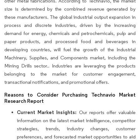
other metal fabrications. According to Technavio, the market
size is determined by the combined revenue generated by
these manufacturers. The global industrial output expansion in
process and discrete industries, driven by the increasing
demand for energy, chemicals and petrochemicals, pulp and
paper products, and processed food and beverages in
developing countries, will fuel the growth of the Industrial
Machinery, Supplies, and Components market, including the
Mining Drills sector.. Industries are leveraging the products
belonging to the market for customer engagement,
transactional notifications, and promotional offers.
Reasons to Consider Purchasing Technavio Market
Research Report
Current Market Insights:
Our reports offer valuable
information on the latest market intelligence, competitor
strategies, trends, industry changes, customer
preferences, and forecasted market opportunities to aid