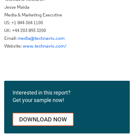
Jesse Maida
Media & Marketing Executive
US: +1 844 364 1100
UK: +44 203 893 3200
Email:
media@technavio.com
Website:
www.technavio.com/
Interested in this report?
Get your sample now!
DOWNLOAD NOW