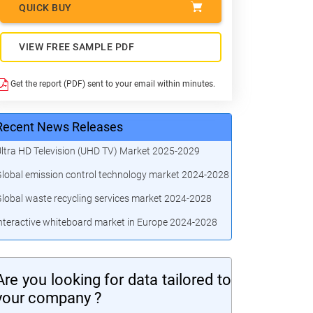
QUICK BUY
VIEW FREE SAMPLE PDF
Get the report (PDF) sent to your email within minutes.
Recent News Releases
ltra HD Television (UHD TV) Market 2025-2029
lobal emission control technology market 2024-2028
lobal waste recycling services market 2024-2028
nteractive whiteboard market in Europe 2024-2028
Are you looking for data tailored to
your company ?