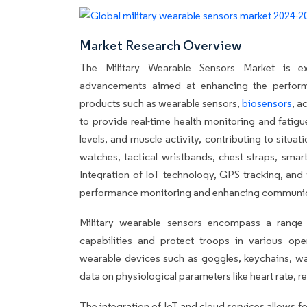
Market Research Overview
The Military Wearable Sensors Market is exp
advancements aimed at enhancing the performan
products such as wearable sensors,
biosensors
, a
to provide real-time health monitoring and fatig
levels, and muscle activity, contributing to situa
watches, tactical wristbands, chest straps, smar
Integration of IoT technology, GPS tracking, and
performance monitoring and enhancing communicati
Military wearable sensors encompass a range
capabilities and protect troops in various ope
wearable devices such as goggles, keychains, wat
data on physiological parameters like heart rate, re
The integration of IoT and cloud services allows 