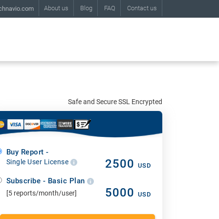
About us
Blog
FAQ
Contact us
chnavio.com
Safe and Secure SSL Encrypted
Buy Report -
2500
Single User License
USD
Subscribe - Basic Plan
5000
[5 reports/month/user]
USD