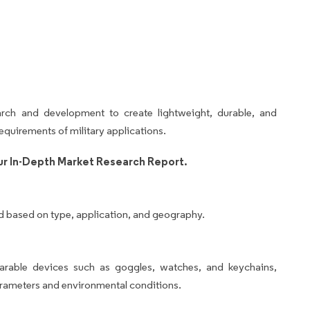
arch and development to create lightweight, durable, and
equirements of military applications.
r In-Depth Market Research Report.
d based on type, application, and geography.
arable devices such as goggles, watches, and keychains,
arameters and environmental conditions.