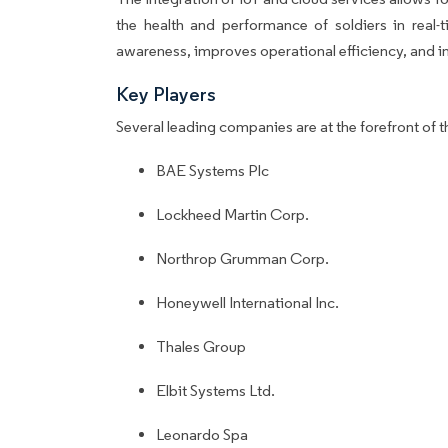
the health and performance of soldiers in real-
awareness, improves operational efficiency, and i
Key Players
Several leading companies are at the forefront of t
BAE Systems Plc
Lockheed Martin Corp.
Northrop Grumman Corp.
Honeywell International Inc.
Thales Group
Elbit Systems Ltd.
Leonardo Spa