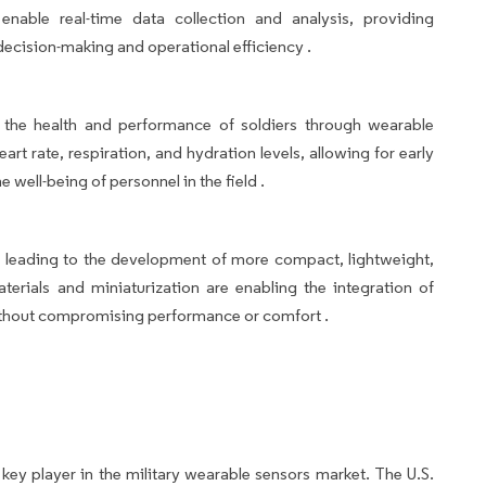
nable real-time data collection and analysis, providing
ecision-making and operational efficiency .
 the health and performance of soldiers through wearable
art rate, respiration, and hydration levels, allowing for early
 well-being of personnel in the field .
leading to the development of more compact, lightweight,
erials and miniaturization are enabling the integration of
ithout compromising performance or comfort .
a key player in the military wearable sensors market. The U.S.