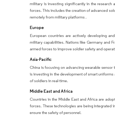
military is investing significantly in the resear
forces. This includes the creation of advanced so
remotely from military platforms .
Europe
European countries are actively developing and
military capabilities. Nations like Germany and F
armed forces to improve soldier safety and operati
Asia-Pacific
China is focusing on advancing wearable sensor te
is investing in the development of smart uniform
of soldiers in real-time.
Middle East and Africa
Countries in the Middle East and Africa are adop
forces. These technologies are being integrated i
ensure the safety of personnel.