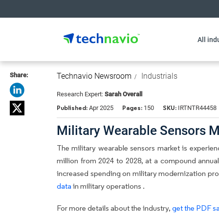
All ind
Share:
Technavio Newsroom
Industrials
Research Expert:
Sarah Overall
Published:
Pages:
SKU:
Apr 2025
150
IRTNTR44458
Military Wearable Sensors M
The military wearable sensors market is experien
million from 2024 to 2028, at a compound annual
increased spending on military modernization prog
data
in military operations .
For more details about the industry,
get the PDF sa