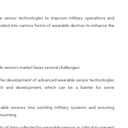
e sensor technologies to improve military operations and
grated into various forms of wearable devices to enhance the
le sensors market faces several challenges:
he development of advanced wearable sensor technologies
earch and development, which can be a barrier for some
rable sensors into existing military systems and ensuring
onsuming.
y of data collected by wearable sensors is critical to prevent