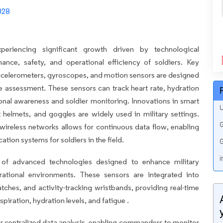
eriencing significant growth driven by technological
ce, safety, and operational efficiency of soldiers. Key
ccelerometers, gyroscopes, and motion sensors are designed
ue assessment. These sensors can track heart rate, hydration
tional awareness and soldier monitoring. Innovations in smart
U
t helmets, and goggles are widely used in military settings.
G
 wireless networks allows for continuous data flow, enabling
on systems for soldiers in the field.
G
i
 of advanced technologies designed to enhance military
rational environments. These sensors are integrated into
ches, and activity-tracking wristbands, providing real-time
spiration, hydration levels, and fatigue .
for centralized data analysis, enabling commanders to monitor