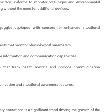
litary uniforms to monitor vital signs and environmental
ng without the need for additional devices.
oggles equipped with sensors for enhanced situational
sts that monitor physiological parameters.
me information and communication capabilities.
s that track health metrics and provide communication
nication and situational awareness features.
ary operations is a significant trend driving the growth of the