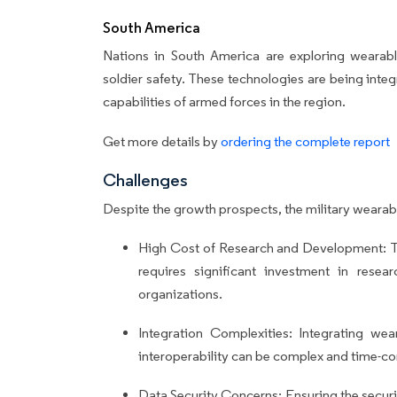
South America
Nations in South America are exploring wearabl
soldier safety. These technologies are being inte
capabilities of armed forces in the region.
Get more details by
ordering the complete report
Challenges
Despite the growth prospects, the military wearab
High Cost of Research and Development: T
requires significant investment in res
organizations.
Integration Complexities: Integrating wea
interoperability can be complex and time-c
Data Security Concerns: Ensuring the securit