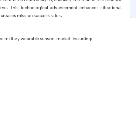
time. This technological advancement enhances situational
ncreases mission success rates.
he military wearable sensors market, including: