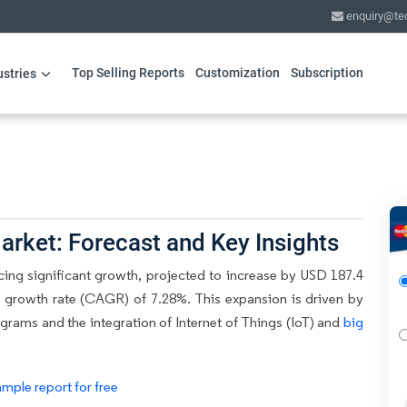
enquiry@te
Top Selling Reports
Customization
Subscription
ustries
arket: Forecast and Key Insights
cing significant growth, projected to increase by USD 187.4
 growth rate (CAGR) of 7.28%. This expansion is driven by
rams and the integration of Internet of Things (IoT) and
big
mple report for free