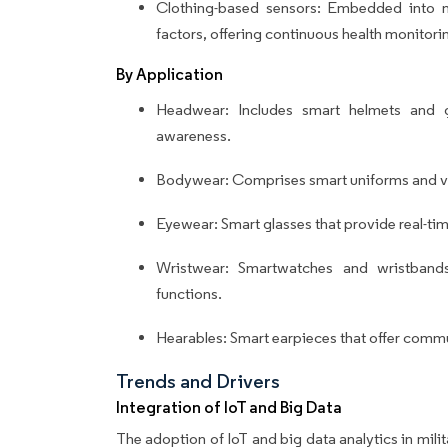
Clothing-based sensors: Embedded into mi
factors, offering continuous health monitori
By Application
Headwear: Includes smart helmets and g
awareness.
Bodywear: Comprises smart uniforms and ve
Eyewear: Smart glasses that provide real-ti
Wristwear: Smartwatches and wristband
functions.
Hearables: Smart earpieces that offer commu
Trends and Drivers
Integration of IoT and Big Data
The adoption of IoT and big data analytics in milit