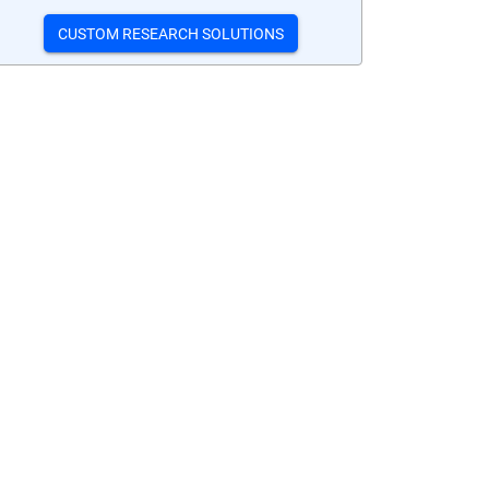
CUSTOM RESEARCH SOLUTIONS