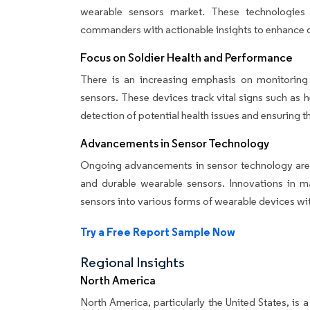
wearable sensors market. These technologies e
commanders with actionable insights to enhance d
Focus on Soldier Health and Performance
There is an increasing emphasis on monitoring
sensors. These devices track vital signs such as he
detection of potential health issues and ensuring the
Advancements in Sensor Technology
Ongoing advancements in sensor technology are 
and durable wearable sensors. Innovations in mat
sensors into various forms of wearable devices w
Try a Free Report Sample Now
Regional Insights
North America
North America, particularly the United States, is 