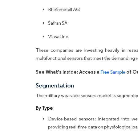
Rheinmetall AG
Safran SA
Viasat Inc.
These companies are investing heavily in rese
multifunctional sensors that meet the demanding r
See What’s Inside: Access a
of Ou
Free Sample
Segmentation
The military wearable sensors market is segmente
By Type
Device-based sensors: Integrated into we
providing real-time data on physiological p