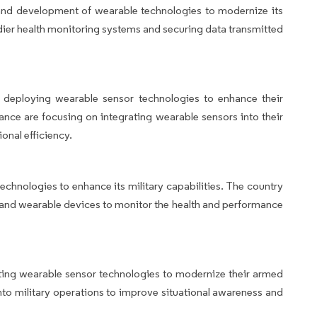
ch and development of wearable technologies to modernize its
ldier health monitoring systems and securing data transmitted
 deploying wearable sensor technologies to enhance their
rance are focusing on integrating wearable sensors into their
onal efficiency.
chnologies to enhance its military capabilities. The country
s and wearable devices to monitor the health and performance
ting wearable sensor technologies to modernize their armed
nto military operations to improve situational awareness and