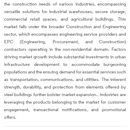
the construction needs of various industries, encompassing
versatile solutions for industrial warehouses, secure storage,
commercial retail spaces, and agricultural buildings. This
market falls under the broader Construction and Engineering
sector, which encompasses engineering service providers and
EPC (Engineering, Procurement, and Construction)
contractors operating in the non-residential domain. Factors
driving market growth include substantial investments in urban
infrastructure development to accommodate burgeoning
populations and the ensuing demand for essential services such
as transportation, communications, and utilities. The inherent
strength, durability, and protection from elements offered by
steel buildings further bolster market expansion.. Industries are
leveraging the products belonging to the market for customer
engagement, transactional notifications, and promotional
offers.