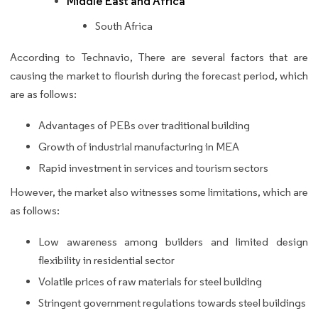
Middle East and Africa
South Africa
According to Technavio, There are several factors that are
causing the market to flourish during the forecast period, which
are as follows:
Advantages of PEBs over traditional building
Growth of industrial manufacturing in MEA
Rapid investment in services and tourism sectors
However, the market also witnesses some limitations, which are
as follows:
Low awareness among builders and limited design
flexibility in residential sector
Volatile prices of raw materials for steel building
Stringent government regulations towards steel buildings