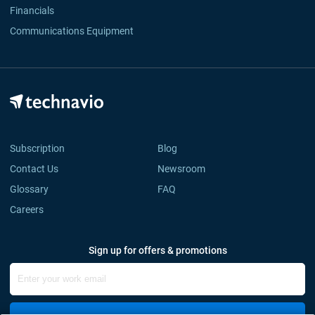
Financials
Communications Equipment
Subscription
Blog
Contact Us
Newsroom
Glossary
FAQ
Careers
Sign up for offers & promotions