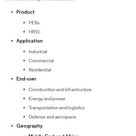
Product
PEBs
HRSS
Application
Industrial
Commercial
Residential
End-user
Construction and infrastructure
Energy and power
Transportation and logistics
Defense and aerospace
Geography