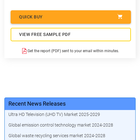
QUICK BUY
VIEW FREE SAMPLE PDF
Get the report (PDF) sent to your email within minutes.
Recent News Releases
Ultra HD Television (UHD TV) Market 2025-2029
Global emission control technology market 2024-2028
Global waste recycling services market 2024-2028