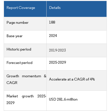
Report Coverage
Details
188
Page number
2024
Base year
Historic period
2019-2023
2025-2029
Forecast period
Growth momentum &
Accelerate at a CAGR of 4%
CAGR
Market growth 2025-
USD 281.6 million
2029