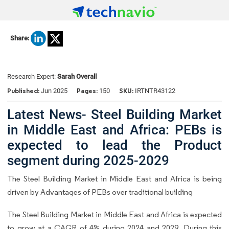
Share:
Research Expert:
Sarah Overall
Published:
Pages:
SKU:
Jun 2025
150
IRTNTR43122
Latest News- Steel Building Market
in Middle East and Africa: PEBs is
expected to lead the Product
segment during 2025-2029
The Steel Building Market in Middle East and Africa is being
driven by Advantages of PEBs over traditional building
The
Steel Building Market in Middle East and Africa
is expected
to grow at a CAGR of 4% during 2024 and 2029. During this