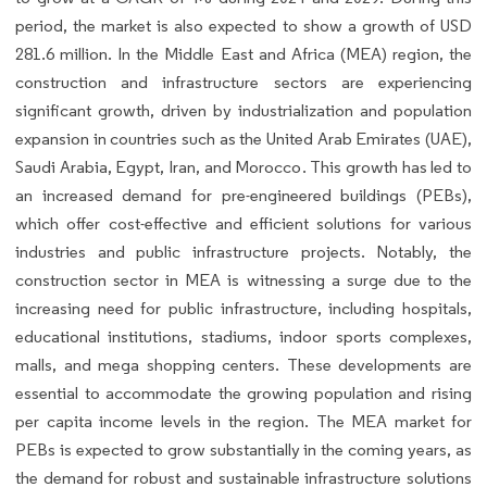
period, the market is also expected to show a growth of USD
281.6 million. In the Middle East and Africa (MEA) region, the
construction and infrastructure sectors are experiencing
significant growth, driven by industrialization and population
expansion in countries such as the United Arab Emirates (UAE),
Saudi Arabia, Egypt, Iran, and Morocco. This growth has led to
an increased demand for pre-engineered buildings (PEBs),
which offer cost-effective and efficient solutions for various
industries and public infrastructure projects. Notably, the
construction sector in MEA is witnessing a surge due to the
increasing need for public infrastructure, including hospitals,
educational institutions, stadiums, indoor sports complexes,
malls, and mega shopping centers. These developments are
essential to accommodate the growing population and rising
per capita income levels in the region. The MEA market for
PEBs is expected to grow substantially in the coming years, as
the demand for robust and sustainable infrastructure solutions