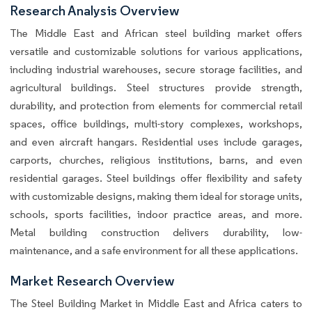
Research Analysis Overview
The Middle East and African steel building market offers
versatile and customizable solutions for various applications,
including industrial warehouses, secure storage facilities, and
agricultural buildings. Steel structures provide strength,
durability, and protection from elements for commercial retail
spaces, office buildings, multi-story complexes, workshops,
and even aircraft hangars. Residential uses include garages,
carports, churches, religious institutions, barns, and even
residential garages. Steel buildings offer flexibility and safety
with customizable designs, making them ideal for storage units,
schools, sports facilities, indoor practice areas, and more.
Metal building construction delivers durability, low-
maintenance, and a safe environment for all these applications.
Market Research Overview
The Steel Building Market in Middle East and Africa caters to