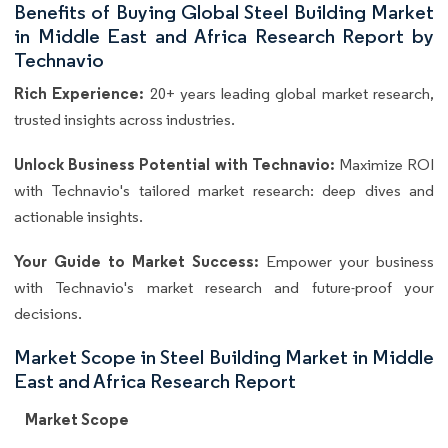
Benefits of Buying Global Steel Building Market
in Middle East and Africa Research Report by
Technavio
Rich Experience:
20+ years leading global market research,
trusted insights across industries.
Unlock Business Potential with Technavio:
Maximize ROI
with Technavio's tailored market research: deep dives and
actionable insights.
Your Guide to Market Success:
Empower your business
with Technavio's market research and future-proof your
decisions.
Market Scope in Steel Building Market in Middle
East and Africa Research Report
Market Scope