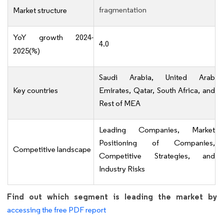
fragmentation
Market structure
YoY growth 2024-
4.0
2025(%)
Saudi Arabia, United Arab
Key countries
Emirates, Qatar, South Africa, and
Rest of MEA
Leading Companies, Market
Positioning of Companies,
Competitive landscape
Competitive Strategies, and
Industry Risks
Find out which segment is leading the market by
accessing the free PDF report