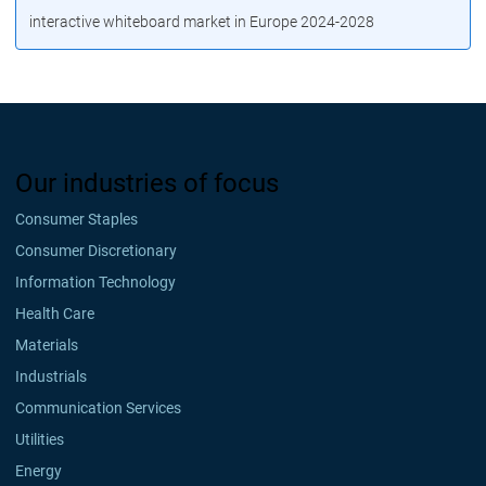
interactive whiteboard market in Europe 2024-2028
Our industries of focus
Consumer Staples
Consumer Discretionary
Information Technology
Health Care
Materials
Industrials
Communication Services
Utilities
Energy