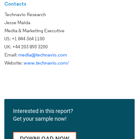
Contacts
Technavio Research
Jesse Maida
Media & Marketing Executive
US: +1 844 364 1100
UK: +44 203 893 3200
Email:
media@technavio.com
Website:
www.technavio.com/
Interested in this report?
Get your sample now!
DOWNLOAD NOW