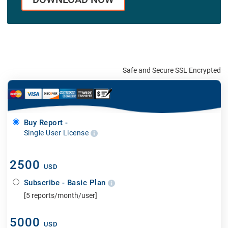
Safe and Secure SSL Encrypted
Buy Report -
Single User License
2500
USD
Subscribe - Basic Plan
[5 reports/month/user]
5000
USD