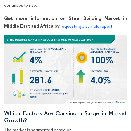
continues to rise.
Get more information on Steel Building Market in
Middle East and Africa by
requesting a sample report
Which Factors Are Causing a Surge in Market
Growth?
The market is segmented based on