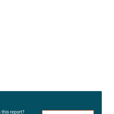
 this report?