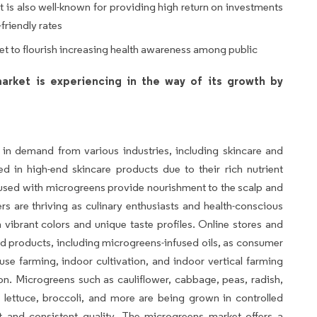
 is also well-known for providing high return on investments
friendly rates
ket to flourish increasing health awareness among public
arket is experiencing in the way of its growth by
in demand from various industries, including skincare and
 in high-end skincare products due to their rich nutrient
used with microgreens provide nourishment to the scalp and
 are thriving as culinary enthusiasts and health-conscious
vibrant colors and unique taste profiles. Online stores and
ed products, including microgreens-infused oils, as consumer
e farming, indoor cultivation, and indoor vertical farming
n. Microgreens such as cauliflower, cabbage, peas, radish,
ry, lettuce, broccoli, and more are being grown in controlled
t and consistent quality. The microgreens market offers a