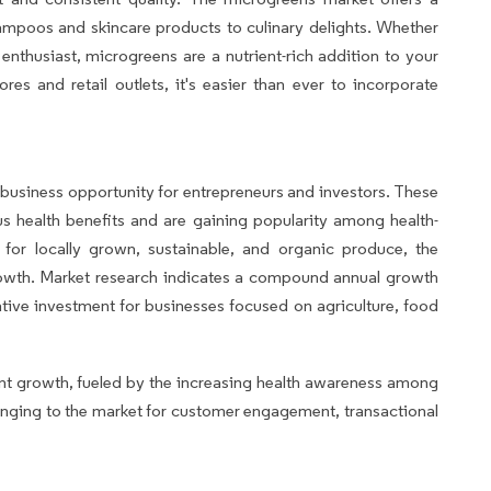
ampoos and skincare products to culinary delights. Whether
 enthusiast, microgreens are a nutrient-rich addition to your
res and retail outlets, it's easier than ever to incorporate
usiness opportunity for entrepreneurs and investors. These
s health benefits and are gaining popularity among health-
or locally grown, sustainable, and organic produce, the
growth. Market research indicates a compound annual growth
ative investment for businesses focused on agriculture, food
nt growth, fueled by the increasing health awareness among
longing to the market for customer engagement, transactional