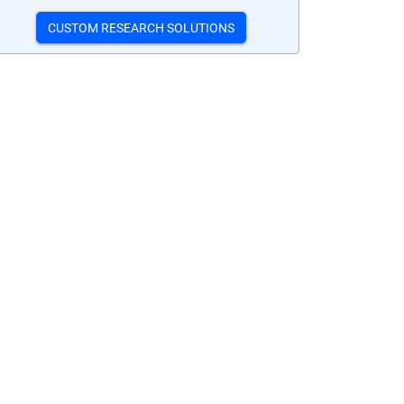
CUSTOM RESEARCH SOLUTIONS