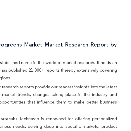
rogreens Market Market Research Report by
stablished name in the world of market research. It holds an
d, has published 21,000+ reports thereby extensively covering
egions
 research reports provide our readers insights into the latest
s, market trends, changes taking place in the industry and
opportunities that influence them to make better business
search:
Technavio is renowned for offering personalized
siness needs, delving deep into specific markets, product