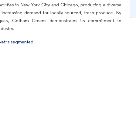
ilities in New York City and Chicago, producing a diverse
 increasing demand for locally sourced, fresh produce. By
iques, Gotham Greens demonstrates its commitment to
ndustry.
ket is segmented: