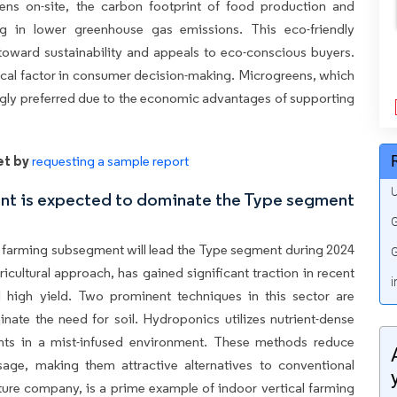
eens on-site, the carbon footprint of food production and
ting in lower greenhouse gas emissions. This eco-friendly
toward sustainability and appeals to eco-conscious buyers.
tical factor in consumer decision-making. Microgreens, which
singly preferred due to the economic advantages of supporting
et by
requesting a sample report
U
ent is expected to dominate the Type segment
G
al farming subsegment will lead the Type segment during 2024
G
icultural approach, has gained significant traction in recent
i
d high yield. Two prominent techniques in this sector are
ate the need for soil. Hydroponics utilizes nutrient-dense
lants in a mist-infused environment. These methods reduce
age, making them attractive alternatives to conventional
ure company, is a prime example of indoor vertical farming