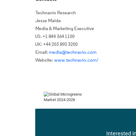
Technavio Research
Jesse Maida
Media & Marketing Executive
US: +1 844 364 1100
UK: +44 203 893 3200
Email:
media@technavio.com
Website:
www.technavio.com/
Interested in