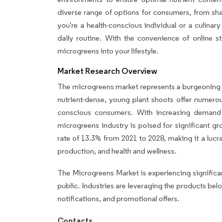
diverse range of options for consumers, from sh
you're a health-conscious individual or a culinary
daily routine. With the convenience of online sto
microgreens into your lifestyle.
Market Research Overview
The microgreens market represents a burgeoning b
nutrient-dense, young plant shoots offer numerou
conscious consumers. With increasing demand f
microgreens industry is poised for significant 
rate of 13.3% from 2021 to 2028, making it a lucr
production, and health and wellness.
The Microgreens Market is experiencing significa
public. Industries are leveraging the products be
notifications, and promotional offers.
Contacts