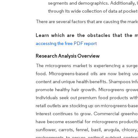
segments and demographics. Additionally, it
through its wide collection of data at pocket-
There are several factors that are causing the mar
Learn which are the obstacles that the m
accessing the free PDF report
Research Analysis Overview
The microgreens market is experiencing a surge 
food. Microgreens-based oils are now being used
content and unique health benefits. Shampoos inf
promote healthy hair growth. Microgreens growers
individuals seek out premium food products with 
retail outlets are stocking up on microgreens-bas
interest continues to grow. Commercial greenhous
have become essential for microgreens productio
sunflower, carrots, fennel, basil, arugula, chico
environments to ensure optimal nutrient conten