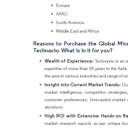
Europe
APAC
South America
Middle East and Africa
Reasons to Purchase the Global Mic
Technavio. What is in it for you?
Wealth of Experience:
Technavio is an e
expertise of more than 20 years in the fiel
the area in various industries and range of r
Insight into Current Market Trends:
Our
market intelligence, competitor strategie
customer preferences, forecasted market 
decisions
High ROI with Extensive Hands-on Re
market research reports as per unique bu