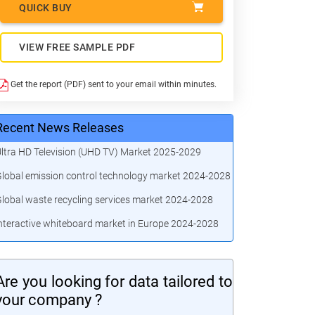
QUICK BUY
VIEW FREE SAMPLE PDF
Get the report (PDF) sent to your email within minutes.
Recent News Releases
ltra HD Television (UHD TV) Market 2025-2029
lobal emission control technology market 2024-2028
lobal waste recycling services market 2024-2028
nteractive whiteboard market in Europe 2024-2028
Are you looking for data tailored to
your company ?