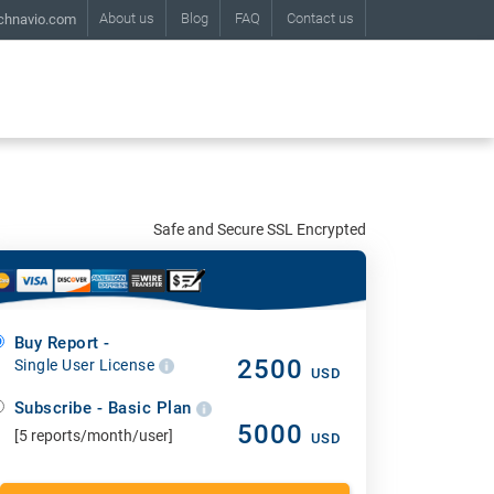
About us
Blog
FAQ
Contact us
chnavio.com
Safe and Secure SSL Encrypted
Buy Report -
2500
Single User License
USD
Subscribe - Basic Plan
5000
[5 reports/month/user]
USD