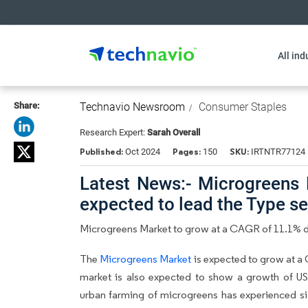
All ind
Share:
Technavio Newsroom
Consumer Staples
Research Expert:
Sarah Overall
Published:
Pages:
SKU:
Oct 2024
150
IRTNTR77124
Latest News:- Microgreens M
expected to lead the Type 
Microgreens Market to grow at a CAGR of 11.1% 
The
Microgreens Market
is expected to grow at a 
market is also expected to show a growth of US
urban farming of microgreens has experienced sig