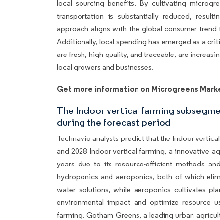
local sourcing benefits. By cultivating microgr
transportation is substantially reduced, resul
approach aligns with the global consumer trend 
Additionally, local spending has emerged as a cri
are fresh, high-quality, and traceable, are increa
local growers and businesses.
Get more information on Microgreens Mark
The Indoor vertical farming subsegm
during the forecast period
Technavio analysts predict that the Indoor vertic
and 2028 Indoor vertical farming, a innovative agr
years due to its resource-efficient methods an
hydroponics and aeroponics, both of which elimin
water solutions, while aeroponics cultivates p
environmental impact and optimize resource us
farming. Gotham Greens, a leading urban agricult