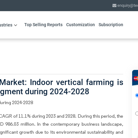
enquiry@te
Top Selling Reports
Customization
Subscription
ustries
arket: Indoor vertical farming is
segment during 2024-2028
during 2024-2028
CAGR of 11.1% during 2023 and 2028. During this period, the
D 986.03 million. In the contemporary business landscape,
nificant growth due to its environmental sustainability and