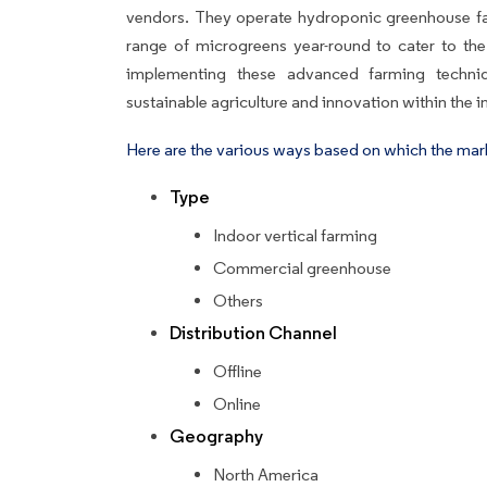
vendors. They operate hydroponic greenhouse fac
range of microgreens year-round to cater to the
implementing these advanced farming techn
sustainable agriculture and innovation within the i
Here are the various ways based on which the mar
Type
Indoor vertical farming
Commercial greenhouse
Others
Distribution Channel
Offline
Online
Geography
North America