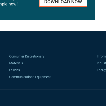
DOWNLOAD NOW
mple now!
Consumer Discretionary
Infor
Materials
Indust
Utilities
Energ
Communications Equipment