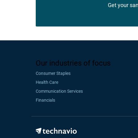
Get your sa
Our industries of focus
Consumer Staples
Health Care
Communication Services
Financials