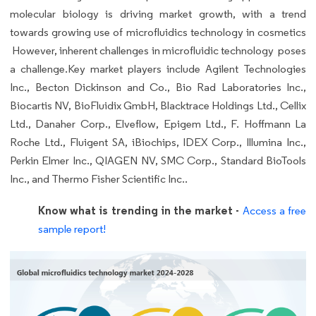
molecular biology is driving market growth, with a trend
towards growing use of microfluidics technology in cosmetics
However, inherent challenges in microfluidic technology poses
a challenge.Key market players include Agilent Technologies
Inc., Becton Dickinson and Co., Bio Rad Laboratories Inc.,
Biocartis NV, BioFluidix GmbH, Blacktrace Holdings Ltd., Cellix
Ltd., Danaher Corp., Elveflow, Epigem Ltd., F. Hoffmann La
Roche Ltd., Fluigent SA, iBiochips, IDEX Corp., Illumina Inc.,
Perkin Elmer Inc., QIAGEN NV, SMC Corp., Standard BioTools
Inc., and Thermo Fisher Scientific Inc..
Know what is trending in the market -
Access a free
sample report!