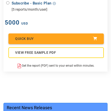
Subscribe - Basic Plan
[5 reports/month/user]
5000
USD
QUICK BUY
VIEW FREE SAMPLE PDF
Get the report (PDF) sent to your email within minutes.
Recent News Releases