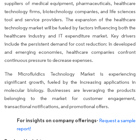
suppliers of medical equipment, pharmaceuticals, healthcare
technology firms, biotechnology companies, and life sciences
tool and service providers. The expansion of the healthcare
technology market will be fueled by factors influencing both the
healthcare industry and IT expenditure market. Key drivers
include the persistent demand for cost reduction: In developed
and emerging economies, healthcare companies confront
continuous pressure to decrease expenses.
The Microfluidics Technology Market is experiencing
significant growth, fueled by the Increasing applications in
molecular biology. Businesses are leveraging the products
belonging to the market for customer engagement,
transactional notifications, and promotional offers.
For insights on company offerings-
Request a sample
report!