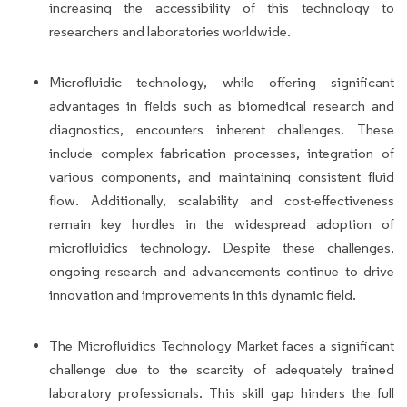
increasing the accessibility of this technology to
researchers and laboratories worldwide.
Microfluidic technology, while offering significant
advantages in fields such as biomedical research and
diagnostics, encounters inherent challenges. These
include complex fabrication processes, integration of
various components, and maintaining consistent fluid
flow. Additionally, scalability and cost-effectiveness
remain key hurdles in the widespread adoption of
microfluidics technology. Despite these challenges,
ongoing research and advancements continue to drive
innovation and improvements in this dynamic field.
The Microfluidics Technology Market faces a significant
challenge due to the scarcity of adequately trained
laboratory professionals. This skill gap hinders the full