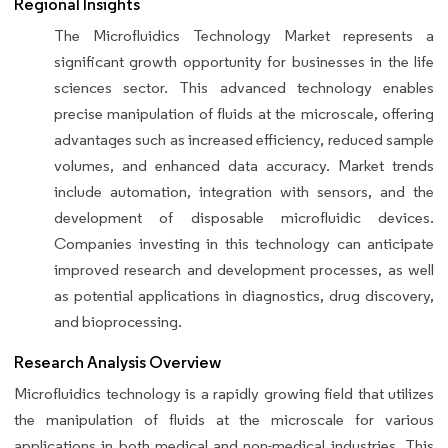
Regional Insights
The Microfluidics Technology Market represents a
significant growth opportunity for businesses in the life
sciences sector. This advanced technology enables
precise manipulation of fluids at the microscale, offering
advantages such as increased efficiency, reduced sample
volumes, and enhanced data accuracy. Market trends
include automation, integration with sensors, and the
development of disposable microfluidic devices.
Companies investing in this technology can anticipate
improved research and development processes, as well
as potential applications in diagnostics, drug discovery,
and bioprocessing.
Research Analysis Overview
Microfluidics technology is a rapidly growing field that utilizes
the manipulation of fluids at the microscale for various
applications in both medical and non-medical industries. This