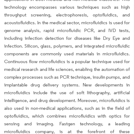
technology encompasses various techniques such as high
throughput screening, electrophoresis, optofluidics, and
acoustofluidics. In the medical sector, microfluidics is used for
genome analysis, rapid microfluidic PCR, and IVD tests,
including infection detection for diseases like Dry Eye and
infection. Silicon, glass, polymers, and integrated microfluidic
components are commonly used materials in microfluidics.
Continuous flow microfluidics is a popular technique used for
medical research and life sciences, enabling the automation of
complex processes such as PCR technique, insulin pumps, and
implantable drug delivery systems. New developments in
microfluidics include the use of soft lithography, artificial
intelligence, and drug development. Moreover, microfluidics is
also used in non-medical applications, such as in the field of
optofluidics, which combines microfluidics with optics for
sensing and imaging. Fastgen technology, a leading
microfluidics company, is at the forefront of these