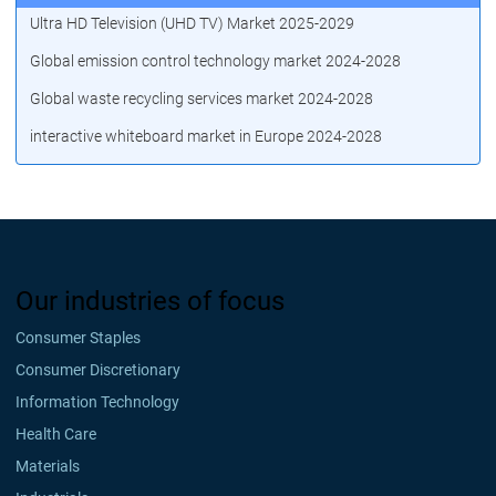
Ultra HD Television (UHD TV) Market 2025-2029
Global emission control technology market 2024-2028
Global waste recycling services market 2024-2028
interactive whiteboard market in Europe 2024-2028
Our industries of focus
Consumer Staples
Consumer Discretionary
Information Technology
Health Care
Materials