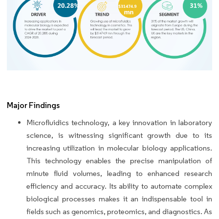
Major Findings
Microfluidics technology, a key innovation in laboratory
science, is witnessing significant growth due to its
increasing utilization in molecular biology applications.
This technology enables the precise manipulation of
minute fluid volumes, leading to enhanced research
efficiency and accuracy. Its ability to automate complex
biological processes makes it an indispensable tool in
fields such as genomics, proteomics, and diagnostics. As