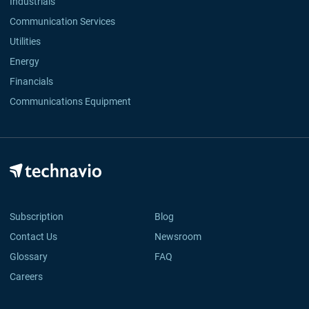
Industrials
Communication Services
Utilities
Energy
Financials
Communications Equipment
Subscription
Blog
Contact Us
Newsroom
Glossary
FAQ
Careers