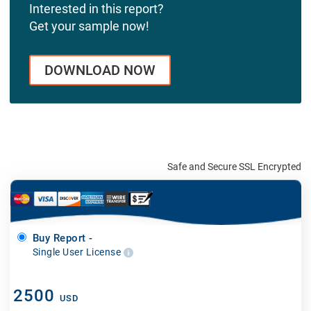
Interested in this report?
Get your sample now!
DOWNLOAD NOW
Safe and Secure SSL Encrypted
Buy Report -
Single User License
2500
USD