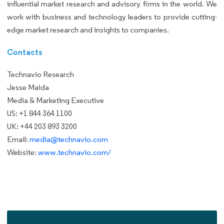
influential market research and advisory firms in the world. We
work with business and technology leaders to provide cutting-
edge market research and insights to companies.
Contacts
Technavio Research
Jesse Maida
Media & Marketing Executive
US: +1 844 364 1100
UK: +44 203 893 3200
Email:
media@technavio.com
Website:
www.technavio.com/