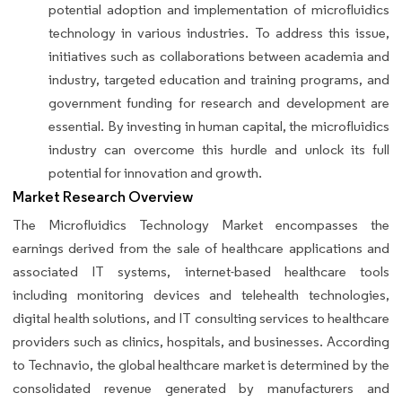
potential adoption and implementation of microfluidics
technology in various industries. To address this issue,
initiatives such as collaborations between academia and
industry, targeted education and training programs, and
government funding for research and development are
essential. By investing in human capital, the microfluidics
industry can overcome this hurdle and unlock its full
potential for innovation and growth.
Market Research Overview
The Microfluidics Technology Market encompasses the
earnings derived from the sale of healthcare applications and
associated IT systems, internet-based healthcare tools
including monitoring devices and telehealth technologies,
digital health solutions, and IT consulting services to healthcare
providers such as clinics, hospitals, and businesses. According
to Technavio, the global healthcare market is determined by the
consolidated revenue generated by manufacturers and