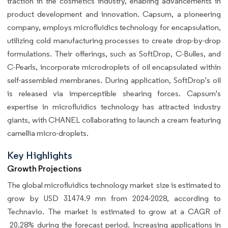
traction in the cosmetics industry, enabling advancements in
product development and innovation. Capsum, a pioneering
company, employs microfluidics technology for encapsulation,
utilizing cold manufacturing processes to create drop-by-drop
formulations. Their offerings, such as SoftDrop, C-Bulles, and
C-Pearls, incorporate microdroplets of oil encapsulated within
self-assembled membranes. During application, SoftDrop's oil
is released via imperceptible shearing forces. Capsum's
expertise in microfluidics technology has attracted industry
giants, with CHANEL collaborating to launch a cream featuring
camellia micro-droplets.
Key Highlights
Growth Projections
The global
microfluidics technology market size is estimated to
grow by USD 31474.9 mn from 2024-2028, according to
Technavio. The market is estimated to grow at a CAGR of
20.28% during the forecast period. Increasing applications in