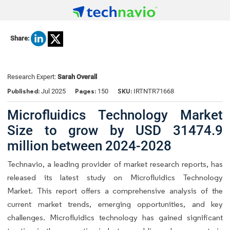
Share:
Research Expert:
Sarah Overall
Published:
Pages:
SKU:
Jul 2025
150
IRTNTR71668
Microfluidics Technology Market
Size to grow by USD 31474.9
million between 2024-2028
Technavio, a leading provider of market research reports, has
released its latest study on Microfluidics Technology
Market. This report offers a comprehensive analysis of the
current market trends, emerging opportunities, and key
challenges. Microfluidics technology has gained significant