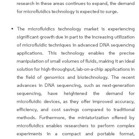
research in these areas continues to expand, the demand
for microfluidics technology is expected to surge.
The microfluidics technology market is experiencing
significant growth due in part to the increasing utilization
of microfluidic techniques in advanced DNA sequencing
applications. This technology enables the precise
manipulation of small volumes of fluids, making it an ideal
solution for high-throughput, lab-on-a-chip applications in
the field of genomics and biotechnology. The recent
advances in DNA sequencing, such as next-generation
sequencing, have heightened the demand for
microfluidic devices, as they offer improved accuracy,
efficiency, and cost savings compared to traditional
methods. Furthermore, the miniaturization offered by
microfluidics enables researchers to perform complex
experiments in a compact and portable format,