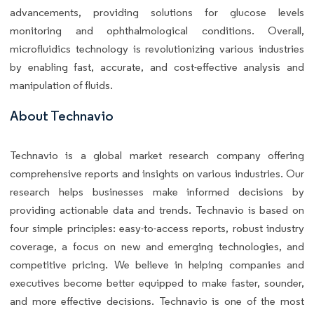
advancements, providing solutions for glucose levels
monitoring and ophthalmological conditions. Overall,
microfluidics technology is revolutionizing various industries
by enabling fast, accurate, and cost-effective analysis and
manipulation of fluids.
About Technavio
Technavio is a global market research company offering
comprehensive reports and insights on various industries. Our
research helps businesses make informed decisions by
providing actionable data and trends. Technavio is based on
four simple principles: easy-to-access reports, robust industry
coverage, a focus on new and emerging technologies, and
competitive pricing. We believe in helping companies and
executives become better equipped to make faster, sounder,
and more effective decisions. Technavio is one of the most