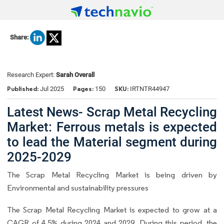
Share:
Research Expert:
Sarah Overall
Published:
Pages:
SKU:
Jul 2025
150
IRTNTR44947
Latest News- Scrap Metal Recycling
Market: Ferrous metals is expected
to lead the Material segment during
2025-2029
The Scrap Metal Recycling Market is being driven by
Environmental and sustainability pressures
The Scrap Metal Recycling Market is expected to grow at a
CAGR of 4.5% during 2024 and 2029. During this period, the