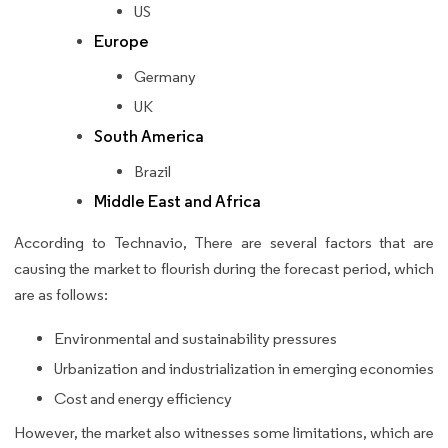
US
Europe
Germany
UK
South America
Brazil
Middle East and Africa
According to Technavio, There are several factors that are
causing the market to flourish during the forecast period, which
are as follows:
Environmental and sustainability pressures
Urbanization and industrialization in emerging economies
Cost and energy efficiency
However, the market also witnesses some limitations, which are