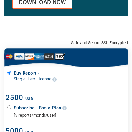
DOWNLOAD NOW
Safe and Secure SSL Encrypted
Buy Report -
Single User License
2500
USD
Subscribe - Basic Plan
[5 reports/month/user]
5000
USD