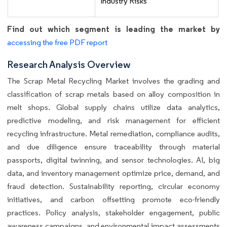
Industry Risks
Find out which segment is leading the market by
accessing the free PDF report
Research Analysis Overview
The Scrap Metal Recycling Market involves the grading and
classification of scrap metals based on alloy composition in
melt shops. Global supply chains utilize data analytics,
predictive modeling, and risk management for efficient
recycling infrastructure. Metal remediation, compliance audits,
and due diligence ensure traceability through material
passports, digital twinning, and sensor technologies. AI, big
data, and inventory management optimize price, demand, and
fraud detection. Sustainability reporting, circular economy
initiatives, and carbon offsetting promote eco-friendly
practices. Policy analysis, stakeholder engagement, public
awareness campaigns, and environmental impact assessments