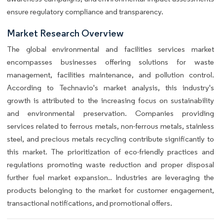
ensure regulatory compliance and transparency.
Market Research Overview
The global environmental and facilities services market
encompasses businesses offering solutions for waste
management, facilities maintenance, and pollution control.
According to Technavio's market analysis, this industry's
growth is attributed to the increasing focus on sustainability
and environmental preservation. Companies providing
services related to ferrous metals, non-ferrous metals, stainless
steel, and precious metals recycling contribute significantly to
this market. The prioritization of eco-friendly practices and
regulations promoting waste reduction and proper disposal
further fuel market expansion.. Industries are leveraging the
products belonging to the market for customer engagement,
transactional notifications, and promotional offers.