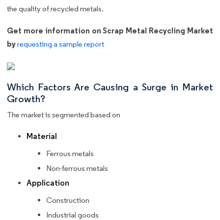
the quality of recycled metals.
Get more information on Scrap Metal Recycling Market
by
requesting a sample report
Which Factors Are Causing a Surge in Market
Growth?
The market is segmented based on
Material
Ferrous metals
Non-ferrous metals
Application
Construction
Industrial goods