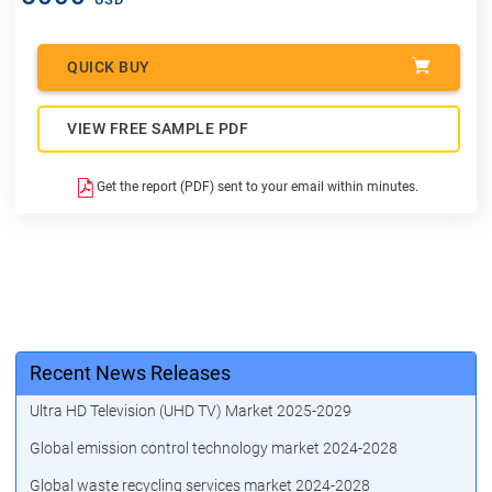
QUICK BUY
VIEW FREE SAMPLE PDF
Get the report (PDF) sent to your email within minutes.
Recent News Releases
Ultra HD Television (UHD TV) Market 2025-2029
Global emission control technology market 2024-2028
Global waste recycling services market 2024-2028