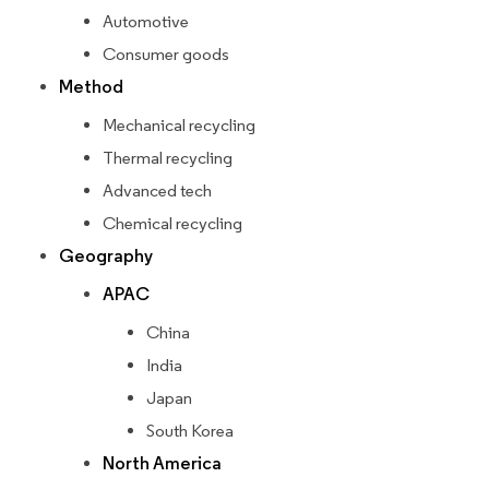
Automotive
Consumer goods
Method
Mechanical recycling
Thermal recycling
Advanced tech
Chemical recycling
Geography
APAC
China
India
Japan
South Korea
North America