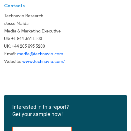
Contacts
Technavio Research
Jesse Maida
Media & Marketing Executive
US: +1 844 364 1100
UK: +44 203 893 3200
Email:
media@technavio.com
Website:
www.technavio.com/
Interested in this report?
Get your sample now!