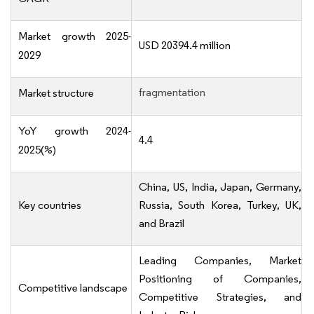
Market growth 2025-
USD 20394.4 million
2029
fragmentation
Market structure
YoY growth 2024-
4.4
2025(%)
China, US, India, Japan, Germany,
Key countries
Russia, South Korea, Turkey, UK,
and Brazil
Leading Companies, Market
Positioning of Companies,
Competitive landscape
Competitive Strategies, and