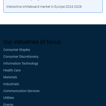
interactive whiteboard market in Europe 2024-2028
Our industries of focus
Consumer Staples
Consumer Discretionary
Information Technology
Health Care
Materials
Industrials
Communication Services
Utilities
Energy