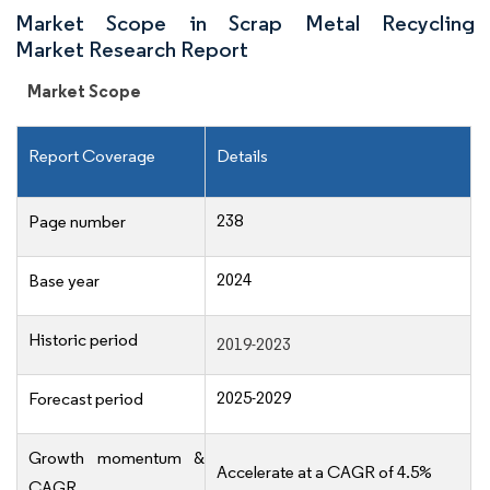
Market Scope in Scrap Metal Recycling
Market Research Report
Market Scope
Report Coverage
Details
238
Page number
2024
Base year
Historic period
2019-2023
2025-2029
Forecast period
Growth momentum &
Accelerate at a CAGR of 4.5%
CAGR