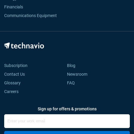
Financials
Communications Equipment
Subscription
Blog
Contact Us
Newsroom
Glossary
FAQ
Careers
Sign up for offers & promotions