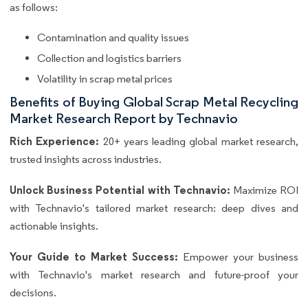
as follows:
Contamination and quality issues
Collection and logistics barriers
Volatility in scrap metal prices
Benefits of Buying Global Scrap Metal Recycling
Market Research Report by Technavio
Rich Experience:
20+ years leading global market research,
trusted insights across industries.
Unlock Business Potential with Technavio:
Maximize ROI
with Technavio's tailored market research: deep dives and
actionable insights.
Your Guide to Market Success:
Empower your business
with Technavio's market research and future-proof your
decisions.