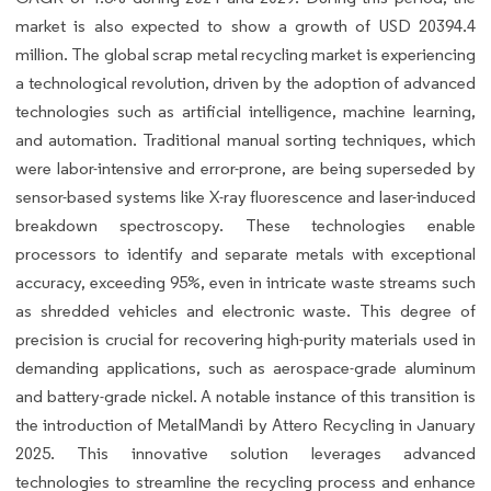
market is also expected to show a growth of USD 20394.4
million. The global scrap metal recycling market is experiencing
a technological revolution, driven by the adoption of advanced
technologies such as artificial intelligence, machine learning,
and automation. Traditional manual sorting techniques, which
were labor-intensive and error-prone, are being superseded by
sensor-based systems like X-ray fluorescence and laser-induced
breakdown spectroscopy. These technologies enable
processors to identify and separate metals with exceptional
accuracy, exceeding 95%, even in intricate waste streams such
as shredded vehicles and electronic waste. This degree of
precision is crucial for recovering high-purity materials used in
demanding applications, such as aerospace-grade aluminum
and battery-grade nickel. A notable instance of this transition is
the introduction of MetalMandi by Attero Recycling in January
2025. This innovative solution leverages advanced
technologies to streamline the recycling process and enhance