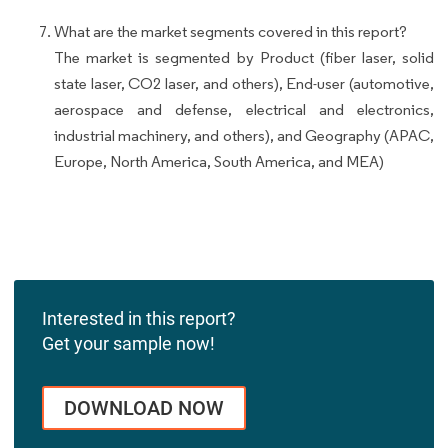
What are the market segments covered in this report?
The market is segmented by Product (fiber laser, solid
state laser, CO2 laser, and others), End-user (automotive,
aerospace and defense, electrical and electronics,
industrial machinery, and others), and Geography (APAC,
Europe, North America, South America, and MEA)
Interested in this report?
Get your sample now!
DOWNLOAD NOW