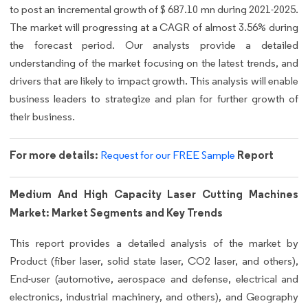
to post an incremental growth of $ 687.10 mn during 2021-2025.
The market will progressing at a CAGR of almost 3.56% during
the forecast period. Our analysts provide a detailed
understanding of the market focusing on the latest trends, and
drivers that are likely to impact growth. This analysis will enable
business leaders to strategize and plan for further growth of
their business.
For more details:
Report
Request for our FREE Sample
Medium And High Capacity Laser Cutting Machines
Market: Market Segments and Key Trends
This report provides a detailed analysis of the market by
Product (fiber laser, solid state laser, CO2 laser, and others),
End-user (automotive, aerospace and defense, electrical and
electronics, industrial machinery, and others), and Geography