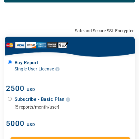
Safe and Secure SSL Encrypted
Buy Report -
Single User License
2500
USD
Subscribe - Basic Plan
[5 reports/month/user]
5000
USD