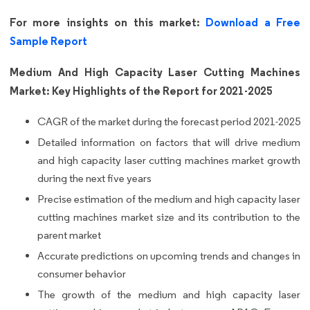
For more insights on this market:
Download a Free
Sample Report
Medium And High Capacity Laser Cutting Machines
Market: Key Highlights of the Report for 2021-2025
CAGR of the market during the forecast period 2021-2025
Detailed information on factors that will drive medium
and high capacity laser cutting machines market growth
during the next five years
Precise estimation of the medium and high capacity laser
cutting machines market size and its contribution to the
parent market
Accurate predictions on upcoming trends and changes in
consumer behavior
The growth of the medium and high capacity laser