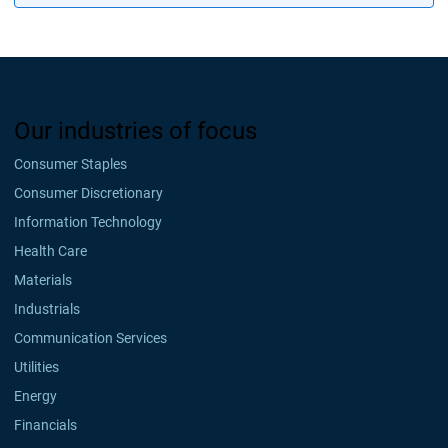
Our industries of focus
Consumer Staples
Consumer Discretionary
Information Technology
Health Care
Materials
Industrials
Communication Services
Utilities
Energy
Financials