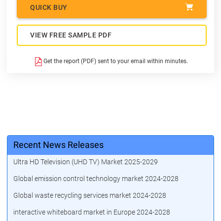
QUICK BUY
VIEW FREE SAMPLE PDF
Get the report (PDF) sent to your email within minutes.
Recent News Releases
Ultra HD Television (UHD TV) Market 2025-2029
Global emission control technology market 2024-2028
Global waste recycling services market 2024-2028
interactive whiteboard market in Europe 2024-2028