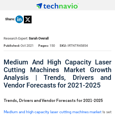
Share:
Research Expert:
Sarah Overall
Published:
Pages:
SKU:
Oct 2021
150
IRTNTR45854
Medium And High Capacity Laser
Cutting Machines Market Growth
Analysis | Trends, Drivers and
Vendor Forecasts for 2021-2025
Trends, Drivers and Vendor Forecasts for 2021-2025
Medium and high capacity laser cutting machines market
is set