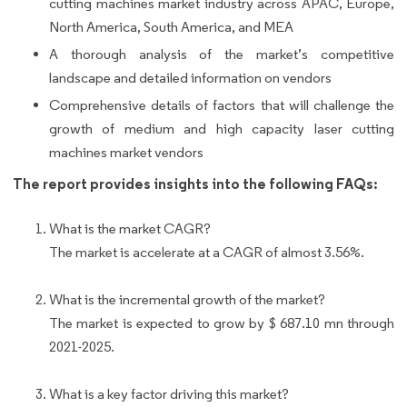
cutting machines market industry across APAC, Europe,
North America, South America, and MEA
A thorough analysis of the market’s competitive
landscape and detailed information on vendors
Comprehensive details of factors that will challenge the
growth of medium and high capacity laser cutting
machines market vendors
The report provides insights into the following FAQs:
What is the market CAGR?
The market is accelerate at a CAGR of almost 3.56%.
What is the incremental growth of the market?
The market is expected to grow by $ 687.10 mn through
2021-2025.
What is a key factor driving this market?