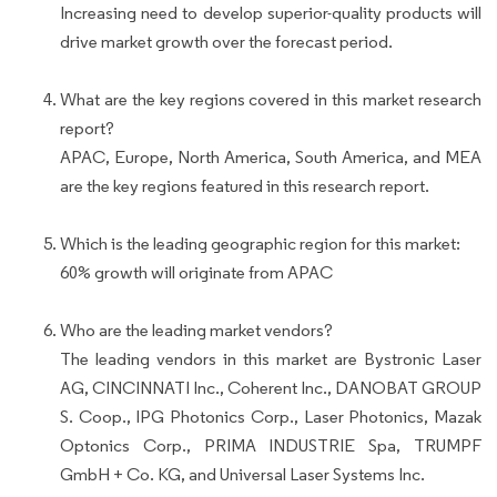
Increasing need to develop superior-quality products will
drive market growth over the forecast period.
What are the key regions covered in this market research
report?
APAC, Europe, North America, South America, and MEA
are the key regions featured in this research report.
Which is the leading geographic region for this market:
60% growth will originate from APAC
Who are the leading market vendors?
The leading vendors in this market are Bystronic Laser
AG, CINCINNATI Inc., Coherent Inc., DANOBAT GROUP
S. Coop., IPG Photonics Corp., Laser Photonics, Mazak
Optonics Corp., PRIMA INDUSTRIE Spa, TRUMPF
GmbH + Co. KG, and Universal Laser Systems Inc.