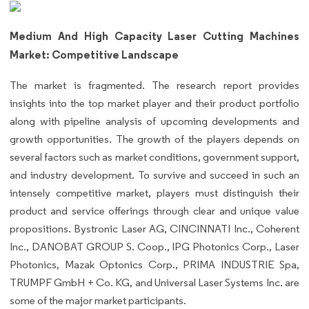
Medium And High Capacity Laser Cutting Machines
Market: Competitive Landscape
The market is fragmented. The research report provides
insights into the top market player and their product portfolio
along with pipeline analysis of upcoming developments and
growth opportunities. The growth of the players depends on
several factors such as market conditions, government support,
and industry development. To survive and succeed in such an
intensely competitive market, players must distinguish their
product and service offerings through clear and unique value
propositions. Bystronic Laser AG, CINCINNATI Inc., Coherent
Inc., DANOBAT GROUP S. Coop., IPG Photonics Corp., Laser
Photonics, Mazak Optonics Corp., PRIMA INDUSTRIE Spa,
TRUMPF GmbH + Co. KG, and Universal Laser Systems Inc. are
some of the major market participants.