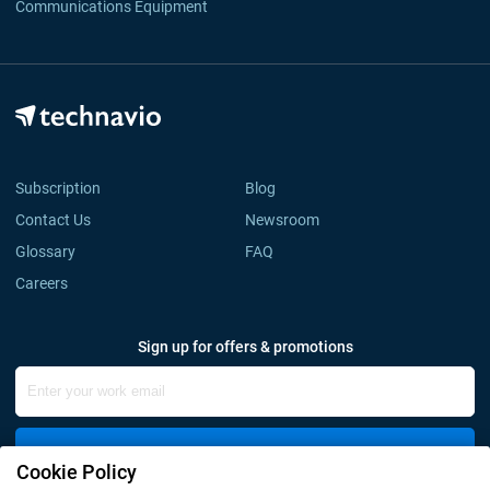
Communications Equipment
Subscription
Blog
Contact Us
Newsroom
Glossary
FAQ
Careers
Sign up for offers & promotions
Sign Up
Cookie Policy