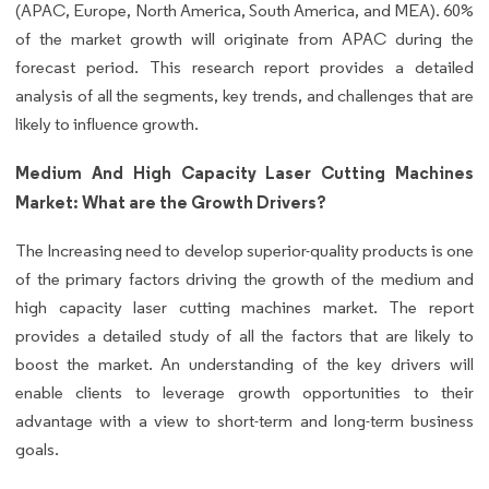
(APAC, Europe, North America, South America, and MEA). 60%
of the market growth will originate from APAC during the
forecast period. This research report provides a detailed
analysis of all the segments, key trends, and challenges that are
likely to influence growth.
Medium And High Capacity Laser Cutting Machines
Market: What are the Growth Drivers?
The Increasing need to develop superior-quality products is one
of the primary factors driving the growth of the medium and
high capacity laser cutting machines market. The report
provides a detailed study of all the factors that are likely to
boost the market. An understanding of the key drivers will
enable clients to leverage growth opportunities to their
advantage with a view to short-term and long-term business
goals.