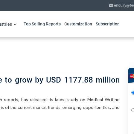
enquiry@te
Top Selling Reports
Customization
Subscription
ustries
e to grow by USD 1177.88 million
 reports, has released its latest study on Medical Writing
is of the current market trends, emerging opportunities, and