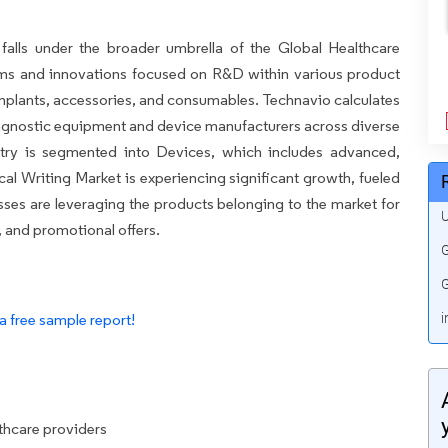
falls under the broader umbrella of the Global Healthcare
ms and innovations focused on R&D within various product
implants, accessories, and consumables. Technavio calculates
iagnostic equipment and device manufacturers across diverse
try is segmented into Devices, which includes advanced,
cal Writing Market is experiencing significant growth, fueled
nesses are leveraging the products belonging to the market for
U
 and promotional offers.
G
G
a free sample report!
i
lthcare providers