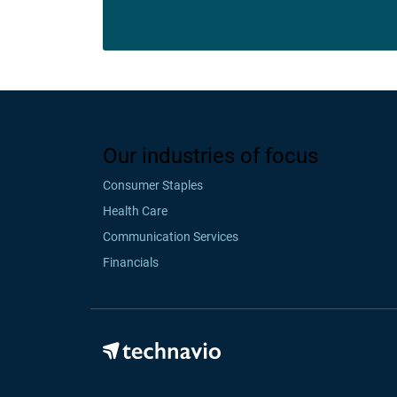
Our industries of focus
Consumer Staples
Health Care
Communication Services
Financials