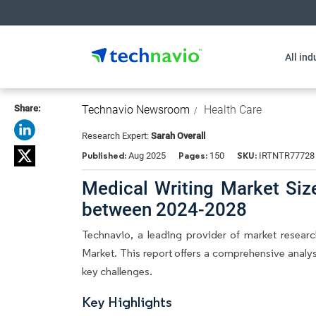
All ind
Share:
Technavio Newsroom
Health Care
Research Expert:
Sarah Overall
Published:
Pages:
SKU:
Aug 2025
150
IRTNTR77728
Medical Writing Market Siz
between 2024-2028
Technavio, a leading provider of market research
Market. This report offers a comprehensive analys
key challenges.
Key Highlights