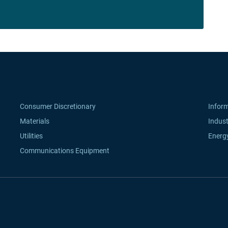
Consumer Discretionary
Infor
Materials
Indust
Utilities
Energ
Communications Equipment