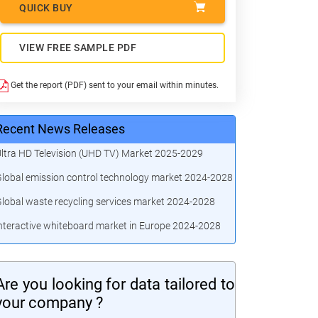
QUICK BUY
VIEW FREE SAMPLE PDF
Get the report (PDF) sent to your email within minutes.
Recent News Releases
ltra HD Television (UHD TV) Market 2025-2029
lobal emission control technology market 2024-2028
lobal waste recycling services market 2024-2028
nteractive whiteboard market in Europe 2024-2028
Are you looking for data tailored to
your company ?