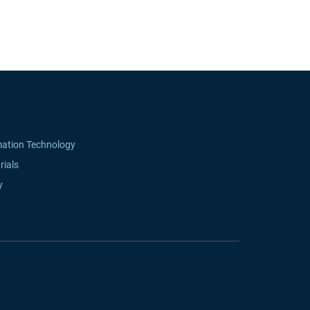
mation Technology
rials
y