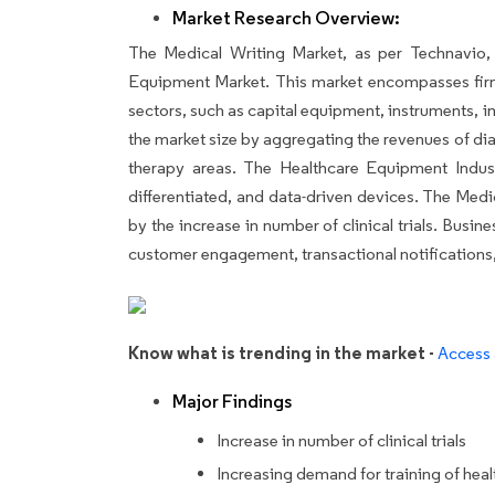
Market Research Overview:
The Medical Writing Market, as per Technavio, 
Equipment Market. This market encompasses fir
sectors, such as capital equipment, instruments, 
the market size by aggregating the revenues of d
therapy areas. The Healthcare Equipment Indus
differentiated, and data-driven devices. The Medi
by the increase in number of clinical trials. Busi
customer engagement, transactional notifications,
Know what is trending in the market -
Access 
Major Findings
Increase in number of clinical trials
Increasing demand for training of hea