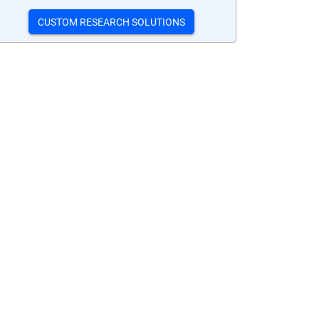
CUSTOM RESEARCH SOLUTIONS