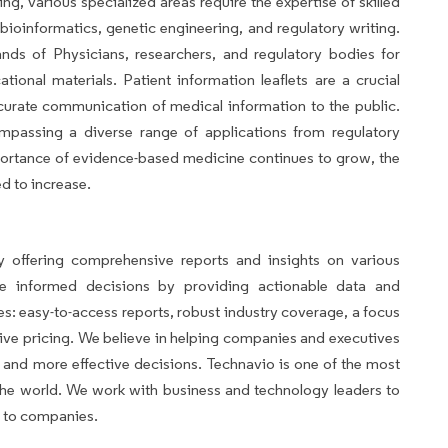
ng, various specialized areas require the expertise of skilled
bioinformatics, genetic engineering, and regulatory writing.
ds of Physicians, researchers, and regulatory bodies for
ational materials. Patient information leaflets are a crucial
curate communication of medical information to the public.
mpassing a diverse range of applications from regulatory
mportance of evidence-based medicine continues to grow, the
d to increase.
avio
 offering comprehensive reports and insights on various
ke informed decisions by providing actionable data and
es: easy-to-access reports, robust industry coverage, a focus
ve pricing. We believe in helping companies and executives
and more effective decisions. Technavio is one of the most
n the world. We work with business and technology leaders to
s to companies.