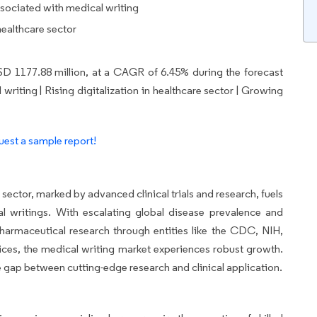
sociated with medical writing
ealthcare sector
SD 1177.88 million, at a CAGR of 6.45% during the forecast
writing | Rising digitalization in healthcare sector | Growing
est a sample report!
sector, marked by advanced clinical trials and research, fuels
al writings. With escalating global disease prevalence and
harmaceutical research through entities like the CDC, NIH,
es, the medical writing market experiences robust growth.
he gap between cutting-edge research and clinical application.