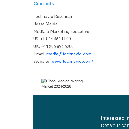
Contacts
Technavio Research
Jesse Maida
Media & Marketing Executive
US: +1 844 364 1100
UK: +44 203 893 3200
Email:
media@technavio.com
Website:
www.technavio.com/
Interested in
Get your sa