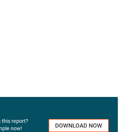
 this report?
DOWNLOAD NOW
mple now!