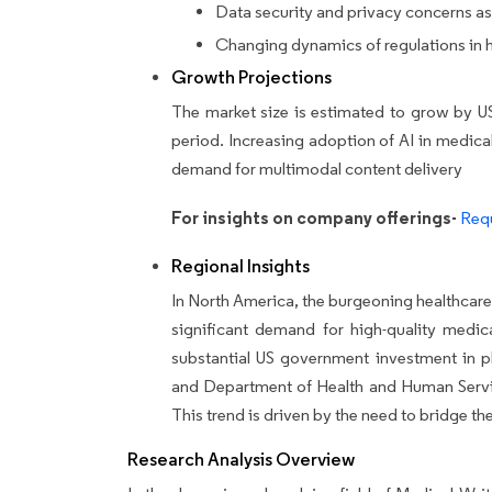
Data security and privacy concerns as
Changing dynamics of regulations in h
Growth Projections
The market size is estimated to grow by U
period.
Increasing adoption of AI in medical 
demand for multimodal content delivery
For insights on company offerings-
Requ
Regional Insights
In North America, the burgeoning healthcare 
significant demand for high-quality medic
substantial US government investment in p
and Department of Health and Human Servic
This trend is driven by the need to bridge t
Research Analysis Overview