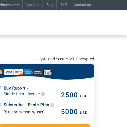
About us
Blog
FAQ
Contact us
chnavio.com
Safe and Secure SSL Encrypted
Buy Report -
2500
Single User License
USD
Subscribe - Basic Plan
5000
[5 reports/month/user]
USD