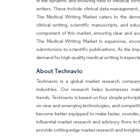
In the dynamic and evolving field of Medical Writi
writers. These include clinical data management, 
The Medical Writing Market caters to the deman
clinical writing, scientific manuscripts, and educ
component of this market, ensuring clear and ac
The Medical Writing Market is expansive, enco
submissions to scientific publications. As the i
demand for high-quality medical writing is expecte
About Techn
Technavio is a global market research company
industries. Our research helps businesses ma
trends. Technavio is based on four simple principl
on new and emerging technologies, and competiti
become better equipped to make faster, sounder, 
influential market research and advisory firms i
provide cutting-edge market research and insight