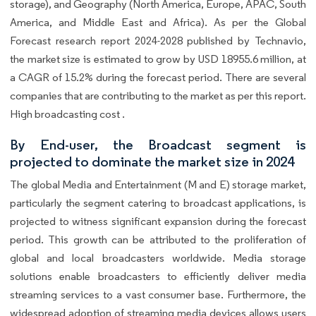
storage), and Geography (North America, Europe, APAC, South
America, and Middle East and Africa). As per the Global
Forecast research report 2024-2028 published by Technavio,
the market size is estimated to grow by USD 18955.6 million, at
a CAGR of 15.2% during the forecast period. There are several
companies that are contributing to the market as per this report.
High broadcasting cost .
By End-user, the Broadcast segment is
projected to dominate the market size in 2024
The global Media and Entertainment (M and E) storage market,
particularly the segment catering to broadcast applications, is
projected to witness significant expansion during the forecast
period. This growth can be attributed to the proliferation of
global and local broadcasters worldwide. Media storage
solutions enable broadcasters to efficiently deliver media
streaming services to a vast consumer base. Furthermore, the
widespread adoption of streaming media devices allows users