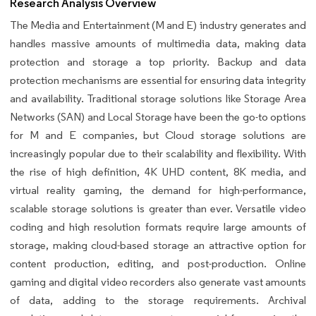
Research Analysis Overview
The Media and Entertainment (M and E) industry generates and
handles massive amounts of multimedia data, making data
protection and storage a top priority. Backup and data
protection mechanisms are essential for ensuring data integrity
and availability. Traditional storage solutions like Storage Area
Networks (SAN) and Local Storage have been the go-to options
for M and E companies, but Cloud storage solutions are
increasingly popular due to their scalability and flexibility. With
the rise of high definition, 4K UHD content, 8K media, and
virtual reality gaming, the demand for high-performance,
scalable storage solutions is greater than ever. Versatile video
coding and high resolution formats require large amounts of
storage, making cloud-based storage an attractive option for
content production, editing, and post-production. Online
gaming and digital video recorders also generate vast amounts
of data, adding to the storage requirements. Archival