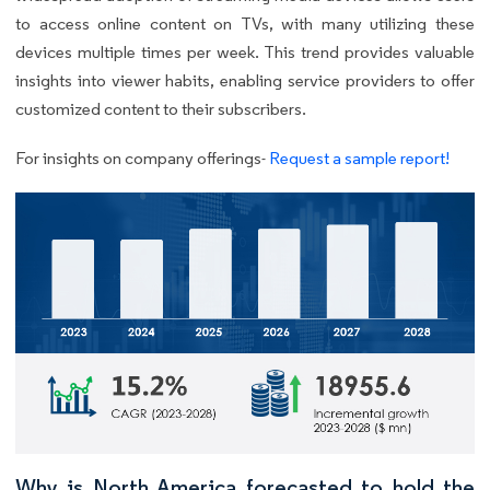
to access online content on TVs, with many utilizing these
devices multiple times per week. This trend provides valuable
insights into viewer habits, enabling service providers to offer
customized content to their subscribers.
For insights on company offerings-
Request a sample report!
Why is North America forecasted to hold the