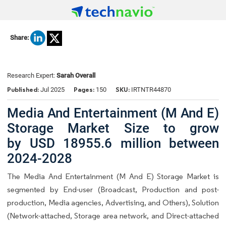
Share:
Research Expert:
Sarah Overall
Published:
Pages:
SKU:
Jul 2025
150
IRTNTR44870
Media And Entertainment (M And E)
Storage Market Size to grow
by USD 18955.6 million between
2024-2028
The Media And Entertainment (M And E) Storage Market is
segmented by End-user (Broadcast, Production and post-
production, Media agencies, Advertising, and Others), Solution
(Network-attached, Storage area network, and Direct-attached