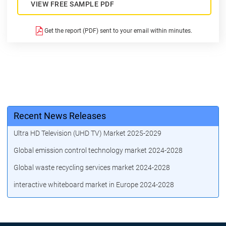
VIEW FREE SAMPLE PDF
Get the report (PDF) sent to your email within minutes.
Recent News Releases
Ultra HD Television (UHD TV) Market 2025-2029
Global emission control technology market 2024-2028
Global waste recycling services market 2024-2028
interactive whiteboard market in Europe 2024-2028