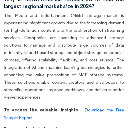
largest regional market size in 2024?
The Media and Entertainment (M&E) storage market is
experiencing significant growth due to the increasing demand
for high-definition content and the proliferation of streaming
services. Companies are investing in advanced storage
solutions to manage and distribute large volumes of data
efficiently. Cloud-based storage and object storage are popular
choices, offering scalability, flexibility, and cost savings. The
integration of AI and machine learning technologies is further
enhancing the value proposition of M&E storage systems.
These solutions enable content creators and distributors to
streamline operations, improve workflows, and deliver superior
viewer experiences.
To access the valuable insights -
Download the Free
Sample Report