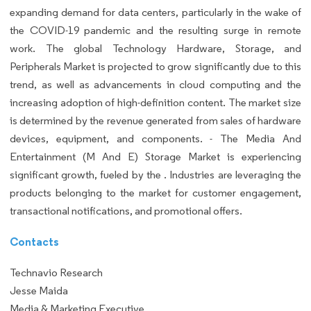
expanding demand for data centers, particularly in the wake of
the COVID-19 pandemic and the resulting surge in remote
work. The global Technology Hardware, Storage, and
Peripherals Market is projected to grow significantly due to this
trend, as well as advancements in cloud computing and the
increasing adoption of high-definition content. The market size
is determined by the revenue generated from sales of hardware
devices, equipment, and components. - The Media And
Entertainment (M And E) Storage Market is experiencing
significant growth, fueled by the . Industries are leveraging the
products belonging to the market for customer engagement,
transactional notifications, and promotional offers.
Contacts
Technavio Research
Jesse Maida
Media & Marketing Executive