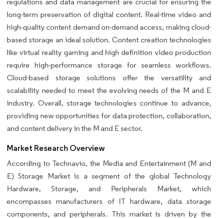
regulations and data management are crucial for ensuring the
long-term preservation of digital content. Real-time video and
high-quality content demand on-demand access, making cloud-
based storage an ideal solution. Content creation technologies
like virtual reality gaming and high definition video production
require high-performance storage for seamless workflows.
Cloud-based storage solutions offer the versatility and
scalability needed to meet the evolving needs of the M and E
industry. Overall, storage technologies continue to advance,
providing new opportunities for data protection, collaboration,
and content delivery in the M and E sector.
Market Research Overview
According to Technavio, the Media and Entertainment (M and
E) Storage Market is a segment of the global Technology
Hardware, Storage, and Peripherals Market, which
encompasses manufacturers of IT hardware, data storage
components, and peripherals. This market is driven by the