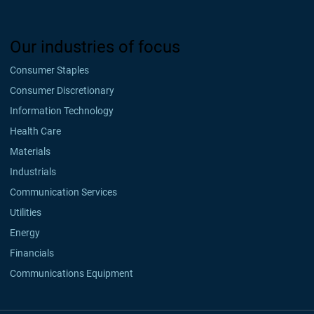
Our industries of focus
Consumer Staples
Consumer Discretionary
Information Technology
Health Care
Materials
Industrials
Communication Services
Utilities
Energy
Financials
Communications Equipment