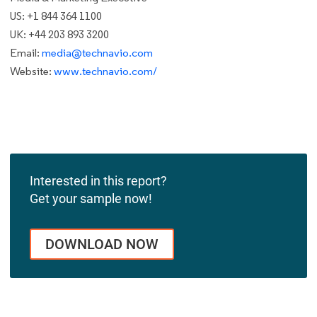
US: +1 844 364 1100
UK: +44 203 893 3200
Email:
media@technavio.com
Website:
www.technavio.com/
Interested in this report?
Get your sample now!
DOWNLOAD NOW