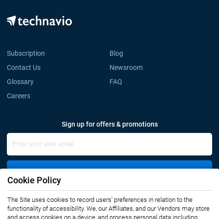
Subscription
Blog
Contact Us
Newsroom
Glossary
FAQ
Careers
Sign up for offers & promotions
Sign Up
Cookie Policy
The Site uses cookies to record users' preferences in relation to the
Connect with us
functionality of accessibility. We, our Affiliates, and our Vendors may store
and access cookies on a device, and process personal data including