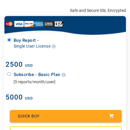
Safe and Secure SSL Encrypted
Buy Report -
Single User License
2500
USD
Subscribe - Basic Plan
[5 reports/month/user]
5000
USD
QUICK BUY