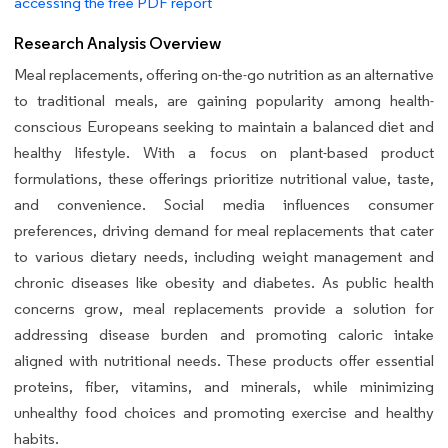
accessing the free PDF report
Research Analysis Overview
Meal replacements, offering on-the-go nutrition as an alternative
to traditional meals, are gaining popularity among health-
conscious Europeans seeking to maintain a balanced diet and
healthy lifestyle. With a focus on plant-based product
formulations, these offerings prioritize nutritional value, taste,
and convenience. Social media influences consumer
preferences, driving demand for meal replacements that cater
to various dietary needs, including weight management and
chronic diseases like obesity and diabetes. As public health
concerns grow, meal replacements provide a solution for
addressing disease burden and promoting caloric intake
aligned with nutritional needs. These products offer essential
proteins, fiber, vitamins, and minerals, while minimizing
unhealthy food choices and promoting exercise and healthy
habits.