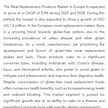
The Meal Replacement Products Market in Europe is expected
to grow at a CAGR of 5.4% during 2023 and 2028. During this
period, the market is also expected to show a growth of USD
1017.3 million. In the European meal replacement market, there
is a growing trend towards gluten-free options due to the
increasing prevalence of celiac disease and other gluten
intolerances. As a result, manufacturers are prioritizing the
development and launch of gluten-free meal replacement
shakes and bars. These products cater to a significant
consumer base, including individuals with Crohn's disease,
lupus, and rheumatoid arthritis, who prefer to avoid gluten to
mitigate joint inflammation and improve their digestive health.
Regular consumption of gluten-free meal replacement foods
offers numerous health benefits, such as increased energy levels
and reduced bloating. This market segment is poised for
significant growth due to its ability to cater to a diverse and
expanding consumer base with specific dietary requirements.