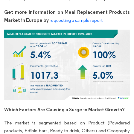
Get more information on Meal Replacement Products
Market in Europe by
requesting a sample report
Which Factors Are Causing a Surge in Market Growth?
The market is segmented based on Product (Powdered
products, Edible bars, Ready-to-drink, Others) and Geography