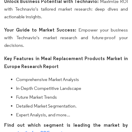
Unlock Business Potential with Technavio:
Maximize ROI
with Technavio's tailored market research: deep dives and
actionable insights.
Your Guide to Market Success:
Empower your business
with Technavio's market research and future-proof your
decisions.
Key Features in Meal Replacement Products Market in
Europe Research Report
Comprehensive Market Analysis
In-Depth Competitive Landscape
Future Market Trends
Detailed Market Segmentation.
Expert Analysis, and more...
Find out which segment is leading the market by