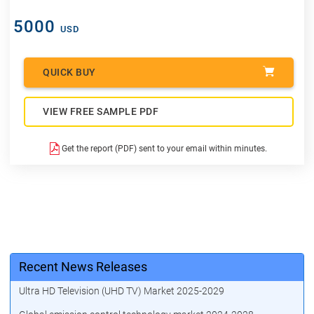
5000
USD
QUICK BUY
VIEW FREE SAMPLE PDF
Get the report (PDF) sent to your email within minutes.
Recent News Releases
Ultra HD Television (UHD TV) Market 2025-2029