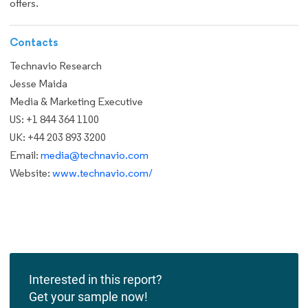
offers.
Contacts
Technavio Research
Jesse Maida
Media & Marketing Executive
US: +1 844 364 1100
UK: +44 203 893 3200
Email:
media@technavio.com
Website:
www.technavio.com/
Interested in this report?
Get your sample now!