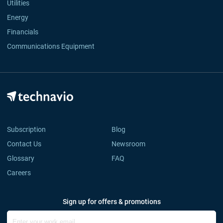
Utilities
Energy
Financials
Communications Equipment
Subscription
Blog
Contact Us
Newsroom
Glossary
FAQ
Careers
Sign up for offers & promotions