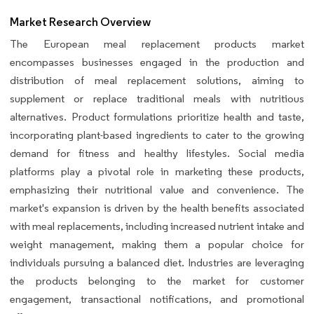
Market Research Overview
The European meal replacement products market
encompasses businesses engaged in the production and
distribution of meal replacement solutions, aiming to
supplement or replace traditional meals with nutritious
alternatives. Product formulations prioritize health and taste,
incorporating plant-based ingredients to cater to the growing
demand for fitness and healthy lifestyles. Social media
platforms play a pivotal role in marketing these products,
emphasizing their nutritional value and convenience. The
market's expansion is driven by the health benefits associated
with meal replacements, including increased nutrient intake and
weight management, making them a popular choice for
individuals pursuing a balanced diet. Industries are leveraging
the products belonging to the market for customer
engagement, transactional notifications, and promotional