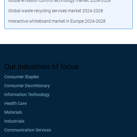
Global emission control technology market 2024-2028
Global waste recycling services market 2024-2028
interactive whiteboard market in Europe 2024-2028
Our industries of focus
Consumer Staples
Consumer Discretionary
Information Technology
Health Care
Materials
Industrials
Communication Services