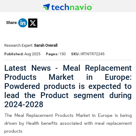
Share:
Research Expert:
Sarah Overall
Published:
Pages:
SKU:
Aug 2025
150
IRTNTR72245
Latest News - Meal Replacement
Products Market in Europe:
Powdered products is expected to
lead the Product segment during
2024-2028
The Meal Replacement Products Market in Europe is being
driven by Health benefits associated with meal replacement
products