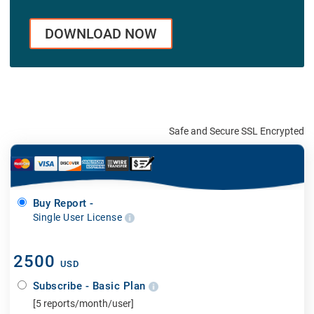
DOWNLOAD NOW
Safe and Secure SSL Encrypted
Buy Report -
Single User License
2500
USD
Subscribe - Basic Plan
[5 reports/month/user]