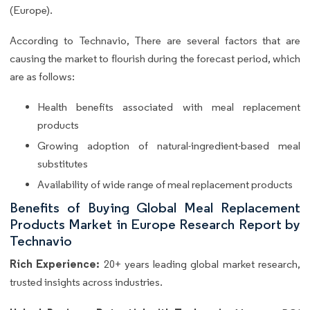
(Europe).
According to Technavio, There are several factors that are
causing the market to flourish during the forecast period, which
are as follows:
Health benefits associated with meal replacement
products
Growing adoption of natural-ingredient-based meal
substitutes
Availability of wide range of meal replacement products
Benefits of Buying Global Meal Replacement
Products Market in Europe Research Report by
Technavio
Rich Experience:
20+ years leading global market research,
trusted insights across industries.