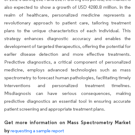
also expected to show a growth of USD 4280.8 million. In the
realm of healthcare, personalized medicine represents a
revolutionary approach to patient care, tailoring treatment
plans to the unique characteristics of each individual. This
strategy enhances diagnostic accuracy and enables the
development of targeted therapeutics, offering the potential for
earlier disease detection and more effective treatments.
Predictive diagnostics, a critical component of personalized
medicine, employs advanced technologies such as mass
spectrometry to forecast human pathologies, facilitating timely
interventions and personalized treatment timelines.
Misdiagnosis can have serious consequences, making
predictive diagnostics an essential tool in ensuring accurate
patient screening and appropriate treatment plans.
Get more information on Mass Spectrometry Market
by
requesting a sample report