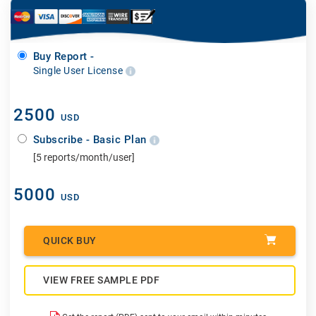
Buy Report -
Single User License
2500
USD
Subscribe - Basic Plan
[5 reports/month/user]
5000
USD
QUICK BUY
VIEW FREE SAMPLE PDF