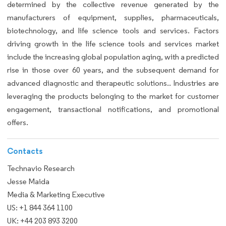
determined by the collective revenue generated by the
manufacturers of equipment, supplies, pharmaceuticals,
biotechnology, and life science tools and services. Factors
driving growth in the life science tools and services market
include the increasing global population aging, with a predicted
rise in those over 60 years, and the subsequent demand for
advanced diagnostic and therapeutic solutions.. Industries are
leveraging the products belonging to the market for customer
engagement, transactional notifications, and promotional
offers.
Contacts
Technavio Research
Jesse Maida
Media & Marketing Executive
US: +1 844 364 1100
UK: +44 203 893 3200