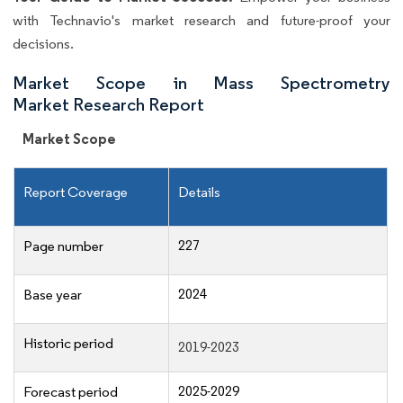
with Technavio's market research and future-proof your
decisions.
Market Scope in Mass Spectrometry
Market Research Report
Market Scope
Report Coverage
Details
227
Page number
2024
Base year
Historic period
2019-2023
2025-2029
Forecast period