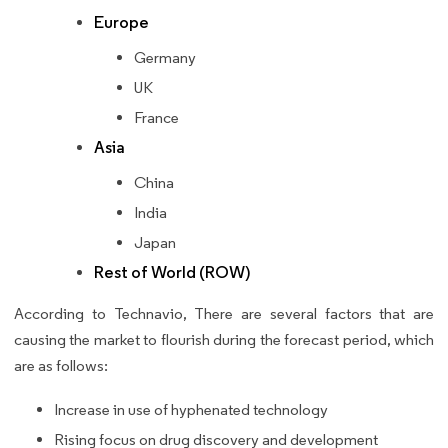
Europe
Germany
UK
France
Asia
China
India
Japan
Rest of World (ROW)
According to Technavio, There are several factors that are
causing the market to flourish during the forecast period, which
are as follows:
Increase in use of hyphenated technology
Rising focus on drug discovery and development