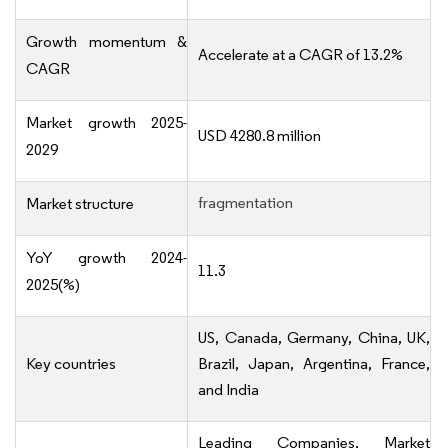
Growth momentum &
Accelerate at a CAGR of 13.2%
CAGR
Market growth 2025-
USD 4280.8 million
2029
fragmentation
Market structure
YoY growth 2024-
11.3
2025(%)
US, Canada, Germany, China, UK,
Key countries
Brazil, Japan, Argentina, France,
and India
Leading Companies, Market