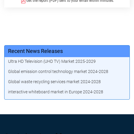
Get the report (PDF) sent to your email within minutes.
Recent News Releases
Ultra HD Television (UHD TV) Market 2025-2029
Global emission control technology market 2024-2028
Global waste recycling services market 2024-2028
interactive whiteboard market in Europe 2024-2028