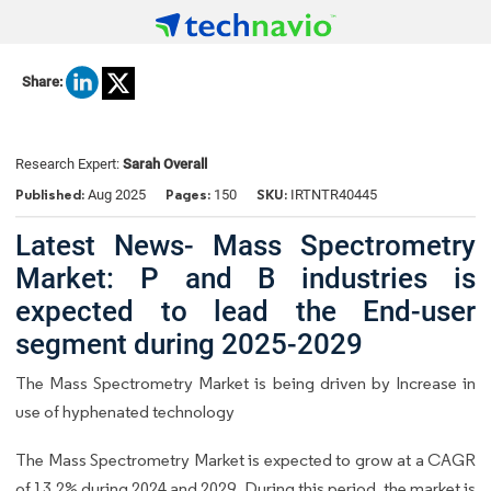
Share:
Research Expert:
Sarah Overall
Published:
Pages:
SKU:
Aug 2025
150
IRTNTR40445
Latest News- Mass Spectrometry
Market: P and B industries is
expected to lead the End-user
segment during 2025-2029
The Mass Spectrometry Market is being driven by Increase in
use of hyphenated technology
The Mass Spectrometry Market is expected to grow at a CAGR
of 13.2% during 2024 and 2029. During this period, the market is