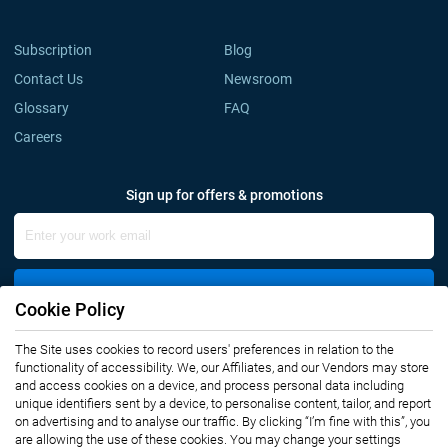
Subscription
Blog
Contact Us
Newsroom
Glossary
FAQ
Careers
Sign up for offers & promotions
Sign Up
Cookie Policy
The Site uses cookies to record users' preferences in relation to the
Connect with us
functionality of accessibility. We, our Affiliates, and our Vendors may store
and access cookies on a device, and process personal data including
unique identifiers sent by a device, to personalise content, tailor, and report
on advertising and to analyse our traffic. By clicking “I’m fine with this”, you
are allowing the use of these cookies. You may change your settings