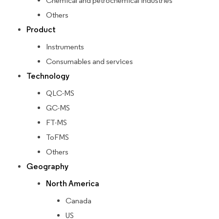
Chemical and petrochemical industries
Others
Product
Instruments
Consumables and services
Technology
QLC-MS
GC-MS
FT-MS
ToFMS
Others
Geography
North America
Canada
US