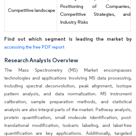
Positioning of Companies,
Competitive landscape
Competitive Strategies, and
Industry Risks
Find out which segment is leading the market by
accessing the free PDF report
Research Analysis Overview
The Mass Spectrometry (MS) Market encompasses
technologies and applications involving MS data processing,
including spectral deconvolution, peak alignment, isotope
pattern analysis, and data normalization. MS instrument
calibration, sample preparation methods, and statistical
analysis are also integral parts of the market. Pathway analysis,
protein quantification, small molecule identification, post-
translational modification, isobaric labeling, and label-free
quantification are key applications. Additionally, targeted