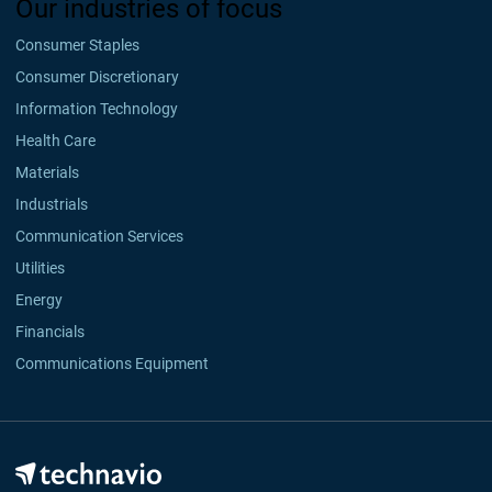
Our industries of focus
Consumer Staples
Consumer Discretionary
Information Technology
Health Care
Materials
Industrials
Communication Services
Utilities
Energy
Financials
Communications Equipment