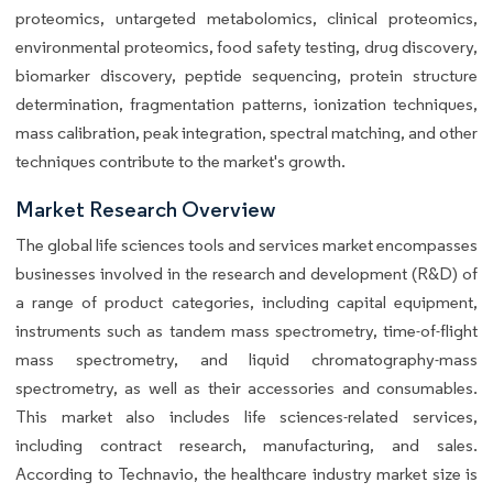
proteomics, untargeted metabolomics, clinical proteomics,
environmental proteomics, food safety testing, drug discovery,
biomarker discovery, peptide sequencing, protein structure
determination, fragmentation patterns, ionization techniques,
mass calibration, peak integration, spectral matching, and other
techniques contribute to the market's growth.
Market Research Overview
The global life sciences tools and services market encompasses
businesses involved in the research and development (R&D) of
a range of product categories, including capital equipment,
instruments such as tandem mass spectrometry, time-of-flight
mass spectrometry, and liquid chromatography-mass
spectrometry, as well as their accessories and consumables.
This market also includes life sciences-related services,
including contract research, manufacturing, and sales.
According to Technavio, the healthcare industry market size is