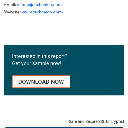
Email:
media@technavio.com
Website:
www.technavio.com/
Interested in this report?
Get your sample now!
DOWNLOAD NOW
Safe and Secure SSL Encrypted