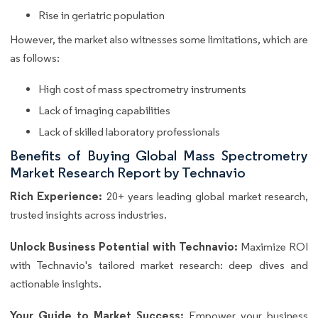
Rise in geriatric population
However, the market also witnesses some limitations, which are
as follows:
High cost of mass spectrometry instruments
Lack of imaging capabilities
Lack of skilled laboratory professionals
Benefits of Buying Global Mass Spectrometry
Market Research Report by Technavio
Rich Experience:
20+ years leading global market research,
trusted insights across industries.
Unlock Business Potential with Technavio:
Maximize ROI
with Technavio's tailored market research: deep dives and
actionable insights.
Your Guide to Market Success:
Empower your business