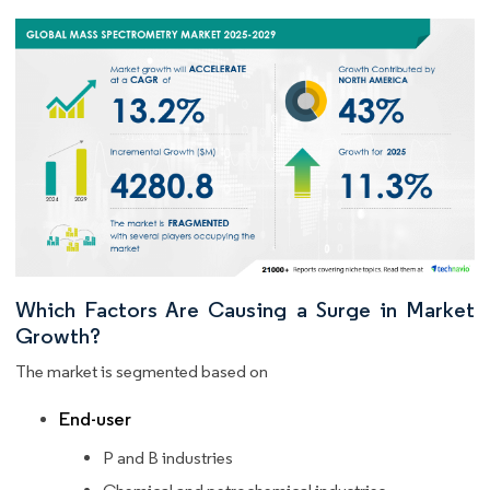
Which Factors Are Causing a Surge in Market
Growth?
The market is segmented based on
End-user
P and B industries