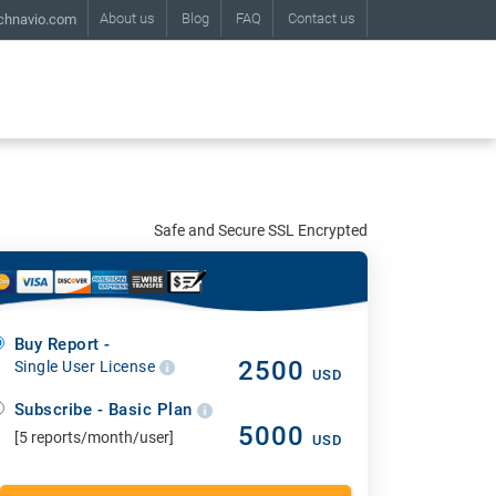
About us
Blog
FAQ
Contact us
chnavio.com
Safe and Secure SSL Encrypted
Buy Report -
2500
Single User License
USD
Subscribe - Basic Plan
5000
[5 reports/month/user]
USD