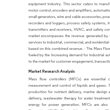
equipment industry. This sector caters to manuf
motor control, encoders and amplifiers, automation
small generators, wire and cable accessories, pow
recorders and loggers, process safety systems, 
transmitters and receivers, HVAC, and safety c
market encompasses the revenue generated by the
services to industrial, commercial, and residential
based on this combined revenue. - The Mass Flow 
fueled by the Increasing demand for industrial a
to the market for customer engagement, transaction
Market Research Analysis
Mass flow controllers (MFCs) are essential 
measurement and control of liquids and gases. Th
production for nutrient delivery, marine design e
delivery, wastewater therapy for water treatment
energy for power generation. MFCs are also 