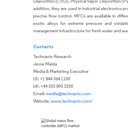
Deposition (CVD), Physical Vapor Deposition (PVD
addition, they are used in industrial electronics p
precise flow control. MFCs are available in diff
exotic alloys for extreme pressure and oxidat
management infrastructure for fresh water and wa
Contacts
Technavio Research
Jesse Maida
Media & Marketing Executive
US: +1 844 364 1100
UK: +44 203 893 3200
Email:
media@technavio.com
Website:
www.technavio.com/