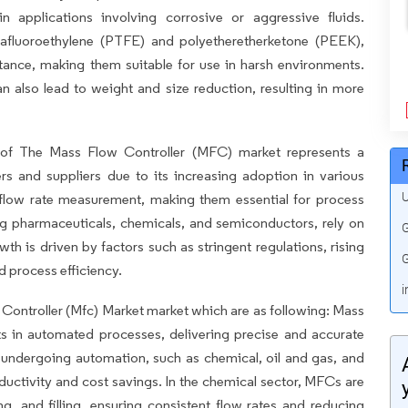
 in applications involving corrosive or aggressive fluids.
rafluoroethylene (PTFE) and polyetheretherketone (PEEK),
tance, making them suitable for use in harsh environments.
an also lead to weight and size reduction, resulting in more
of The Mass Flow Controller (MFC) market represents a
rs and suppliers due to its increasing adoption in various
U
 flow rate measurement, making them essential for process
ing pharmaceuticals, chemicals, and semiconductors, rely on
G
h is driven by factors such as stringent regulations, rising
G
 process efficiency.
i
w Controller (Mfc) Market market which are as following: Mass
s in automated processes, delivering precise and accurate
es undergoing automation, such as chemical, oil and gas, and
uctivity and cost savings. In the chemical sector, MFCs are
ng, and filling, ensuring consistent flow rates and reducing