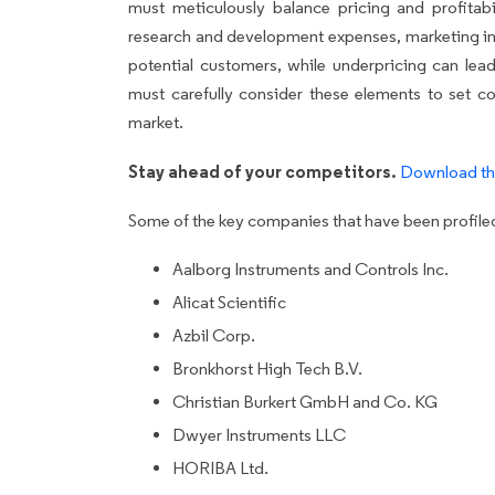
must meticulously balance pricing and profitabi
research and development expenses, marketing i
potential customers, while underpricing can lead
must carefully consider these elements to set co
market.
Stay ahead of your competitors.
Download th
Some of the key companies that have been profiled 
Aalborg Instruments and Controls Inc.
Alicat Scientific
Azbil Corp.
Bronkhorst High Tech B.V.
Christian Burkert GmbH and Co. KG
Dwyer Instruments LLC
HORIBA Ltd.