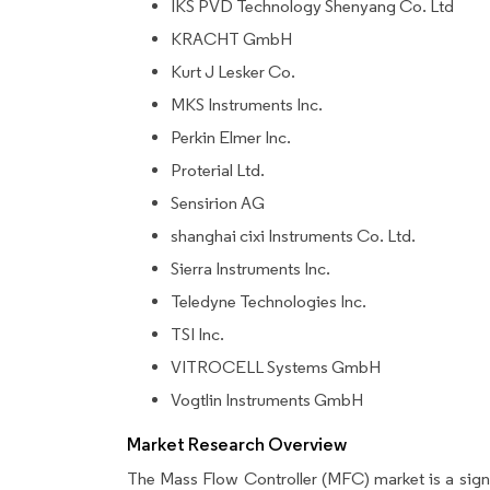
IKS PVD Technology Shenyang Co. Ltd
KRACHT GmbH
Kurt J Lesker Co.
MKS Instruments Inc.
Perkin Elmer Inc.
Proterial Ltd.
Sensirion AG
shanghai cixi Instruments Co. Ltd.
Sierra Instruments Inc.
Teledyne Technologies Inc.
TSI Inc.
VITROCELL Systems GmbH
Vogtlin Instruments GmbH
Market Research Overview
The Mass Flow Controller (MFC) market is a sign