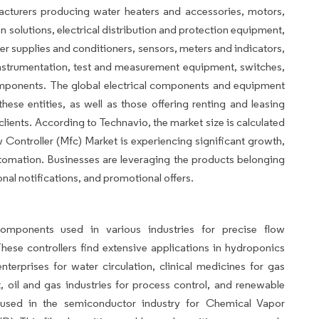
acturers producing water heaters and accessories, motors,
 solutions, electrical distribution and protection equipment,
er supplies and conditioners, sensors, meters and indicators,
instrumentation, test and measurement equipment, switches,
omponents. The global electrical components and equipment
se entities, as well as those offering renting and leasing
 clients. According to Technavio, the market size is calculated
Controller (Mfc) Market is experiencing significant growth,
utomation. Businesses are leveraging the products belonging
al notifications, and promotional offers.
components used in various industries for precise flow
ese controllers find extensive applications in hydroponics
nterprises for water circulation, clinical medicines for gas
, oil and gas industries for process control, and renewable
used in the semiconductor industry for Chemical Vapor