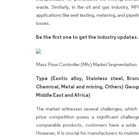
waste. Similarly, in the oil and gas industry, MF
applications like well testing, metering, and pip
losses.
Be the first one to get the industry updates
Mass Flow Controller (Mfc) Market Segmentation
Type (Exotic alloy, Stainless steel, Bro
Chemical, Metal and mining, Others) Geog
Middle East and Africa)
The market witnesses several challenges, which 
price competition poses a significant challen
comparable products, customers have a wide ra
However, it is crucial for manufacturers to mainta