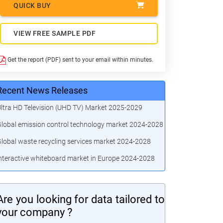
QUICK BUY
VIEW FREE SAMPLE PDF
Get the report (PDF) sent to your email within minutes.
Recent News Releases
ltra HD Television (UHD TV) Market 2025-2029
lobal emission control technology market 2024-2028
lobal waste recycling services market 2024-2028
nteractive whiteboard market in Europe 2024-2028
Are you looking for data tailored to
your company ?