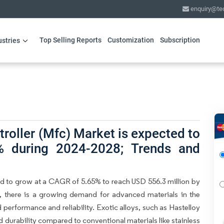
enquiry@te
Top Selling Reports
Customization
Subscription
ustries
roller (Mfc) Market is expected to
 during 2024-2028; Trends and
d to grow at a CAGR of 5.65% to reach USD 556.3 million by
, there is a growing demand for advanced materials in the
erformance and reliability. Exotic alloys, such as Hastelloy
d durability compared to conventional materials like stainless