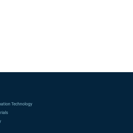
mation Technology
rials
y