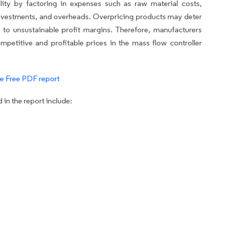
lity by factoring in expenses such as raw material costs,
nvestments, and overheads. Overpricing products may deter
 to unsustainable profit margins. Therefore, manufacturers
mpetitive and profitable prices in the mass flow controller
e Free PDF report
in the report include: