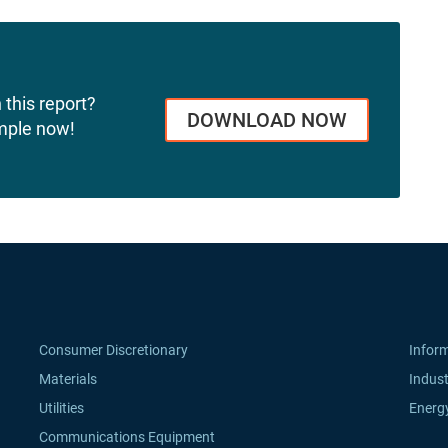
 this report?
DOWNLOAD NOW
mple now!
Consumer Discretionary
Infor
Materials
Indust
Utilities
Energ
Communications Equipment