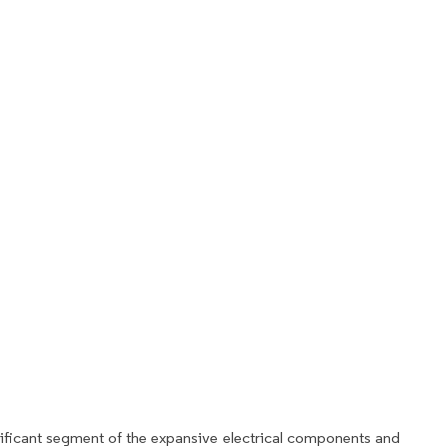
ificant segment of the expansive electrical components and