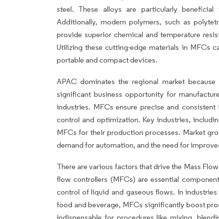
steel. These alloys are particularly beneficial
Additionally, modern polymers, such as polytet
provide superior chemical and temperature resis
Utilizing these cutting-edge materials in MFCs c
portable and compact devices.
APAC dominates the regional market because 
significant business opportunity for manufacture
industries. MFCs ensure precise and consistent
control and optimization. Key industries, includ
MFCs for their production processes. Market growt
demand for automation, and the need for improved
There are various factors that drive the Mass Flo
flow controllers (MFCs) are essential component
control of liquid and gaseous flows. In industri
food and beverage, MFCs significantly boost prod
indispensable for procedures like mixing, blendi