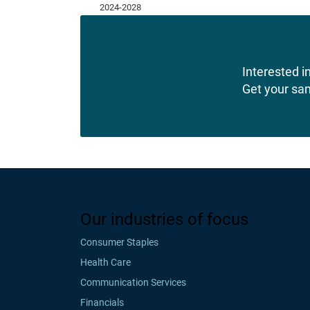
Interested in
Get your sa
Our industries of focus
Consumer Staples
Health Care
Communication Services
Financials