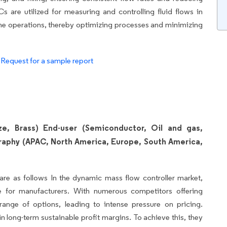
Cs are utilized for measuring and controlling fluid flows in
eline operations, thereby optimizing processes and minimizing
.
Request for a sample report
nze, Brass) End-user (Semiconductor, Oil and gas,
raphy (APAC, North America, Europe, South America,
are as follows In the dynamic mass flow controller market,
ge for manufacturers. With numerous competitors offering
nge of options, leading to intense pressure on pricing.
in long-term sustainable profit margins. To achieve this, they