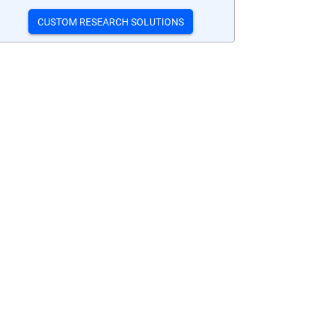
CUSTOM RESEARCH SOLUTIONS