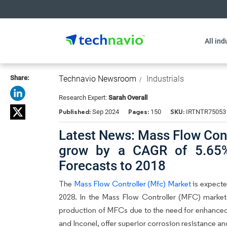
All ind
Share:
Technavio Newsroom
Industrials
Research Expert:
Sarah Overall
Published:
Pages:
SKU:
Sep 2024
150
IRTNTR75053
Latest News: Mass Flow Cont
grow by a CAGR of 5.65%
Forecasts to 2018
The
Mass Flow Controller (Mfc) Market
is expecte
2028. In the Mass Flow Controller (MFC) market
production of MFCs due to the need for enhanced p
and Inconel, offer superior corrosion resistance an