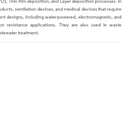
), Thin film deposition, and Layer deposition processes. In
roducts, ventilation devices, and medical devices that require
erent designs, including water-powered, electromagnetic, and
ion resistance applications. They are also used in waste
stewater treatment.