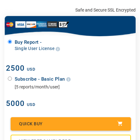
Safe and Secure SSL Encrypted
Buy Report -
Single User License
2500
USD
Subscribe - Basic Plan
[5 reports/month/user]
5000
USD
QUICK BUY