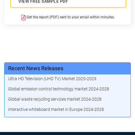
VIEW FREE SAMPLE PDF
Get the report (PDF) sent to your email within minutes.
Recent News Releases
Ultra HD Television (UHD TV) Market 2025-2029
Global emission control technology market 2024-2028
Global waste recycling services market 2024-2028
interactive whiteboard market in Europe 2024-2028