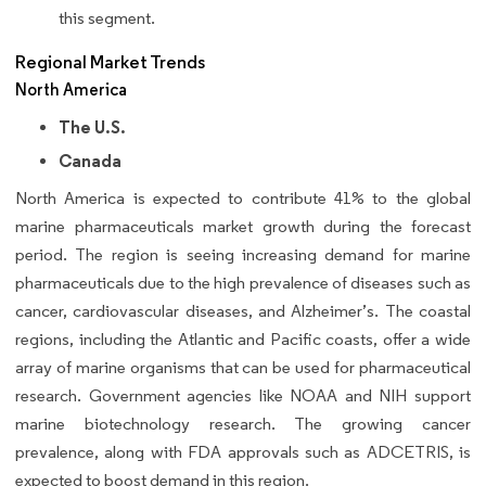
this segment.
Regional Market Trends
North America
The U.S.
Canada
North America is expected to contribute 41% to the global
marine pharmaceuticals market growth during the forecast
period. The region is seeing increasing demand for marine
pharmaceuticals due to the high prevalence of diseases such as
cancer, cardiovascular diseases, and Alzheimer’s. The coastal
regions, including the Atlantic and Pacific coasts, offer a wide
array of marine organisms that can be used for pharmaceutical
research. Government agencies like NOAA and NIH support
marine biotechnology research. The growing cancer
prevalence, along with FDA approvals such as ADCETRIS, is
expected to boost demand in this region.