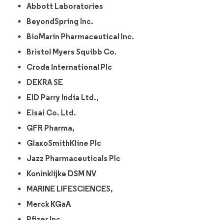
Abbott Laboratories
BeyondSpring Inc.
BioMarin Pharmaceutical Inc.
Bristol Myers Squibb Co.
Croda International Plc
DEKRA SE
EID Parry India Ltd.,
Eisai Co. Ltd.
GFR Pharma,
GlaxoSmithKline Plc
Jazz Pharmaceuticals Plc
Koninklijke DSM NV
MARINE LIFESCIENCES,
Merck KGaA
Pfizer Inc.