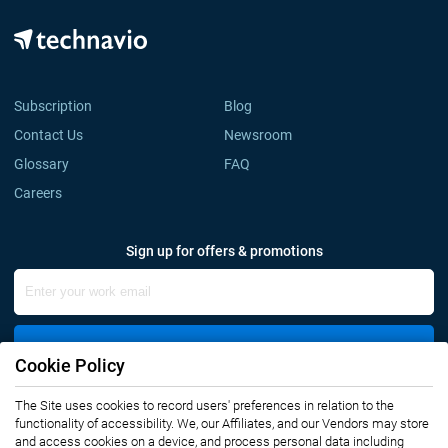
Subscription
Blog
Contact Us
Newsroom
Glossary
FAQ
Careers
Sign up for offers & promotions
Sign Up
Cookie Policy
Connect with us
The Site uses cookies to record users' preferences in relation to the
functionality of accessibility. We, our Affiliates, and our Vendors may store
and access cookies on a device, and process personal data including