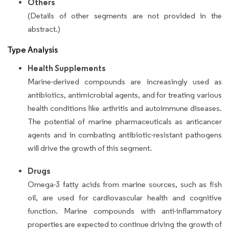
Others
(Details of other segments are not provided in the
abstract.)
Type Analysis
Health Supplements
Marine-derived compounds are increasingly used as
antibiotics, antimicrobial agents, and for treating various
health conditions like arthritis and autoimmune diseases.
The potential of marine pharmaceuticals as anticancer
agents and in combating antibiotic-resistant pathogens
will drive the growth of this segment.
Drugs
Omega-3 fatty acids from marine sources, such as fish
oil, are used for cardiovascular health and cognitive
function. Marine compounds with anti-inflammatory
properties are expected to continue driving the growth of