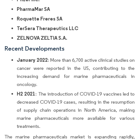
PharmaMar SA
Roquette Freres SA
TerSera Therapeutics LLC
ZELNOVA ZELTIA S.A.
Recent Developments
January 2022
: More than 6,700 active clinical studies on
cancer were reported in the US, contributing to the
increasing demand for marine pharmaceuticals in
oncology.
H2 2021
: The introduction of COVID-19 vaccines led to
decreased COVID-19 cases, resulting in the resumption
of supply chain operations in North America, making
marine pharmaceuticals more available for various
treatments.
The marine pharmaceuticals market is expanding rapidly,