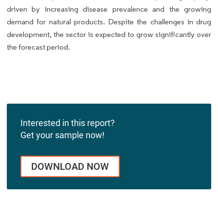
driven by increasing disease prevalence and the growing
demand for natural products. Despite the challenges in drug
development, the sector is expected to grow significantly over
the forecast period.
Interested in this report?
Get your sample now!
DOWNLOAD NOW