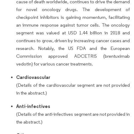
cause of death worldwide, continues to drive the demand
for novel oncology drugs. The development of
checkpoint inhibitors is gaining momentum, facilitating
an immune response against tumor cells. The oncology
segment was valued at USD 1.44 billion in 2018 and
continues to grow, driven by increasing cancer cases and
research. Notably, the US FDA and the European
Commission approved ADCETRIS (brentuximab
vedotin) for various cancer treatments.
Cardiovascular
(Details of the cardiovascular segment are not provided
in the abstract.)
Anti-infectives
(Details of the anti-infectives segment are not provided in
the abstract.)