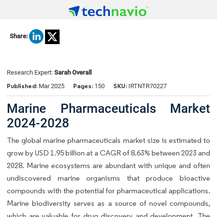
Share:
Research Expert:
Sarah Overall
Published:
Pages:
SKU:
Mar 2025
150
IRTNTR70227
Marine Pharmaceuticals Market
2024-2028
The global marine pharmaceuticals market size is estimated to
grow by USD 1.95 billion at a CAGR of 8.63% between 2023 and
2028. Marine ecosystems are abundant with unique and often
undiscovered marine organisms that produce bioactive
compounds with the potential for pharmaceutical applications.
Marine biodiversity serves as a source of novel compounds,
which are valuable for drug discovery and development. The