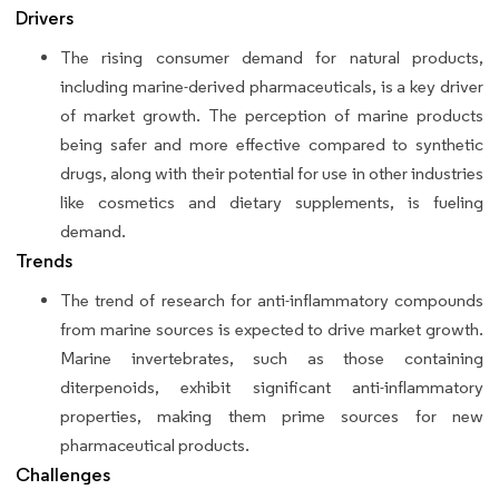
Drivers
The rising consumer demand for natural products,
including marine-derived pharmaceuticals, is a key driver
of market growth. The perception of marine products
being safer and more effective compared to synthetic
drugs, along with their potential for use in other industries
like cosmetics and dietary supplements, is fueling
demand.
Trends
The trend of research for anti-inflammatory compounds
from marine sources is expected to drive market growth.
Marine invertebrates, such as those containing
diterpenoids, exhibit significant anti-inflammatory
properties, making them prime sources for new
pharmaceutical products.
Challenges