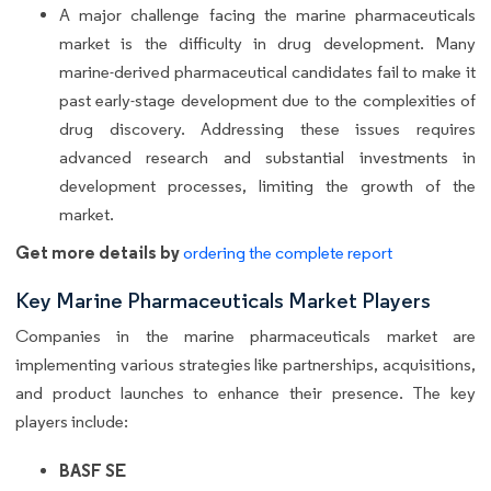
A major challenge facing the marine pharmaceuticals
market is the difficulty in drug development. Many
marine-derived pharmaceutical candidates fail to make it
past early-stage development due to the complexities of
drug discovery. Addressing these issues requires
advanced research and substantial investments in
development processes, limiting the growth of the
market.
Get more details by
ordering the complete report
Key Marine Pharmaceuticals Market Players
Companies in the marine pharmaceuticals market are
implementing various strategies like partnerships, acquisitions,
and product launches to enhance their presence. The key
players include:
BASF SE