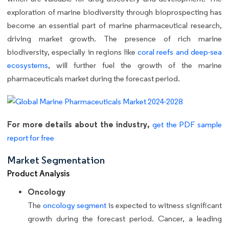
exploration of marine biodiversity through bioprospecting has
become an essential part of marine pharmaceutical research,
driving market growth. The presence of rich marine
biodiversity, especially in regions like
coral reefs and deep-sea
ecosystems
, will further fuel the growth of the marine
pharmaceuticals market during the forecast period.
For more details about the industry,
get the PDF sample
report for free
Market Segmentation
Product Analysis
Oncology
The
oncology segment
is expected to witness significant
growth during the forecast period. Cancer, a leading