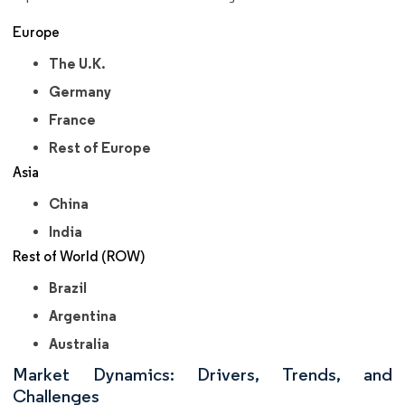
Europe
The U.K.
Germany
France
Rest of Europe
Asia
China
India
Rest of World (ROW)
Brazil
Argentina
Australia
Market Dynamics: Drivers, Trends, and
Challenges