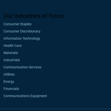
Our industries of focus
Consumer Staples
Consumer Discretionary
Information Technology
Health Care
Materials
Industrials
Communication Services
Utilities
Energy
Financials
Communications Equipment