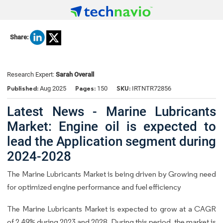
Share:
Research Expert:
Sarah Overall
Published:
Pages:
SKU:
Aug 2025
150
IRTNTR72856
Latest News - Marine Lubricants
Market: Engine oil is expected to
lead the Application segment during
2024-2028
The Marine Lubricants Market is being driven by Growing need
for optimized engine performance and fuel efficiency
The Marine Lubricants Market is expected to grow at a CAGR
of 2.49% during 2023 and 2028. During this period, the market is