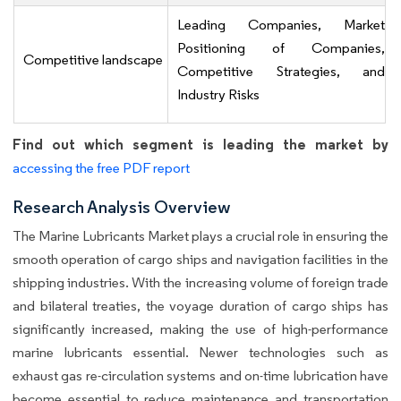
Leading Companies, Market
Positioning of Companies,
Competitive landscape
Competitive Strategies, and
Industry Risks
Find out which segment is leading the market by
accessing the free PDF report
Research Analysis Overview
The Marine Lubricants Market plays a crucial role in ensuring the
smooth operation of cargo ships and navigation facilities in the
shipping industries. With the increasing volume of foreign trade
and bilateral treaties, the voyage duration of cargo ships has
significantly increased, making the use of high-performance
marine lubricants essential. Newer technologies such as
exhaust gas re-circulation systems and on-time lubrication have
become essential to reduce maintenance and transportation