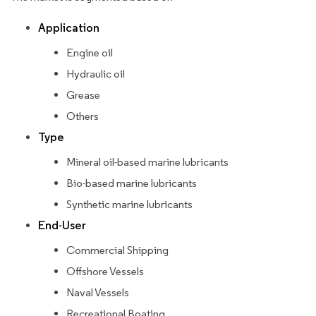
Application
Engine oil
Hydraulic oil
Grease
Others
Type
Mineral oil-based marine lubricants
Bio-based marine lubricants
Synthetic marine lubricants
End-User
Commercial Shipping
Offshore Vessels
Naval Vessels
Recreational Boating