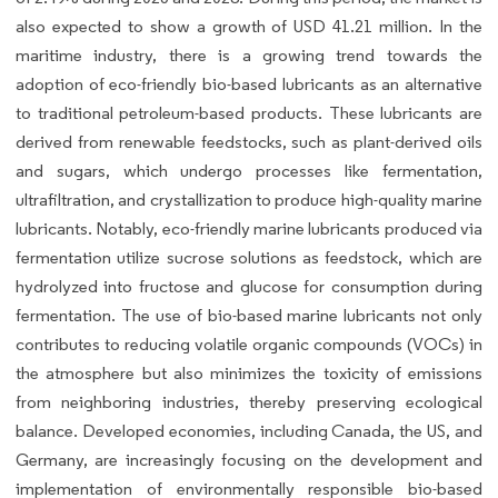
also expected to show a growth of USD 41.21 million. In the
maritime industry, there is a growing trend towards the
adoption of eco-friendly bio-based lubricants as an alternative
to traditional petroleum-based products. These lubricants are
derived from renewable feedstocks, such as plant-derived oils
and sugars, which undergo processes like fermentation,
ultrafiltration, and crystallization to produce high-quality marine
lubricants. Notably, eco-friendly marine lubricants produced via
fermentation utilize sucrose solutions as feedstock, which are
hydrolyzed into fructose and glucose for consumption during
fermentation. The use of bio-based marine lubricants not only
contributes to reducing volatile organic compounds (VOCs) in
the atmosphere but also minimizes the toxicity of emissions
from neighboring industries, thereby preserving ecological
balance. Developed economies, including Canada, the US, and
Germany, are increasingly focusing on the development and
implementation of environmentally responsible bio-based