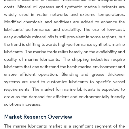
costs. Mineral oil greases and synthetic marine lubricants are
widely used in water networks and extreme temperatures.
Modified chemicals and additives are added to enhance the
lubricants' performance and durability. The use of low-cost,
easy-available mineral oils is still prevalent in some regions, but
the trend is shifting towards high-performance synthetic marine
lubricants. The marine trade relies heavily on the availability and
quality of marine lubricants. The shipping industries require
lubricants that can withstand the harsh marine environment and
ensure efficient operation. Blending and grease thickener
systems are used to customize lubricants to specific vessel
requirements. The market for marine lubricants is expected to
grow as the demand for efficient and environmentally-friendly
solutions increases.
Market Research Overview
The marine lubricants market is a significant segment of the