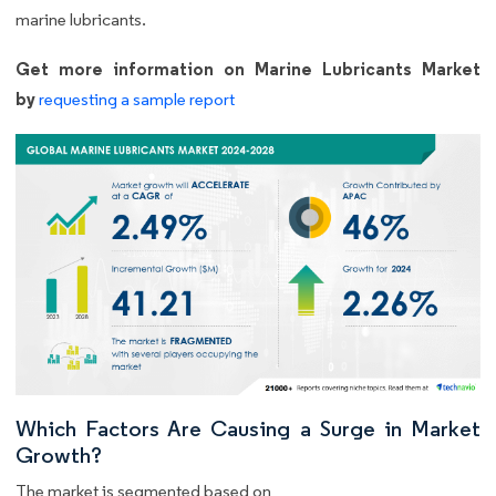
marine lubricants.
Get more information on Marine Lubricants Market
by
requesting a sample report
Which Factors Are Causing a Surge in Market
Growth?
The market is segmented based on