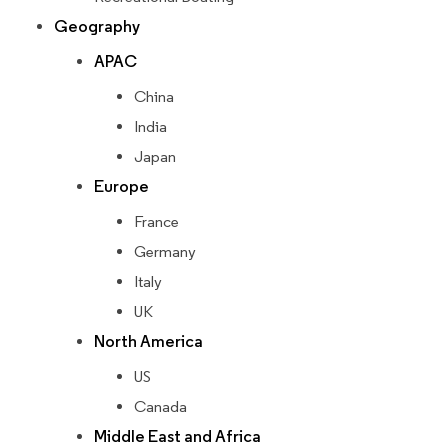
Geography
APAC
China
India
Japan
Europe
France
Germany
Italy
UK
North America
US
Canada
Middle East and Africa