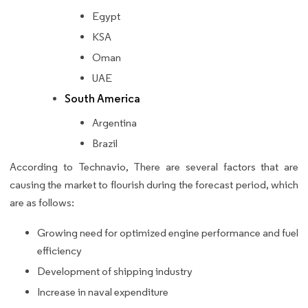
Egypt
KSA
Oman
UAE
South America
Argentina
Brazil
According to Technavio, There are several factors that are
causing the market to flourish during the forecast period, which
are as follows:
Growing need for optimized engine performance and fuel
efficiency
Development of shipping industry
Increase in naval expenditure