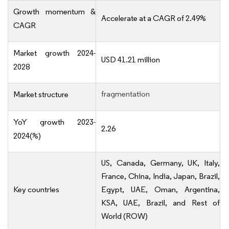
Growth momentum &
Accelerate at a CAGR of 2.49%
CAGR
Market growth 2024-
USD 41.21 million
2028
fragmentation
Market structure
YoY growth 2023-
2.26
2024(%)
US, Canada, Germany, UK, Italy,
France, China, India, Japan, Brazil,
Key countries
Egypt, UAE, Oman, Argentina,
KSA, UAE, Brazil, and Rest of
World (ROW)