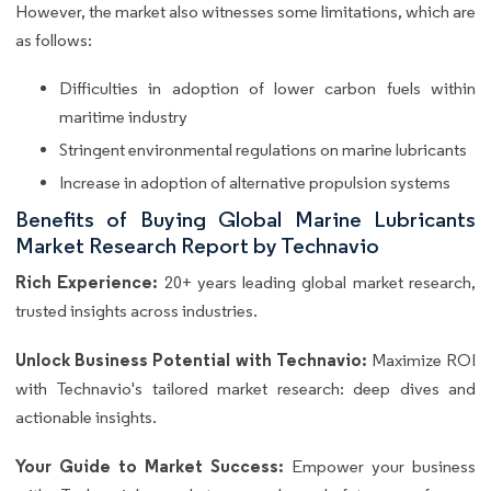
However, the market also witnesses some limitations, which are
as follows:
Difficulties in adoption of lower carbon fuels within
maritime industry
Stringent environmental regulations on marine lubricants
Increase in adoption of alternative propulsion systems
Benefits of Buying Global Marine Lubricants
Market Research Report by Technavio
Rich Experience:
20+ years leading global market research,
trusted insights across industries.
Unlock Business Potential with Technavio:
Maximize ROI
with Technavio's tailored market research: deep dives and
actionable insights.
Your Guide to Market Success:
Empower your business