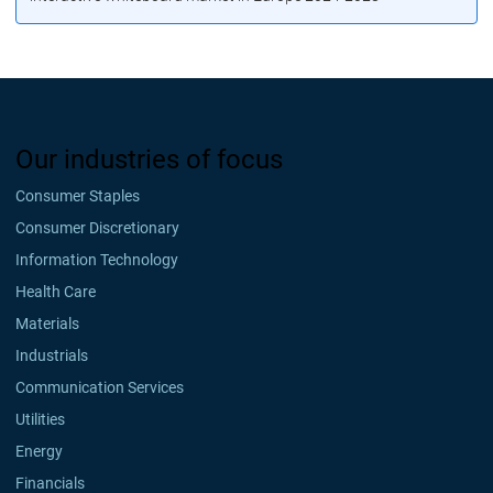
Our industries of focus
Consumer Staples
Consumer Discretionary
Information Technology
Health Care
Materials
Industrials
Communication Services
Utilities
Energy
Financials