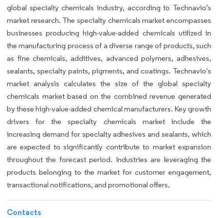
global specialty chemicals industry, according to Technavio's
market research. The specialty chemicals market encompasses
businesses producing high-value-added chemicals utilized in
the manufacturing process of a diverse range of products, such
as fine chemicals, additives, advanced polymers, adhesives,
sealants, specialty paints, pigments, and coatings. Technavio's
market analysis calculates the size of the global specialty
chemicals market based on the combined revenue generated
by these high-value-added chemical manufacturers. Key growth
drivers for the specialty chemicals market include the
increasing demand for specialty adhesives and sealants, which
are expected to significantly contribute to market expansion
throughout the forecast period. Industries are leveraging the
products belonging to the market for customer engagement,
transactional notifications, and promotional offers.
Contacts