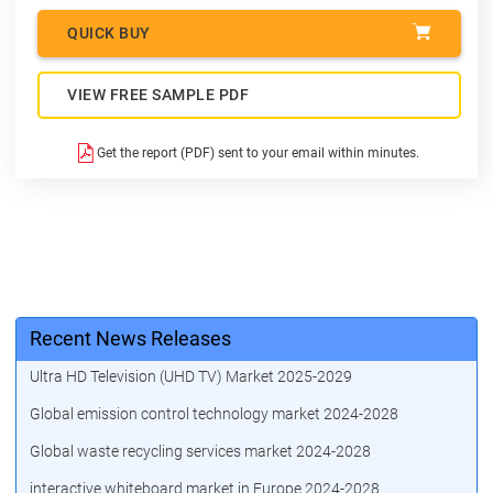
QUICK BUY
VIEW FREE SAMPLE PDF
Get the report (PDF) sent to your email within minutes.
Recent News Releases
Ultra HD Television (UHD TV) Market 2025-2029
Global emission control technology market 2024-2028
Global waste recycling services market 2024-2028
interactive whiteboard market in Europe 2024-2028