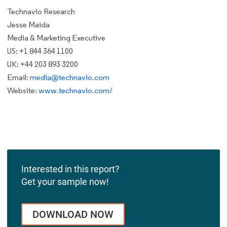
Technavio Research
Jesse Maida
Media & Marketing Executive
US: +1 844 364 1100
UK: +44 203 893 3200
Email:
media@technavio.com
Website:
www.technavio.com/
Interested in this report?
Get your sample now!
DOWNLOAD NOW