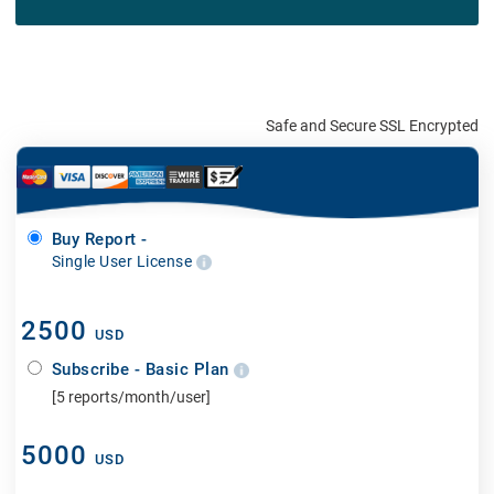
Safe and Secure SSL Encrypted
Buy Report -
Single User License
2500
USD
Subscribe - Basic Plan
[5 reports/month/user]
5000
USD