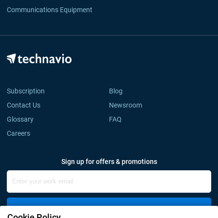
Communications Equipment
Subscription
Blog
Contact Us
Newsroom
Glossary
FAQ
Careers
Sign up for offers & promotions
Sign Up
Cookie Policy