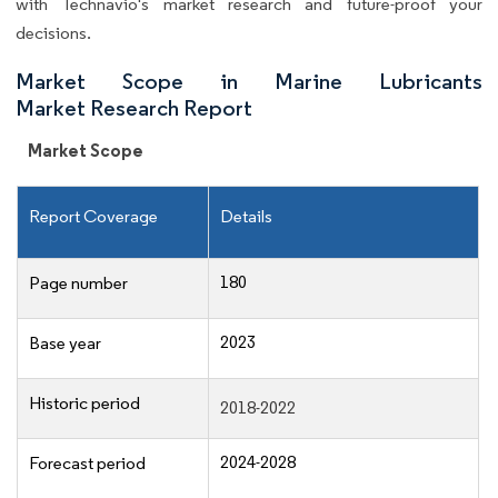
with Technavio's market research and future-proof your
decisions.
Market Scope in Marine Lubricants
Market Research Report
Market Scope
Report Coverage
Details
180
Page number
2023
Base year
Historic period
2018-2022
2024-2028
Forecast period