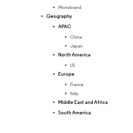
Monobrand
Geography
APAC
China
Japan
North America
US
Europe
France
Italy
Middle East and Africa
South America