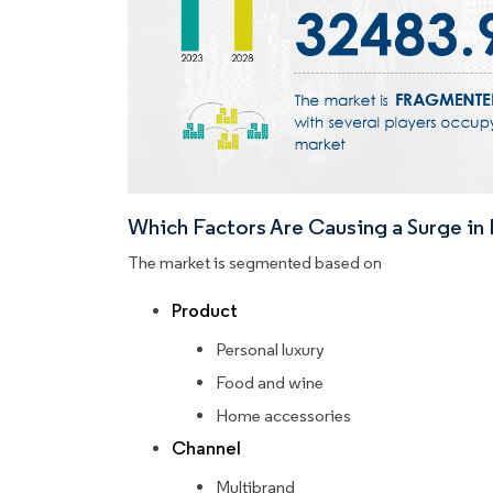
Which Factors Are Causing a Surge i
The market is segmented based on
Product
Personal luxury
Food and wine
Home accessories
Channel
Multibrand