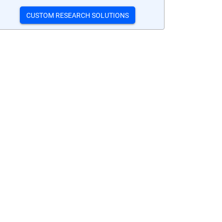
CUSTOM RESEARCH SOLUTIONS