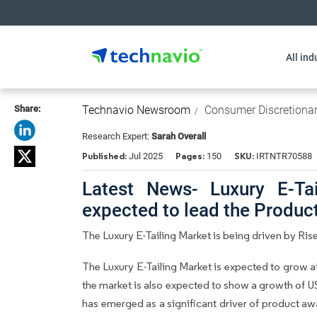
All ind
Share:
Technavio Newsroom
Consumer Discretiona
Research Expert:
Sarah Overall
Published:
Pages:
SKU:
Jul 2025
150
IRTNTR70588
Latest News- Luxury E-Tai
expected to lead the Produ
The Luxury E-Tailing Market is being driven by Ri
The Luxury E-Tailing Market is expected to grow 
the market is also expected to show a growth of USD
has emerged as a significant driver of product a