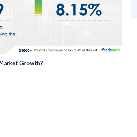
n Market Growth?