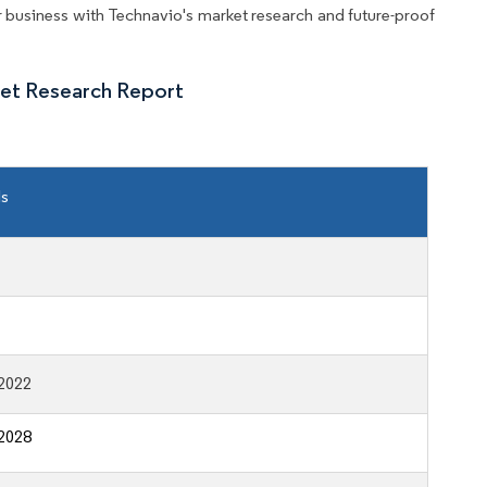
business with Technavio's market research and future-proof
ket Research Report
ls
2022
2028