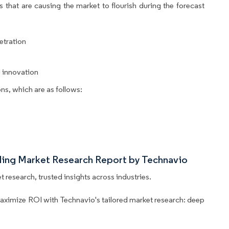
 that are causing the market to flourish during the forecast
etration
 innovation
ns, which are as follows:
iling Market Research Report by Technavio
 research, trusted insights across industries.
aximize ROI with Technavio's tailored market research: deep