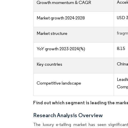
Accel
Growth momentum & CAGR
USD 3
Market growth 2024-2028
fragm
Market structure
8.15
YoY growth 2023-2024(%)
China,
Key countries
Lead
Competitive landscape
Compe
Find out which segment is leading the mark
Research Analysis Overview
The luxury e-tailing market has seen significan