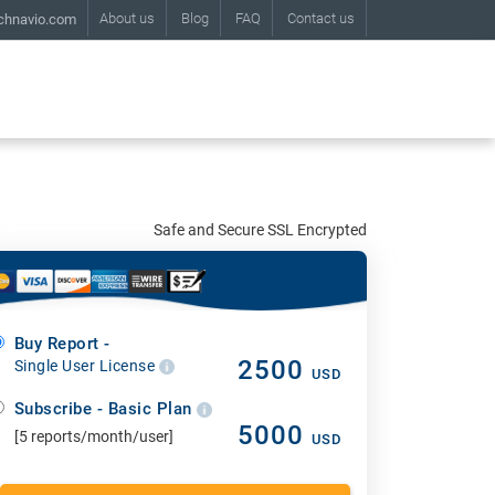
About us
Blog
FAQ
Contact us
chnavio.com
Safe and Secure SSL Encrypted
Buy Report -
2500
Single User License
USD
Subscribe - Basic Plan
5000
[5 reports/month/user]
USD