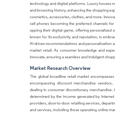
technology and digital platforms. Luxury houses 
and browsing history, enhancing the shopping expe
cosmetics, accessories, clothes, and more. Innov
cell phones becoming the preferred channels for 
upping their digital game, offering personalized 
known for its exclusivity and reputation, is embrac
AI-driven recommendations and personalization are 
market retail. As consumer knowledge and expect
innovate, ensuring a seamless and indulgent shoppi
Market Research Overview
The global broadline retail market encompasses t
encompassing discount merchandise vendors, d
dealing in consumer discretionary merchandise. A
determined by the income generated by Internet re
providers, door-to-door retailing services, depar
and services, including those operating online ma