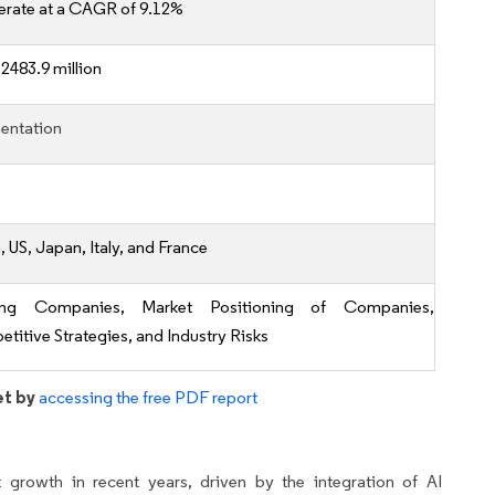
erate at a CAGR of 9.12%
2483.9 million
entation
 US, Japan, Italy, and France
ing Companies, Market Positioning of Companies,
titive Strategies, and Industry Risks
et by
accessing the free PDF report
t growth in recent years, driven by the integration of AI