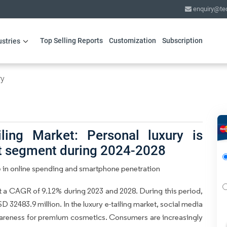
enquiry@te
Top Selling Reports
Customization
Subscription
ustries
ry
ling Market: Personal luxury is
ct segment during 2024-2028
se in online spending and smartphone penetration
at a CAGR of 9.12% during 2023 and 2028. During this period,
 32483.9 million. In the luxury e-tailing market, social media
wareness for premium cosmetics. Consumers are increasingly