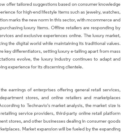
now offer tailored suggestions based on consumer knowledge
rience for high-end lifestyle items such as jewelry, watches,
ation marks the new norm in this sector, with mcommerce and
purchasing luxury items. Offline retailers are responding by
services and exclusive experiences online. The luxury market,
ing the digital world while maintaining its traditional values.
key differentiators, setting luxury e-tailing apart from mass
ations evolve, the luxury industry continues to adapt and
ng experience for its discerning clientele.
he earnings of enterprises offering general retail services,
epartment stores, and online retailers and marketplaces
ccording to Technavio's market analysis, the market size is
tailing service providers, third-party online retail platform
tment stores, and other businesses dealing in consumer goods
rketplaces. Market expansion will be fueled by the expanding