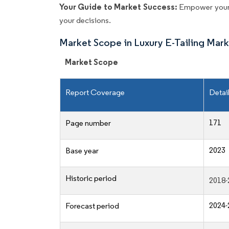
Your Guide to Market Success:
Empower your 
your decisions.
Market Scope in Luxury E-Tailing Mar
Market Scope
Report Coverage
Detai
171
Page number
2023
Base year
Historic period
2018-
2024-
Forecast period