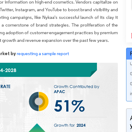
for information on high-end cosmetics. Vendors capitalize on
 Twitter, Instagram, and YouTube to boost brand visibility and
ting campaigns, like Nykaa's successful launch of its clay it
 cornerstone of brand strategies. The proliferation of the
wing adoption of customer-engagement practices by premium
et growth and revenue expansion over the past few years.
rket by
requesting a sample report
U
G
G
i