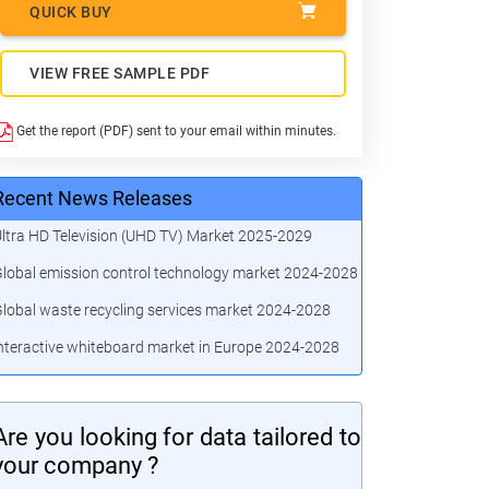
QUICK BUY
VIEW FREE SAMPLE PDF
Get the report (PDF) sent to your email within minutes.
Recent News Releases
ltra HD Television (UHD TV) Market 2025-2029
lobal emission control technology market 2024-2028
lobal waste recycling services market 2024-2028
nteractive whiteboard market in Europe 2024-2028
Are you looking for data tailored to
your company ?