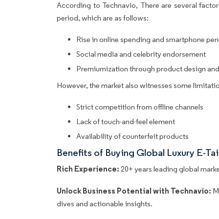
According to Technavio, There are several factors
period, which are as follows:
Rise in online spending and smartphone pen
Social media and celebrity endorsement
Premiumization through product design and
However, the market also witnesses some limitatio
Strict competition from offline channels
Lack of touch-and-feel element
Availability of counterfeit products
Benefits of Buying Global Luxury E-Ta
Rich Experience:
20+ years leading global market
Unlock Business Potential with Technavio:
M
dives and actionable insights.