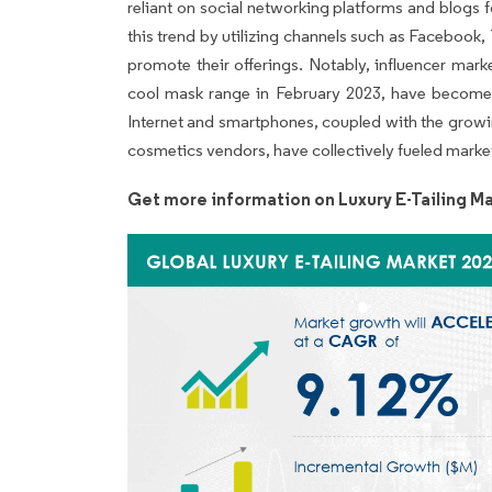
reliant on social networking platforms and blogs 
this trend by utilizing channels such as Facebook,
promote their offerings. Notably, influencer marke
cool mask range in February 2023, have become a
Internet and smartphones, coupled with the gro
cosmetics vendors, have collectively fueled mark
Get more information on Luxury E-Tailing Ma